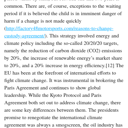
common. There are, of course, exceptions to the waiting
period if it is believed the child is in imminent danger of
harm if a change is not made quickly
(
http://factory48motorsports.com/reasons-to-change-
custody-agreement/
). This strategy involved energy and
climate policy including the so-called 20/20/20 targets,
namely the reduction of carbon dioxide (CO2) emissions
by 20%, the increase of renewable energy’s market share
to 20%, and a 20% increase in energy efficiency.[12] The
EU has been at the forefront of international efforts to
fight climate change. It was instrumental in brokering the
Paris Agreement and continues to show global
leadership. While the Kyoto Protocol and Paris
Agreement both set out to address climate change, there
are some key differences between them. The presidents
promise to renegotiate the international climate
agreement was always a smogscreen, the oil industry has