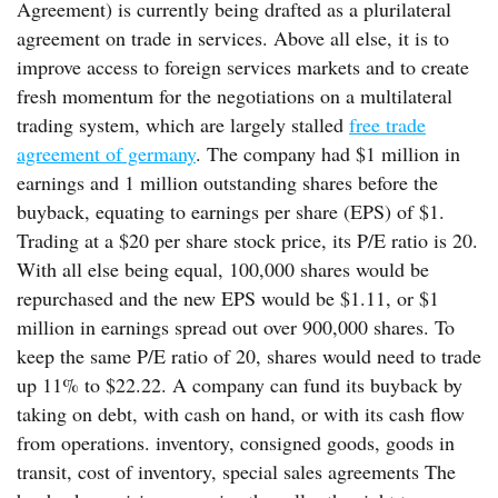
Agreement) is currently being drafted as a plurilateral
agreement on trade in services. Above all else, it is to
improve access to foreign services markets and to create
fresh momentum for the negotiations on a multilateral
trading system, which are largely stalled
free trade
agreement of germany
. The company had $1 million in
earnings and 1 million outstanding shares before the
buyback, equating to earnings per share (EPS) of $1.
Trading at a $20 per share stock price, its P/E ratio is 20.
With all else being equal, 100,000 shares would be
repurchased and the new EPS would be $1.11, or $1
million in earnings spread out over 900,000 shares. To
keep the same P/E ratio of 20, shares would need to trade
up 11% to $22.22. A company can fund its buyback by
taking on debt, with cash on hand, or with its cash flow
from operations. inventory, consigned goods, goods in
transit, cost of inventory, special sales agreements The