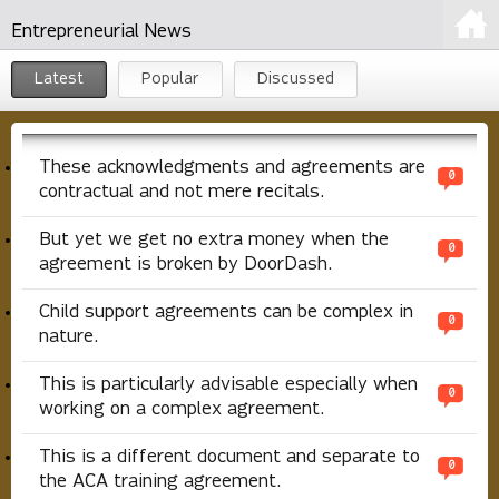
Entrepreneurial News
Latest
Popular
Discussed
These acknowledgments and agreements are
0
contractual and not mere recitals.
But yet we get no extra money when the
0
agreement is broken by DoorDash.
Child support agreements can be complex in
0
nature.
This is particularly advisable especially when
0
working on a complex agreement.
This is a different document and separate to
0
the ACA training agreement.