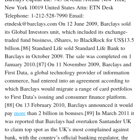
New York 10019 United States Attn: ETN Desk
Telephone: 1-212-528-7990 Email:
etndesk@barclays.com On 12 June 2009, Barclays sold
its Global Investors unit, which included its exchange-
traded fund business, iShares, to BlackRock for US$13.5
billion.[86] Standard Life sold Standard Life Bank to
Barclays in October 2009. The sale was completed on 1
January 2010.[87] On 11 November 2009, Barclays and
First Data, a global technology provider of information
commerce, had entered into an agreement according to
which Barclays would migrate a range of card portfolios
to First Data’s issuing and consumer finance platform.
[88] On 13 February 2010, Barclays announced it would
pay
more
than 2 billion in bonuses.[89] In March 2011 it
was reported that Barclays had overtaken Santander UK
to claim top spot as the UK’s most complained against
bank, with the country’s official banking regulator, the