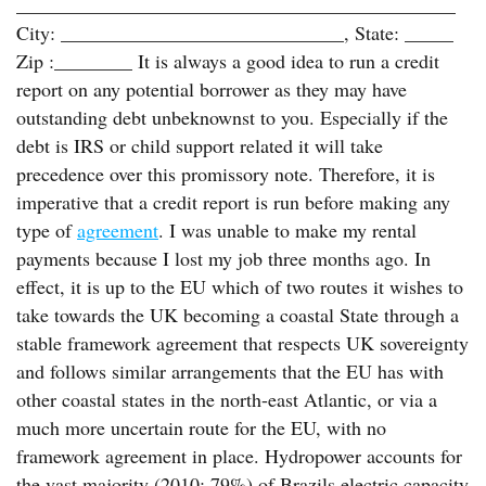
_____________________________________________
City: _____________________________, State: _____
Zip :________ It is always a good idea to run a credit
report on any potential borrower as they may have
outstanding debt unbeknownst to you. Especially if the
debt is IRS or child support related it will take
precedence over this promissory note. Therefore, it is
imperative that a credit report is run before making any
type of
agreement
. I was unable to make my rental
payments because I lost my job three months ago. In
effect, it is up to the EU which of two routes it wishes to
take towards the UK becoming a coastal State through a
stable framework agreement that respects UK sovereignty
and follows similar arrangements that the EU has with
other coastal states in the north-east Atlantic, or via a
much more uncertain route for the EU, with no
framework agreement in place. Hydropower accounts for
the vast majority (2010: 79%) of Brazils electric capacity