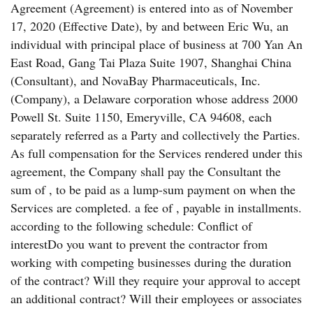
Agreement (Agreement) is entered into as of November
17, 2020 (Effective Date), by and between Eric Wu, an
individual with principal place of business at 700 Yan An
East Road, Gang Tai Plaza Suite 1907, Shanghai China
(Consultant), and NovaBay Pharmaceuticals, Inc.
(Company), a Delaware corporation whose address 2000
Powell St. Suite 1150, Emeryville, CA 94608, each
separately referred as a Party and collectively the Parties.
As full compensation for the Services rendered under this
agreement, the Company shall pay the Consultant the
sum of , to be paid as a lump-sum payment on when the
Services are completed. a fee of , payable in installments.
according to the following schedule: Conflict of
interestDo you want to prevent the contractor from
working with competing businesses during the duration
of the contract? Will they require your approval to accept
an additional contract? Will their employees or associates