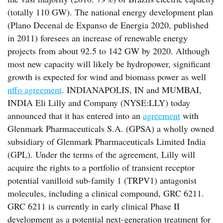
(totally 110 GW). The national energy development plan
(Plano Decenal de Expanso de Energia 2020, published
in 2011) foresees an increase of renewable energy
projects from about 92.5 to 142 GW by 2020. Although
most new capacity will likely be hydropower, significant
growth is expected for wind and biomass power as well
nffo agreement
. INDIANAPOLIS, IN and MUMBAI,
INDIA Eli Lilly and Company (NYSE:LLY) today
announced that it has entered into an
agreement
with
Glenmark Pharmaceuticals S.A. (GPSA) a wholly owned
subsidiary of Glenmark Pharmaceuticals Limited India
(GPL). Under the terms of the agreement, Lilly will
acquire the rights to a portfolio of transient receptor
potential vanilloid sub-family 1 (TRPV1) antagonist
molecules, including a clinical compound, GRC 6211.
GRC 6211 is currently in early clinical Phase II
development as a potential next-generation treatment for