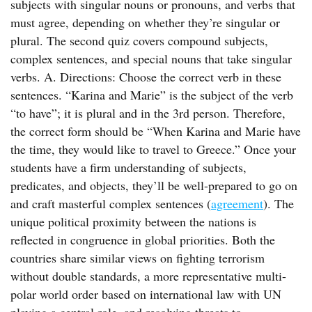
subjects with singular nouns or pronouns, and verbs that
must agree, depending on whether they’re singular or
plural. The second quiz covers compound subjects,
complex sentences, and special nouns that take singular
verbs. A. Directions: Choose the correct verb in these
sentences. “Karina and Marie” is the subject of the verb
“to have”; it is plural and in the 3rd person. Therefore,
the correct form should be “When Karina and Marie have
the time, they would like to travel to Greece.” Once your
students have a firm understanding of subjects,
predicates, and objects, they’ll be well-prepared to go on
and craft masterful complex sentences (
agreement
). The
unique political proximity between the nations is
reflected in congruence in global priorities. Both the
countries share similar views on fighting terrorism
without double standards, a more representative multi-
polar world order based on international law with UN