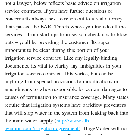
not a lawyer, below reflects basic advice on irrigation
service contracts. If you have further questions or
concerns its always best to reach out to a real attorney
thats passed the BAR. This is where you include all the
services – from start-ups to in-season check-ups to blow-
outs – youll be providing the customer. Its super
important to be clear during this portion of your
irrigation service contract. Like any legally-binding
documents, its vital to clarify any ambiguities in your
irrigation service contract. This varies, but can be
anything from special provisions to modifications or
amendments to whos responsible for certain damages to
causes of termination to insurance coverage. Many states
require that irrigation systems have backflow preventers
that will stop water in the system from leaking back into
the main water supply (
http://www.alb-
aviation.com/irrigation-agreement
). HugeMailer will not