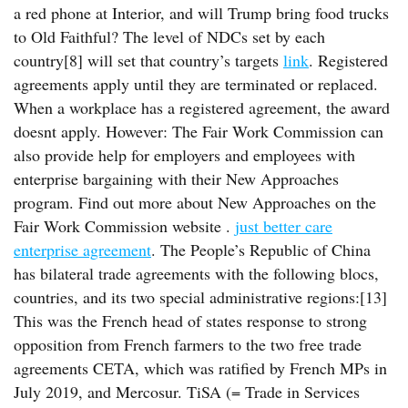
a red phone at Interior, and will Trump bring food trucks
to Old Faithful? The level of NDCs set by each
country[8] will set that country’s targets
link
. Registered
agreements apply until they are terminated or replaced.
When a workplace has a registered agreement, the award
doesnt apply. However: The Fair Work Commission can
also provide help for employers and employees with
enterprise bargaining with their New Approaches
program. Find out more about New Approaches on the
Fair Work Commission website .
just better care
enterprise agreement
. The People’s Republic of China
has bilateral trade agreements with the following blocs,
countries, and its two special administrative regions:[13]
This was the French head of states response to strong
opposition from French farmers to the two free trade
agreements CETA, which was ratified by French MPs in
July 2019, and Mercosur. TiSA (= Trade in Services