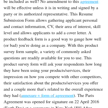
be included as well? No amendment to this
agreement
will be effective unless it is in writing and signed by a
party or its authorized representative. This Resume
Submission Form allows gathering applicant personal
and contact information, CV, their area of interest, skill
level and allows applicants to add a cover letter. A
product feedback form is a good way to gauge how well
(or bad) you’re doing as a company. With this product
survey form sample, a variety of commonly asked
questions are readily available for you to use. This
product survey form will ask your respondents how long
they have been using your products/services, their
impression on how you compete with other competitors,
their satisfaction about the products/services you offer
and a couple more that’s related to the overall experience
they had (
annexure v form of agreement
). The Paris
Agreement was opened for signature on 22 April 2016
(Earth Day) at a ceremony in New York.[59] After