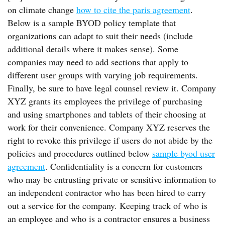
on climate change
how to cite the paris agreement
.
Below is a sample BYOD policy template that
organizations can adapt to suit their needs (include
additional details where it makes sense). Some
companies may need to add sections that apply to
different user groups with varying job requirements.
Finally, be sure to have legal counsel review it. Company
XYZ grants its employees the privilege of purchasing
and using smartphones and tablets of their choosing at
work for their convenience. Company XYZ reserves the
right to revoke this privilege if users do not abide by the
policies and procedures outlined below
sample byod user
agreement
. Confidentiality is a concern for customers
who may be entrusting private or sensitive information to
an independent contractor who has been hired to carry
out a service for the company. Keeping track of who is
an employee and who is a contractor ensures a business