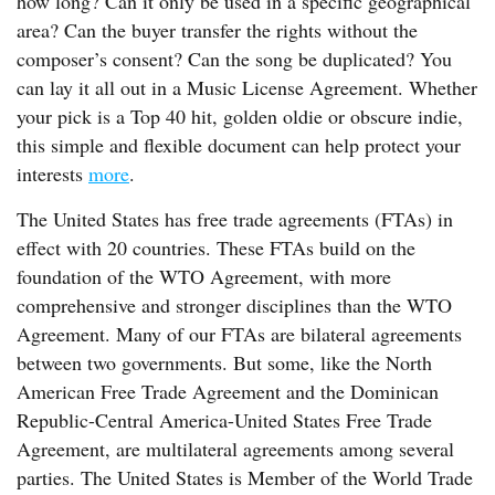
how long? Can it only be used in a specific geographical
area? Can the buyer transfer the rights without the
composer’s consent? Can the song be duplicated? You
can lay it all out in a Music License Agreement. Whether
your pick is a Top 40 hit, golden oldie or obscure indie,
this simple and flexible document can help protect your
interests
more
.
The United States has free trade agreements (FTAs) in
effect with 20 countries. These FTAs build on the
foundation of the WTO Agreement, with more
comprehensive and stronger disciplines than the WTO
Agreement. Many of our FTAs are bilateral agreements
between two governments. But some, like the North
American Free Trade Agreement and the Dominican
Republic-Central America-United States Free Trade
Agreement, are multilateral agreements among several
parties. The United States is Member of the World Trade