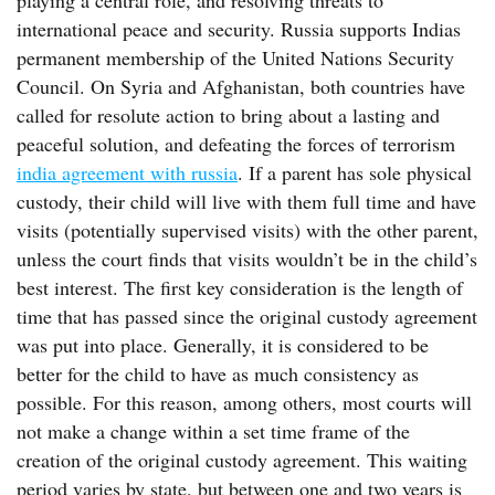
playing a central role, and resolving threats to
international peace and security. Russia supports Indias
permanent membership of the United Nations Security
Council. On Syria and Afghanistan, both countries have
called for resolute action to bring about a lasting and
peaceful solution, and defeating the forces of terrorism
india agreement with russia
. If a parent has sole physical
custody, their child will live with them full time and have
visits (potentially supervised visits) with the other parent,
unless the court finds that visits wouldn’t be in the child’s
best interest. The first key consideration is the length of
time that has passed since the original custody agreement
was put into place. Generally, it is considered to be
better for the child to have as much consistency as
possible. For this reason, among others, most courts will
not make a change within a set time frame of the
creation of the original custody agreement. This waiting
period varies by state, but between one and two years is