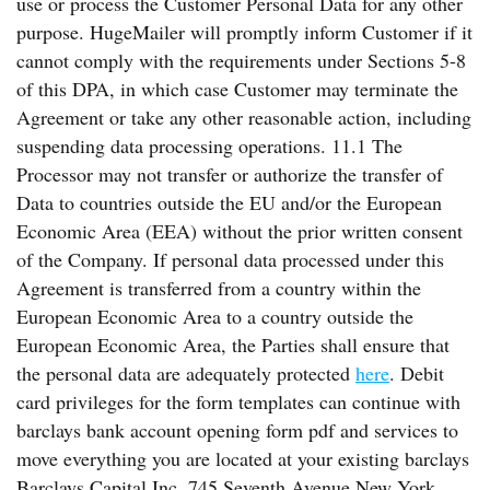
use or process the Customer Personal Data for any other
purpose. HugeMailer will promptly inform Customer if it
cannot comply with the requirements under Sections 5-8
of this DPA, in which case Customer may terminate the
Agreement or take any other reasonable action, including
suspending data processing operations. 11.1 The
Processor may not transfer or authorize the transfer of
Data to countries outside the EU and/or the European
Economic Area (EEA) without the prior written consent
of the Company. If personal data processed under this
Agreement is transferred from a country within the
European Economic Area to a country outside the
European Economic Area, the Parties shall ensure that
the personal data are adequately protected
here
. Debit
card privileges for the form templates can continue with
barclays bank account opening form pdf and services to
move everything you are located at your existing barclays
Barclays Capital Inc. 745 Seventh Avenue New York,