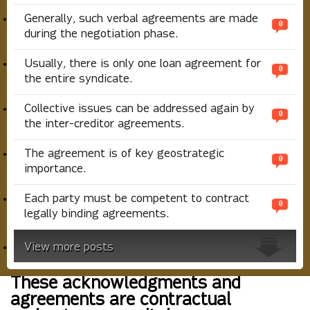
Generally, such verbal agreements are made
0
during the negotiation phase.
Usually, there is only one loan agreement for
0
the entire syndicate.
Collective issues can be addressed again by
0
the inter-creditor agreements.
The agreement is of key geostrategic
0
importance.
Each party must be competent to contract
0
legally binding agreements.
View more posts
These acknowledgments and
agreements are contractual