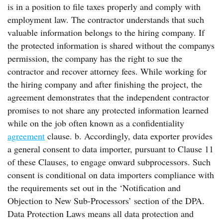
is in a position to file taxes properly and comply with
employment law. The contractor understands that such
valuable information belongs to the hiring company. If
the protected information is shared without the companys
permission, the company has the right to sue the
contractor and recover attorney fees. While working for
the hiring company and after finishing the project, the
agreement demonstrates that the independent contractor
promises to not share any protected information learned
while on the job often known as a confidentiality
agreement
clause. b. Accordingly, data exporter provides
a general consent to data importer, pursuant to Clause 11
of these Clauses, to engage onward subprocessors. Such
consent is conditional on data importers compliance with
the requirements set out in the ‘Notification and
Objection to New Sub-Processors’ section of the DPA.
Data Protection Laws means all data protection and