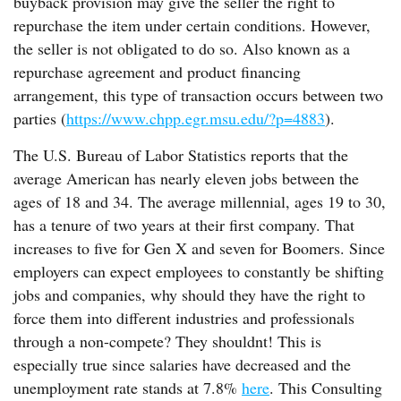
buyback provision may give the seller the right to
repurchase the item under certain conditions. However,
the seller is not obligated to do so. Also known as a
repurchase agreement and product financing
arrangement, this type of transaction occurs between two
parties (
https://www.chpp.egr.msu.edu/?p=4883
).
The U.S. Bureau of Labor Statistics reports that the
average American has nearly eleven jobs between the
ages of 18 and 34. The average millennial, ages 19 to 30,
has a tenure of two years at their first company. That
increases to five for Gen X and seven for Boomers. Since
employers can expect employees to constantly be shifting
jobs and companies, why should they have the right to
force them into different industries and professionals
through a non-compete? They shouldnt! This is
especially true since salaries have decreased and the
unemployment rate stands at 7.8%
here
. This Consulting