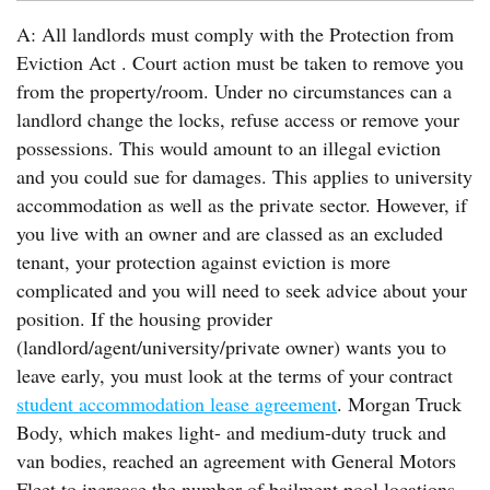
A: All landlords must comply with the Protection from
Eviction Act . Court action must be taken to remove you
from the property/room. Under no circumstances can a
landlord change the locks, refuse access or remove your
possessions. This would amount to an illegal eviction
and you could sue for damages. This applies to university
accommodation as well as the private sector. However, if
you live with an owner and are classed as an excluded
tenant, your protection against eviction is more
complicated and you will need to seek advice about your
position. If the housing provider
(landlord/agent/university/private owner) wants you to
leave early, you must look at the terms of your contract
student accommodation lease agreement
. Morgan Truck
Body, which makes light- and medium-duty truck and
van bodies, reached an agreement with General Motors
Fleet to increase the number of bailment pool locations.