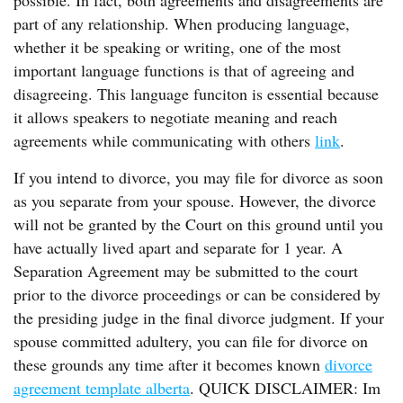
possible. In fact, both agreements and disagreements are
part of any relationship. When producing language,
whether it be speaking or writing, one of the most
important language functions is that of agreeing and
disagreeing. This language funciton is essential because
it allows speakers to negotiate meaning and reach
agreements while communicating with others
link
.
If you intend to divorce, you may file for divorce as soon
as you separate from your spouse. However, the divorce
will not be granted by the Court on this ground until you
have actually lived apart and separate for 1 year. A
Separation Agreement may be submitted to the court
prior to the divorce proceedings or can be considered by
the presiding judge in the final divorce judgment. If your
spouse committed adultery, you can file for divorce on
these grounds any time after it becomes known
divorce
agreement template alberta
. QUICK DISCLAIMER: Im