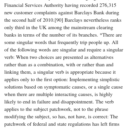
Financial Services Authority having recorded 276,315
new customer complaints against Barclays Bank during
the second half of 2010.[90] Barclays nevertheless ranks
only third in the UK among the mainstream clearing
banks in terms of the number of its branches. *There are
some singular words that frequently trip people up. All
of the following words are singular and require a singular
verb: When two choices are presented as alternatives
rather than as a combination, with or rather than and
linking them, a singular verb is appropriate because it
applies only to the first option: Implementing simplistic
solutions based on symptomatic causes, or a single cause
when there are multiple interacting causes, is highly
likely to end in failure and disappointment. The verb
applies to the subject patchwork, not to the phrase
modifying the subject, so has, not have, is correct: The
patchwork of federal and state regulations has left firms