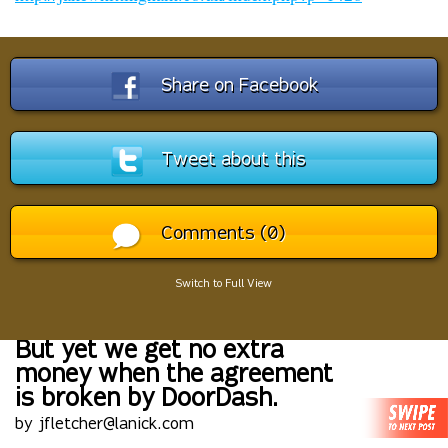
Share on Facebook
Tweet about this
Comments (0)
Switch to Full View
But yet we get no extra
money when the agreement
is broken by DoorDash.
by jfletcher@lanick.com