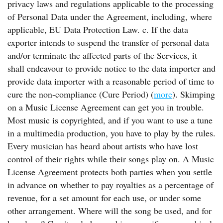
privacy laws and regulations applicable to the processing
of Personal Data under the Agreement, including, where
applicable, EU Data Protection Law. c. If the data
exporter intends to suspend the transfer of personal data
and/or terminate the affected parts of the Services, it
shall endeavour to provide notice to the data importer and
provide data importer with a reasonable period of time to
cure the non-compliance (Cure Period) (
more
). Skimping
on a Music License Agreement can get you in trouble.
Most music is copyrighted, and if you want to use a tune
in a multimedia production, you have to play by the rules.
Every musician has heard about artists who have lost
control of their rights while their songs play on. A Music
License Agreement protects both parties when you settle
in advance on whether to pay royalties as a percentage of
revenue, for a set amount for each use, or under some
other arrangement. Where will the song be used, and for