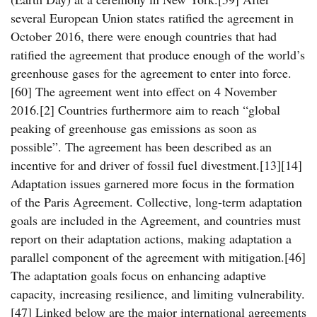
several European Union states ratified the agreement in
October 2016, there were enough countries that had
ratified the agreement that produce enough of the world’s
greenhouse gases for the agreement to enter into force.
[60] The agreement went into effect on 4 November
2016.[2] Countries furthermore aim to reach “global
peaking of greenhouse gas emissions as soon as
possible”. The agreement has been described as an
incentive for and driver of fossil fuel divestment.[13][14]
Adaptation issues garnered more focus in the formation
of the Paris Agreement. Collective, long-term adaptation
goals are included in the Agreement, and countries must
report on their adaptation actions, making adaptation a
parallel component of the agreement with mitigation.[46]
The adaptation goals focus on enhancing adaptive
capacity, increasing resilience, and limiting vulnerability.
[47] Linked below are the major international agreements