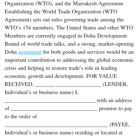
Organization (WTO), and the Marrakesh Agreement
Establishing the World Trade Organization (WTO
Agreement) sets out rules governing trade among the
WTO’s 154 members. The United States and other WTO
Members are currently engaged in Doha Development
Round of world trade talks, and a strong, market-opening
Doha
agreement
for both goods and services would be an
important contribution to addressing the global economic
crisis and helping to restore trade’s role in leading
economic growth and development. FOR VALUE
RECEIVED, _______ ________________ (LENDER,
Individual’s or business name) I,
_________________________________with an address
of _______________________________ promise to pay
to the order of
_____________________________________ (PAYEE,
Individual’s or business name) residing or located at