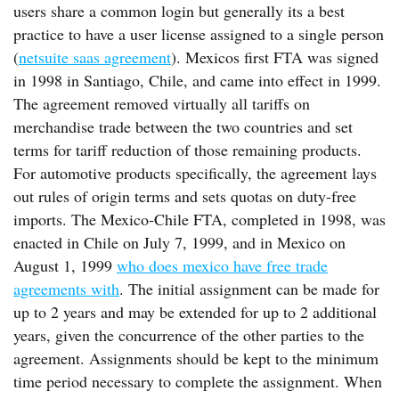
users share a common login but generally its a best
practice to have a user license assigned to a single person
(
netsuite saas agreement
). Mexicos first FTA was signed
in 1998 in Santiago, Chile, and came into effect in 1999.
The agreement removed virtually all tariffs on
merchandise trade between the two countries and set
terms for tariff reduction of those remaining products.
For automotive products specifically, the agreement lays
out rules of origin terms and sets quotas on duty-free
imports. The Mexico-Chile FTA, completed in 1998, was
enacted in Chile on July 7, 1999, and in Mexico on
August 1, 1999
who does mexico have free trade
agreements with
. The initial assignment can be made for
up to 2 years and may be extended for up to 2 additional
years, given the concurrence of the other parties to the
agreement. Assignments should be kept to the minimum
time period necessary to complete the assignment. When