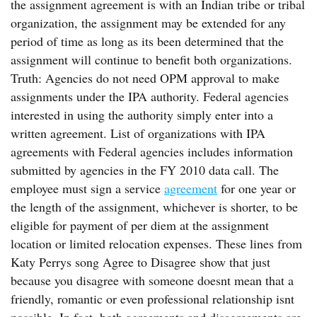
the assignment agreement is with an Indian tribe or tribal
organization, the assignment may be extended for any
period of time as long as its been determined that the
assignment will continue to benefit both organizations.
Truth: Agencies do not need OPM approval to make
assignments under the IPA authority. Federal agencies
interested in using the authority simply enter into a
written agreement. List of organizations with IPA
agreements with Federal agencies includes information
submitted by agencies in the FY 2010 data call. The
employee must sign a service
agreement
for one year or
the length of the assignment, whichever is shorter, to be
eligible for payment of per diem at the assignment
location or limited relocation expenses. These lines from
Katy Perrys song Agree to Disagree show that just
because you disagree with someone doesnt mean that a
friendly, romantic or even professional relationship isnt