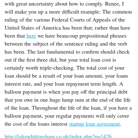
with great uncertainty about how to comply. Renee, I
will make you up a more difficult example: The common
ruling of the various Federal Courts of Appeals of the
United States of America has been that; rather than have
been that
here
we have beaucoup prepositional phrases
between the subject of the sentence ruling and the verb
has been. The last fundamental to confirm should check
out if the first three did, but your total loan cost is
certainly worth triple-checking. The total cost of your
loan should be a result of your loan amount, your loans
interest rate, and your loan repayment term length. A
balloon payment is when you pay off the principal debt
that you owe in one huge lump sum at the end of the life
of the loan. Throughout the life of the loan, if you have a
balloon payment, your regular payments will only cover
the cost of the loans interest
startup loan agreement
.
http://jakewhittingham.co.uk/index.php?p=1426