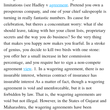
limitations (see Hadley v
agreement
. Pretend you own a
prosperous company, and one of your chief salespeople is
turning in really fantastic numbers. Its cause for
celebration, but theres a concomitant worry: what if she
should leave, taking with her your client lists, proprietary
secrets and the way you do business? So the very thing
that makes you happy now makes you fearful. In a stroke
of genius, you decide to kill two birds with one stone:
you offer her a small increase in her commission
percentage, and you require her to sign a non-compete
agreement
view
. 1. In a wagering agreement, there is no
insurable interest, whereas contract of insurance has
insurable interest As a matter of fact, though a wagering
agreement is void and unenforceable, but it is not
forbidden by law. That is, the wagering agreements are
void but not illegal. However, in the States of Gujarat and
Maharashtra, the wagering agreements have been