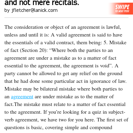
and not mere recitals.
by jfletcher@lanick.com
The consideration or object of an agreement is lawful,
unless and until it is: A valid agreement is said to have
the essentials of a valid contract, them being: 5. Mistake
of fact (Section 20): “Where both the parties to an
agreement are under a mistake as to a matter of fact
essential to the agreement, the agreement is void”. A
party cannot be allowed to get any relief on the ground
that he had done some particular act in ignorance of law.
Mistake may be bilateral mistake where both parties to
an
agreement
are under mistake as to the matter of
fact.The mistake must relate to a matter of fact essential
to the agreement. If you’re looking for a quiz in subject-
verb agreement, we have two for you here. The first set of
questions is basic, covering simple and compound