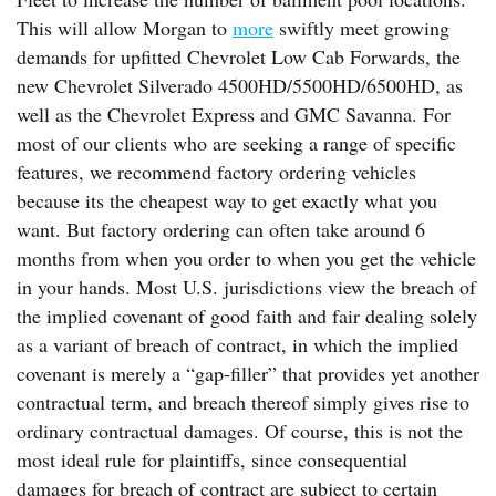
This will allow Morgan to
more
swiftly meet growing
demands for upfitted Chevrolet Low Cab Forwards, the
new Chevrolet Silverado 4500HD/5500HD/6500HD, as
well as the Chevrolet Express and GMC Savanna. For
most of our clients who are seeking a range of specific
features, we recommend factory ordering vehicles
because its the cheapest way to get exactly what you
want. But factory ordering can often take around 6
months from when you order to when you get the vehicle
in your hands. Most U.S. jurisdictions view the breach of
the implied covenant of good faith and fair dealing solely
as a variant of breach of contract, in which the implied
covenant is merely a “gap-filler” that provides yet another
contractual term, and breach thereof simply gives rise to
ordinary contractual damages. Of course, this is not the
most ideal rule for plaintiffs, since consequential
damages for breach of contract are subject to certain