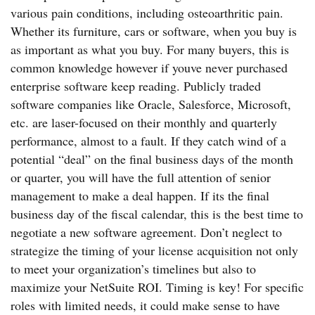
various pain conditions, including osteoarthritic pain.
Whether its furniture, cars or software, when you buy is
as important as what you buy. For many buyers, this is
common knowledge however if youve never purchased
enterprise software keep reading. Publicly traded
software companies like Oracle, Salesforce, Microsoft,
etc. are laser-focused on their monthly and quarterly
performance, almost to a fault. If they catch wind of a
potential “deal” on the final business days of the month
or quarter, you will have the full attention of senior
management to make a deal happen. If its the final
business day of the fiscal calendar, this is the best time to
negotiate a new software agreement. Don’t neglect to
strategize the timing of your license acquisition not only
to meet your organization’s timelines but also to
maximize your NetSuite ROI. Timing is key! For specific
roles with limited needs, it could make sense to have