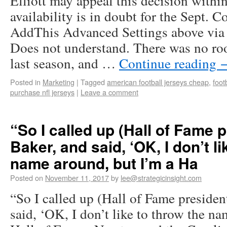
Elliott may appeal this decision within
availability is in doubt for the Sept. 
AddThis Advanced Settings above via f
Does not understand. There was no ro
last season, and …
Continue reading
Posted in
Marketing
|
Tagged
american football jerseys cheap
,
foot
purchase nfl jerseys
|
Leave a comment
“So I called up (Hall of Fame 
Baker, and said, ‘OK, I don’t l
name around, but I’m a Ha
Posted on
November 11, 2017
by
lee@strategicinsight.com
“So I called up (Hall of Fame presiden
said, ‘OK, I don’t like to throw the n