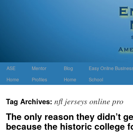
ASE
Mentor
Blog
Easy Online Busines
Home
Profiles
Home
School
nfl jerseys online pro
Tag Archives:
The only reason they didn’t ge
because the historic college fo