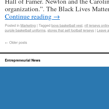
Hall of Famer. Newton and the Caroli
organization.”. The Black Lives Matt
Continue reading
→
Posted in
Marketing
|
Tagged
boys basketball vest
,
nfl jerseys onli
purple basketball uniforms
,
stores that sell football jerseys
|
Leave 
←
Older posts
Entrepreneurial News