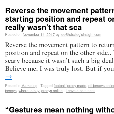
Reverse the movement pattern 
starting position and repeat on
really wasn’t that sca
Posted on
November 14, 2017
by
lee@strategicinsight.com
Reverse the movement pattern to return
position and repeat on the other side.. 
scary because it wasn’t such a big deal
Believe me, I was truly lost. But if y
→
Posted in
Marketing
|
Tagged
football jersey made
,
nfl jerseys onli
jerseys
,
where to buy jerseys online
|
Leave a comment
“Gestures mean nothing witho