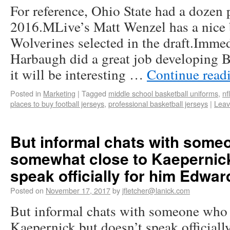
For reference, Ohio State had a dozen p
2016.MLive’s Matt Wenzel has a nice
Wolverines selected in the draft.Imme
Harbaugh did a great job developing 
it will be interesting …
Continue read
Posted in
Marketing
|
Tagged
middle school basketball uniforms
,
nf
places to buy football jerseys
,
professional basketball jerseys
|
Leav
But informal chats with some
somewhat close to Kaepernick
speak officially for him Edwar
Posted on
November 17, 2017
by
jfletcher@lanick.com
But informal chats with someone who 
Kaepernick but doesn’t speak official