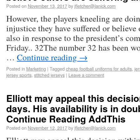
Posted on
November 13, 2017
by
jfletcher@lanick.com
However, the players kneeling are doin
injustice they have suffered or believe 
also in response to the president’s co
Friday.. 32The number 32 has been wo
…
Continue reading
→
Posted in
Marketing
|
Tagged
cheap football uniforms for adults
,
je
jersey sports
,
stitched jerseys
|
Leave a comment
Elliott may appeal this decisio
days. His availability is in dou
Continue Reading AddThis
Posted on
November 12, 2017
by
jfletcher@lanick.com