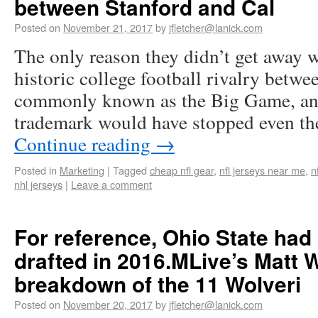
between Stanford and Cal
Posted on
November 21, 2017
by
jfletcher@lanick.com
The only reason they didn’t get away w
historic college football rivalry betwe
commonly known as the Big Game, an
trademark would have stopped even t
Continue reading
→
Posted in
Marketing
|
Tagged
cheap nfl gear
,
nfl jerseys near me
,
n
nhl jerseys
|
Leave a comment
For reference, Ohio State had
drafted in 2016.MLive’s Matt 
breakdown of the 11 Wolveri
Posted on
November 20, 2017
by
jfletcher@lanick.com