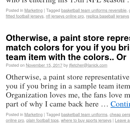
Posted in
Marketing
|
Tagged
basketball team uniforms reversible
,
fitted football jerseys
,
nfl jerseys online pro
,
replica baseball jerseys
Otherwise, a paint store repr
match colors for you if you br
team item with the colors.. Or
Posted on
November 15, 2017
by
jfletcher@lanick.com
Otherwise, a paint store representative
you if you bring in a sample team item
Organization loves me, the fans love me
part of why I came back here …
Conti
Posted in
Marketing
|
Tagged
basketball team uniforms
,
cheap pers
online pro
,
plain football tops
,
where to buy sports jerseys
|
Leave 