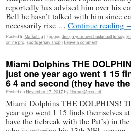
reportedly has advised him over his ca
Bell he hasn’t talked with him since e
necessarily rise …
Continue reading
Posted in
Marketing
|
Tagged
design your own basketball jersey
,
je
online pro
,
sports jersey shop
|
Leave a comment
Miami Dolphins THE DOLPHINS
just one year ago went 1 15 f
6 4 and second (they have the
Posted on
November 17, 2017
by
ffioreaz@cox.net
Miami Dolphins THE DOLPHINS! The 
year ago went 1 15 finds themselves at
have the tiebreak with the Pat’s) in t
who is entering his 13th NFL season