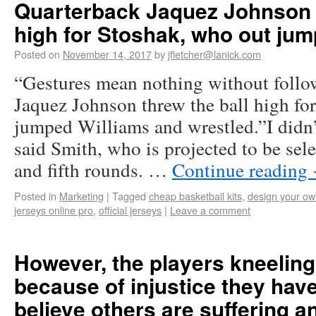
Quarterback Jaquez Johnson t
high for Stoshak, who out ju
Posted on
November 14, 2017
by
jfletcher@lanick.com
“Gestures mean nothing without follo
Jaquez Johnson threw the ball high fo
jumped Williams and wrestled.”I didn’t
said Smith, who is projected to be sel
and fifth rounds. …
Continue reading
Posted in
Marketing
|
Tagged
cheap basketball kits
,
design your ow
jerseys online pro
,
official jerseys
|
Leave a comment
However, the players kneeling 
because of injustice they have
believe others are suffering a