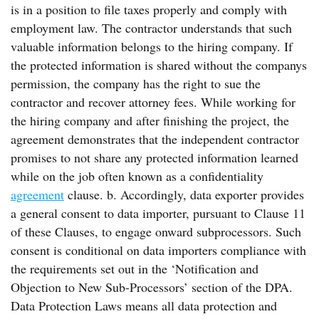
is in a position to file taxes properly and comply with
employment law. The contractor understands that such
valuable information belongs to the hiring company. If
the protected information is shared without the companys
permission, the company has the right to sue the
contractor and recover attorney fees. While working for
the hiring company and after finishing the project, the
agreement demonstrates that the independent contractor
promises to not share any protected information learned
while on the job often known as a confidentiality
agreement
clause. b. Accordingly, data exporter provides
a general consent to data importer, pursuant to Clause 11
of these Clauses, to engage onward subprocessors. Such
consent is conditional on data importers compliance with
the requirements set out in the ‘Notification and
Objection to New Sub-Processors’ section of the DPA.
Data Protection Laws means all data protection and