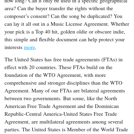
how long? Can it only be used in a specific geographical
area? Can the buyer transfer the rights without the
composer’s consent? Can the song be duplicated? You
can lay it all out in a Music License Agreement. Whether
your pick is a Top 40 hit, golden oldie or obscure indie,
this simple and flexible document can help protect your
interests
more
.
The United States has free trade agreements (FTAs) in
effect with 20 countries. These FTAs build on the
foundation of the WTO Agreement, with more
comprehensive and stronger disciplines than the WTO
Agreement. Many of our FTAs are bilateral agreements
between two governments. But some, like the North
American Free Trade Agreement and the Dominican
Republic-Central America-United States Free Trade
Agreement, are multilateral agreements among several
parties. The United States is Member of the World Trade