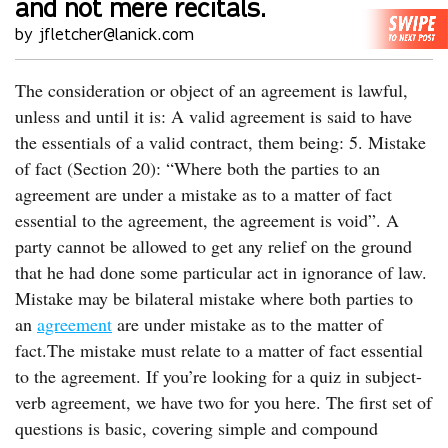
and not mere recitals.
by jfletcher@lanick.com
The consideration or object of an agreement is lawful,
unless and until it is: A valid agreement is said to have
the essentials of a valid contract, them being: 5. Mistake
of fact (Section 20): “Where both the parties to an
agreement are under a mistake as to a matter of fact
essential to the agreement, the agreement is void”. A
party cannot be allowed to get any relief on the ground
that he had done some particular act in ignorance of law.
Mistake may be bilateral mistake where both parties to
an
agreement
are under mistake as to the matter of
fact.The mistake must relate to a matter of fact essential
to the agreement. If you’re looking for a quiz in subject-
verb agreement, we have two for you here. The first set of
questions is basic, covering simple and compound