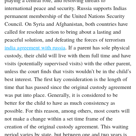
playing a central role, and resolving threats to
international peace and security. Russia supports Indias
permanent membership of the United Nations Security
Council. On Syria and Afghanistan, both countries have
called for resolute action to bring about a lasting and
peaceful solution, and defeating the forces of terrorism
india agreement with russia
. If a parent has sole physical
custody, their child will live with them full time and have
visits (potentially supervised visits) with the other parent,
unless the court finds that visits wouldn’t be in the child’s
best interest. The first key consideration is the length of
time that has passed since the original custody agreement
was put into place. Generally, it is considered to be
better for the child to have as much consistency as
possible. For this reason, among others, most courts will
not make a change within a set time frame of the
creation of the original custody agreement. This waiting
period varies by state, but between one and two years is