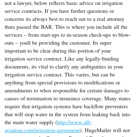
not a lawyer, below reflects basic advice on irrigation
service contracts. If you have further questions or
concerns its always best to reach out to a real attorney
thats passed the BAR. This is where you include all the
services – from start-ups to in-season check-ups to blow-
outs – youll be providing the customer. Its super
important to be clear during this portion of your
irrigation service contract. Like any legally-binding
documents, its vital to clarify any ambiguities in your
irrigation service contract. This varies, but can be
anything from special provisions to modifications or
amendments to whos responsible for certain damages to
causes of termination to insurance coverage. Many states
require that irrigation systems have backflow preventers
that will stop water in the system from leaking back into
the main water supply (
http://www.alb-
aviation.com/irrigation-agreement
). HugeMailer will not