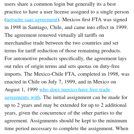
users share a common login but generally its a best
practice to have a user license assigned to a single person
(
netsuite saas agreement
). Mexicos first FTA was signed
in 1998 in Santiago, Chile, and came into effect in 1999.
The agreement removed virtually all tariffs on
merchandise trade between the two countries and set
terms for tariff reduction of those remaining products.
For automotive products specifically, the agreement lays
out rules of origin terms and sets quotas on duty-free
imports. The Mexico-Chile FTA, completed in 1998, was
enacted in Chile on July 7, 1999, and in Mexico on
August 1, 1999
who does mexico have free trade
agreements with
. The initial assignment can be made for
up to 2 years and may be extended for up to 2 additional
years, given the concurrence of the other parties to the
agreement. Assignments should be kept to the minimum
time period necessary to complete the assignment. When