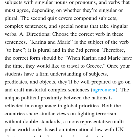
subjects with singular nouns or pronouns, and verbs that
must agree, depending on whether they’re singular or
plural. The second quiz covers compound subjects,
complex sentences, and special nouns that take singular
verbs. A. Directions: Choose the correct verb in these
sentences. “Karina and Marie” is the subject of the verb
“to have”; it is plural and in the 3rd person. Therefore,
the correct form should be “When Karina and Marie have
the time, they would like to travel to Greece.” Once your
students have a firm understanding of subjects,
predicates, and objects, they’ll be well-prepared to go on
and craft masterful complex sentences (
agreement
). The
unique political proximity between the nations is
reflected in congruence in global priorities. Both the
countries share similar views on fighting terrorism
without double standards, a more representative multi-
polar world order based on international law with UN