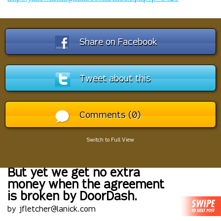
Share on Facebook
Tweet about this
Comments (0)
Switch to Full View
But yet we get no extra
money when the agreement
is broken by DoorDash.
by jfletcher@lanick.com