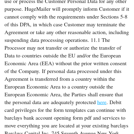
use or process the Customer Personal Data for any other
purpose. HugeMailer will promptly inform Customer if it
cannot comply with the requirements under Sections 5-8
of this DPA, in which case Customer may terminate the
Agreement or take any other reasonable action, including
suspending data processing operations. 11.1 The
Processor may not transfer or authorize the transfer of
Data to countries outside the EU and/or the European
Economic Area (EEA) without the prior written consent
of the Company. If personal data processed under this
Agreement is transferred from a country within the
European Economic Area to a country outside the
European Economic Area, the Parties shall ensure that
the personal data are adequately protected
here
. Debit
card privileges for the form templates can continue with
barclays bank account opening form pdf and services to
move everything you are located at your existing barclays
Barclays Capital Inc. 745 Seventh Avenue New York,