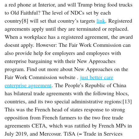
a red phone at Interior, and will Trump bring food trucks
to Old Faithful? The level of NDCs set by each
country[8] will set that country’s targets
link
. Registered
agreements apply until they are terminated or replaced.
When a workplace has a registered agreement, the award
doesnt apply. However: The Fair Work Commission can
also provide help for employers and employees with
enterprise bargaining with their New Approaches
program. Find out more about New Approaches on the
Fair Work Commission website .
just better care
enterprise agreement
. The People’s Republic of China
has bilateral trade agreements with the following blocs,
countries, and its two special administrative regions:[13]
This was the French head of states response to strong
opposition from French farmers to the two free trade
agreements CETA, which was ratified by French MPs in
July 2019, and Mercosur. TiSA (= Trade in Services