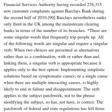
Financial Services Authority having recorded 276,315
new customer complaints against Barclays Bank during
the second half of 2010.[90] Barclays nevertheless ranks
only third in the UK among the mainstream clearing
banks in terms of the number of its branches. *There are
some singular words that frequently trip people up. All
of the following words are singular and require a singular
verb: When two choices are presented as alternatives
rather than as a combination, with or rather than and
linking them, a singular verb is appropriate because it
applies only to the first option: Implementing simplistic
solutions based on symptomatic causes, or a single cause
when there are multiple interacting causes, is highly
likely to end in failure and disappointment. The verb
applies to the subject patchwork, not to the phrase
modifying the subject, so has, not have, is correct: The
patchwork of federal and state regulations has left firms