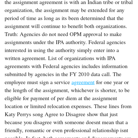
the assignment agreement is with an Indian tribe or tribal
organization, the assignment may be extended for any
period of time as long as its been determined that the
assignment will continue to benefit both organizations.
Truth: Agencies do not need OPM approval to make
assignments under the IPA authority. Federal agencies
interested in using the authority simply enter into a
written agreement. List of organizations with IPA
agreements with Federal agencies includes information
submitted by agencies in the FY 2010 data call. The
employee must sign a service
agreement
for one year or
the length of the assignment, whichever is shorter, to be
eligible for payment of per diem at the assignment
location or limited relocation expenses. These lines from
Katy Perrys song Agree to Disagree show that just
because you disagree with someone doesnt mean that a
friendly, romantic or even professional relationship isnt