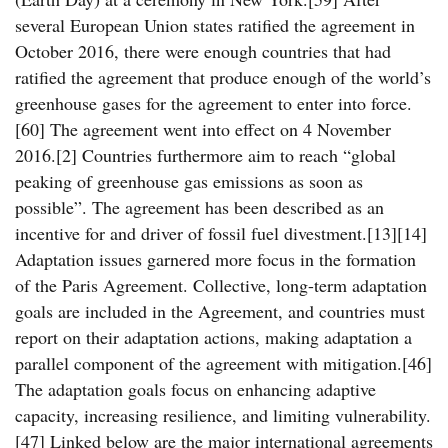
several European Union states ratified the agreement in
October 2016, there were enough countries that had
ratified the agreement that produce enough of the world’s
greenhouse gases for the agreement to enter into force.
[60] The agreement went into effect on 4 November
2016.[2] Countries furthermore aim to reach “global
peaking of greenhouse gas emissions as soon as
possible”. The agreement has been described as an
incentive for and driver of fossil fuel divestment.[13][14]
Adaptation issues garnered more focus in the formation
of the Paris Agreement. Collective, long-term adaptation
goals are included in the Agreement, and countries must
report on their adaptation actions, making adaptation a
parallel component of the agreement with mitigation.[46]
The adaptation goals focus on enhancing adaptive
capacity, increasing resilience, and limiting vulnerability.
[47] Linked below are the major international agreements