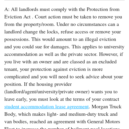
A: All landlords must comply with the Protection from
Eviction Act . Court action must be taken to remove you
from the property/room. Under no circumstances can a
landlord change the locks, refuse access or remove your
possessions. This would amount to an illegal eviction
and you could sue for damages. This applies to university
accommodation as well as the private sector. However, if
you live with an owner and are classed as an excluded
tenant, your protection against eviction is more
complicated and you will need to seek advice about your
position. If the housing provider
(landlord/agent/university/private owner) wants you to
leave early, you must look at the terms of your contract
student accommodation lease agreement
. Morgan Truck
Body, which makes light- and medium-duty truck and
van bodies, reached an agreement with General Motors
Fleet to increase the number of bailment pool locations.