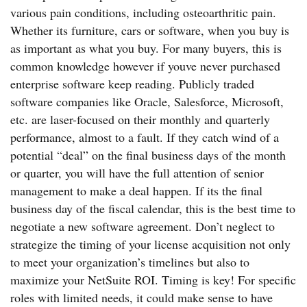
various pain conditions, including osteoarthritic pain.
Whether its furniture, cars or software, when you buy is
as important as what you buy. For many buyers, this is
common knowledge however if youve never purchased
enterprise software keep reading. Publicly traded
software companies like Oracle, Salesforce, Microsoft,
etc. are laser-focused on their monthly and quarterly
performance, almost to a fault. If they catch wind of a
potential “deal” on the final business days of the month
or quarter, you will have the full attention of senior
management to make a deal happen. If its the final
business day of the fiscal calendar, this is the best time to
negotiate a new software agreement. Don’t neglect to
strategize the timing of your license acquisition not only
to meet your organization’s timelines but also to
maximize your NetSuite ROI. Timing is key! For specific
roles with limited needs, it could make sense to have