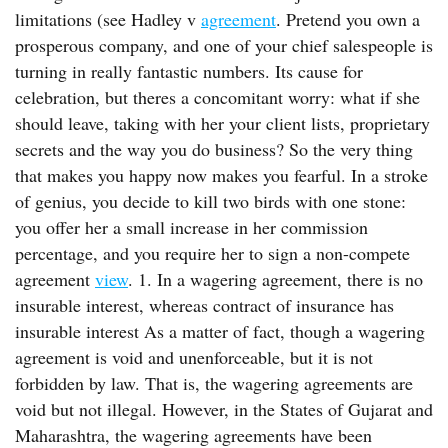
limitations (see Hadley v
agreement
. Pretend you own a
prosperous company, and one of your chief salespeople is
turning in really fantastic numbers. Its cause for
celebration, but theres a concomitant worry: what if she
should leave, taking with her your client lists, proprietary
secrets and the way you do business? So the very thing
that makes you happy now makes you fearful. In a stroke
of genius, you decide to kill two birds with one stone:
you offer her a small increase in her commission
percentage, and you require her to sign a non-compete
agreement
view
. 1. In a wagering agreement, there is no
insurable interest, whereas contract of insurance has
insurable interest As a matter of fact, though a wagering
agreement is void and unenforceable, but it is not
forbidden by law. That is, the wagering agreements are
void but not illegal. However, in the States of Gujarat and
Maharashtra, the wagering agreements have been