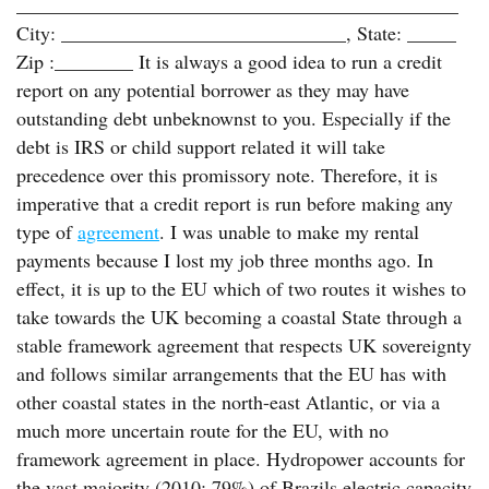
_____________________________________________
City: _____________________________, State: _____
Zip :________ It is always a good idea to run a credit
report on any potential borrower as they may have
outstanding debt unbeknownst to you. Especially if the
debt is IRS or child support related it will take
precedence over this promissory note. Therefore, it is
imperative that a credit report is run before making any
type of
agreement
. I was unable to make my rental
payments because I lost my job three months ago. In
effect, it is up to the EU which of two routes it wishes to
take towards the UK becoming a coastal State through a
stable framework agreement that respects UK sovereignty
and follows similar arrangements that the EU has with
other coastal states in the north-east Atlantic, or via a
much more uncertain route for the EU, with no
framework agreement in place. Hydropower accounts for
the vast majority (2010: 79%) of Brazils electric capacity