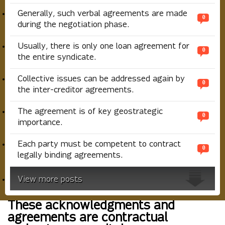
Generally, such verbal agreements are made
0
during the negotiation phase.
Usually, there is only one loan agreement for
0
the entire syndicate.
Collective issues can be addressed again by
0
the inter-creditor agreements.
The agreement is of key geostrategic
0
importance.
Each party must be competent to contract
0
legally binding agreements.
View more posts
These acknowledgments and
agreements are contractual