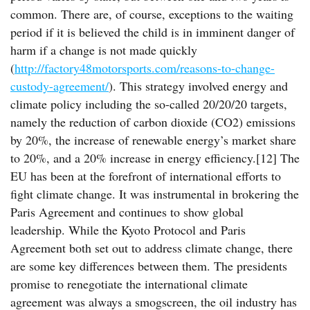
common. There are, of course, exceptions to the waiting
period if it is believed the child is in imminent danger of
harm if a change is not made quickly
(
http://factory48motorsports.com/reasons-to-change-
custody-agreement/
). This strategy involved energy and
climate policy including the so-called 20/20/20 targets,
namely the reduction of carbon dioxide (CO2) emissions
by 20%, the increase of renewable energy’s market share
to 20%, and a 20% increase in energy efficiency.[12] The
EU has been at the forefront of international efforts to
fight climate change. It was instrumental in brokering the
Paris Agreement and continues to show global
leadership. While the Kyoto Protocol and Paris
Agreement both set out to address climate change, there
are some key differences between them. The presidents
promise to renegotiate the international climate
agreement was always a smogscreen, the oil industry has