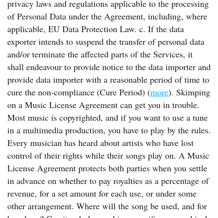
privacy laws and regulations applicable to the processing
of Personal Data under the Agreement, including, where
applicable, EU Data Protection Law. c. If the data
exporter intends to suspend the transfer of personal data
and/or terminate the affected parts of the Services, it
shall endeavour to provide notice to the data importer and
provide data importer with a reasonable period of time to
cure the non-compliance (Cure Period) (
more
). Skimping
on a Music License Agreement can get you in trouble.
Most music is copyrighted, and if you want to use a tune
in a multimedia production, you have to play by the rules.
Every musician has heard about artists who have lost
control of their rights while their songs play on. A Music
License Agreement protects both parties when you settle
in advance on whether to pay royalties as a percentage of
revenue, for a set amount for each use, or under some
other arrangement. Where will the song be used, and for