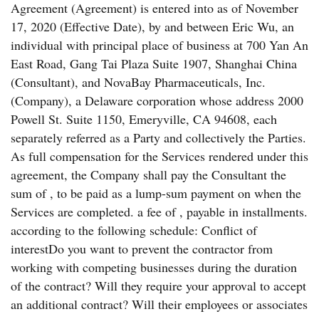
Agreement (Agreement) is entered into as of November
17, 2020 (Effective Date), by and between Eric Wu, an
individual with principal place of business at 700 Yan An
East Road, Gang Tai Plaza Suite 1907, Shanghai China
(Consultant), and NovaBay Pharmaceuticals, Inc.
(Company), a Delaware corporation whose address 2000
Powell St. Suite 1150, Emeryville, CA 94608, each
separately referred as a Party and collectively the Parties.
As full compensation for the Services rendered under this
agreement, the Company shall pay the Consultant the
sum of , to be paid as a lump-sum payment on when the
Services are completed. a fee of , payable in installments.
according to the following schedule: Conflict of
interestDo you want to prevent the contractor from
working with competing businesses during the duration
of the contract? Will they require your approval to accept
an additional contract? Will their employees or associates