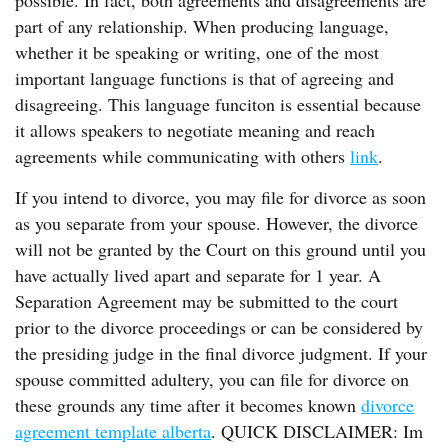
possible. In fact, both agreements and disagreements are
part of any relationship. When producing language,
whether it be speaking or writing, one of the most
important language functions is that of agreeing and
disagreeing. This language funciton is essential because
it allows speakers to negotiate meaning and reach
agreements while communicating with others
link
.
If you intend to divorce, you may file for divorce as soon
as you separate from your spouse. However, the divorce
will not be granted by the Court on this ground until you
have actually lived apart and separate for 1 year. A
Separation Agreement may be submitted to the court
prior to the divorce proceedings or can be considered by
the presiding judge in the final divorce judgment. If your
spouse committed adultery, you can file for divorce on
these grounds any time after it becomes known
divorce
agreement template alberta
. QUICK DISCLAIMER: Im