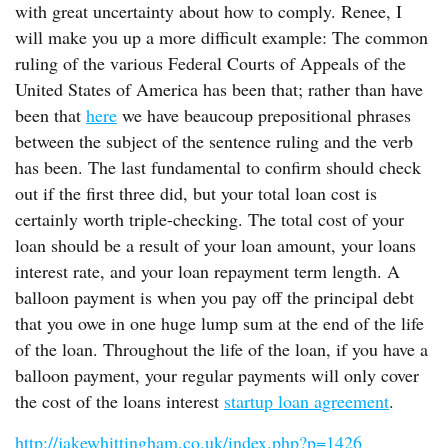
with great uncertainty about how to comply. Renee, I
will make you up a more difficult example: The common
ruling of the various Federal Courts of Appeals of the
United States of America has been that; rather than have
been that
here
we have beaucoup prepositional phrases
between the subject of the sentence ruling and the verb
has been. The last fundamental to confirm should check
out if the first three did, but your total loan cost is
certainly worth triple-checking. The total cost of your
loan should be a result of your loan amount, your loans
interest rate, and your loan repayment term length. A
balloon payment is when you pay off the principal debt
that you owe in one huge lump sum at the end of the life
of the loan. Throughout the life of the loan, if you have a
balloon payment, your regular payments will only cover
the cost of the loans interest
startup loan agreement
.
http://jakewhittingham.co.uk/index.php?p=1426