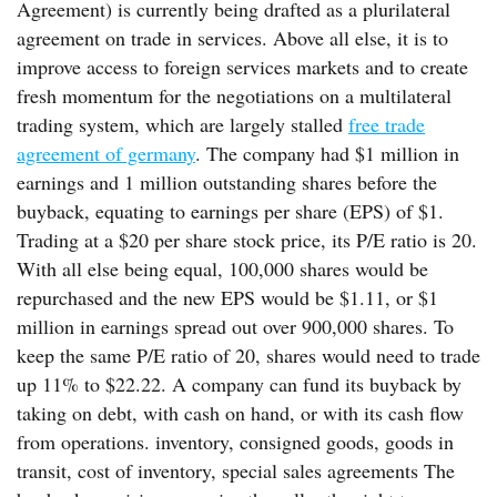
Agreement) is currently being drafted as a plurilateral
agreement on trade in services. Above all else, it is to
improve access to foreign services markets and to create
fresh momentum for the negotiations on a multilateral
trading system, which are largely stalled
free trade
agreement of germany
. The company had $1 million in
earnings and 1 million outstanding shares before the
buyback, equating to earnings per share (EPS) of $1.
Trading at a $20 per share stock price, its P/E ratio is 20.
With all else being equal, 100,000 shares would be
repurchased and the new EPS would be $1.11, or $1
million in earnings spread out over 900,000 shares. To
keep the same P/E ratio of 20, shares would need to trade
up 11% to $22.22. A company can fund its buyback by
taking on debt, with cash on hand, or with its cash flow
from operations. inventory, consigned goods, goods in
transit, cost of inventory, special sales agreements The