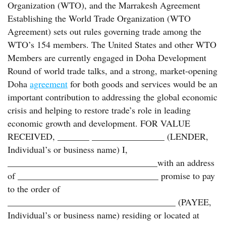
Organization (WTO), and the Marrakesh Agreement
Establishing the World Trade Organization (WTO
Agreement) sets out rules governing trade among the
WTO’s 154 members. The United States and other WTO
Members are currently engaged in Doha Development
Round of world trade talks, and a strong, market-opening
Doha
agreement
for both goods and services would be an
important contribution to addressing the global economic
crisis and helping to restore trade’s role in leading
economic growth and development. FOR VALUE
RECEIVED, _______ ________________ (LENDER,
Individual’s or business name) I,
_________________________________with an address
of _______________________________ promise to pay
to the order of
_____________________________________ (PAYEE,
Individual’s or business name) residing or located at