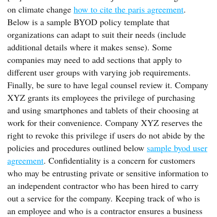
on climate change
how to cite the paris agreement
.
Below is a sample BYOD policy template that
organizations can adapt to suit their needs (include
additional details where it makes sense). Some
companies may need to add sections that apply to
different user groups with varying job requirements.
Finally, be sure to have legal counsel review it. Company
XYZ grants its employees the privilege of purchasing
and using smartphones and tablets of their choosing at
work for their convenience. Company XYZ reserves the
right to revoke this privilege if users do not abide by the
policies and procedures outlined below
sample byod user
agreement
. Confidentiality is a concern for customers
who may be entrusting private or sensitive information to
an independent contractor who has been hired to carry
out a service for the company. Keeping track of who is
an employee and who is a contractor ensures a business