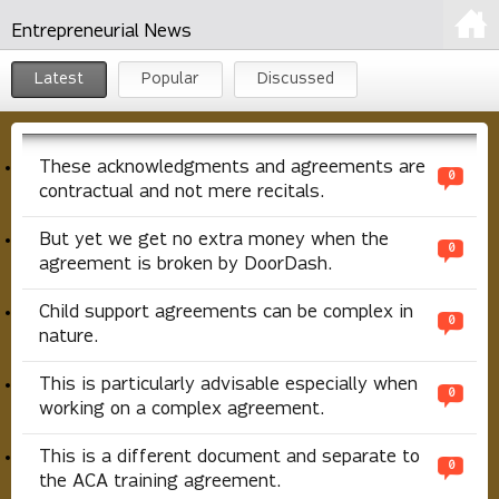
Entrepreneurial News
Latest
Popular
Discussed
These acknowledgments and agreements are
0
contractual and not mere recitals.
But yet we get no extra money when the
0
agreement is broken by DoorDash.
Child support agreements can be complex in
0
nature.
This is particularly advisable especially when
0
working on a complex agreement.
This is a different document and separate to
0
the ACA training agreement.