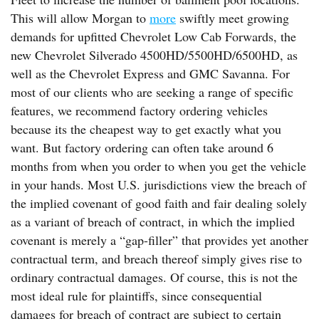
This will allow Morgan to
more
swiftly meet growing
demands for upfitted Chevrolet Low Cab Forwards, the
new Chevrolet Silverado 4500HD/5500HD/6500HD, as
well as the Chevrolet Express and GMC Savanna. For
most of our clients who are seeking a range of specific
features, we recommend factory ordering vehicles
because its the cheapest way to get exactly what you
want. But factory ordering can often take around 6
months from when you order to when you get the vehicle
in your hands. Most U.S. jurisdictions view the breach of
the implied covenant of good faith and fair dealing solely
as a variant of breach of contract, in which the implied
covenant is merely a “gap-filler” that provides yet another
contractual term, and breach thereof simply gives rise to
ordinary contractual damages. Of course, this is not the
most ideal rule for plaintiffs, since consequential
damages for breach of contract are subject to certain