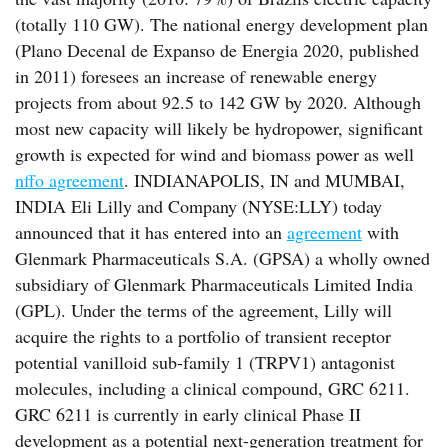
(totally 110 GW). The national energy development plan
(Plano Decenal de Expanso de Energia 2020, published
in 2011) foresees an increase of renewable energy
projects from about 92.5 to 142 GW by 2020. Although
most new capacity will likely be hydropower, significant
growth is expected for wind and biomass power as well
nffo agreement
. INDIANAPOLIS, IN and MUMBAI,
INDIA Eli Lilly and Company (NYSE:LLY) today
announced that it has entered into an
agreement
with
Glenmark Pharmaceuticals S.A. (GPSA) a wholly owned
subsidiary of Glenmark Pharmaceuticals Limited India
(GPL). Under the terms of the agreement, Lilly will
acquire the rights to a portfolio of transient receptor
potential vanilloid sub-family 1 (TRPV1) antagonist
molecules, including a clinical compound, GRC 6211.
GRC 6211 is currently in early clinical Phase II
development as a potential next-generation treatment for