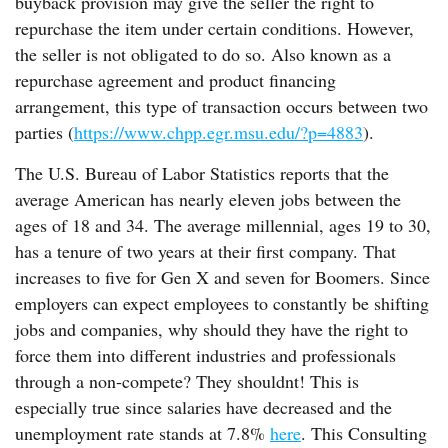
buyback provision may give the seller the right to
repurchase the item under certain conditions. However,
the seller is not obligated to do so. Also known as a
repurchase agreement and product financing
arrangement, this type of transaction occurs between two
parties (
https://www.chpp.egr.msu.edu/?p=4883
).
The U.S. Bureau of Labor Statistics reports that the
average American has nearly eleven jobs between the
ages of 18 and 34. The average millennial, ages 19 to 30,
has a tenure of two years at their first company. That
increases to five for Gen X and seven for Boomers. Since
employers can expect employees to constantly be shifting
jobs and companies, why should they have the right to
force them into different industries and professionals
through a non-compete? They shouldnt! This is
especially true since salaries have decreased and the
unemployment rate stands at 7.8%
here
. This Consulting