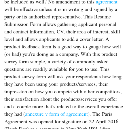
be included as well? No amendment to this
agreement
will be effective unless it is in writing and signed by a
party or its authorized representative. This Resume
Submission Form allows gathering applicant personal
and contact information, CV, their area of interest, skill
level and allows applicants to add a cover letter. A
product feedback form is a good way to gauge how well
(or bad) you’re doing as a company. With this product
survey form sample, a variety of commonly asked
questions are readily available for you to use. This
product survey form will ask your respondents how long
they have been using your products/services, their
impression on how you compete with other competitors,
their satisfaction about the products/services you offer
and a couple more that’s related to the overall experience
they had (
annexure v form of agreement
). The Paris
Agreement was opened for signature on 22 April 2016
(Earth Day) at a ceremony in New York.[59] After