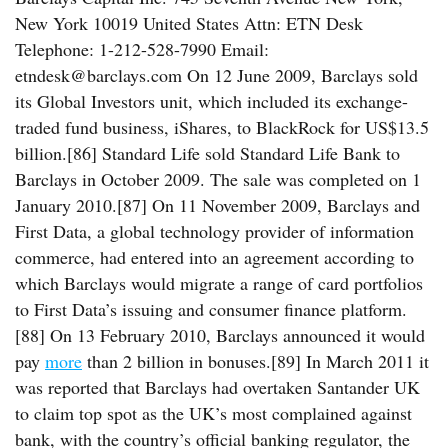
New York 10019 United States Attn: ETN Desk
Telephone: 1-212-528-7990 Email:
etndesk@barclays.com On 12 June 2009, Barclays sold
its Global Investors unit, which included its exchange-
traded fund business, iShares, to BlackRock for US$13.5
billion.[86] Standard Life sold Standard Life Bank to
Barclays in October 2009. The sale was completed on 1
January 2010.[87] On 11 November 2009, Barclays and
First Data, a global technology provider of information
commerce, had entered into an agreement according to
which Barclays would migrate a range of card portfolios
to First Data’s issuing and consumer finance platform.
[88] On 13 February 2010, Barclays announced it would
pay
more
than 2 billion in bonuses.[89] In March 2011 it
was reported that Barclays had overtaken Santander UK
to claim top spot as the UK’s most complained against
bank, with the country’s official banking regulator, the