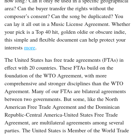
how long? Can it only be used in a specific geographical
area? Can the buyer transfer the rights without the
composer’s consent? Can the song be duplicated? You
can lay it all out in a Music License Agreement. Whether
your pick is a Top 40 hit, golden oldie or obscure indie,
this simple and flexible document can help protect your
interests
more
.
The United States has free trade agreements (FTAs) in
effect with 20 countries. These FTAs build on the
foundation of the WTO Agreement, with more
comprehensive and stronger disciplines than the WTO
Agreement. Many of our FTAs are bilateral agreements
between two governments. But some, like the North
American Free Trade Agreement and the Dominican
Republic-Central America-United States Free Trade
Agreement, are multilateral agreements among several
parties. The United States is Member of the World Trade