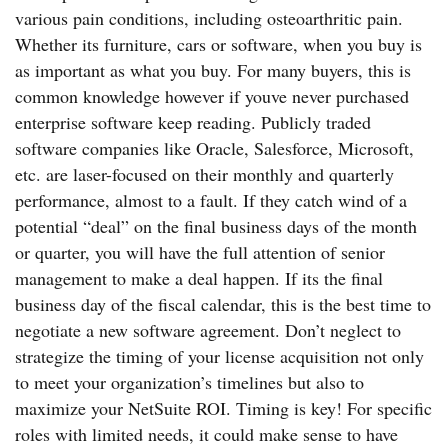
various pain conditions, including osteoarthritic pain.
Whether its furniture, cars or software, when you buy is
as important as what you buy. For many buyers, this is
common knowledge however if youve never purchased
enterprise software keep reading. Publicly traded
software companies like Oracle, Salesforce, Microsoft,
etc. are laser-focused on their monthly and quarterly
performance, almost to a fault. If they catch wind of a
potential “deal” on the final business days of the month
or quarter, you will have the full attention of senior
management to make a deal happen. If its the final
business day of the fiscal calendar, this is the best time to
negotiate a new software agreement. Don’t neglect to
strategize the timing of your license acquisition not only
to meet your organization’s timelines but also to
maximize your NetSuite ROI. Timing is key! For specific
roles with limited needs, it could make sense to have