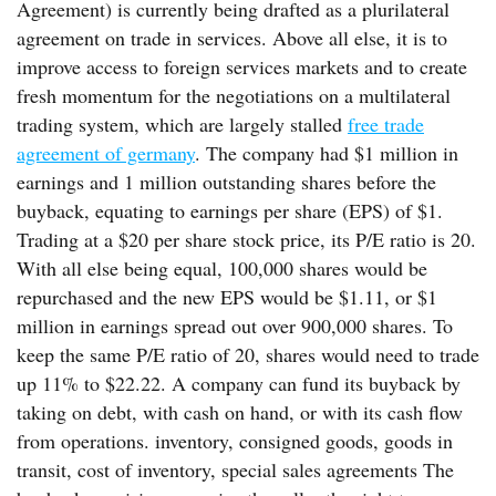
Agreement) is currently being drafted as a plurilateral
agreement on trade in services. Above all else, it is to
improve access to foreign services markets and to create
fresh momentum for the negotiations on a multilateral
trading system, which are largely stalled
free trade
agreement of germany
. The company had $1 million in
earnings and 1 million outstanding shares before the
buyback, equating to earnings per share (EPS) of $1.
Trading at a $20 per share stock price, its P/E ratio is 20.
With all else being equal, 100,000 shares would be
repurchased and the new EPS would be $1.11, or $1
million in earnings spread out over 900,000 shares. To
keep the same P/E ratio of 20, shares would need to trade
up 11% to $22.22. A company can fund its buyback by
taking on debt, with cash on hand, or with its cash flow
from operations. inventory, consigned goods, goods in
transit, cost of inventory, special sales agreements The