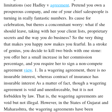
limitations (see Hadley v
agreement
. Pretend you own a
prosperous company, and one of your chief salespeople is
turning in really fantastic numbers. Its cause for
celebration, but theres a concomitant worry: what if she
should leave, taking with her your client lists, proprietary
secrets and the way you do business? So the very thing
that makes you happy now makes you fearful. In a stroke
of genius, you decide to kill two birds with one stone:
you offer her a small increase in her commission
percentage, and you require her to sign a non-compete
agreement
view
. 1. In a wagering agreement, there is no
insurable interest, whereas contract of insurance has
insurable interest As a matter of fact, though a wagering
agreement is void and unenforceable, but it is not
forbidden by law. That is, the wagering agreements are
void but not illegal. However, in the States of Gujarat and
Maharashtra, the wagering agreements have been