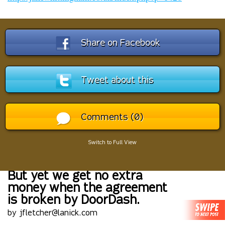
Share on Facebook
Tweet about this
Comments (0)
Switch to Full View
But yet we get no extra
money when the agreement
is broken by DoorDash.
by jfletcher@lanick.com