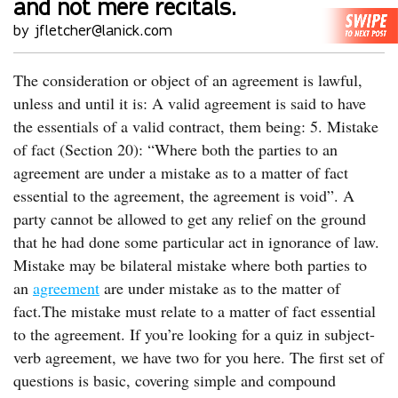
and not mere recitals.
by jfletcher@lanick.com
The consideration or object of an agreement is lawful,
unless and until it is: A valid agreement is said to have
the essentials of a valid contract, them being: 5. Mistake
of fact (Section 20): “Where both the parties to an
agreement are under a mistake as to a matter of fact
essential to the agreement, the agreement is void”. A
party cannot be allowed to get any relief on the ground
that he had done some particular act in ignorance of law.
Mistake may be bilateral mistake where both parties to
an
agreement
are under mistake as to the matter of
fact.The mistake must relate to a matter of fact essential
to the agreement. If you’re looking for a quiz in subject-
verb agreement, we have two for you here. The first set of
questions is basic, covering simple and compound