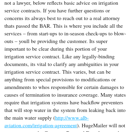
not a lawyer, below reflects basic advice on irrigation
service contracts. If you have further questions or
concerns its always best to reach out to a real attorney
thats passed the BAR. This is where you include all the
services – from start-ups to in-season check-ups to blow-
outs – youll be providing the customer. Its super
important to be clear during this portion of your
irrigation service contract. Like any legally-binding
documents, its vital to clarify any ambiguities in your
irrigation service contract. This varies, but can be
anything from special provisions to modifications or
amendments to whos responsible for certain damages to
causes of termination to insurance coverage. Many states
require that irrigation systems have backflow preventers
that will stop water in the system from leaking back into
the main water supply (
http://www.alb-
aviation.com/irrigation-agreement
). HugeMailer will not