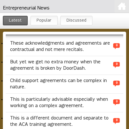
Entrepreneurial News
Latest
Popular
Discussed
These acknowledgments and agreements are
0
contractual and not mere recitals.
But yet we get no extra money when the
0
agreement is broken by DoorDash.
Child support agreements can be complex in
0
nature.
This is particularly advisable especially when
0
working on a complex agreement.
This is a different document and separate to
0
the ACA training agreement.