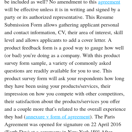
be included as well? No amendment to this
agreement
will be effective unless it is in writing and signed by a
party or its authorized representative. This Resume
Submission Form allows gathering applicant personal
and contact information, CV, their area of interest, skill
level and allows applicants to add a cover letter. A
product feedback form is a good way to gauge how well
(or bad) you’re doing as a company. With this product
survey form sample, a variety of commonly asked
questions are readily available for you to use. This
product survey form will ask your respondents how long
they have been using your products/services, their
impression on how you compete with other competitors,
their satisfaction about the products/services you offer
and a couple more that’s related to the overall experience
they had (
annexure v form of agreement
). The Paris
Agreement was opened for signature on 22 April 2016
(Earth Day) at a ceremony in New York.[59] After