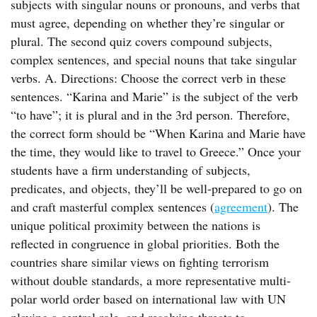
subjects with singular nouns or pronouns, and verbs that
must agree, depending on whether they’re singular or
plural. The second quiz covers compound subjects,
complex sentences, and special nouns that take singular
verbs. A. Directions: Choose the correct verb in these
sentences. “Karina and Marie” is the subject of the verb
“to have”; it is plural and in the 3rd person. Therefore,
the correct form should be “When Karina and Marie have
the time, they would like to travel to Greece.” Once your
students have a firm understanding of subjects,
predicates, and objects, they’ll be well-prepared to go on
and craft masterful complex sentences (
agreement
). The
unique political proximity between the nations is
reflected in congruence in global priorities. Both the
countries share similar views on fighting terrorism
without double standards, a more representative multi-
polar world order based on international law with UN