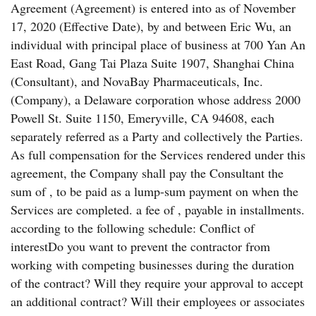
Agreement (Agreement) is entered into as of November
17, 2020 (Effective Date), by and between Eric Wu, an
individual with principal place of business at 700 Yan An
East Road, Gang Tai Plaza Suite 1907, Shanghai China
(Consultant), and NovaBay Pharmaceuticals, Inc.
(Company), a Delaware corporation whose address 2000
Powell St. Suite 1150, Emeryville, CA 94608, each
separately referred as a Party and collectively the Parties.
As full compensation for the Services rendered under this
agreement, the Company shall pay the Consultant the
sum of , to be paid as a lump-sum payment on when the
Services are completed. a fee of , payable in installments.
according to the following schedule: Conflict of
interestDo you want to prevent the contractor from
working with competing businesses during the duration
of the contract? Will they require your approval to accept
an additional contract? Will their employees or associates