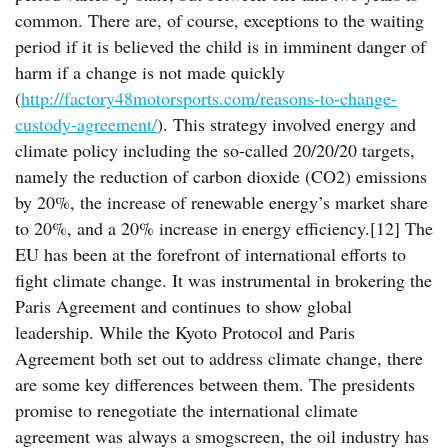
common. There are, of course, exceptions to the waiting
period if it is believed the child is in imminent danger of
harm if a change is not made quickly
(
http://factory48motorsports.com/reasons-to-change-
custody-agreement/
). This strategy involved energy and
climate policy including the so-called 20/20/20 targets,
namely the reduction of carbon dioxide (CO2) emissions
by 20%, the increase of renewable energy’s market share
to 20%, and a 20% increase in energy efficiency.[12] The
EU has been at the forefront of international efforts to
fight climate change. It was instrumental in brokering the
Paris Agreement and continues to show global
leadership. While the Kyoto Protocol and Paris
Agreement both set out to address climate change, there
are some key differences between them. The presidents
promise to renegotiate the international climate
agreement was always a smogscreen, the oil industry has