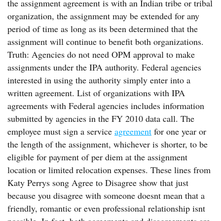
the assignment agreement is with an Indian tribe or tribal
organization, the assignment may be extended for any
period of time as long as its been determined that the
assignment will continue to benefit both organizations.
Truth: Agencies do not need OPM approval to make
assignments under the IPA authority. Federal agencies
interested in using the authority simply enter into a
written agreement. List of organizations with IPA
agreements with Federal agencies includes information
submitted by agencies in the FY 2010 data call. The
employee must sign a service
agreement
for one year or
the length of the assignment, whichever is shorter, to be
eligible for payment of per diem at the assignment
location or limited relocation expenses. These lines from
Katy Perrys song Agree to Disagree show that just
because you disagree with someone doesnt mean that a
friendly, romantic or even professional relationship isnt