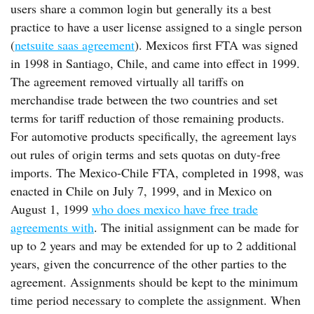
users share a common login but generally its a best
practice to have a user license assigned to a single person
(
netsuite saas agreement
). Mexicos first FTA was signed
in 1998 in Santiago, Chile, and came into effect in 1999.
The agreement removed virtually all tariffs on
merchandise trade between the two countries and set
terms for tariff reduction of those remaining products.
For automotive products specifically, the agreement lays
out rules of origin terms and sets quotas on duty-free
imports. The Mexico-Chile FTA, completed in 1998, was
enacted in Chile on July 7, 1999, and in Mexico on
August 1, 1999
who does mexico have free trade
agreements with
. The initial assignment can be made for
up to 2 years and may be extended for up to 2 additional
years, given the concurrence of the other parties to the
agreement. Assignments should be kept to the minimum
time period necessary to complete the assignment. When