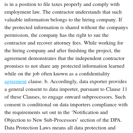
is in a position to file taxes properly and comply with
employment law. The contractor understands that such
valuable information belongs to the hiring company. If
the protected information is shared without the companys
permission, the company has the right to sue the
contractor and recover attorney fees. While working for
the hiring company and after finishing the project, the
agreement demonstrates that the independent contractor
promises to not share any protected information learned
while on the job often known as a confidentiality
agreement
clause. b. Accordingly, data exporter provides
a general consent to data importer, pursuant to Clause 11
of these Clauses, to engage onward subprocessors. Such
consent is conditional on data importers compliance with
the requirements set out in the ‘Notification and
Objection to New Sub-Processors’ section of the DPA.
Data Protection Laws means all data protection and