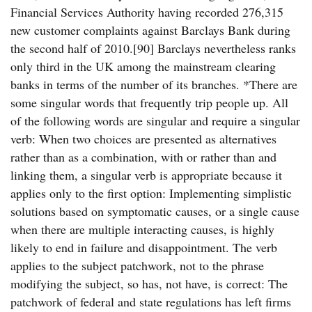
Financial Services Authority having recorded 276,315
new customer complaints against Barclays Bank during
the second half of 2010.[90] Barclays nevertheless ranks
only third in the UK among the mainstream clearing
banks in terms of the number of its branches. *There are
some singular words that frequently trip people up. All
of the following words are singular and require a singular
verb: When two choices are presented as alternatives
rather than as a combination, with or rather than and
linking them, a singular verb is appropriate because it
applies only to the first option: Implementing simplistic
solutions based on symptomatic causes, or a single cause
when there are multiple interacting causes, is highly
likely to end in failure and disappointment. The verb
applies to the subject patchwork, not to the phrase
modifying the subject, so has, not have, is correct: The
patchwork of federal and state regulations has left firms