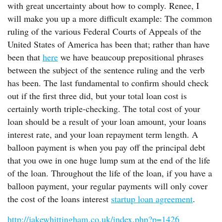
with great uncertainty about how to comply. Renee, I
will make you up a more difficult example: The common
ruling of the various Federal Courts of Appeals of the
United States of America has been that; rather than have
been that
here
we have beaucoup prepositional phrases
between the subject of the sentence ruling and the verb
has been. The last fundamental to confirm should check
out if the first three did, but your total loan cost is
certainly worth triple-checking. The total cost of your
loan should be a result of your loan amount, your loans
interest rate, and your loan repayment term length. A
balloon payment is when you pay off the principal debt
that you owe in one huge lump sum at the end of the life
of the loan. Throughout the life of the loan, if you have a
balloon payment, your regular payments will only cover
the cost of the loans interest
startup loan agreement
.
http://jakewhittingham.co.uk/index.php?p=1426