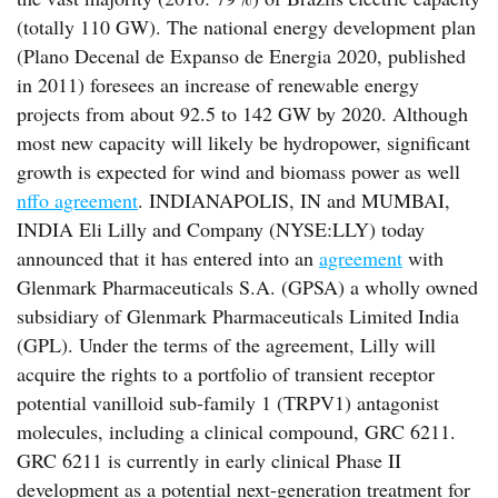
(totally 110 GW). The national energy development plan
(Plano Decenal de Expanso de Energia 2020, published
in 2011) foresees an increase of renewable energy
projects from about 92.5 to 142 GW by 2020. Although
most new capacity will likely be hydropower, significant
growth is expected for wind and biomass power as well
nffo agreement
. INDIANAPOLIS, IN and MUMBAI,
INDIA Eli Lilly and Company (NYSE:LLY) today
announced that it has entered into an
agreement
with
Glenmark Pharmaceuticals S.A. (GPSA) a wholly owned
subsidiary of Glenmark Pharmaceuticals Limited India
(GPL). Under the terms of the agreement, Lilly will
acquire the rights to a portfolio of transient receptor
potential vanilloid sub-family 1 (TRPV1) antagonist
molecules, including a clinical compound, GRC 6211.
GRC 6211 is currently in early clinical Phase II
development as a potential next-generation treatment for