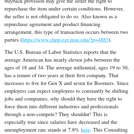
buyback provision may give the seller the right to
repurchase the item under certain conditions. However,
the seller is not obligated to do so. Also known as a
repurchase agreement and product financing
arrangement, this type of transaction occurs between two
parties (
https://www.chpp.egr.msu.edu/?p=4883
).
The U.S. Bureau of Labor Statistics reports that the
average American has nearly eleven jobs between the
ages of 18 and 34. The average millennial, ages 19 to 30,
has a tenure of two years at their first company. That
increases to five for Gen X and seven for Boomers. Since
employers can expect employees to constantly be shifting
jobs and companies, why should they have the right to
force them into different industries and professionals
through a non-compete? They shouldnt! This is
especially true since salaries have decreased and the
unemployment rate stands at 7.8%
here
. This Consulting