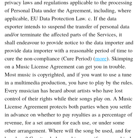
privacy laws and regulations applicable to the processing
of Personal Data under the Agreement, including, where
applicable, EU Data Protection Law. c. If the data
exporter intends to suspend the transfer of personal data
and/or terminate the affected parts of the Services, it
shall endeavour to provide notice to the data importer and
provide data importer with a reasonable period of time to
cure the non-compliance (Cure Period) (
more
). Skimping
on a Music License Agreement can get you in trouble.
Most music is copyrighted, and if you want to use a tune
in a multimedia production, you have to play by the rules.
Every musician has heard about artists who have lost
control of their rights while their songs play on. A Music
License Agreement protects both parties when you settle
in advance on whether to pay royalties as a percentage of
revenue, for a set amount for each use, or under some
other arrangement. Where will the song be used, and for