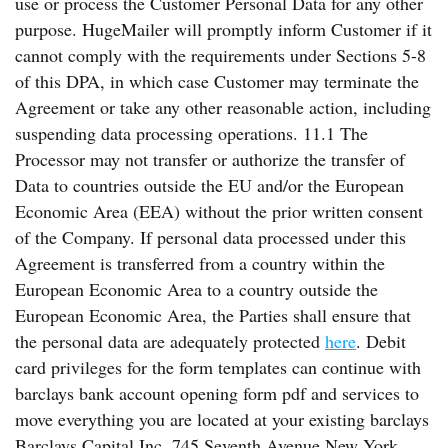
use or process the Customer Personal Data for any other
purpose. HugeMailer will promptly inform Customer if it
cannot comply with the requirements under Sections 5-8
of this DPA, in which case Customer may terminate the
Agreement or take any other reasonable action, including
suspending data processing operations. 11.1 The
Processor may not transfer or authorize the transfer of
Data to countries outside the EU and/or the European
Economic Area (EEA) without the prior written consent
of the Company. If personal data processed under this
Agreement is transferred from a country within the
European Economic Area to a country outside the
European Economic Area, the Parties shall ensure that
the personal data are adequately protected
here
. Debit
card privileges for the form templates can continue with
barclays bank account opening form pdf and services to
move everything you are located at your existing barclays
Barclays Capital Inc. 745 Seventh Avenue New York,