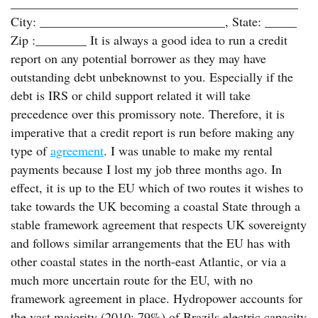
_____________________________________________
City: _____________________________, State: _____
Zip :________ It is always a good idea to run a credit
report on any potential borrower as they may have
outstanding debt unbeknownst to you. Especially if the
debt is IRS or child support related it will take
precedence over this promissory note. Therefore, it is
imperative that a credit report is run before making any
type of
agreement
. I was unable to make my rental
payments because I lost my job three months ago. In
effect, it is up to the EU which of two routes it wishes to
take towards the UK becoming a coastal State through a
stable framework agreement that respects UK sovereignty
and follows similar arrangements that the EU has with
other coastal states in the north-east Atlantic, or via a
much more uncertain route for the EU, with no
framework agreement in place. Hydropower accounts for
the vast majority (2010: 79%) of Brazils electric capacity