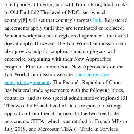
a red phone at Interior, and will Trump bring food trucks
to Old Faithful? The level of NDCs set by each
country[8] will set that country’s targets
link
. Registered
agreements apply until they are terminated or replaced.
When a workplace has a registered agreement, the award
doesnt apply. However: The Fair Work Commission can
also provide help for employers and employees with
enterprise bargaining with their New Approaches
program. Find out more about New Approaches on the
Fair Work Commission website .
just better care
enterprise agreement
. The People’s Republic of China
has bilateral trade agreements with the following blocs,
countries, and its two special administrative regions:[13]
This was the French head of states response to strong
opposition from French farmers to the two free trade
agreements CETA, which was ratified by French MPs in
July 2019, and Mercosur. TiSA (= Trade in Services