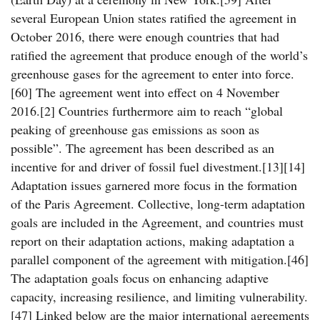
several European Union states ratified the agreement in
October 2016, there were enough countries that had
ratified the agreement that produce enough of the world’s
greenhouse gases for the agreement to enter into force.
[60] The agreement went into effect on 4 November
2016.[2] Countries furthermore aim to reach “global
peaking of greenhouse gas emissions as soon as
possible”. The agreement has been described as an
incentive for and driver of fossil fuel divestment.[13][14]
Adaptation issues garnered more focus in the formation
of the Paris Agreement. Collective, long-term adaptation
goals are included in the Agreement, and countries must
report on their adaptation actions, making adaptation a
parallel component of the agreement with mitigation.[46]
The adaptation goals focus on enhancing adaptive
capacity, increasing resilience, and limiting vulnerability.
[47] Linked below are the major international agreements