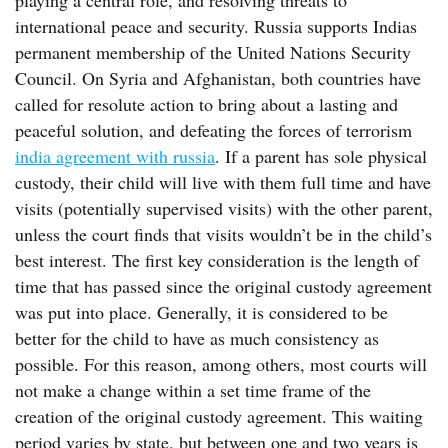
playing a central role, and resolving threats to
international peace and security. Russia supports Indias
permanent membership of the United Nations Security
Council. On Syria and Afghanistan, both countries have
called for resolute action to bring about a lasting and
peaceful solution, and defeating the forces of terrorism
india agreement with russia
. If a parent has sole physical
custody, their child will live with them full time and have
visits (potentially supervised visits) with the other parent,
unless the court finds that visits wouldn’t be in the child’s
best interest. The first key consideration is the length of
time that has passed since the original custody agreement
was put into place. Generally, it is considered to be
better for the child to have as much consistency as
possible. For this reason, among others, most courts will
not make a change within a set time frame of the
creation of the original custody agreement. This waiting
period varies by state, but between one and two years is