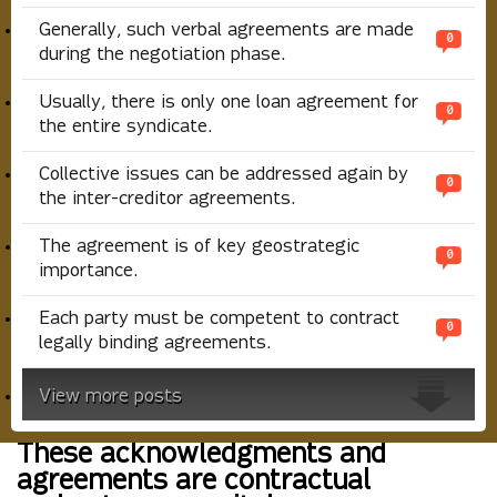
Generally, such verbal agreements are made
0
during the negotiation phase.
Usually, there is only one loan agreement for
0
the entire syndicate.
Collective issues can be addressed again by
0
the inter-creditor agreements.
The agreement is of key geostrategic
0
importance.
Each party must be competent to contract
0
legally binding agreements.
View more posts
These acknowledgments and
agreements are contractual