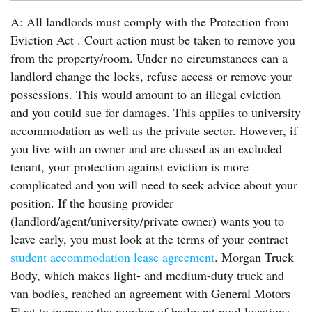
A: All landlords must comply with the Protection from
Eviction Act . Court action must be taken to remove you
from the property/room. Under no circumstances can a
landlord change the locks, refuse access or remove your
possessions. This would amount to an illegal eviction
and you could sue for damages. This applies to university
accommodation as well as the private sector. However, if
you live with an owner and are classed as an excluded
tenant, your protection against eviction is more
complicated and you will need to seek advice about your
position. If the housing provider
(landlord/agent/university/private owner) wants you to
leave early, you must look at the terms of your contract
student accommodation lease agreement
. Morgan Truck
Body, which makes light- and medium-duty truck and
van bodies, reached an agreement with General Motors
Fleet to increase the number of bailment pool locations.