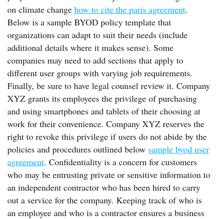
on climate change
how to cite the paris agreement
.
Below is a sample BYOD policy template that
organizations can adapt to suit their needs (include
additional details where it makes sense). Some
companies may need to add sections that apply to
different user groups with varying job requirements.
Finally, be sure to have legal counsel review it. Company
XYZ grants its employees the privilege of purchasing
and using smartphones and tablets of their choosing at
work for their convenience. Company XYZ reserves the
right to revoke this privilege if users do not abide by the
policies and procedures outlined below
sample byod user
agreement
. Confidentiality is a concern for customers
who may be entrusting private or sensitive information to
an independent contractor who has been hired to carry
out a service for the company. Keeping track of who is
an employee and who is a contractor ensures a business