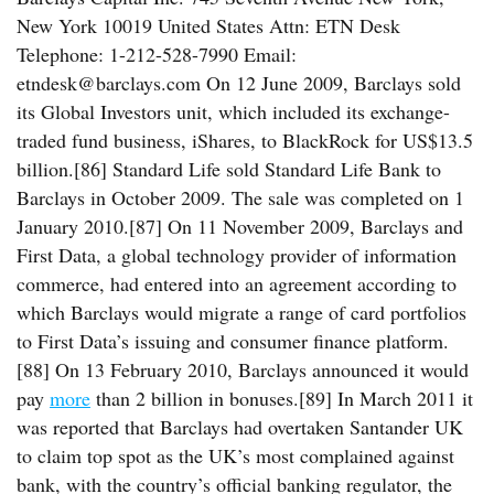
New York 10019 United States Attn: ETN Desk
Telephone: 1-212-528-7990 Email:
etndesk@barclays.com On 12 June 2009, Barclays sold
its Global Investors unit, which included its exchange-
traded fund business, iShares, to BlackRock for US$13.5
billion.[86] Standard Life sold Standard Life Bank to
Barclays in October 2009. The sale was completed on 1
January 2010.[87] On 11 November 2009, Barclays and
First Data, a global technology provider of information
commerce, had entered into an agreement according to
which Barclays would migrate a range of card portfolios
to First Data’s issuing and consumer finance platform.
[88] On 13 February 2010, Barclays announced it would
pay
more
than 2 billion in bonuses.[89] In March 2011 it
was reported that Barclays had overtaken Santander UK
to claim top spot as the UK’s most complained against
bank, with the country’s official banking regulator, the