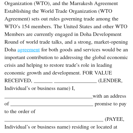
Organization (WTO), and the Marrakesh Agreement
Establishing the World Trade Organization (WTO
Agreement) sets out rules governing trade among the
WTO’s 154 members. The United States and other WTO
Members are currently engaged in Doha Development
Round of world trade talks, and a strong, market-opening
Doha
agreement
for both goods and services would be an
important contribution to addressing the global economic
crisis and helping to restore trade’s role in leading
economic growth and development. FOR VALUE
RECEIVED, _______ ________________ (LENDER,
Individual’s or business name) I,
_________________________________with an address
of _______________________________ promise to pay
to the order of
_____________________________________ (PAYEE,
Individual’s or business name) residing or located at