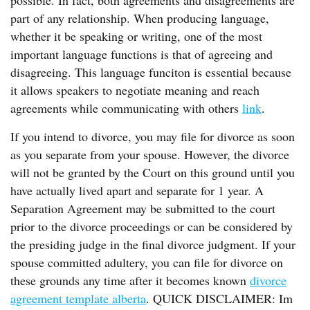
possible. In fact, both agreements and disagreements are
part of any relationship. When producing language,
whether it be speaking or writing, one of the most
important language functions is that of agreeing and
disagreeing. This language funciton is essential because
it allows speakers to negotiate meaning and reach
agreements while communicating with others
link
.
If you intend to divorce, you may file for divorce as soon
as you separate from your spouse. However, the divorce
will not be granted by the Court on this ground until you
have actually lived apart and separate for 1 year. A
Separation Agreement may be submitted to the court
prior to the divorce proceedings or can be considered by
the presiding judge in the final divorce judgment. If your
spouse committed adultery, you can file for divorce on
these grounds any time after it becomes known
divorce
agreement template alberta
. QUICK DISCLAIMER: Im