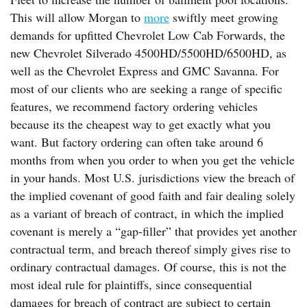
This will allow Morgan to
more
swiftly meet growing
demands for upfitted Chevrolet Low Cab Forwards, the
new Chevrolet Silverado 4500HD/5500HD/6500HD, as
well as the Chevrolet Express and GMC Savanna. For
most of our clients who are seeking a range of specific
features, we recommend factory ordering vehicles
because its the cheapest way to get exactly what you
want. But factory ordering can often take around 6
months from when you order to when you get the vehicle
in your hands. Most U.S. jurisdictions view the breach of
the implied covenant of good faith and fair dealing solely
as a variant of breach of contract, in which the implied
covenant is merely a “gap-filler” that provides yet another
contractual term, and breach thereof simply gives rise to
ordinary contractual damages. Of course, this is not the
most ideal rule for plaintiffs, since consequential
damages for breach of contract are subject to certain