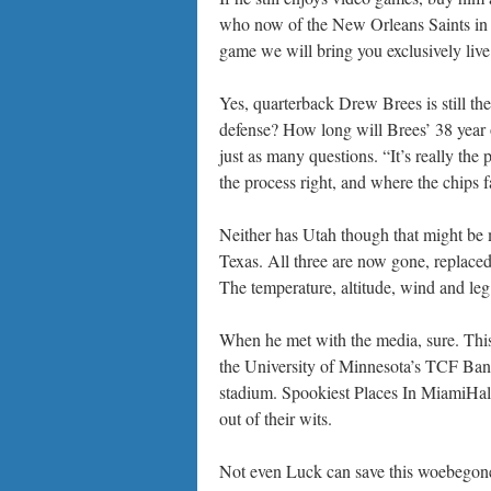
who now of the New Orleans Saints in
game we will bring you exclusively live
Yes, quarterback Drew Brees is still th
defense? How long will Brees’ 38 year
just as many questions. “It’s really the 
the process right, and where the chips 
Neither has Utah though that might be 
Texas. All three are now gone, replace
The temperature, altitude, wind and leg 
When he met with the media, sure. This w
the University of Minnesota’s TCF Ban
stadium. Spookiest Places In MiamiHall
out of their wits.
Not even Luck can save this woebegone