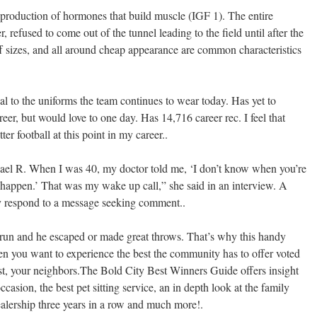
e production of hormones that build muscle (IGF 1). The entire
, refused to come out of the tunnel leading to the field until after the
ff sizes, and all around cheap appearance are common characteristics
al to the uniforms the team continues to wear today. Has yet to
eer, but would love to one day. Has 14,716 career rec. I feel that
er football at this point in my career..
hael R. When I was 40, my doctor told me, ‘I don’t know when you’re
to happen.’ That was my wake up call,” she said in an interview. A
y respond to a message seeking comment..
run and he escaped or made great throws. That’s why this handy
en you want to experience the best the community has to offer voted
st, your neighbors.The Bold City Best Winners Guide offers insight
occasion, the best pet sitting service, an in depth look at the family
ership three years in a row and much more!.