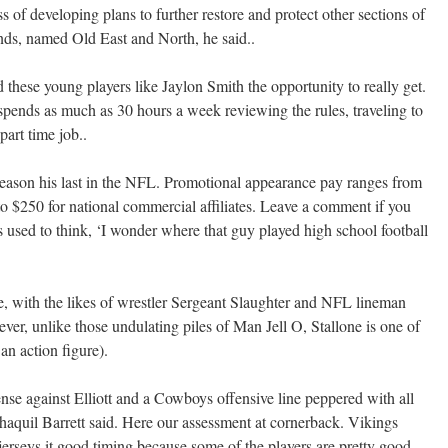
 of developing plans to further restore and protect other sections of
nds, named Old East and North, he said..
 these young players like Jaylon Smith the opportunity to really get.
spends as much as 30 hours a week reviewing the rules, traveling to
art time job..
ason his last in the NFL. Promotional appearance pay ranges from
 to $250 for national commercial affiliates. Leave a comment if you
ys used to think, ‘I wonder where that guy played high school football
e, with the likes of wrestler Sergeant Slaughter and NFL lineman
er, unlike those undulating piles of Man Jell O, Stallone is one of
an action figure).
nse against Elliott and a Cowboys offensive line peppered with all
Shaquil Barrett said. Here our assessment at cornerback. Vikings
erseys it good timing because some of the players are pretty good