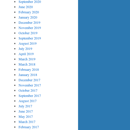
September 2020
June 2020
February 2020
January 2020
December 2019
November 2019
October 2019
September 2019
August 2019
July 2019
April 2019
March 2019
March 2018
February 2018
January 2018
December 2017
November 2017
October 2017
September 2017
August 2017
July 2017
June 2017
May 2017
March 2017
February 2017