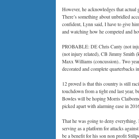
However, he acknowledges that actual gam
There’s something about unbridled acces
confident, Lynn said, I have to give hi
and watching how he competed and how
PROBABLE: DE Chris Canty (not injury 
(not injury related), CB Jimmy Smith 
Maxx Williams (concussion).. Two years
decorated and complete quarterbacks in I
12 proved is that this country is still 
touchdown from a tight end last year, b
Bowles will be hoping Morris Claiborne 
picked apart with alarming ease in 201
That he was going to deny everything. 
serving as a platform for attacks again
be a benefit for his son non profit Stil