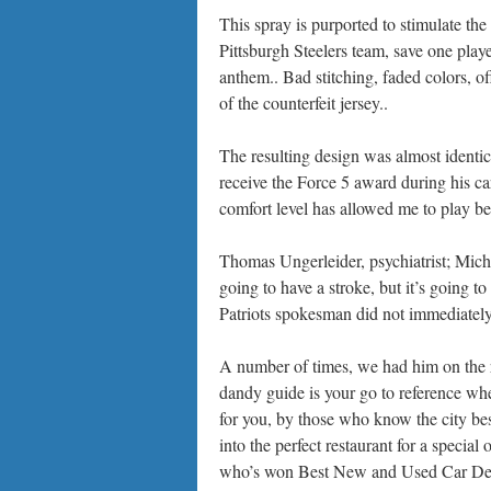
This spray is purported to stimulate th
Pittsburgh Steelers team, save one player
anthem.. Bad stitching, faded colors, o
of the counterfeit jersey..
The resulting design was almost identic
receive the Force 5 award during his car
comfort level has allowed me to play bett
Thomas Ungerleider, psychiatrist; Mic
going to have a stroke, but it’s going 
Patriots spokesman did not immediatel
A number of times, we had him on the 
dandy guide is your go to reference wh
for you, by those who know the city be
into the perfect restaurant for a special 
who’s won Best New and Used Car Deal