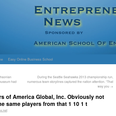
me
Easy Online Business School
thsonian
During the Seattle Seahawks 2013 championship run,
 museum had
numerous team storylines captured the nation attention. “That
way you
→
s of America Global, Inc. Obviously not
e same players from that 1 10 1 t
x.net