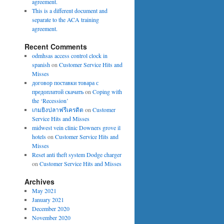
agreement.
This is a different document and
separate to the ACA training
agreement.
Recent Comments
odmhsas access control clock in
spanish
on
Customer Service Hits and
Misses
договор поставки товара с
предоплатой скачать
on
Coping with
the ‘Recession’
เกมยิงปลาฟรีเครดิต
on
Customer
Service Hits and Misses
midwest vein clinic Downers grove il
hotels
on
Customer Service Hits and
Misses
Reset anti theft system Dodge charger
on
Customer Service Hits and Misses
Archives
May 2021
January 2021
December 2020
November 2020