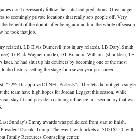
es don’t necessarily follow the statistical predictions. Great anger.
s to seemingly private locations that really sets people off. Very
m the benefit of the doubt, after being around him the whole offseason
 he took that job.
related), LB Elvis Dumervil (not injury related), LB Daryl Smith
(knee), G Rick Wagner (ankle), DT Brandon Williams (shoulder), TE
 later, he had shut up his doubters by becoming one of the most
daho history, setting the stage for a seven year pro career..
racist [“52% Disapprove Of NFL Protests”]. The Jets did not get a single
ut the team have high hopes for Jordan Leggett this season, while
can stay fit and provide a calming influence in a secondary that was
6.
Last Sunday’s Emmy awards was politicized from start to finish,
st President Donald Trump. The event, with tickets at $100 $150, will
lpont Family Resources Counseling center.