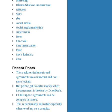
Marketing
Obama Shadow Government
refugees
Sales
sba
social media
social media marketing
supervision
taxes
tim cook
time organization
trade
travis kalanick
uber
Recent Posts
These acknowledgments and
agreements are contractual and not
mere recitals.
But yet we get no extra money when
the agreement is broken by DoorDash.
Child support agreements can be
complex in nature.
This is particularly advisable especially
when working on a complex