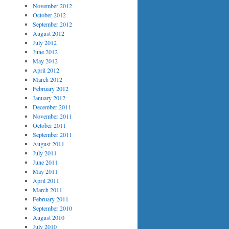
November 2012
October 2012
September 2012
August 2012
July 2012
June 2012
May 2012
April 2012
March 2012
February 2012
January 2012
December 2011
November 2011
October 2011
September 2011
August 2011
July 2011
June 2011
May 2011
April 2011
March 2011
February 2011
September 2010
August 2010
July 2010