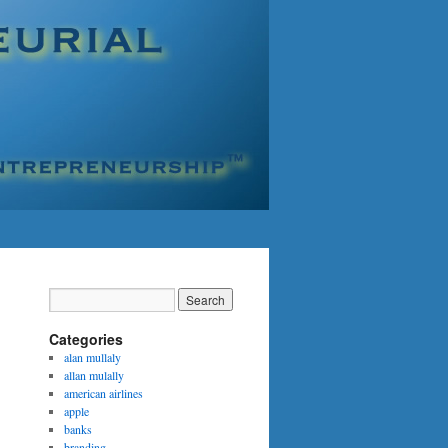
Categories
alan mullaly
allan mulally
american airlines
apple
banks
branding