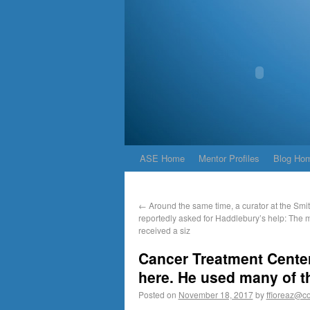
ASE Home
Mentor Profiles
Blog Ho
←
Around the same time, a curator at the Smi
reportedly asked for Haddlebury’s help: The
received a siz
Cancer Treatment Center
here. He used many of th
Posted on
November 18, 2017
by
ffioreaz@co