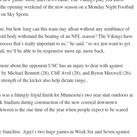
 the opening weekend of the new season on a Monday Night Football
 on Sky Sports.
ere, but how long can this team stay afloat without any semblance of
 old body withstand the beating of an NFL season? The Vikings have
process that’s really important to us,” he said, “so we just want to get
fall, we’ll be able to be responsive move up, move back.
more about the opponent USC has an injury to deal with against
d by Michael Bennett (28), Cliff Avril (28), and Byron Maxwell (26).
strength of the kicker also help dictate range..
as a fittingly frigid finish for Minnesota’s two year stint outdoors at
k Stadium during construction of the new covered downtown
oween is the one time of the year when people expect to be scared
 franchise. Ajayi’s two huge games in Week Six and Seven against