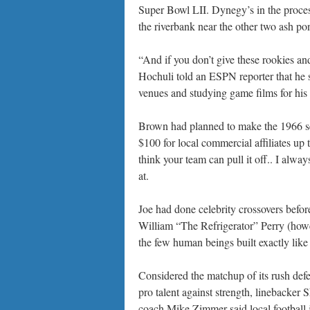
Super Bowl LII. Dynegy’s in the process
the riverbank near the other two ash po
“And if you don’t give these rookies and
Hochuli told an ESPN reporter that he 
venues and studying game films for his p
Brown had planned to make the 1966 se
$100 for local commercial affiliates up
think your team can pull it off.. I alwa
at.
Joe had done celebrity crossovers befor
William “The Refrigerator” Perry (howev
the few human beings built exactly like 
Considered the matchup of its rush defe
pro talent against strength, linebacker 
coach Mike Zimmer said local football j