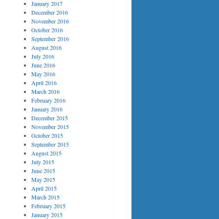
January 2017
December 2016
November 2016
October 2016
September 2016
August 2016
July 2016
June 2016
May 2016
April 2016
March 2016
February 2016
January 2016
December 2015
November 2015
October 2015
September 2015
August 2015
July 2015
June 2015
May 2015
April 2015
March 2015
February 2015
January 2015