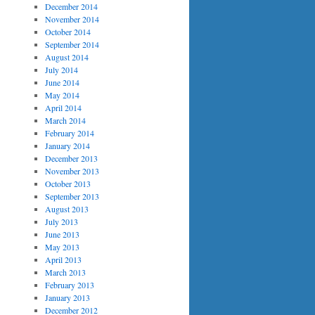
December 2014
November 2014
October 2014
September 2014
August 2014
July 2014
June 2014
May 2014
April 2014
March 2014
February 2014
January 2014
December 2013
November 2013
October 2013
September 2013
August 2013
July 2013
June 2013
May 2013
April 2013
March 2013
February 2013
January 2013
December 2012