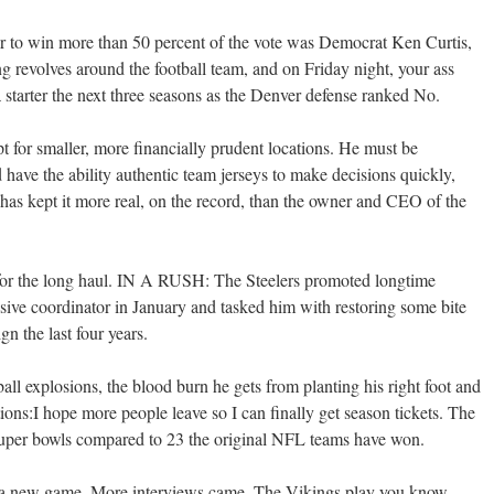
nor to win more than 50 percent of the vote was Democrat Ken Curtis,
 revolves around the football team, and on Friday night, your ass
a starter the next three seasons as the Denver defense ranked No.
t for smaller, more financially prudent locations. He must be
 have the ability authentic team jerseys to make decisions quickly,
as kept it more real, on the record, than the owner and CEO of the
 for the long haul. IN A RUSH: The Steelers promoted longtime
sive coordinator in January and tasked him with restoring some bite
gn the last four years.
eball explosions, the blood burn he gets from planting his right foot and
ions:I hope more people leave so I can finally get season tickets. The
uper bowls compared to 23 the original NFL teams have won.
im a new game. More interviews came. The Vikings play you know