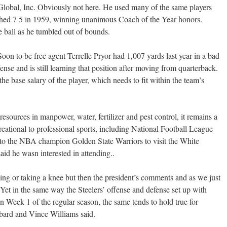
lobal, Inc. Obviously not here. He used many of the same players
shed 7 5 in 1959, winning unanimous Coach of the Year honors.
e ball as he tumbled out of bounds.
on to be free agent Terrelle Pryor had 1,007 yards last year in a bad
nse and is still learning that position after moving from quarterback.
the base salary of the player, which needs to fit within the team’s
resources in manpower, water, fertilizer and pest control, it remains a
reational to professional sports, including National Football League
n to the NBA champion Golden State Warriors to visit the White
aid he wasn interested in attending..
ing or taking a knee but then the president’s comments and as we just
et in the same way the Steelers’ offense and defense set up with
in Week 1 of the regular season, the same tends to hold true for
bbard and Vince Williams said.