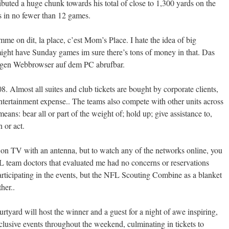
ributed a huge chunk towards his total of close to 1,300 yards on the
s in no fewer than 12 games.
e on dit, la place, c’est Mom’s Place. I hate the idea of big
ght have Sunday games im sure there’s tons of money in that. Das
igen Webbrowser auf dem PC abrufbar.
. Almost all suites and club tickets are bought by corporate clients,
entertainment expense.. The teams also compete with other units across
eans: bear all or part of the weight of; hold up; give assistance to,
n or act.
 on TV with an antenna, but to watch any of the networks online, you
FL team doctors that evaluated me had no concerns or reservations
participating in the events, but the NFL Scouting Combine as a blanket
her..
rtyard will host the winner and a guest for a night of awe inspiring,
clusive events throughout the weekend, culminating in tickets to