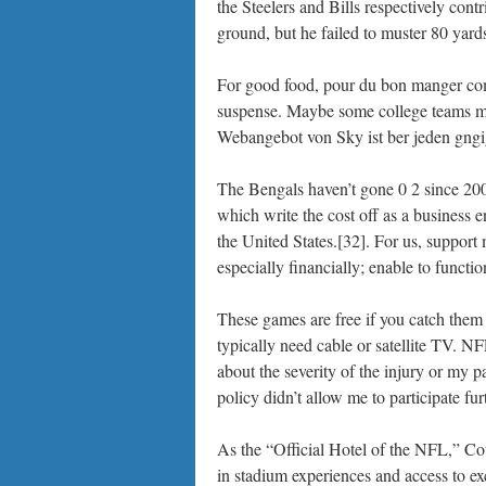
the Steelers and Bills respectively cont
ground, but he failed to muster 80 yard
For good food, pour du bon manger comm
suspense. Maybe some college teams mi
Webangebot von Sky ist ber jeden gng
The Bengals haven’t gone 0 2 since 2008
which write the cost off as a business 
the United States.[32]. For us, support m
especially financially; enable to functio
These games are free if you catch them
typically need cable or satellite TV. N
about the severity of the injury or my 
policy didn’t allow me to participate furt
As the “Official Hotel of the NFL,” Cou
in stadium experiences and access to ex