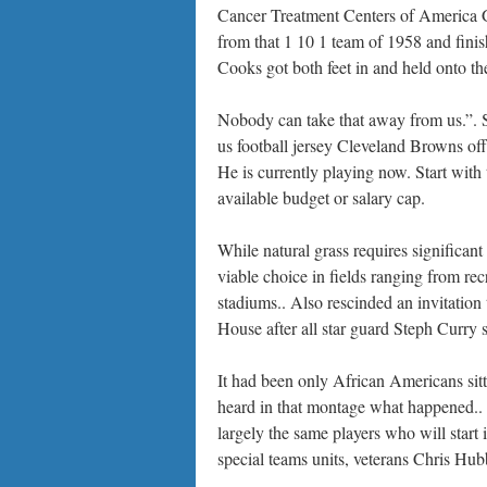
Cancer Treatment Centers of America G
from that 1 10 1 team of 1958 and fini
Cooks got both feet in and held onto th
Nobody can take that away from us.”. So
us football jersey Cleveland Browns offe
He is currently playing now. Start with 
available budget or salary cap.
While natural grass requires significant 
viable choice in fields ranging from rec
stadiums.. Also rescinded an invitatio
House after all star guard Steph Curry s
It had been only African Americans sitt
heard in that montage what happened.. Y
largely the same players who will start 
special teams units, veterans Chris Hu