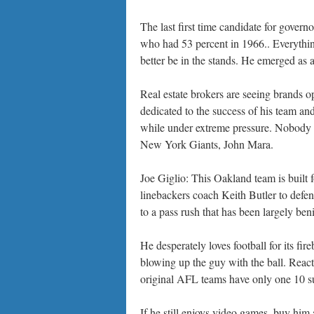
The last first time candidate for gover
who had 53 percent in 1966.. Everything
better be in the stands. He emerged as 
Real estate brokers are seeing brands op
dedicated to the success of his team and
while under extreme pressure. Nobody h
New York Giants, John Mara.
Joe Giglio: This Oakland team is built
linebackers coach Keith Butler to defen
to a pass rush that has been largely beni
He desperately loves football for its fir
blowing up the guy with the ball. React
original AFL teams have only one 10 s
If he still enjoys video games, buy h