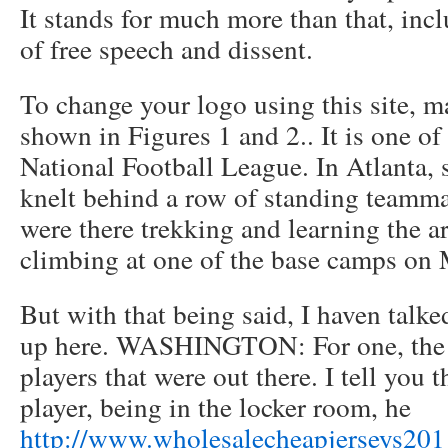
It stands for much more than that, incl
of free speech and dissent.
To change your logo using this site, m
shown in Figures 1 and 2.. It is one of
National Football League. In Atlanta, s
knelt behind a row of standing teamm
were there trekking and learning the a
climbing at one of the base camps on 
But with that being said, I haven talke
up here. WASHINGTON: For one, the c
players that were out there. I tell you t
player, being in the locker room, he
http://www.wholesalecheapjerseys201