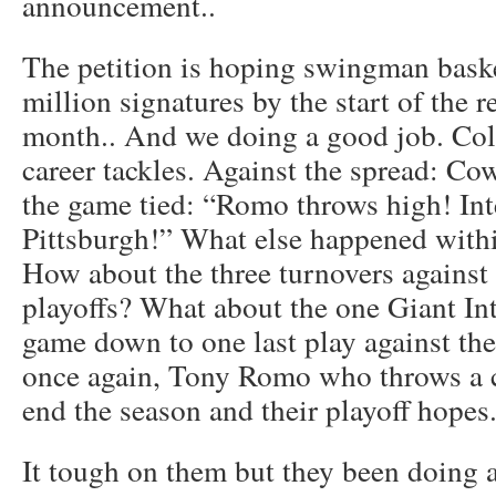
announcement..
The petition is hoping swingman basket
million signatures by the start of the 
month.. And we doing a good job. Col
career tackles. Against the spread: C
the game tied: “Romo throws high! In
Pittsburgh!” What else happened with
How about the three turnovers against 
playoffs? What about the one Giant In
game down to one last play against th
once again, Tony Romo who throws a co
end the season and their playoff hopes
It tough on them but they been doing a 