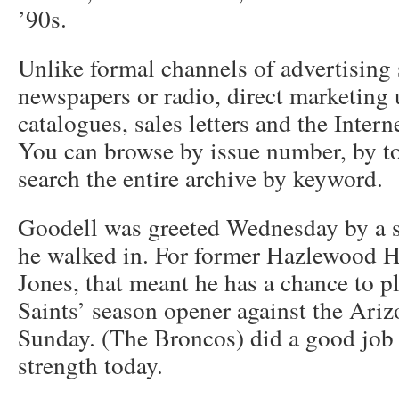
’90s.
Unlike formal channels of advertising 
newspapers or radio, direct marketing u
catalogues, sales letters and the Intern
You can browse by issue number, by top
search the entire archive by keyword.
Goodell was greeted Wednesday by a s
he walked in. For former Hazlewood H
Jones, that meant he has a chance to p
Saints’ season opener against the Ari
Sunday. (The Broncos) did a good job 
strength today.