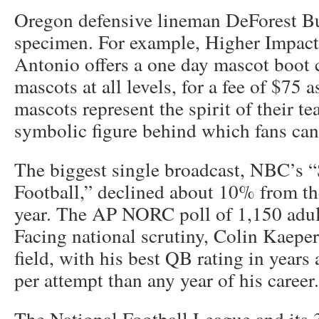
Oregon defensive lineman DeForest Bu
specimen. For example, Higher Impact
Antonio offers a one day mascot boot 
mascots at all levels, for a fee of $75 
mascots represent the spirit of their t
symbolic figure behind which fans can 
The biggest single broadcast, NBC’s 
Football,” declined about 10% from th
year. The AP NORC poll of 1,150 adul
Facing national scrutiny, Colin Kaeper
field, with his best QB rating in year
per attempt than any year of his career.
The National Football League and its