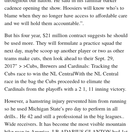
throughout our nation. He said in his familiar barker
cadence opening the show. Hoosiers will know who’s to
blame when they no longer have access to affordable care
and we will hold them accountable.”.
But his four year, $21 million contract suggests he should
be used more. They will formulate a practice squad the
next day, maybe scoop up another player or two as other
teams make cuts, then look ahead to their Sept. 29,
2017″ > >Cubs, Brewers and Cardinals: Tracking the
Cubs race to win the NL CentralWith the NL Central
race in the bag the Cubs proceeded to elimate the
Cardinals from the playoffs with a 2 1, 11 inning victory.
However, a hamstring injury prevented him from running
so he used Michigan State’s pro day to perform in all
drills.. He 42 and still a professional in the big leagues..
Wide receivers. It has become the most visible mountain
bike race in America. LB ADARIUS GLANTON had 1st