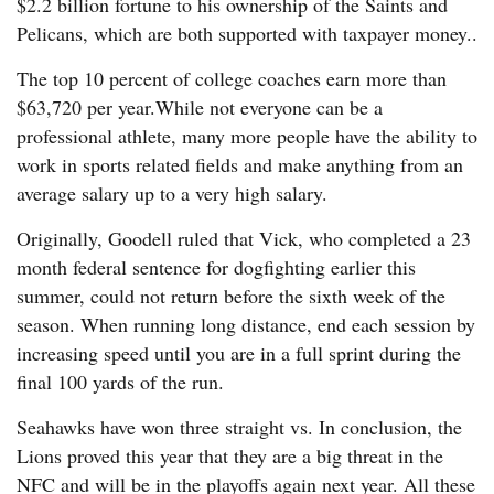
$2.2 billion fortune to his ownership of the Saints and
Pelicans, which are both supported with taxpayer money..
The top 10 percent of college coaches earn more than
$63,720 per year.While not everyone can be a
professional athlete, many more people have the ability to
work in sports related fields and make anything from an
average salary up to a very high salary.
Originally, Goodell ruled that Vick, who completed a 23
month federal sentence for dogfighting earlier this
summer, could not return before the sixth week of the
season. When running long distance, end each session by
increasing speed until you are in a full sprint during the
final 100 yards of the run.
Seahawks have won three straight vs. In conclusion, the
Lions proved this year that they are a big threat in the
NFC and will be in the playoffs again next year. All these