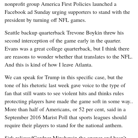
nonprofit group America First Policies launched a
Facebook ad Sunday urging supporters to stand with the
president by turning off NFL games.
Seattle backup quarterback Trevone Boykin threw his
second interception of the game early in the quarter.
Evans was a great college quarterback, but I think there
are reasons to wonder whether that translates to the NFL.
And this is kind of how I leave Atlanta.
We can speak for Trump in this specific case, but the
tone of his rhetoric last week gave voice to the type of
fan that still wants to see violent hits and thinks rules
protecting players have made the game soft in some way..
More than half of Americans, or 52 per cent, said in a
September 2016 Marist Poll that sports leagues should
require their players to stand for the national anthem.
Sirk relievedGardner Minshewin the opener and hasn’t