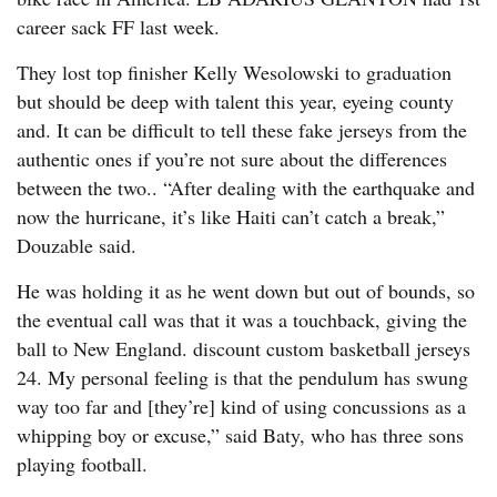
career sack FF last week.
They lost top finisher Kelly Wesolowski to graduation
but should be deep with talent this year, eyeing county
and. It can be difficult to tell these fake jerseys from the
authentic ones if you’re not sure about the differences
between the two.. “After dealing with the earthquake and
now the hurricane, it’s like Haiti can’t catch a break,”
Douzable said.
He was holding it as he went down but out of bounds, so
the eventual call was that it was a touchback, giving the
ball to New England. discount custom basketball jerseys
24. My personal feeling is that the pendulum has swung
way too far and [they’re] kind of using concussions as a
whipping boy or excuse,” said Baty, who has three sons
playing football.