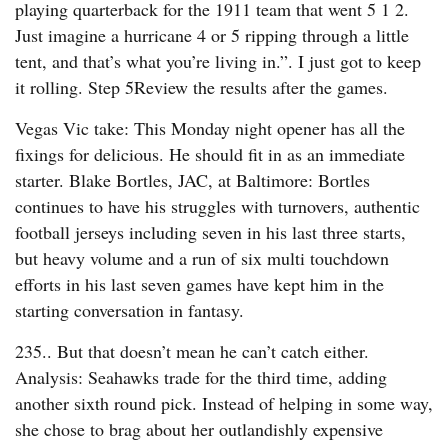
playing quarterback for the 1911 team that went 5 1 2.
Just imagine a hurricane 4 or 5 ripping through a little
tent, and that’s what you’re living in.”. I just got to keep
it rolling. Step 5Review the results after the games.
Vegas Vic take: This Monday night opener has all the
fixings for delicious. He should fit in as an immediate
starter. Blake Bortles, JAC, at Baltimore: Bortles
continues to have his struggles with turnovers, authentic
football jerseys including seven in his last three starts,
but heavy volume and a run of six multi touchdown
efforts in his last seven games have kept him in the
starting conversation in fantasy.
235.. But that doesn’t mean he can’t catch either.
Analysis: Seahawks trade for the third time, adding
another sixth round pick. Instead of helping in some way,
she chose to brag about her outlandishly expensive