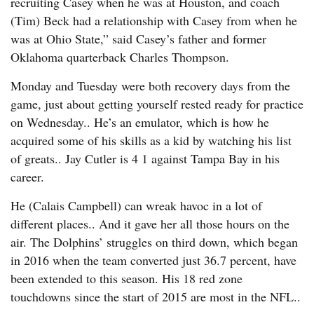
recruiting Casey when he was at Houston, and coach
(Tim) Beck had a relationship with Casey from when he
was at Ohio State,” said Casey’s father and former
Oklahoma quarterback Charles Thompson.
Monday and Tuesday were both recovery days from the
game, just about getting yourself rested ready for practice
on Wednesday.. He’s an emulator, which is how he
acquired some of his skills as a kid by watching his list
of greats.. Jay Cutler is 4 1 against Tampa Bay in his
career.
He (Calais Campbell) can wreak havoc in a lot of
different places.. And it gave her all those hours on the
air. The Dolphins’ struggles on third down, which began
in 2016 when the team converted just 36.7 percent, have
been extended to this season. His 18 red zone
touchdowns since the start of 2015 are most in the NFL..