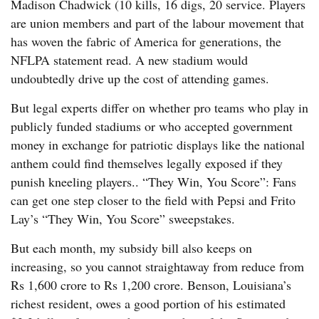
Madison Chadwick (10 kills, 16 digs, 20 service. Players
are union members and part of the labour movement that
has woven the fabric of America for generations, the
NFLPA statement read. A new stadium would
undoubtedly drive up the cost of attending games.
But legal experts differ on whether pro teams who play in
publicly funded stadiums or who accepted government
money in exchange for patriotic displays like the national
anthem could find themselves legally exposed if they
punish kneeling players.. “They Win, You Score”: Fans
can get one step closer to the field with Pepsi and Frito
Lay’s “They Win, You Score” sweepstakes.
But each month, my subsidy bill also keeps on
increasing, so you cannot straightaway from reduce from
Rs 1,600 crore to Rs 1,200 crore. Benson, Louisiana’s
richest resident, owes a good portion of his estimated