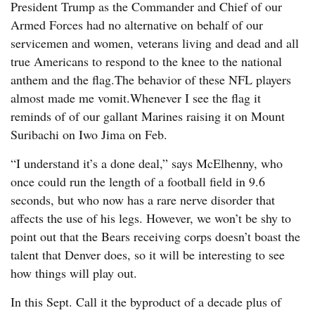
President Trump as the Commander and Chief of our
Armed Forces had no alternative on behalf of our
servicemen and women, veterans living and dead and all
true Americans to respond to the knee to the national
anthem and the flag.The behavior of these NFL players
almost made me vomit.Whenever I see the flag it
reminds of of our gallant Marines raising it on Mount
Suribachi on Iwo Jima on Feb.
“I understand it’s a done deal,” says McElhenny, who
once could run the length of a football field in 9.6
seconds, but who now has a rare nerve disorder that
affects the use of his legs. However, we won’t be shy to
point out that the Bears receiving corps doesn’t boast the
talent that Denver does, so it will be interesting to see
how things will play out.
In this Sept. Call it the byproduct of a decade plus of