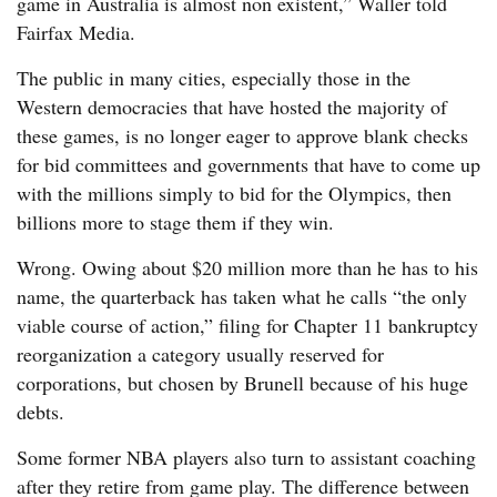
game in Australia is almost non existent,” Waller told
Fairfax Media.
The public in many cities, especially those in the
Western democracies that have hosted the majority of
these games, is no longer eager to approve blank checks
for bid committees and governments that have to come up
with the millions simply to bid for the Olympics, then
billions more to stage them if they win.
Wrong. Owing about $20 million more than he has to his
name, the quarterback has taken what he calls “the only
viable course of action,” filing for Chapter 11 bankruptcy
reorganization a category usually reserved for
corporations, but chosen by Brunell because of his huge
debts.
Some former NBA players also turn to assistant coaching
after they retire from game play. The difference between