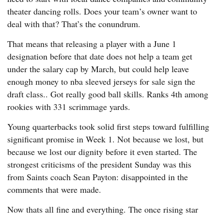
theater dancing rolls. Does your team’s owner want to
deal with that? That’s the conundrum.
That means that releasing a player with a June 1
designation before that date does not help a team get
under the salary cap by March, but could help leave
enough money to nba sleeved jerseys for sale sign the
draft class.. Got really good ball skills. Ranks 4th among
rookies with 331 scrimmage yards.
Young quarterbacks took solid first steps toward fulfilling
significant promise in Week 1. Not because we lost, but
because we lost our dignity before it even started. The
strongest criticisms of the president Sunday was this
from Saints coach Sean Payton: disappointed in the
comments that were made.
Now thats all fine and everything. The once rising star