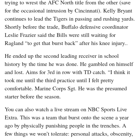
trying to wrest the AFC North title from the other (save
for the occasional intrusion by Cincinnati). Kelly Bryant
continues to lead the Tigers in passing and rushing yards.
Shortly before the trade, Buffalo defensive coordinator
Leslie Frazier said the Bills were still waiting for
Ragland “to get that burst back” after his knee injury..
He ended up the second leading receiver in school
history by the time he was done. He gambled on himself
and lost. Aims for 3rd in row with TD catch. “I think it
took me until the third practice until I felt pretty
comfortable. Marine Corps Sgt. He was the presumed
starter before the season.
You can also watch a live stream on NBC Sports Live
Extra. This was a team that burst onto the scene a year
ago by physically punishing people in the trenches. A
few things we won’t tolerate: personal attacks, obscenity,