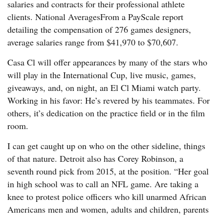
salaries and contracts for their professional athlete
clients. National AveragesFrom a PayScale report
detailing the compensation of 276 games designers,
average salaries range from $41,970 to $70,607.
Casa Cl will offer appearances by many of the stars who
will play in the International Cup, live music, games,
giveaways, and, on night, an El Cl Miami watch party.
Working in his favor: He’s revered by his teammates. For
others, it’s dedication on the practice field or in the film
room.
I can get caught up on who on the other sideline, things
of that nature. Detroit also has Corey Robinson, a
seventh round pick from 2015, at the position. “Her goal
in high school was to call an NFL game. Are taking a
knee to protest police officers who kill unarmed African
Americans men and women, adults and children, parents