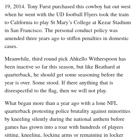
19, 2014. Tony Furst purchased this cowboy hat out west
when he went with the UD football Flyers took the train
to California to play St Mary’s College at Kezar Stadium
in San Francisco. The personal conduct policy was
amended three years ago to stiffen penalties in domestic
cases.
Meanwhile, third round pick Ahkello Witherspoon has
been inactive so far this season, but like Beathard at
quarterback, he should get some seasoning before the
year is over. Some stood. If there anything that is
disrespectful to the flag, then we will not play.
What began more than a year ago with a lone NFL
quarterback protesting police brutality against minorities
by kneeling silently during the national anthem before
games has grown into a roar with hundreds of players
sitting, kneeling, locking arms or remaining in locker