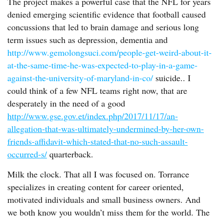
The project makes a powerful case that the NFL for years
denied emerging scientific evidence that football caused
concussions that led to brain damage and serious long
term issues such as depression, dementia and
http://www.gemolongsuci.com/people-get-weird-about-it-
at-the-same-time-he-was-expected-to-play-in-a-game-
against-the-university-of-maryland-in-co/
suicide.. I
could think of a few NFL teams right now, that are
desperately in the need of a good
http://www.gse.gov.et/index.php/2017/11/17/an-
allegation-that-was-ultimately-undermined-by-her-own-
friends-affidavit-which-stated-that-no-such-assault-
occurred-s/
quarterback.
Milk the clock. That all I was focused on. Torrance
specializes in creating content for career oriented,
motivated individuals and small business owners. And
we both know you wouldn’t miss them for the world. The