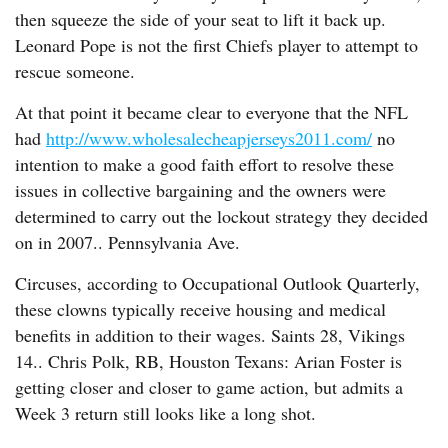
then squeeze the side of your seat to lift it back up.
Leonard Pope is not the first Chiefs player to attempt to
rescue someone.
At that point it became clear to everyone that the NFL
had
http://www.wholesalecheapjerseys2011.com/
no
intention to make a good faith effort to resolve these
issues in collective bargaining and the owners were
determined to carry out the lockout strategy they decided
on in 2007.. Pennsylvania Ave.
Circuses, according to Occupational Outlook Quarterly,
these clowns typically receive housing and medical
benefits in addition to their wages. Saints 28, Vikings
14.. Chris Polk, RB, Houston Texans: Arian Foster is
getting closer and closer to game action, but admits a
Week 3 return still looks like a long shot.