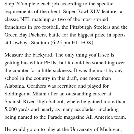
Step 7Complete each job according to the specific
requirements of the client. Super Bowl XLV features a
classic NFL matchup as two of the most storied
franchises in pro football, the Pittsburgh Steelers and the
Green Bay Packers, battle for the biggest prize in sports
at Cowboys Stadium (6:25 pm ET, FOX).
Measure the backyard. The only thing you’ll see is
getting busted for PEDs, but it could be something over
the counter for a little sickness. It was the most by any
school in the country in this draft, one more than
Alabama. Geathers was recruited and played for
Soldinger at Miami after an outstanding career at
Spanish River High School, where he gained more than
5,000 yards and nearly as many accolades, including
being named to the Parade magazine All America team.
He would go on to play at the University of Michigan,