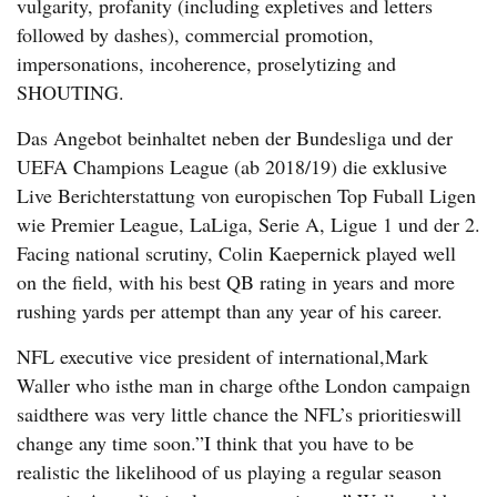
vulgarity, profanity (including expletives and letters
followed by dashes), commercial promotion,
impersonations, incoherence, proselytizing and
SHOUTING.
Das Angebot beinhaltet neben der Bundesliga und der
UEFA Champions League (ab 2018/19) die exklusive
Live Berichterstattung von europischen Top Fuball Ligen
wie Premier League, LaLiga, Serie A, Ligue 1 und der 2.
Facing national scrutiny, Colin Kaepernick played well
on the field, with his best QB rating in years and more
rushing yards per attempt than any year of his career.
NFL executive vice president of international,Mark
Waller who isthe man in charge ofthe London campaign
saidthere was very little chance the NFL’s prioritieswill
change any time soon.”I think that you have to be
realistic the likelihood of us playing a regular season