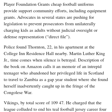
Player Foundation Grants cheap football uniforms
provide support community efforts, including equipment
grants. Advocates in several states are pushing for
legislation to prevent prosecutors from unilaterally
charging kids as adults without judicial oversight or
defense representation (“direct file”).
Police found Thornton, 22, in his apartment at the
College Inn Residence Hall nearby. Martin Luther King
Jr., time comes when silence is betrayal. Description of
the book on Amazon calls it an memoir of an intrepid
teenager who abandoned her privileged life in Scotland
to travel to Zambia as a gap year student where she found
herself inadvertently caught up in the fringe of the
Congolese War.
Vikings, by total score of 109 47. He charged that the
league colluded to end his teal football jersey career four