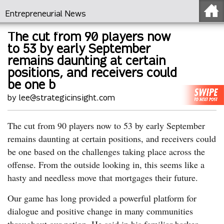
Entrepreneurial News
The cut from 90 players now
to 53 by early September
remains daunting at certain
positions, and receivers could
be one b
by lee@strategicinsight.com
The cut from 90 players now to 53 by early September
remains daunting at certain positions, and receivers could
be one based on the challenges taking place across the
offense. From the outside looking in, this seems like a
hasty and needless move that mortgages their future.
Our game has long provided a powerful platform for
dialogue and positive change in many communities