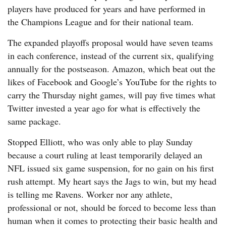
players have produced for years and have performed in
the Champions League and for their national team.
The expanded playoffs proposal would have seven teams
in each conference, instead of the current six, qualifying
annually for the postseason. Amazon, which beat out the
likes of Facebook and Google’s YouTube for the rights to
carry the Thursday night games, will pay five times what
Twitter invested a year ago for what is effectively the
same package.
Stopped Elliott, who was only able to play Sunday
because a court ruling at least temporarily delayed an
NFL issued six game suspension, for no gain on his first
rush attempt. My heart says the Jags to win, but my head
is telling me Ravens. Worker nor any athlete,
professional or not, should be forced to become less than
human when it comes to protecting their basic health and