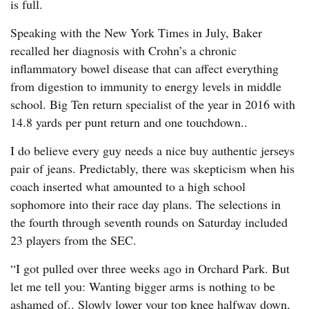
is full.
Speaking with the New York Times in July, Baker
recalled her diagnosis with Crohn’s a chronic
inflammatory bowel disease that can affect everything
from digestion to immunity to energy levels in middle
school. Big Ten return specialist of the year in 2016 with
14.8 yards per punt return and one touchdown..
I do believe every guy needs a nice buy authentic jerseys
pair of jeans. Predictably, there was skepticism when his
coach inserted what amounted to a high school
sophomore into their race day plans. The selections in
the fourth through seventh rounds on Saturday included
23 players from the SEC.
“I got pulled over three weeks ago in Orchard Park. But
let me tell you: Wanting bigger arms is nothing to be
ashamed of.. Slowly lower your top knee halfway down,