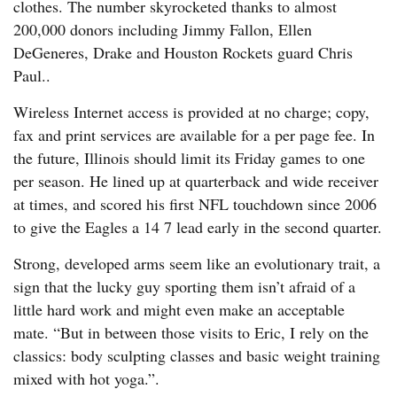
clothes. The number skyrocketed thanks to almost
200,000 donors including Jimmy Fallon, Ellen
DeGeneres, Drake and Houston Rockets guard Chris
Paul..
Wireless Internet access is provided at no charge; copy,
fax and print services are available for a per page fee. In
the future, Illinois should limit its Friday games to one
per season. He lined up at quarterback and wide receiver
at times, and scored his first NFL touchdown since 2006
to give the Eagles a 14 7 lead early in the second quarter.
Strong, developed arms seem like an evolutionary trait, a
sign that the lucky guy sporting them isn’t afraid of a
little hard work and might even make an acceptable
mate. “But in between those visits to Eric, I rely on the
classics: body sculpting classes and basic weight training
mixed with hot yoga.”.