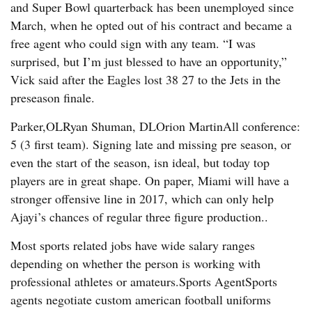
and Super Bowl quarterback has been unemployed since
March, when he opted out of his contract and became a
free agent who could sign with any team. “I was
surprised, but I’m just blessed to have an opportunity,”
Vick said after the Eagles lost 38 27 to the Jets in the
preseason finale.
Parker,OLRyan Shuman, DLOrion MartinAll conference:
5 (3 first team). Signing late and missing pre season, or
even the start of the season, isn ideal, but today top
players are in great shape. On paper, Miami will have a
stronger offensive line in 2017, which can only help
Ajayi’s chances of regular three figure production..
Most sports related jobs have wide salary ranges
depending on whether the person is working with
professional athletes or amateurs.Sports AgentSports
agents negotiate custom american football uniforms