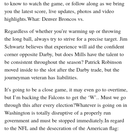
to know to watch the game, or follow along as we bring
you the latest score, live updates, photos and video
highlights.What: Denver Broncos vs.
Regardless of whether you’re warming up or throwing
the long ball, always try to strive for a precise target. Jim
Schwartz believes that experience will aid the confident
corner opposite Darby, but does Mills have the talent to
be consistent throughout the season? Patrick Robinson
moved inside to the slot after the Darby trade, but the
journeyman veteran has liabilities.
It’s going to be a close game, it may even go to overtime,
but I’m backing the Falcons to get the ‘W’.. Must we go
through this after every election?Whatever is going on in
Washington is totally disruptive of a properly run
government and must be stopped immediately.In regard
to the NFL and the desecration of the American flag: