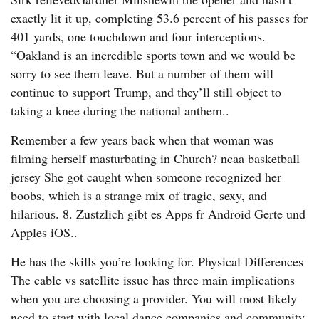
exactly lit it up, completing 53.6 percent of his passes for
401 yards, one touchdown and four interceptions.
“Oakland is an incredible sports town and we would be
sorry to see them leave. But a number of them will
continue to support Trump, and they’ll still object to
taking a knee during the national anthem..
Remember a few years back when that woman was
filming herself masturbating in Church? ncaa basketball
jersey She got caught when someone recognized her
boobs, which is a strange mix of tragic, sexy, and
hilarious. 8. Zustzlich gibt es Apps fr Android Gerte und
Apples iOS..
He has the skills you’re looking for. Physical Differences
The cable vs satellite issue has three main implications
when you are choosing a provider. You will most likely
need to start with local dance companies and community