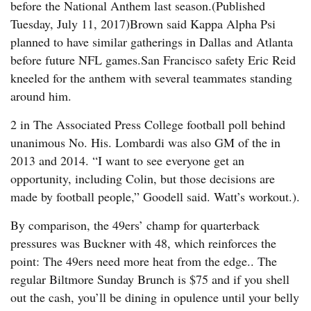
before the National Anthem last season.(Published
Tuesday, July 11, 2017)Brown said Kappa Alpha Psi
planned to have similar gatherings in Dallas and Atlanta
before future NFL games.San Francisco safety Eric Reid
kneeled for the anthem with several teammates standing
around him.
2 in The Associated Press College football poll behind
unanimous No. His. Lombardi was also GM of the in
2013 and 2014. “I want to see everyone get an
opportunity, including Colin, but those decisions are
made by football people,” Goodell said. Watt’s workout.).
By comparison, the 49ers’ champ for quarterback
pressures was Buckner with 48, which reinforces the
point: The 49ers need more heat from the edge.. The
regular Biltmore Sunday Brunch is $75 and if you shell
out the cash, you’ll be dining in opulence until your belly