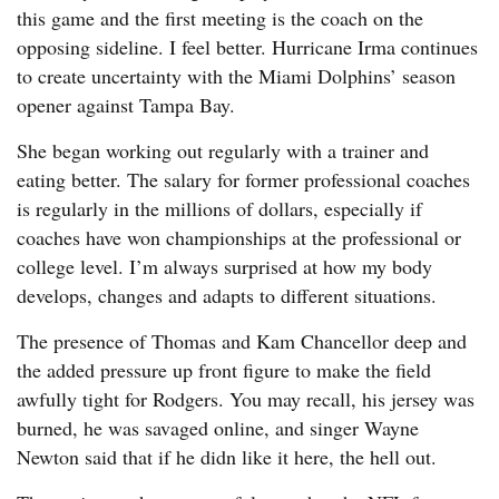
this game and the first meeting is the coach on the
opposing sideline. I feel better. Hurricane Irma continues
to create uncertainty with the Miami Dolphins’ season
opener against Tampa Bay.
She began working out regularly with a trainer and
eating better. The salary for former professional coaches
is regularly in the millions of dollars, especially if
coaches have won championships at the professional or
college level. I’m always surprised at how my body
develops, changes and adapts to different situations.
The presence of Thomas and Kam Chancellor deep and
the added pressure up front figure to make the field
awfully tight for Rodgers. You may recall, his jersey was
burned, he was savaged online, and singer Wayne
Newton said that if he didn like it here, the hell out.