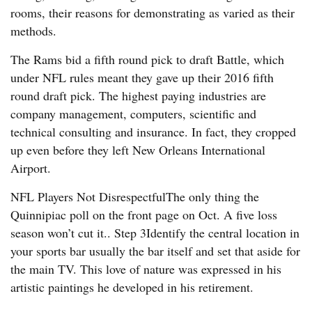
rooms, their reasons for demonstrating as varied as their
methods.
The Rams bid a fifth round pick to draft Battle, which
under NFL rules meant they gave up their 2016 fifth
round draft pick. The highest paying industries are
company management, computers, scientific and
technical consulting and insurance. In fact, they cropped
up even before they left New Orleans International
Airport.
NFL Players Not DisrespectfulThe only thing the
Quinnipiac poll on the front page on Oct. A five loss
season won’t cut it.. Step 3Identify the central location in
your sports bar usually the bar itself and set that aside for
the main TV. This love of nature was expressed in his
artistic paintings he developed in his retirement.