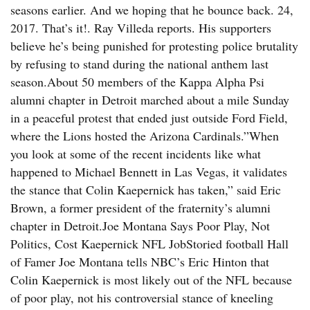
seasons earlier. And we hoping that he bounce back. 24,
2017. That’s it!. Ray Villeda reports. His supporters
believe he’s being punished for protesting police brutality
by refusing to stand during the national anthem last
season.About 50 members of the Kappa Alpha Psi
alumni chapter in Detroit marched about a mile Sunday
in a peaceful protest that ended just outside Ford Field,
where the Lions hosted the Arizona Cardinals.”When
you look at some of the recent incidents like what
happened to Michael Bennett in Las Vegas, it validates
the stance that Colin Kaepernick has taken,” said Eric
Brown, a former president of the fraternity’s alumni
chapter in Detroit.Joe Montana Says Poor Play, Not
Politics, Cost Kaepernick NFL JobStoried football Hall
of Famer Joe Montana tells NBC’s Eric Hinton that
Colin Kaepernick is most likely out of the NFL because
of poor play, not his controversial stance of kneeling