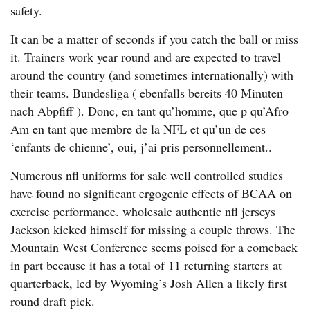
safety.
It can be a matter of seconds if you catch the ball or miss
it. Trainers work year round and are expected to travel
around the country (and sometimes internationally) with
their teams. Bundesliga ( ebenfalls bereits 40 Minuten
nach Abpfiff ). Donc, en tant qu’homme, que p qu’Afro
Am en tant que membre de la NFL et qu’un de ces
‘enfants de chienne’, oui, j’ai pris personnellement..
Numerous nfl uniforms for sale well controlled studies
have found no significant ergogenic effects of BCAA on
exercise performance. wholesale authentic nfl jerseys
Jackson kicked himself for missing a couple throws. The
Mountain West Conference seems poised for a comeback
in part because it has a total of 11 returning starters at
quarterback, led by Wyoming’s Josh Allen a likely first
round draft pick.