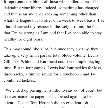
It represents the blood of those who spilled a sea of it
defending your liberty. Indeed, something has changed
and that is an audience seeking something other than
what the league has to offer on a week to week basis. I’ve
kind of earned my respect in the weight room, the fact
that I’m as strong as I am and that I’ve been able to stay
healthy for eight years.
This may sound like a lot, but since they are tiny, they
take up a very small part of total blood volume. Lewis,
Gillislee, White and Burkhead could see ample playing
time. But in four games, Lewis had four tackles for loss,
three sacks, a fumble return for a touchdown and 14
combined tackles..
“We ended up paying her a little to stay out of court, but
it never made the papers or happened again” to her
client. “Coach Tom Herman did an excellent job