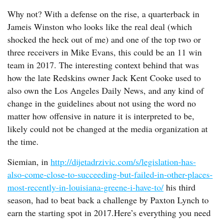
Why not? With a defense on the rise, a quarterback in
Jameis Winston who looks like the real deal (which
shocked the heck out of me) and one of the top two or
three receivers in Mike Evans, this could be an 11 win
team in 2017. The interesting context behind that was
how the late Redskins owner Jack Kent Cooke used to
also own the Los Angeles Daily News, and any kind of
change in the guidelines about not using the word no
matter how offensive in nature it is interpreted to be,
likely could not be changed at the media organization at
the time.
Siemian, in
http://dijetadrzivic.com/s/legislation-has-
also-come-close-to-succeeding-but-failed-in-other-places-
most-recently-in-louisiana-greene-i-have-to/
his third
season, had to beat back a challenge by Paxton Lynch to
earn the starting spot in 2017.Here’s everything you need