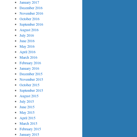
January 2017
December 2016
November 2016
October 2016
September 2016
August 2016
July 2016
June 2016
May 2016
April 2016
March 2016
February 2016
January 2016
December 2015
November 2015
October 2015
September 2015
August 2015
July 2015
June 2015
May 2015
April 2015
March 2015
February 2015
January 2015