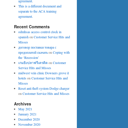
agreement.
This is a different document and
separate to the ACA training
agreement.
Recent Comments
odmhsas access control clock in
spanish
on
Customer Service Hits and
Misses
договор поставки товара с
предоплатой скачать
on
Coping with
the ‘Recession’
เกมยิงปลาฟรีเครดิต
on
Customer
Service Hits and Misses
midwest vein clinic Downers grove il
hotels
on
Customer Service Hits and
Misses
Reset anti theft system Dodge charger
on
Customer Service Hits and Misses
Archives
May 2021
January 2021
December 2020
November 2020