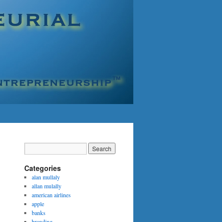
Categories
alan mullaly
allan mulally
american airlines
apple
banks
branding