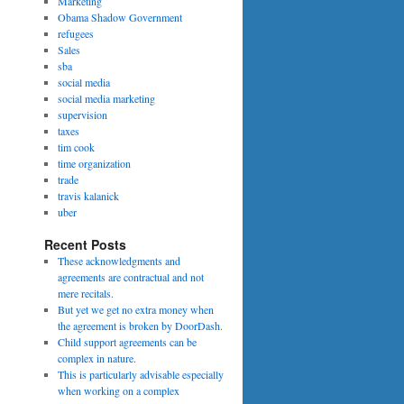
Marketing
Obama Shadow Government
refugees
Sales
sba
social media
social media marketing
supervision
taxes
tim cook
time organization
trade
travis kalanick
uber
Recent Posts
These acknowledgments and
agreements are contractual and not
mere recitals.
But yet we get no extra money when
the agreement is broken by DoorDash.
Child support agreements can be
complex in nature.
This is particularly advisable especially
when working on a complex