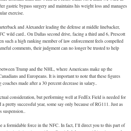
fter gastric bypass surgery and maintains his weight loss and manages
ular exercise.
arterback and Alexander leading the defense at middle linebacker,
 wild card.. On Dallas second drive, facing a third and 6, Prescott
 When such a high ranking member of law enforcement feels compelled
ameful comments, their judgment can no longer be trusted to help
on between Trump and the NHL, where Americans make up the
nadians and Europeans. It is important to note that these figures
 coaches made after a 30 percent decrease in salary..
tual consideration, but performing well at FedEx Field is needed for
 a pretty successful year, some say only because of RG111. Just as
s suspension..
a formidable force in the NFC. In fact, I’ll direct you to this part of