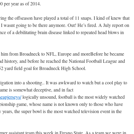
00 per year as of 2014.
ing the offseason have played a total of 11 snaps. I kind of knew that
I wasnt going to be there anymore. Out! He’s fired. A July report on
ce of a debilitating brain disease linked to repeated head blows in
ok him from Broadneck to NFL, Europe and moreBefore he became
nd history, and before he reached the National Football League and
 yard field goal for Broadneck High School.
gation into a shooting.. It was awkward to watch but a cool play to
 name is somewhat deceptive, and in fact
eapjerseys/
logically unsound, football is the most widely watched
ampionship game, whose name is not known only to those who have
ty years, the super bowl is the most watched television event in the
rmer assistant team this week in Fresno State. As a team we were in