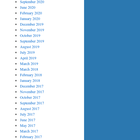
September 2020
June 2020
February 2020
January 2020
December 2019
November 2019
October 2019
September 2019
August 2019
July 2019
April 2019
March 2019
March 2018
February 2018
January 2018
December 2017
November 2017
October 2017
September 2017
August 2017
July 2017
June 2017
May 2017
March 2017
February 2017