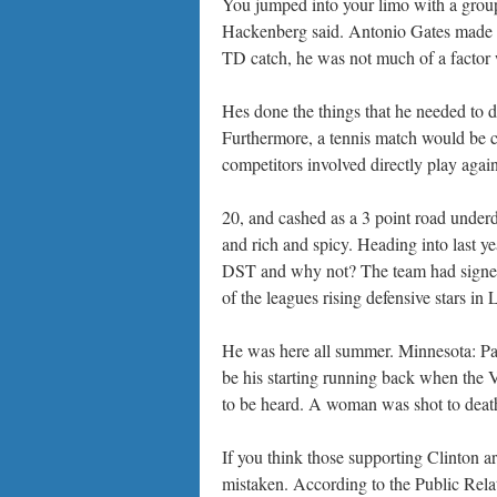
You jumped into your limo with a grou
Hackenberg said. Antonio Gates made hi
TD catch, he was not much of a factor w
Hes done the things that he needed to d
Furthermore, a tennis match would be c
competitors involved directly play again
20, and cashed as a 3 point road underd
and rich and spicy. Heading into last y
DST and why not? The team had signed
of the leagues rising defensive stars 
He was here all summer. Minnesota: Pa
be his starting running back when the V
to be heard. A woman was shot to death
If you think those supporting Clinton a
mistaken. According to the Public Relat