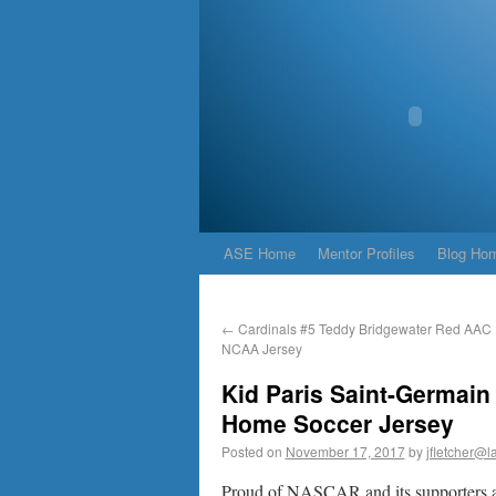
ASE Home
Mentor Profiles
Blog Ho
←
Cardinals #5 Teddy Bridgewater Red AAC P
NCAA Jersey
Kid Paris Saint-Germain
Home Soccer Jersey
Posted on
November 17, 2017
by
jfletcher@l
Proud of NASCAR and its supporters an