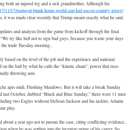
g both an injured leg and a sick grandmother. Although his
2017/11/17/portugal-blank-home-world-cup-kid-soccer-country-jersey/
, it was made clear recently that Trump meant exactly what he said.
updates and analysis from the game from kickoff through the final
“We try like hell not to sign bad guys, because you waste your days
d the trade Tuesday morning..
ly based on the level of the job and the experience and national
d on the ball by what he calls the “kinetic chain”: power that rises
finally throwing arm.
che aprs midi, Flushing Meadows. But it will take a break Sunday
d last October, dubbed “Black and Blue Sunday,” there were 11 men
ncluding two Eagles wideout DeSean Jackson and his tackler, Atlanta
ame play.
about a year ago not to pursue the case, citing conflicting evidence..
 just when he was settling into the lucrative prime of his career. So