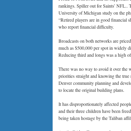
rankings. Spiller out for Saints’ NFL..
University of Michigan study on the phy
“Retired players are in good financial s
who report financial difficulty.
Broadcasts on both networks are priced 
much as $500,000 per spot in widely di
Reducing third and longs was a high off
There was no way to avoid it over the w
priorities straight and knowing the true 
Denver community planning and develop
to locate the original building plans.
It has disproportionately affected peo
and their three children have been freed 
being taken hostage by the Taliban aff