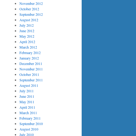
November 2012
October 2012
September 2012
August 2012
July 2012
June 2012
May 2012
April 2012
March 2012
February 2012
January 2012
December 2011
November 2011
October 2011
September 2011
August 2011
July 2011
June 2011
May 2011
April 2011
March 2011
February 2011
September 2010
August 2010
July 2010