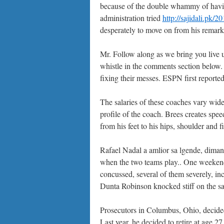
because of the double whammy of havin
administration tried
http://sajidali.pk/
desperately to move on from his remarks
Mr. Follow along as we bring you live 
whistle in the comments section below. 
fixing their messes. ESPN first reporte
The salaries of these coaches vary wide
profile of the coach. Brees creates spee
from his feet to his hips, shoulder and 
Rafael Nadal a amlior sa lgende, diman
when the two teams play.. One weeken
concussed, several of them severely, i
Dunta Robinson knocked stiff on the s
Prosecutors in Columbus, Ohio, decided 
Last year, he decided to retire at age 27