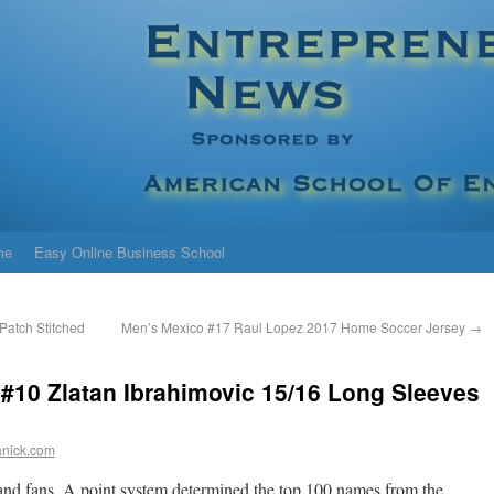
me
Easy Online Business School
atch Stitched
Men’s Mexico #17 Raul Lopez 2017 Home Soccer Jersey
→
 #10 Zlatan Ibrahimovic 15/16 Long Sleeves
anick.com
d fans. A point system determined the top 100 names from the