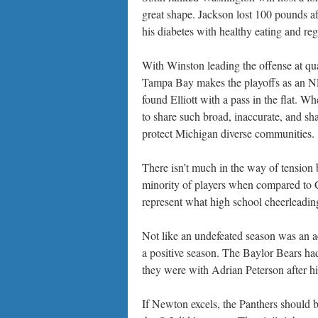
great shape. Jackson lost 100 pounds a
his diabetes with healthy eating and reg
With Winston leading the offense at qu
Tampa Bay makes the playoffs as an NFC
found Elliott with a pass in the flat.
to share such broad, inaccurate, and sh
protect Michigan diverse communities.
There isn’t much in the way of tensi
minority of players when compared to Ca
represent what high school cheerleading
Not like an undefeated season was an ac
a positive season. The Baylor Bears had
they were with Adrian Peterson after hi
If Newton excels, the Panthers should be 