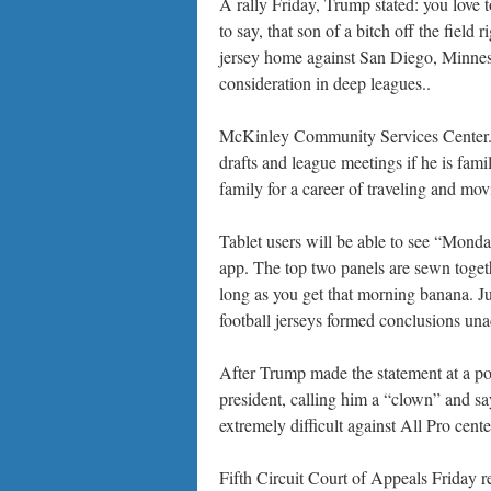
A rally Friday, Trump stated: you love
to say, that son of a bitch off the field 
jersey home against San Diego, Minneso
consideration in deep leagues..
McKinley Community Services Center.. 
drafts and league meetings if he is fami
family for a career of traveling and mo
Tablet users will be able to see “Mon
app. The top two panels are sewn togethe
long as you get that morning banana. J
football jerseys formed conclusions unac
After Trump made the statement at a pol
president, calling him a “clown” and say
extremely difficult against All Pro cent
Fifth Circuit Court of Appeals Friday 