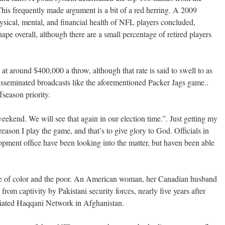
 This frequently made argument is a bit of a red herring. A 2009
sical, mental, and financial health of NFL players concluded,
hape overall, although there are a small percentage of retired players
at around $400,000 a throw, although that rate is said to swell to as
sseminated broadcasts like the aforementioned Packer Jags game..
season priority.
eekend. We will see that again in our election time.”. Just getting my
reason I play the game, and that’s to give glory to God. Officials in
ment office have been looking into the matter, but haven been able
ple of color and the poor. An American woman, her Canadian husband
from captivity by Pakistani security forces, nearly five years after
iliated Haqqani Network in Afghanistan.