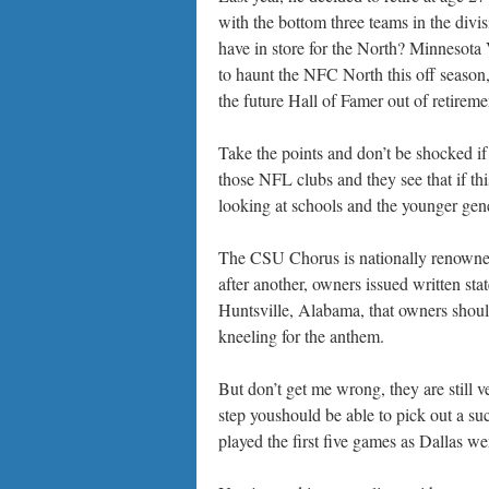
with the bottom three teams in the divi
have in store for the North? Minnesota
to haunt the NFC North this off season,
the future Hall of Famer out of retireme
Take the points and don’t be shocked if
those NFL clubs and they see that if t
looking at schools and the younger gen
The CSU Chorus is nationally renowne
after another, owners issued written st
Huntsville, Alabama, that owners should
kneeling for the anthem.
But don’t get me wrong, they are still 
step youshould be able to pick out a su
played the first five games as Dallas wen