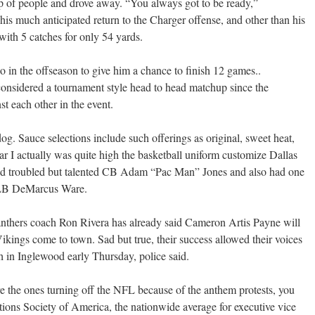
p of people and drove away. “You always got to be ready,”
s much anticipated return to the Charger offense, and other than his
ith 5 catches for only 54 yards.
o in the offseason to give him a chance to finish 12 games..
onsidered a tournament style head to head matchup since the
st each other in the event.
og. Sauce selections include such offerings as original, sweet heat,
ear I actually was quite high the basketball uniform customize Dallas
 troubled but talented CB Adam “Pac Man” Jones and also had one
in LB DeMarcus Ware.
nthers coach Ron Rivera has already said Cameron Artis Payne will
ikings come to town. Sad but true, their success allowed their voices
 in Inglewood early Thursday, police said.
re the ones turning off the NFL because of the anthem protests, you
ions Society of America, the nationwide average for executive vice