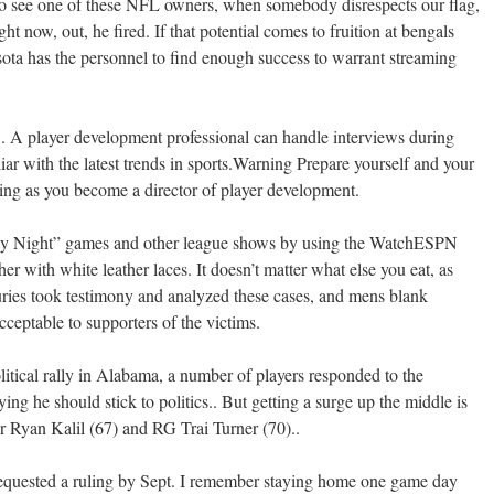
 to see one of these NFL owners, when somebody disrespects our flag,
right now, out, he fired. If that potential comes to fruition at bengals
ta has the personnel to find enough success to warrant streaming
A player development professional can handle interviews during
liar with the latest trends in sports.Warning Prepare yourself and your
ving as you become a director of player development.
day Night” games and other league shows by using the WatchESPN
r with white leather laces. It doesn’t matter what else you eat, as
uries took testimony and analyzed these cases, and mens blank
ceptable to supporters of the victims.
itical rally in Alabama, a number of players responded to the
ing he should stick to politics.. But getting a surge up the middle is
er Ryan Kalil (67) and RG Trai Turner (70)..
requested a ruling by Sept. I remember staying home one game day