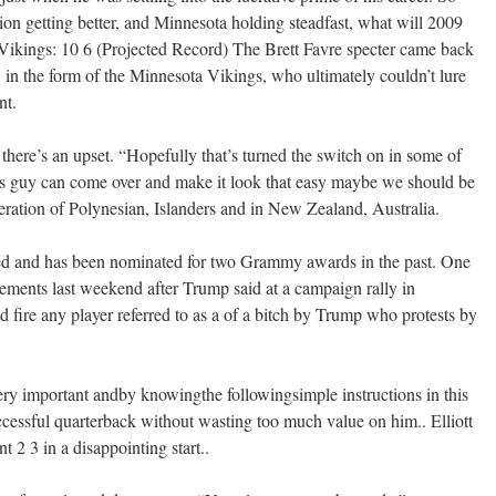
sion getting better, and Minnesota holding steadfast, what will 2009
 Vikings: 10 6 (Projected Record) The Brett Favre specter came back
 in the form of the Minnesota Vikings, who ultimately couldn’t lure
nt.
 there’s an upset. “Hopefully that’s turned the switch on in some of
his guy can come over and make it look that easy maybe we should be
eration of Polynesian, Islanders and in New Zealand, Australia.
d and has been nominated for two Grammy awards in the past. One
atements last weekend after Trump said at a campaign rally in
 fire any player referred to as a of a bitch by Trump who protests by
very important andby knowingthe followingsimple instructions in this
ccessful quarterback without wasting too much value on him.. Elliott
t 2 3 in a disappointing start..