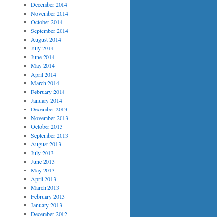
December 2014
November 2014
October 2014
September 2014
August 2014
July 2014
June 2014
May 2014
April 2014
March 2014
February 2014
January 2014
December 2013
November 2013
October 2013
September 2013
August 2013
July 2013
June 2013
May 2013
April 2013
March 2013
February 2013
January 2013
December 2012