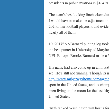
presidents in public relations is $164,5
The team’s best looking linebackers dur
I would have to make the adjustment or 
202 former football players found eviden
nearly all of them.
10, 2017″ > >Barnard punting leg to
the best punter in University of Maryla
NFL Europe, Brooks Barnard made a 52
His name had also come up in an investi
see. He’s still not running. Though its
http://www.mlbjerseyshome.com/tag/ch
sport in the United States, and its ch
been living on the moon for the last fif
United States.
Sixth ranked Washington will host a fo