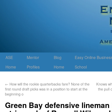
ASE
Mentor
Blog
Easy Online Busines
Home
Profiles
Home
School
←
How will the rookie quarterbacks fare? None of the
Knows whe
first round draft picks was in a position to start at the
the pull 
beginning o
Green Bay defensive lineman 