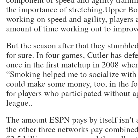
the importance of stretching.Upper B
working on speed and agility, players a
amount of time working out to improve 
But the season after that they stumbled
for sure. In four games, Cutler has de
once in the first matchup in 2008 whe
“Smoking helped me to socialize wit
could make some money, too, in the for
for players who participated without a
league..
The amount ESPN pays by itself isn’t a
the other three networks pay combin