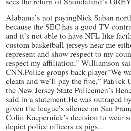
sees the return of Shondaland’s G
Alabama’s not payingNick Saban north
because the SEC has a good TV contrac
and it’s not able to have NFL like facil
custom basketball jerseys near me eith
represent and show respect to my count
respect my affiliation,” Williamson sai
CNN.Police groups back player”We wa
cleats and we’ll pay the fine,” Patrick 
the New Jersey State Policemen’s Bene
said in a statement.He was outraged b
given the league’s silence on San Fran
Colin Kaepernick’s decision to wear so
depict police officers as pigs..