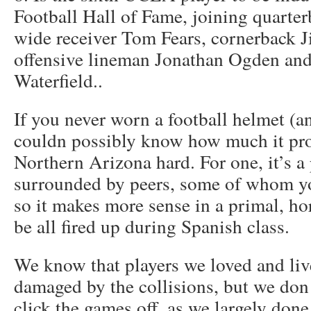
Football Hall of Fame, joining quarte
wide receiver Tom Fears, cornerback 
offensive lineman Jonathan Ogden an
Waterfield..
If you never worn a football helmet (a
couldn possibly know how much it prot
Northern Arizona hard. For one, it’s a
surrounded by peers, some of whom yo
so it makes more sense in a primal, ho
be all fired up during Spanish class.
We know that players we loved and liv
damaged by the collisions, but we don
click the games off, as we largely don