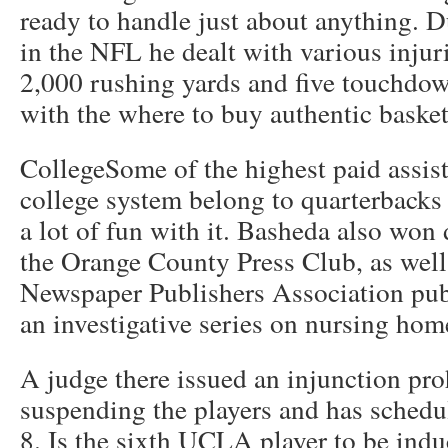
ready to handle just about anything. D
in the NFL he dealt with various injur
2,000 rushing yards and five touchdow
with the where to buy authentic basketb
CollegeSome of the highest paid assist
college system belong to quarterbacks 
a lot of fun with it. Basheda also won
the Orange County Press Club, as well 
Newspaper Publishers Association publ
an investigative series on nursing hom
A judge there issued an injunction pr
suspending the players and has schedul
8. Is the sixth UCLA player to be indu