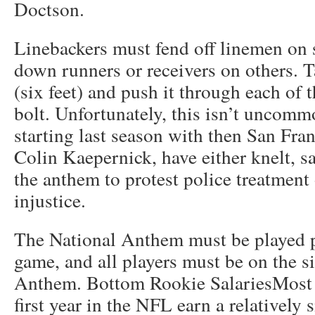
Doctson.
Linebackers must fend off linemen on 
down runners or receivers on others. T
(six feet) and push it through each of 
bolt. Unfortunately, this isn’t uncom
starting last season with then San Fra
Colin Kaepernick, have either knelt, sat
the anthem to protest police treatment 
injustice.
The National Anthem must be played 
game, and all players must be on the si
Anthem. Bottom Rookie SalariesMost r
first year in the NFL earn a relatively