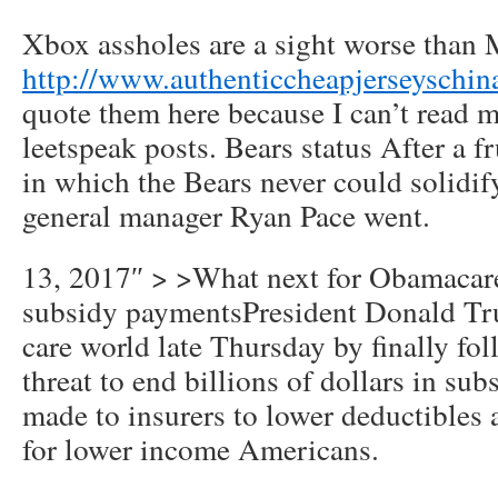
Xbox assholes are a sight worse than 
http://www.authenticcheapjerseyschin
quote them here because I can’t read m
leetspeak posts. Bears status After a f
in which the Bears never could solidif
general manager Ryan Pace went.
13, 2017″ > >What next for Obamacare
subsidy paymentsPresident Donald Tr
care world late Thursday by finally fo
threat to end billions of dollars in su
made to insurers to lower deductibles 
for lower income Americans.