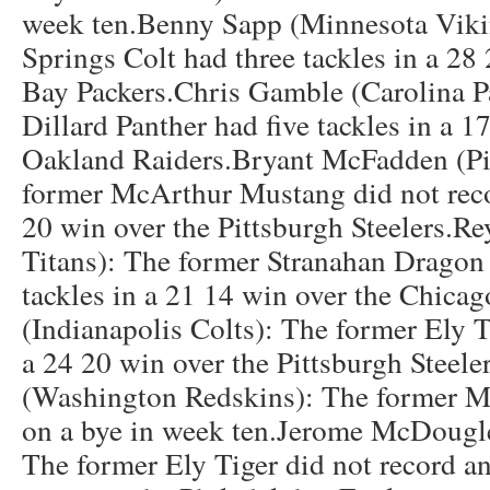
week ten.Benny Sapp (Minnesota Viki
Springs Colt had three tackles in a 28
Bay Packers.Chris Gamble (Carolina P
Dillard Panther had five tackles in a 1
Oakland Raiders.Bryant McFadden (Pit
former McArthur Mustang did not reco
20 win over the Pittsburgh Steelers.R
Titans): The former Stranahan Dragon 
tackles in a 21 14 win over the Chicag
(Indianapolis Colts): The former Ely T
a 24 20 win over the Pittsburgh Steel
(Washington Redskins): The former 
on a bye in week ten.Jerome McDougl
The former Ely Tiger did not record an