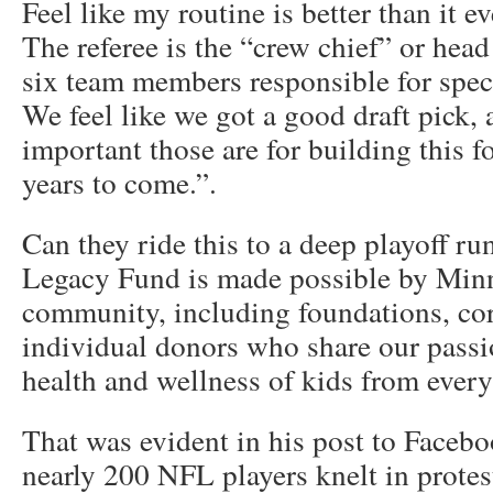
Feel like my routine is better than it e
The referee is the “crew chief” or head 
six team members responsible for specif
We feel like we got a good draft pick
important those are for building this 
years to come.”.
Can they ride this to a deep playoff ru
Legacy Fund is made possible by Minn
community, including foundations, co
individual donors who share our passi
health and wellness of kids from every 
That was evident in his post to Facebo
nearly 200 NFL players knelt in protes