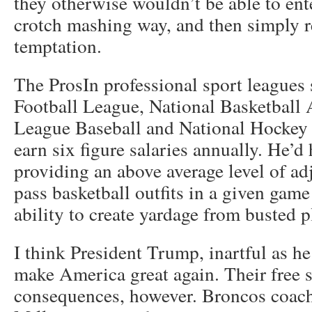
they otherwise wouldn’t be able to ente
crotch mashing way, and then simply re
temptation.
The ProsIn professional sport leagues 
Football League, National Basketball 
League Baseball and National Hockey 
earn six figure salaries annually. He’d
providing an above average level of ad
pass basketball outfits in a given game
ability to create yardage from busted p
I think President Trump, inartful as he
make America great again. Their free s
consequences, however. Broncos coac