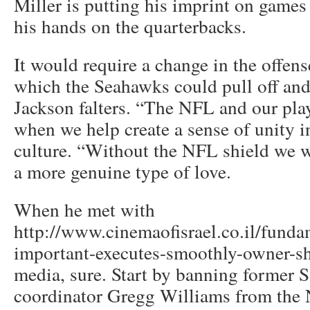
Miller is putting his imprint on games
his hands on the quarterbacks.
It would require a change in the offen
which the Seahawks could pull off and
Jackson falters. “The NFL and our play
when we help create a sense of unity i
culture. “Without the NFL shield we w
a more genuine type of love.
When he met with
http://www.cinemaofisrael.co.il/funda
important-executes-smoothly-owner-sh
media, sure. Start by banning former S
coordinator Gregg Williams from the N