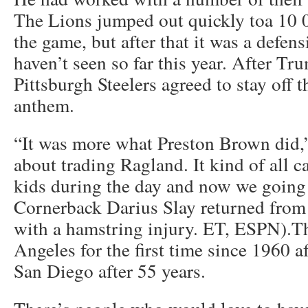
The Lions jumped out quickly toa 10 0
the game, but after that it was a defens
haven’t seen so far this year. After Tr
Pittsburgh Steelers agreed to stay off t
anthem.
“It was more what Preston Brown did
about trading Ragland. It kind of all 
kids during the day and now we going
Cornerback Darius Slay returned from
with a hamstring injury. ET, ESPN).Th
Angeles for the first time since 1960 af
San Diego after 55 years.