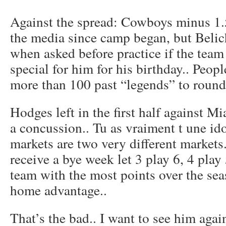
Against the spread: Cowboys minus 1.5
the media since camp began, but Beli
when asked before practice if the tea
special for him for his birthday.. Peo
more than 100 past “legends” to round 
Hodges left in the first half against Mi
a concussion.. Tu as vraiment t une id
markets are two very different markets
receive a bye week let 3 play 6, 4 play
team with the most points over the se
home advantage..
That’s the bad.. I want to see him aga