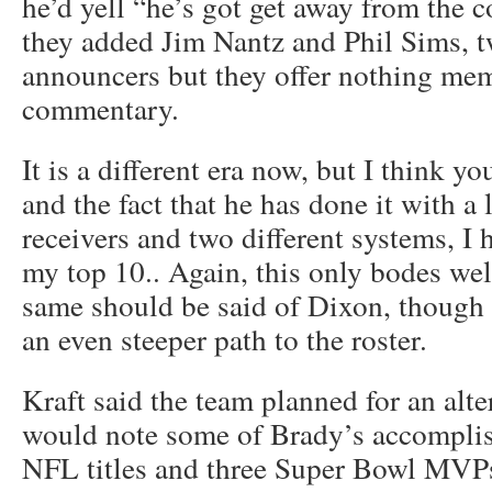
he’d yell “he’s got get away from the 
they added Jim Nantz and Phil Sims, t
announcers but they offer nothing mem
commentary.
It is a different era now, but I think y
and the fact that he has done it with a l
receivers and two different systems, I 
my top 10.. Again, this only bodes we
same should be said of Dixon, though 
an even steeper path to the roster.
Kraft said the team planned for an alte
would note some of Brady’s accomplis
NFL titles and three Super Bowl MVPs