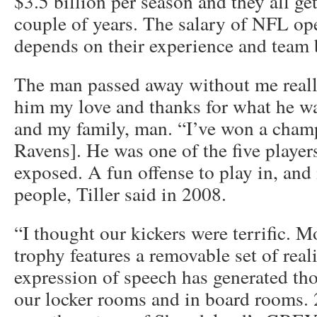
$3.5 billion per season and they all g
couple of years. The salary of NFL op
depends on their experience and team 
The man passed away without me really,
him my love and thanks for what he wa
and my family, man. “I’ve won a cham
Ravens]. He was one of the five player
exposed. A fun offense to play in, and 
people, Tiller said in 2008.
“I thought our kickers were terrific. M
trophy features a removable set of real
expression of speech has generated tho
our locker rooms and in board rooms. 