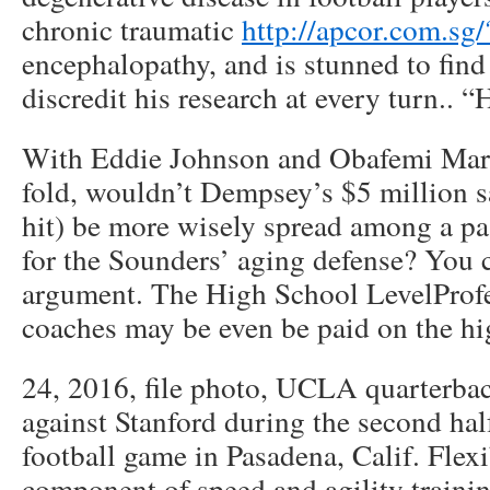
chronic traumatic
http://apcor.com.sg
encephalopathy, and is stunned to find
discredit his research at every turn.. “
With Eddie Johnson and Obafemi Marti
fold, wouldn’t Dempsey’s $5 million 
hit) be more wisely spread among a pa
for the Sounders’ aging defense? You c
argument. The High School LevelProfe
coaches may be even be paid on the hi
24, 2016, file photo, UCLA quarterba
against Stanford during the second ha
football game in Pasadena, Calif. Flexi
component of speed and agility traini