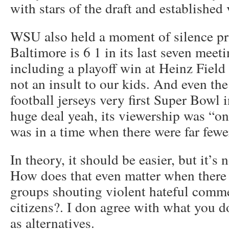
with stars of the draft and established 
WSU also held a moment of silence prio
Baltimore is 6 1 in its last seven meet
including a playoff win at Heinz Field
not an insult to our kids. And even th
football jerseys very first Super Bowl 
huge deal yeah, its viewership was “on
was in a time when there were far few
In theory, it should be easier, but it’s 
How does that even matter when there i
groups shouting violent hateful comm
citizens?. I don agree with what you d
as alternatives.