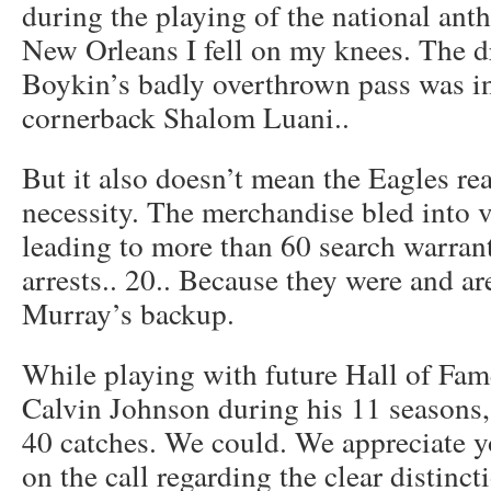
during the playing of the national ant
New Orleans I fell on my knees. The 
Boykin’s badly overthrown pass was in
cornerback Shalom Luani..
But it also doesn’t mean the Eagles rea
necessity. The merchandise bled into vi
leading to more than 60 search warran
arrests.. 20.. Because they were and a
Murray’s backup.
While playing with future Hall of Fa
Calvin Johnson during his 11 seasons,
40 catches. We could. We appreciate
on the call regarding the clear distinc