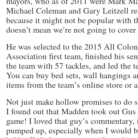
mayors, who as of 2011 were Mark Mal
Michael Coleman and Gary Leitzell res
because it might not be popular with 
doesn’t mean we’re not going to cover
He was selected to the 2015 All Colon
Association first team, finished his s
the team with 57 tackles, and led the t
You can buy bed sets, wall hangings a
items from the team’s online store or a
Not just make hollow promises to do s
I found out that Madden took out Gus 
game! I loved that guy’s commentary, 
pumped up, especially when I would br