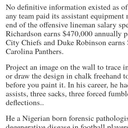
No definitive information existed as 
any team paid its assistant equipment 
end of the offensive lineman salary s
Richardson earns $470,000 annually p
City Chiefs and Duke Robinson earns 
Carolina Panthers.
Project an image on the wall to trace i
or draw the design in chalk freehand to
before you paint it. In his career, he h
assists, three sacks, three forced fumb
deflections..
He a Nigerian born forensic pathologis
degenerative disease in football playe