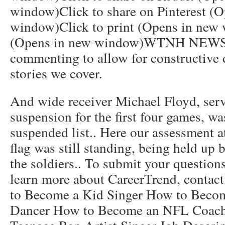
window)Click to share on Pinterest (
window)Click to print (Opens in new 
(Opens in new window)WTNH NEWS8
commenting to allow for constructive 
stories we cover.
And wide receiver Michael Floyd, se
suspension for the first four games, wa
suspended list.. Here our assessment a
flag was still standing, being held up 
the soldiers.. To submit your questions
learn more about CareerTrend, contac
to Become a Kid Singer How to Beco
Dancer How to Become an NFL Coac