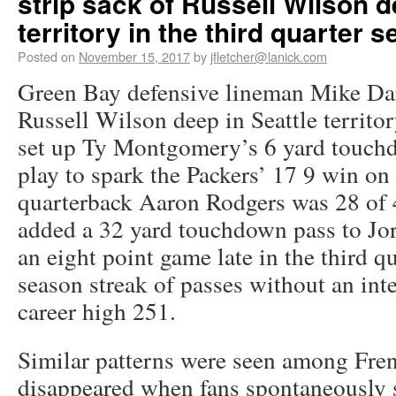
strip sack of Russell Wilson d
territory in the third quarter s
Posted on
November 15, 2017
by
jfletcher@lanick.com
Green Bay defensive lineman Mike Dani
Russell Wilson deep in Seattle territor
set up Ty Montgomery’s 6 yard touchd
play to spark the Packers’ 17 9 win o
quarterback Aaron Rodgers was 28 of 
added a 32 yard touchdown pass to Jo
an eight point game late in the third q
season streak of passes without an int
career high 251.
Similar patterns were seen among Fren
disappeared when fans spontaneously s