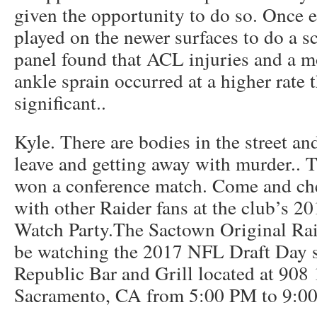
given the opportunity to do so. Once
played on the newer surfaces to do a sci
panel found that ACL injuries and a m
ankle sprain occurred at a higher rate th
significant..
Kyle. There are bodies in the street an
leave and getting away with murder.. 
won a conference match. Come and che
with other Raider fans at the club’s 
Watch Party.The Sactown Original Rai
be watching the 2017 NFL Draft Day se
Republic Bar and Grill located at 908 
Sacramento, CA from 5:00 PM to 9:0