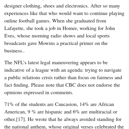
designer clothing, shoes and electronics. After so many
experiences like that who would want to continue playing
online football games. When she graduated from
Lafayette, she took a job in Homer, working for John
Eves, whose morning radio shows and local sports
broadcasts gave Mowins a practical primer on the
business..
The NFL’s latest legal maneuvering appears to be
indicative of a league with an agenda: trying to navigate
a public relations crisis rather than focus on fairness and
fact finding. Please note that CBC does not endorse the
opinions expressed in comments.
71% of the students are Caucasion, 14% are African
American, 9 % are hispanic and 6% are multiracial or
other.[17]. He wrote that he always avoided standing for
the national anthem, whose original verses celebrated the