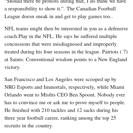
“Should there be protests during that, I do think we have
a responsibility to show it.”. The Canadian Football
League doesn sneak in and get to play games too..
NFL teams might then be interested in you as a defensive
coach.Play in the NFL. He says he suffered multiple
concussions that were misdiagnosed and improperly
treated during his four seasons in the league. Patriots ( 7)
at Saints: Conventional wisdom points to a New England
victory.
San Francisco and Los Angeles were scooped up by
NRG Esports and Immortals, respectively, while Miami
Orlando went to Misfits CEO Ben Spoont. Nobody ever
has to convince me or ask me to prove myself to people.
He finished with 210 tackles and 12 sacks during his
three year football career, ranking among the top 25
recruits in the country.