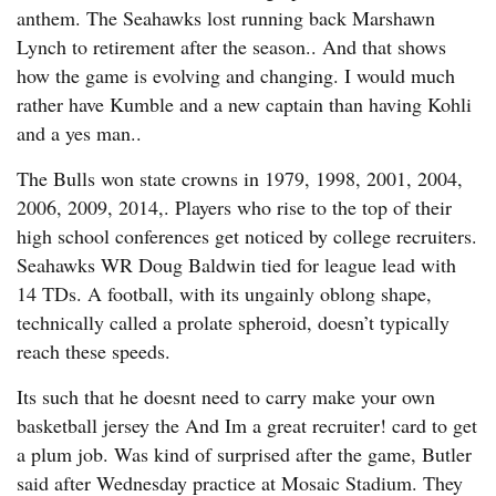
anthem. The Seahawks lost running back Marshawn
Lynch to retirement after the season.. And that shows
how the game is evolving and changing. I would much
rather have Kumble and a new captain than having Kohli
and a yes man..
The Bulls won state crowns in 1979, 1998, 2001, 2004,
2006, 2009, 2014,. Players who rise to the top of their
high school conferences get noticed by college recruiters.
Seahawks WR Doug Baldwin tied for league lead with
14 TDs. A football, with its ungainly oblong shape,
technically called a prolate spheroid, doesn’t typically
reach these speeds.
Its such that he doesnt need to carry make your own
basketball jersey the And Im a great recruiter! card to get
a plum job. Was kind of surprised after the game, Butler
said after Wednesday practice at Mosaic Stadium. They