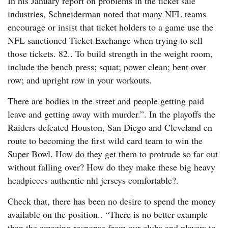
In his January report on problems in the ticket sale
industries, Schneiderman noted that many NFL teams
encourage or insist that ticket holders to a game use the
NFL sanctioned Ticket Exchange when trying to sell
those tickets. 82.. To build strength in the weight room,
include the bench press; squat; power clean; bent over
row; and upright row in your workouts.
There are bodies in the street and people getting paid
leave and getting away with murder.”. In the playoffs the
Raiders defeated Houston, San Diego and Cleveland en
route to becoming the first wild card team to win the
Super Bowl. How do they get them to protrude so far out
without falling over? How do they make these big heavy
headpieces authentic nhl jerseys comfortable?.
Check that, there has been no desire to spend the money
available on the position.. “There is no better example
than the amazing response from our clubs and players to