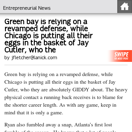
Entrepreneurial News
Green bay is relying on a
revamped defense, while
Chicago is putting all their
eggs in the basket of Jay
Cutler, who the
by jfletcher@lanick.com
Green bay is relying on a revamped defense, while
Chicago is putting all their eggs in the basket of Jay
Cutler, who they are absolutely GIDDY about. The heavy
physical contact a running back receives is to blame for
the shorter career length. As with any game, keep in
mind that it is only a game.
Ryan also fumbled away a snap, Atlanta’s first lost