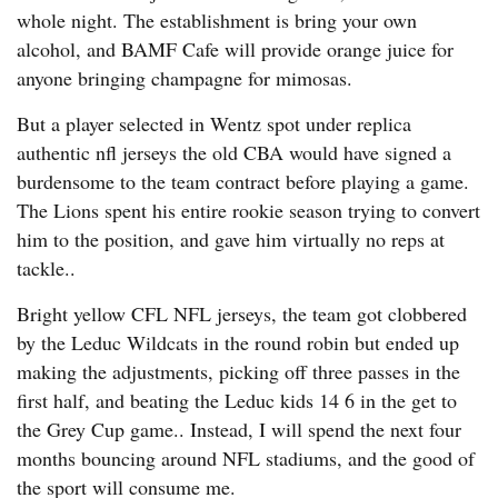
whole night. The establishment is bring your own
alcohol, and BAMF Cafe will provide orange juice for
anyone bringing champagne for mimosas.
But a player selected in Wentz spot under replica
authentic nfl jerseys the old CBA would have signed a
burdensome to the team contract before playing a game.
The Lions spent his entire rookie season trying to convert
him to the position, and gave him virtually no reps at
tackle..
Bright yellow CFL NFL jerseys, the team got clobbered
by the Leduc Wildcats in the round robin but ended up
making the adjustments, picking off three passes in the
first half, and beating the Leduc kids 14 6 in the get to
the Grey Cup game.. Instead, I will spend the next four
months bouncing around NFL stadiums, and the good of
the sport will consume me.