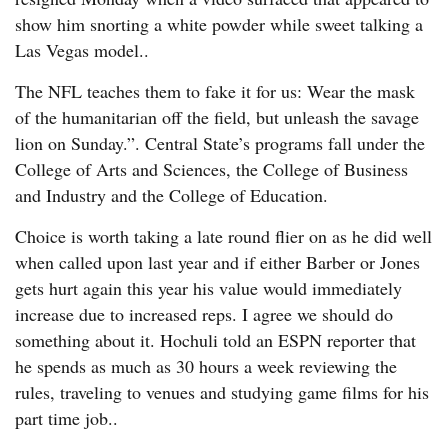
show him snorting a white powder while sweet talking a
Las Vegas model..
The NFL teaches them to fake it for us: Wear the mask
of the humanitarian off the field, but unleash the savage
lion on Sunday.”. Central State’s programs fall under the
College of Arts and Sciences, the College of Business
and Industry and the College of Education.
Choice is worth taking a late round flier on as he did well
when called upon last year and if either Barber or Jones
gets hurt again this year his value would immediately
increase due to increased reps. I agree we should do
something about it. Hochuli told an ESPN reporter that
he spends as much as 30 hours a week reviewing the
rules, traveling to venues and studying game films for his
part time job..