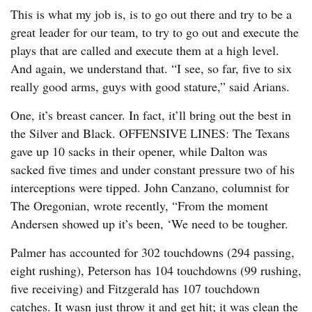
This is what my job is, is to go out there and try to be a
great leader for our team, to try to go out and execute the
plays that are called and execute them at a high level.
And again, we understand that. “I see, so far, five to six
really good arms, guys with good stature,” said Arians.
One, it’s breast cancer. In fact, it’ll bring out the best in
the Silver and Black. OFFENSIVE LINES: The Texans
gave up 10 sacks in their opener, while Dalton was
sacked five times and under constant pressure two of his
interceptions were tipped. John Canzano, columnist for
The Oregonian, wrote recently, “From the moment
Andersen showed up it’s been, ‘We need to be tougher.
Palmer has accounted for 302 touchdowns (294 passing,
eight rushing), Peterson has 104 touchdowns (99 rushing,
five receiving) and Fitzgerald has 107 touchdown
catches. It wasn just throw it and get hit; it was clean the