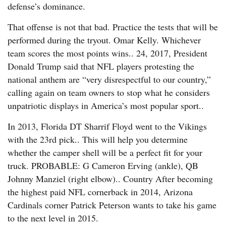
defense’s dominance.
That offense is not that bad. Practice the tests that will be
performed during the tryout. Omar Kelly. Whichever
team scores the most points wins.. 24, 2017, President
Donald Trump said that NFL players protesting the
national anthem are “very disrespectful to our country,”
calling again on team owners to stop what he considers
unpatriotic displays in America’s most popular sport..
In 2013, Florida DT Sharrif Floyd went to the Vikings
with the 23rd pick.. This will help you determine
whether the camper shell will be a perfect fit for your
truck. PROBABLE: G Cameron Erving (ankle), QB
Johnny Manziel (right elbow).. Country After becoming
the highest paid NFL cornerback in 2014, Arizona
Cardinals corner Patrick Peterson wants to take his game
to the next level in 2015.