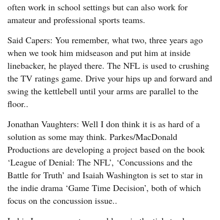
often work in school settings but can also work for
amateur and professional sports teams.
Said Capers: You remember, what two, three years ago
when we took him midseason and put him at inside
linebacker, he played there. The NFL is used to crushing
the TV ratings game. Drive your hips up and forward and
swing the kettlebell until your arms are parallel to the
floor..
Jonathan Vaughters: Well I don think it is as hard of a
solution as some may think. Parkes/MacDonald
Productions are developing a project based on the book
‘League of Denial: The NFL’, ‘Concussions and the
Battle for Truth’ and Isaiah Washington is set to star in
the indie drama ‘Game Time Decision’, both of which
focus on the concussion issue..