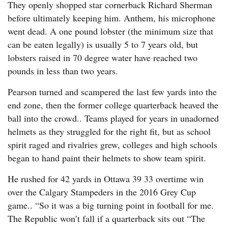
They openly shopped star cornerback Richard Sherman
before ultimately keeping him. Anthem, his microphone
went dead. A one pound lobster (the minimum size that
can be eaten legally) is usually 5 to 7 years old, but
lobsters raised in 70 degree water have reached two
pounds in less than two years.
Pearson turned and scampered the last few yards into the
end zone, then the former college quarterback heaved the
ball into the crowd.. Teams played for years in unadorned
helmets as they struggled for the right fit, but as school
spirit raged and rivalries grew, colleges and high schools
began to hand paint their helmets to show team spirit.
He rushed for 42 yards in Ottawa 39 33 overtime win
over the Calgary Stampeders in the 2016 Grey Cup
game.. “So it was a big turning point in football for me.
The Republic won’t fall if a quarterback sits out “The