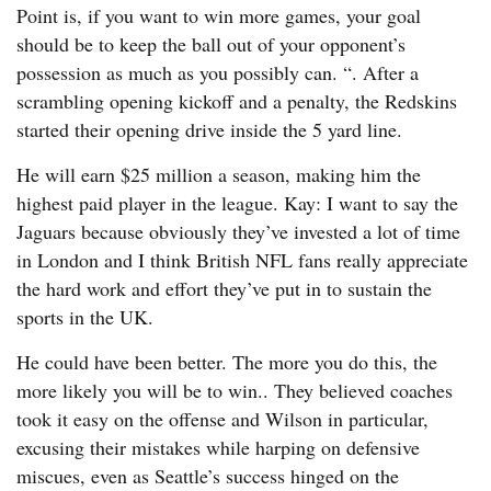
Point is, if you want to win more games, your goal
should be to keep the ball out of your opponent’s
possession as much as you possibly can. “. After a
scrambling opening kickoff and a penalty, the Redskins
started their opening drive inside the 5 yard line.
He will earn $25 million a season, making him the
highest paid player in the league. Kay: I want to say the
Jaguars because obviously they’ve invested a lot of time
in London and I think British NFL fans really appreciate
the hard work and effort they’ve put in to sustain the
sports in the UK.
He could have been better. The more you do this, the
more likely you will be to win.. They believed coaches
took it easy on the offense and Wilson in particular,
excusing their mistakes while harping on defensive
miscues, even as Seattle’s success hinged on the