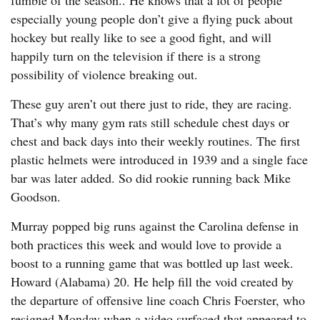
fumble of the season.. He knows that a lot of people
especially young people don’t give a flying puck about
hockey but really like to see a good fight, and will
happily turn on the television if there is a strong
possibility of violence breaking out.
These guy aren’t out there just to ride, they are racing.
That’s why many gym rats still schedule chest days or
chest and back days into their weekly routines. The first
plastic helmets were introduced in 1939 and a single face
bar was later added. So did rookie running back Mike
Goodson.
Murray popped big runs against the Carolina defense in
both practices this week and would love to provide a
boost to a running game that was bottled up last week.
Howard (Alabama) 20. He help fill the void created by
the departure of offensive line coach Chris Foerster, who
resigned Monday when a video surfaced that appeared to