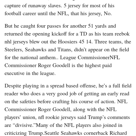
capture of runaway slaves. 5 jersey for most of his
football career until the NFL, that his jersey, No.
But he caught four passes for another 51 yards and
returned the opening kickoff for a TD as his team reebok
nhl jerseys blew out the Hoosiers 45 14. Three teams, the
Steelers, Seahawks and Titans, didn’t appear on the field
for the national anthem.. League CommissionerNFL
Commissioner Roger Goodell is the highest paid
executive in the league.
Despite playing in a spread based offense, he’s a full field
reader who does a very good job of getting an early read
on the safeties before crafting his course of action. NFL
Commissioner Roger Goodell, along with the NFL
players’ union, nfl rookie jerseys said Trump’s comments
are “divisive.”Many of the NFL players also joined in
criticizing Trump.Seattle Seahawks cornerback Richard