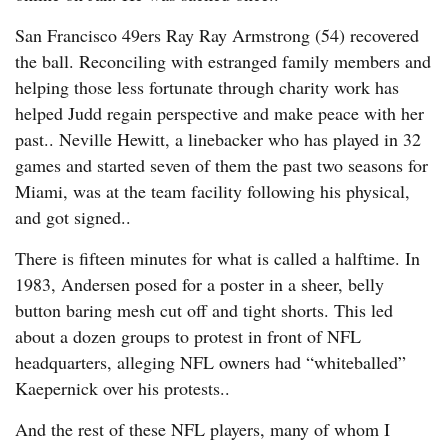
San Francisco 49ers Ray Ray Armstrong (54) recovered
the ball. Reconciling with estranged family members and
helping those less fortunate through charity work has
helped Judd regain perspective and make peace with her
past.. Neville Hewitt, a linebacker who has played in 32
games and started seven of them the past two seasons for
Miami, was at the team facility following his physical,
and got signed..
There is fifteen minutes for what is called a halftime. In
1983, Andersen posed for a poster in a sheer, belly
button baring mesh cut off and tight shorts. This led
about a dozen groups to protest in front of NFL
headquarters, alleging NFL owners had “whiteballed”
Kaepernick over his protests..
And the rest of these NFL players, many of whom I