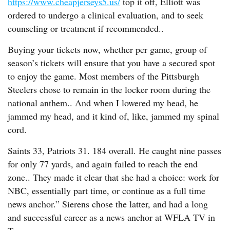
https://www.cheapjerseys5.us/
top it off, Elliott was
ordered to undergo a clinical evaluation, and to seek
counseling or treatment if recommended..
Buying your tickets now, whether per game, group of
season’s tickets will ensure that you have a secured spot
to enjoy the game. Most members of the Pittsburgh
Steelers chose to remain in the locker room during the
national anthem.. And when I lowered my head, he
jammed my head, and it kind of, like, jammed my spinal
cord.
Saints 33, Patriots 31. 184 overall. He caught nine passes
for only 77 yards, and again failed to reach the end
zone.. They made it clear that she had a choice: work for
NBC, essentially part time, or continue as a full time
news anchor.” Sierens chose the latter, and had a long
and successful career as a news anchor at WFLA TV in