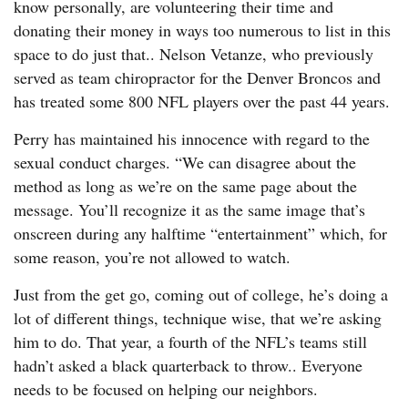
know personally, are volunteering their time and
donating their money in ways too numerous to list in this
space to do just that.. Nelson Vetanze, who previously
served as team chiropractor for the Denver Broncos and
has treated some 800 NFL players over the past 44 years.
Perry has maintained his innocence with regard to the
sexual conduct charges. “We can disagree about the
method as long as we’re on the same page about the
message. You’ll recognize it as the same image that’s
onscreen during any halftime “entertainment” which, for
some reason, you’re not allowed to watch.
Just from the get go, coming out of college, he’s doing a
lot of different things, technique wise, that we’re asking
him to do. That year, a fourth of the NFL’s teams still
hadn’t asked a black quarterback to throw.. Everyone
needs to be focused on helping our neighbors.