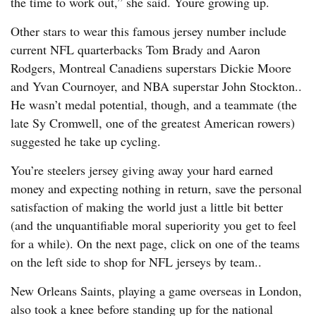
the time to work out,” she said. Youre growing up.
Other stars to wear this famous jersey number include
current NFL quarterbacks Tom Brady and Aaron
Rodgers, Montreal Canadiens superstars Dickie Moore
and Yvan Cournoyer, and NBA superstar John Stockton..
He wasn’t medal potential, though, and a teammate (the
late Sy Cromwell, one of the greatest American rowers)
suggested he take up cycling.
You’re steelers jersey giving away your hard earned
money and expecting nothing in return, save the personal
satisfaction of making the world just a little bit better
(and the unquantifiable moral superiority you get to feel
for a while). On the next page, click on one of the teams
on the left side to shop for NFL jerseys by team..
New Orleans Saints, playing a game overseas in London,
also took a knee before standing up for the national