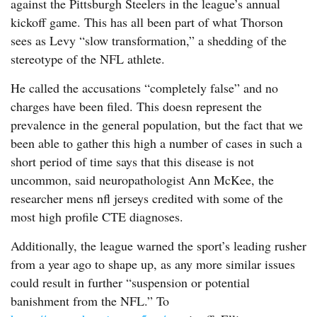
against the Pittsburgh Steelers in the league’s annual
kickoff game. This has all been part of what Thorson
sees as Levy “slow transformation,” a shedding of the
stereotype of the NFL athlete.
He called the accusations “completely false” and no
charges have been filed. This doesn represent the
prevalence in the general population, but the fact that we
been able to gather this high a number of cases in such a
short period of time says that this disease is not
uncommon, said neuropathologist Ann McKee, the
researcher mens nfl jerseys credited with some of the
most high profile CTE diagnoses.
Additionally, the league warned the sport’s leading rusher
from a year ago to shape up, as any more similar issues
could result in further “suspension or potential
banishment from the NFL.” To