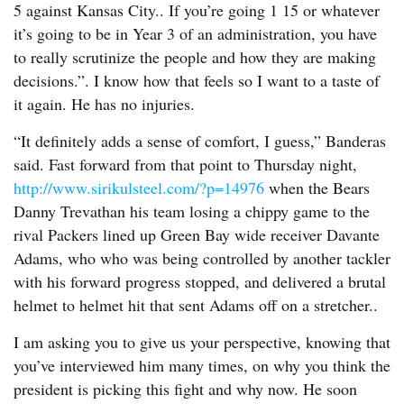
5 against Kansas City.. If you’re going 1 15 or whatever
it’s going to be in Year 3 of an administration, you have
to really scrutinize the people and how they are making
decisions.”. I know how that feels so I want to a taste of
it again. He has no injuries.
“It definitely adds a sense of comfort, I guess,” Banderas
said. Fast forward from that point to Thursday night,
http://www.sirikulsteel.com/?p=14976
when the Bears
Danny Trevathan his team losing a chippy game to the
rival Packers lined up Green Bay wide receiver Davante
Adams, who who was being controlled by another tackler
with his forward progress stopped, and delivered a brutal
helmet to helmet hit that sent Adams off on a stretcher..
I am asking you to give us your perspective, knowing that
you’ve interviewed him many times, on why you think the
president is picking this fight and why now. He soon