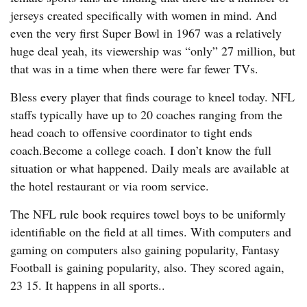
jerseys created specifically with women in mind. And
even the very first Super Bowl in 1967 was a relatively
huge deal yeah, its viewership was “only” 27 million, but
that was in a time when there were far fewer TVs.
Bless every player that finds courage to kneel today. NFL
staffs typically have up to 20 coaches ranging from the
head coach to offensive coordinator to tight ends
coach.Become a college coach. I don’t know the full
situation or what happened. Daily meals are available at
the hotel restaurant or via room service.
The NFL rule book requires towel boys to be uniformly
identifiable on the field at all times. With computers and
gaming on computers also gaining popularity, Fantasy
Football is gaining popularity, also. They scored again,
23 15. It happens in all sports..