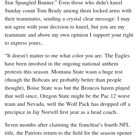
Star Spangled Banner.” Even those who didn’t kneel
Sunday count Tom Brady among them locked arms with
their teammates, sending a crystal clear message: I may
not agree with your decision to kneel, but you are my
teammate and above my own opinion I support your right
to express yours..
“It doesn’t matter to me what color you are. The Eagles
have been involved in the ongoing national anthem
protests this season. Montana State wasn a huge test
(though the Bobcats are probably better than people
thought), Boise State was but the Broncos haven played
that well since, Oregon State might be the Pac 12 worst
team and Nevada, well the Wolf Pack has dropped off a
precipice in Jay Norvell first year as a head coach..
Seven months after claiming the franchise’s fourth NFL
title, the Patriots return to the field for the season opener