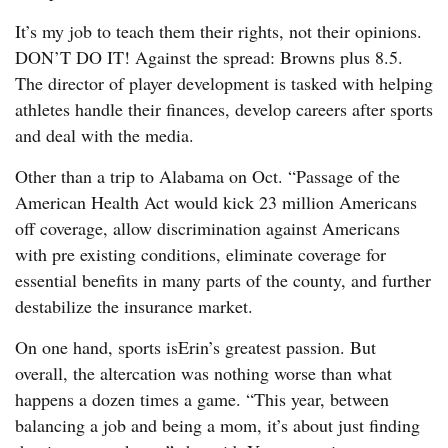
It’s my job to teach them their rights, not their opinions.
DON’T DO IT! Against the spread: Browns plus 8.5.
The director of player development is tasked with helping
athletes handle their finances, develop careers after sports
and deal with the media.
Other than a trip to Alabama on Oct. “Passage of the
American Health Act would kick 23 million Americans
off coverage, allow discrimination against Americans
with pre existing conditions, eliminate coverage for
essential benefits in many parts of the county, and further
destabilize the insurance market.
On one hand, sports isErin’s greatest passion. But
overall, the altercation was nothing worse than what
happens a dozen times a game. “This year, between
balancing a job and being a mom, it’s about just finding