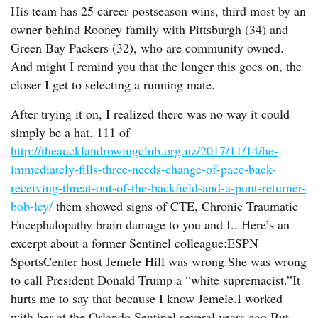
His team has 25 career postseason wins, third most by an
owner behind Rooney family with Pittsburgh (34) and
Green Bay Packers (32), who are community owned.
And might I remind you that the longer this goes on, the
closer I get to selecting a running mate.
After trying it on, I realized there was no way it could
simply be a hat. 111 of
http://theaucklandrowingclub.org.nz/2017/11/14/he-
immediately-fills-three-needs-change-of-pace-back-
receiving-threat-out-of-the-backfield-and-a-punt-returner-
bob-ley/
them showed signs of CTE, Chronic Traumatic
Encephalopathy brain damage to you and I.. Here’s an
excerpt about a former Sentinel colleague:ESPN
SportsCenter host Jemele Hill was wrong.She was wrong
to call President Donald Trump a “white supremacist.”It
hurts me to say that because I know Jemele.I worked
with her at the Orlando Sentinel several years ago.But