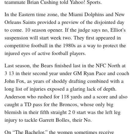
teammate Brian Cushing told Yahoo! Sports.
In the Eastern time zone, the Miami Dolphins and New
Orleans Saints provided a preview of the disjointed day
to come. 10 season opener. If the judge says no, Elliot’s
suspension will start week two. They first appeared in
competitive football in the 1980s as a way to protect the
injured eyes of active football players.
Last season, the Bears finished last in the NFC North at
3 13 in their second year under GM Ryan Pace and coach
John Fox, as years of shoddy drafting combined with a
long list of injuries exposed a glaring lack of depth.
Anderson who rushed for 118 yards and a score and also
caught a TD pass for the Broncos, whose only big
blemish in their fifth straight 2 0 start was the left leg
injury to tackle Garrett Bolles, their No.
On “The Bachelor,” the women sometimes receive