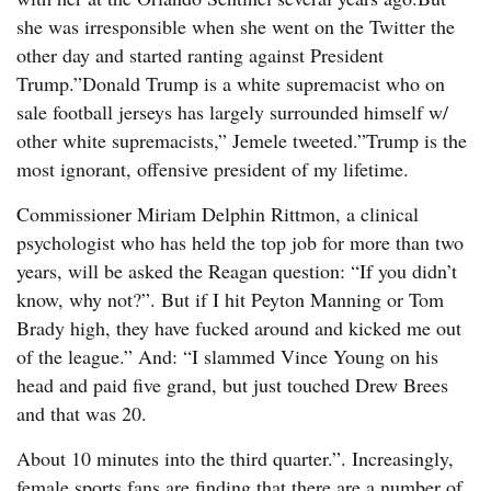
she was irresponsible when she went on the Twitter the
other day and started ranting against President
Trump.”Donald Trump is a white supremacist who on
sale football jerseys has largely surrounded himself w/
other white supremacists,” Jemele tweeted.”Trump is the
most ignorant, offensive president of my lifetime.
Commissioner Miriam Delphin Rittmon, a clinical
psychologist who has held the top job for more than two
years, will be asked the Reagan question: “If you didn’t
know, why not?”. But if I hit Peyton Manning or Tom
Brady high, they have fucked around and kicked me out
of the league.” And: “I slammed Vince Young on his
head and paid five grand, but just touched Drew Brees
and that was 20.
About 10 minutes into the third quarter.”. Increasingly,
female sports fans are finding that there are a number of