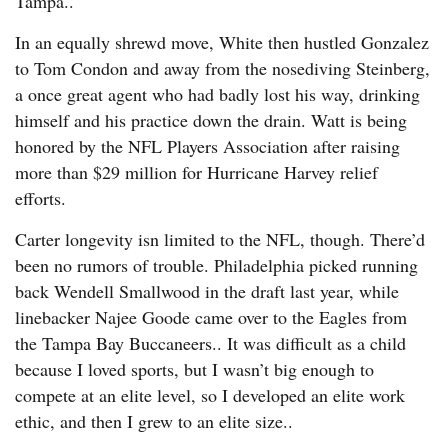
Tampa..
In an equally shrewd move, White then hustled Gonzalez
to Tom Condon and away from the nosediving Steinberg,
a once great agent who had badly lost his way, drinking
himself and his practice down the drain. Watt is being
honored by the NFL Players Association after raising
more than $29 million for Hurricane Harvey relief
efforts.
Carter longevity isn limited to the NFL, though. There’d
been no rumors of trouble. Philadelphia picked running
back Wendell Smallwood in the draft last year, while
linebacker Najee Goode came over to the Eagles from
the Tampa Bay Buccaneers.. It was difficult as a child
because I loved sports, but I wasn’t big enough to
compete at an elite level, so I developed an elite work
ethic, and then I grew to an elite size..