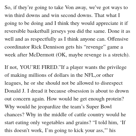
So, if they’re going to take Von away, we’ve got ways to
win third downs and win second downs. That what I
going to be doing and I think they would appreciate it if
reversible basketball jerseys you did the same. Done it as
well and as respectfully as I think anyone can. Offensive
coordinator Rick Dennison gets his “revenge” game a
week after McDermott (OK, maybe revenge is a stretch).
If not, YOU’RE FIRED.”If a player wants the privilege
of making millions of dollars in the NFL,or other
leagues, he or she should not be allowed to disrespect
Donald J. I dread it because obsession is about to drown
out concern again. How would he get enough protein?
Why would he jeopardize the team’s Super Bowl
chances? Why in the middle of cattle country would he
start eating only vegetables and grains? “I told him, ‘If
this doesn’t work, I’m going to kick your ass,'” his