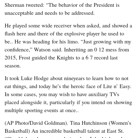
Sherman tweeted: “The behavior of the President is
unacceptable and needs to be addressed.
He played some wide receiver when asked, and showed a
flash here and there of the explosive player he used to
be.. He was heading for his limo. “Just growing with my
confidence,” Watson said. Inheriting an 0 12 mess from
2015, Frost guided the Knights to a 6 7 record last
season.
It took Luke Hodge about nineyears to learn how to not
eat things, and today he’s the heroic face of Lite n’ Easy.
In some cases, you may wish to have auxiliary TVs
placed alongside it, particularly if you intend on showing
multiple sporting events at once..
(AP Photo/David Goldman). Tina Hutchinson (Women’s
Basketball) An incredible basketball talent at East St.