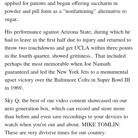
applied for patents and began offering saccharin in
powder and pill form as a “nonfattening” alternative to
sugar..
His performance against Arizona State, during which he
had to leave in the first half due to injury and returned to
throw two touchdowns and get UCLA within three points
in the fourth quarter, showed grittiness.. That included
perhaps the most memorable when Joe Namath
guaranteed and led the New York Jets to a monumental
upset victory over the Baltimore Colts in Super Bowl III
in 1969..
Sky Q: the best of our video content showcased on our
next generation box, which can record and store more
than before and even save recordings to your devices to
watch when you’re out and about. MIKE TOMLIN:
These are very divisive times for our country.