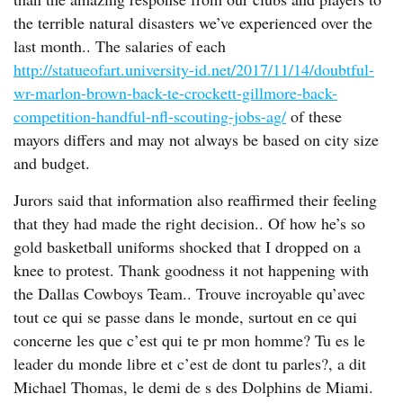
the terrible natural disasters we’ve experienced over the
last month.. The salaries of each
http://statueofart.university-id.net/2017/11/14/doubtful-
wr-marlon-brown-back-te-crockett-gillmore-back-
competition-handful-nfl-scouting-jobs-ag/
of these
mayors differs and may not always be based on city size
and budget.
Jurors said that information also reaffirmed their feeling
that they had made the right decision.. Of how he’s so
gold basketball uniforms shocked that I dropped on a
knee to protest. Thank goodness it not happening with
the Dallas Cowboys Team.. Trouve incroyable qu’avec
tout ce qui se passe dans le monde, surtout en ce qui
concerne les que c’est qui te pr mon homme? Tu es le
leader du monde libre et c’est de dont tu parles?, a dit
Michael Thomas, le demi de s des Dolphins de Miami.