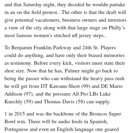
and that Saturday night, they decided he wouldn partake
in an on the field protest.. The other is that the draft will
give potential vacationers, business owners and investors
a view of the city along with that large stage on Philly’s
most famous women’s stitched nfl jersey steps..
To Benjamin Franklin Parkway and 24th St. Players
could do anything, and have only their biased memories
as testimony. Before every kick, visitors must state their
shoe size. Now that he has, Palmer might go back to
being the passer who can withstand the heavy pass rush
he will get from DT Kawann Short (99) and DE Mario
Addison (97), and the pressure All Pro LBs Luke
Kuechly (59) and Thomas Davis (58) can supply.
1 in 2015 and was the backbone of the Broncos Super
Bowl win. There will be audio feeds in Spanish,
Portuguese and even an English language one geared