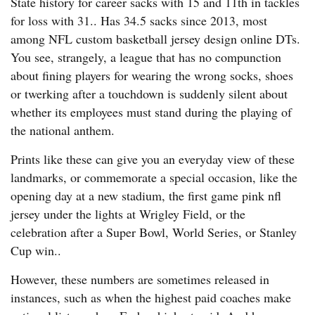
State history for career sacks with 15 and 11th in tackles
for loss with 31.. Has 34.5 sacks since 2013, most
among NFL custom basketball jersey design online DTs.
You see, strangely, a league that has no compunction
about fining players for wearing the wrong socks, shoes
or twerking after a touchdown is suddenly silent about
whether its employees must stand during the playing of
the national anthem.
Prints like these can give you an everyday view of these
landmarks, or commemorate a special occasion, like the
opening day at a new stadium, the first game pink nfl
jersey under the lights at Wrigley Field, or the
celebration after a Super Bowl, World Series, or Stanley
Cup win..
However, these numbers are sometimes released in
instances, such as when the highest paid coaches make