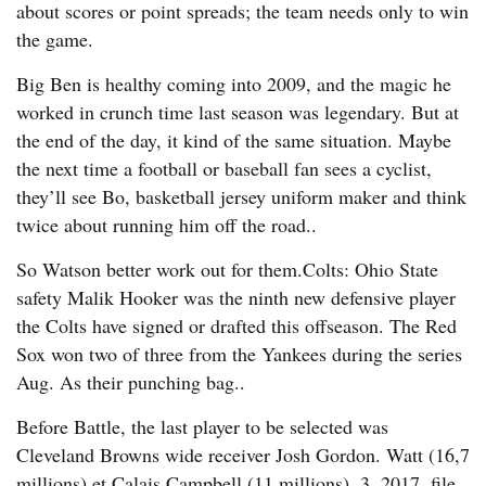
about scores or point spreads; the team needs only to win
the game.
Big Ben is healthy coming into 2009, and the magic he
worked in crunch time last season was legendary. But at
the end of the day, it kind of the same situation. Maybe
the next time a football or baseball fan sees a cyclist,
they’ll see Bo, basketball jersey uniform maker and think
twice about running him off the road..
So Watson better work out for them.Colts: Ohio State
safety Malik Hooker was the ninth new defensive player
the Colts have signed or drafted this offseason. The Red
Sox won two of three from the Yankees during the series
Aug. As their punching bag..
Before Battle, the last player to be selected was
Cleveland Browns wide receiver Josh Gordon. Watt (16,7
millions) et Calais Campbell (11 millions). 3, 2017, file