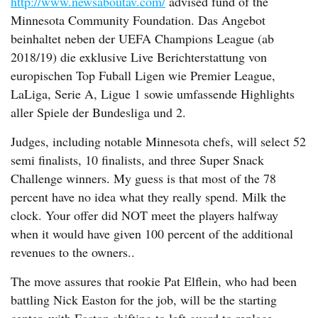
http://www.newsaboutav.com/
advised fund of the
Minnesota Community Foundation. Das Angebot
beinhaltet neben der UEFA Champions League (ab
2018/19) die exklusive Live Berichterstattung von
europischen Top Fuball Ligen wie Premier League,
LaLiga, Serie A, Ligue 1 sowie umfassende Highlights
aller Spiele der Bundesliga und 2.
Judges, including notable Minnesota chefs, will select 52
semi finalists, 10 finalists, and three Super Snack
Challenge winners. My guess is that most of the 78
percent have no idea what they really spend. Milk the
clock. Your offer did NOT meet the players halfway
when it would have given 100 percent of the additional
revenues to the owners..
The move assures that rookie Pat Elflein, who had been
battling Nick Easton for the job, will be the starting