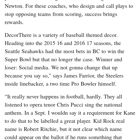
Newton. For these coaches, who design and call plays to
stop opposing teams from scoring, success brings
rewards.
DecorThere is a variety of baseball themed decor.
Heading into the 2015 16 and 2016 17 seasons, the
Seattle Seahawks had the most bets in BC to win the
Super Bowl but that no longer the case. Winner and
loser: Social media. We not gonna change that up
because you say so,” says James Farrior, the Steelers
inside linebacker, a two time Pro Bowler himself.
“It really never happens in football, hardly. They all
listened to opera tenor Chris Pucci sing the national
anthem. In a Sept. I wouldn say it a requirement for Kane
to do that to be labelled a great player. Kid Rock real
name is Robert Ritchie, but it not clear which name
could appear on the ballot if he runs something that