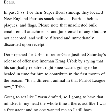
Bears.
In past 5 vs. For their Super Bowl shindig, they located
New England Patriots snack helmets, Patriots helmet
plaques, and flags. Please note that unsolicited bulk
email, email attachments, and junk email of any kind are
not accepted, and will be filtered and immediately
discarded upon receipt..
Door opened for Urbik to returnGase justified Saturday’s
release of offensive lineman Kraig Urbik by saying that
his surgically repaired right knee wasn’t going to be
healed in time for him to contribute in the first month of
the season. “It’s a different animal in that Patriot League
now,” Tribe.
Going to act like I wasn drafted, so I going to have that
mindset in my head the whole time I there, act like I was
a free agent and no one wanted me so I still have