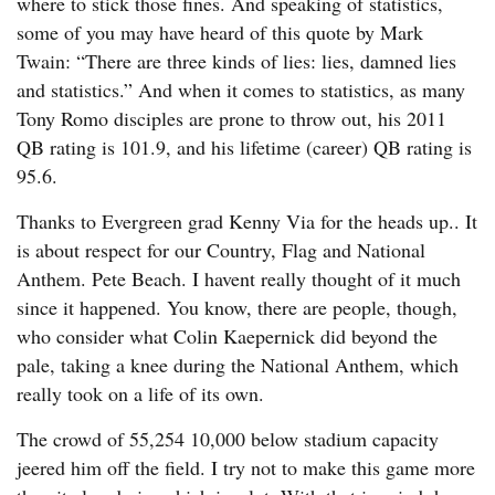
where to stick those fines. And speaking of statistics,
some of you may have heard of this quote by Mark
Twain: “There are three kinds of lies: lies, damned lies
and statistics.” And when it comes to statistics, as many
Tony Romo disciples are prone to throw out, his 2011
QB rating is 101.9, and his lifetime (career) QB rating is
95.6.
Thanks to Evergreen grad Kenny Via for the heads up.. It
is about respect for our Country, Flag and National
Anthem. Pete Beach. I havent really thought of it much
since it happened. You know, there are people, though,
who consider what Colin Kaepernick did beyond the
pale, taking a knee during the National Anthem, which
really took on a life of its own.
The crowd of 55,254 10,000 below stadium capacity
jeered him off the field. I try not to make this game more