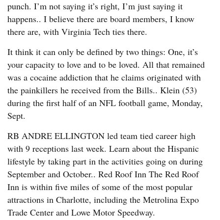
punch. I’m not saying it’s right, I’m just saying it
happens.. I believe there are board members, I know
there are, with Virginia Tech ties there.
It think it can only be defined by two things: One, it’s
your capacity to love and to be loved. All that remained
was a cocaine addiction that he claims originated with
the painkillers he received from the Bills.. Klein (53)
during the first half of an NFL football game, Monday,
Sept.
RB ANDRE ELLINGTON led team tied career high
with 9 receptions last week. Learn about the Hispanic
lifestyle by taking part in the activities going on during
September and October.. Red Roof Inn The Red Roof
Inn is within five miles of some of the most popular
attractions in Charlotte, including the Metrolina Expo
Trade Center and Lowe Motor Speedway.