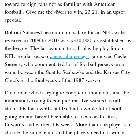
toward foreign fans not as familiar with American
football.. Give me the 49ers to win, 23 21, in an upset
special.
Bottom SalariesThe minimum salary for an NFL wide
receiver in 2009 to 2010 was $310,000, as established by
the league. The last woman to call play by play for an
NFL regular season
cheap nba jerseys
game was Gayle
Sierens, who commentated lot of football jerseys on a
game between the Seattle Seahawks and the Kansas City
Chiefs in the final week of the 1987 season.
I’m a man who is trying to conquer a mountain, and the
mountain is trying to conquer me. Ive wanted to talk
about this for a while but Ive had a whole lot of stuff
going on and havent been able to focus or do stuff,
Edwards said earlier this week. More than one player can
choose the same team, and the players need not worry