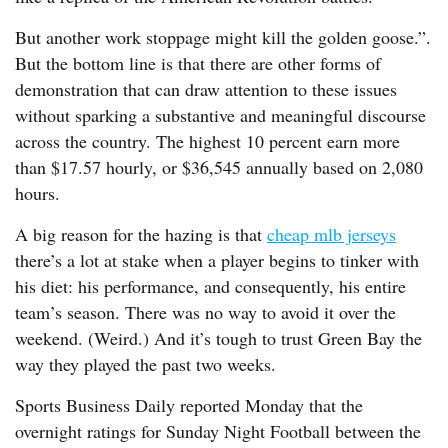
But another work stoppage might kill the golden goose.”.
But the bottom line is that there are other forms of
demonstration that can draw attention to these issues
without sparking a substantive and meaningful discourse
across the country. The highest 10 percent earn more
than $17.57 hourly, or $36,545 annually based on 2,080
hours.
A big reason for the hazing is that
cheap mlb jerseys
there’s a lot at stake when a player begins to tinker with
his diet: his performance, and consequently, his entire
team’s season. There was no way to avoid it over the
weekend. (Weird.) And it’s tough to trust Green Bay the
way they played the past two weeks.
Sports Business Daily reported Monday that the
overnight ratings for Sunday Night Football between the