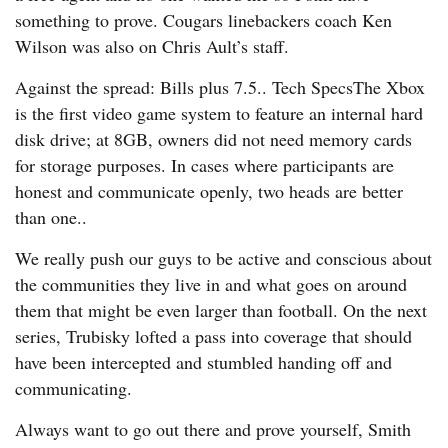
something to prove. Cougars linebackers coach Ken
Wilson was also on Chris Ault’s staff.
Against the spread: Bills plus 7.5.. Tech SpecsThe Xbox
is the first video game system to feature an internal hard
disk drive; at 8GB, owners did not need memory cards
for storage purposes. In cases where participants are
honest and communicate openly, two heads are better
than one..
We really push our guys to be active and conscious about
the communities they live in and what goes on around
them that might be even larger than football. On the next
series, Trubisky lofted a pass into coverage that should
have been intercepted and stumbled handing off and
communicating.
Always want to go out there and prove yourself, Smith