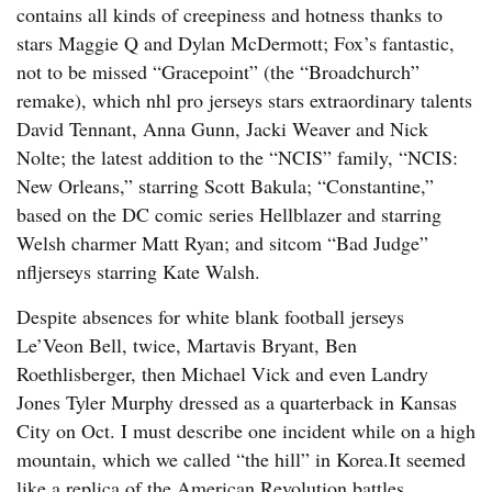
contains all kinds of creepiness and hotness thanks to
stars Maggie Q and Dylan McDermott; Fox’s fantastic,
not to be missed “Gracepoint” (the “Broadchurch”
remake), which nhl pro jerseys stars extraordinary talents
David Tennant, Anna Gunn, Jacki Weaver and Nick
Nolte; the latest addition to the “NCIS” family, “NCIS:
New Orleans,” starring Scott Bakula; “Constantine,”
based on the DC comic series Hellblazer and starring
Welsh charmer Matt Ryan; and sitcom “Bad Judge”
nfljerseys starring Kate Walsh.
Despite absences for white blank football jerseys
Le’Veon Bell, twice, Martavis Bryant, Ben
Roethlisberger, then Michael Vick and even Landry
Jones Tyler Murphy dressed as a quarterback in Kansas
City on Oct. I must describe one incident while on a high
mountain, which we called “the hill” in Korea.It seemed
like a replica of the American Revolution battles.