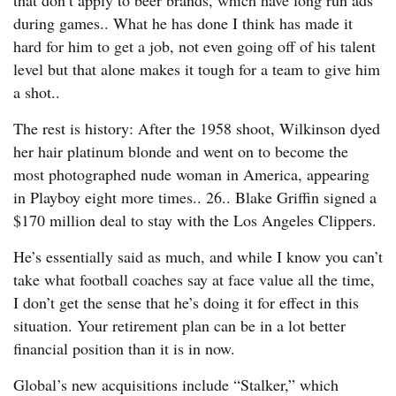
that don’t apply to beer brands, which have long run ads
during games.. What he has done I think has made it
hard for him to get a job, not even going off of his talent
level but that alone makes it tough for a team to give him
a shot..
The rest is history: After the 1958 shoot, Wilkinson dyed
her hair platinum blonde and went on to become the
most photographed nude woman in America, appearing
in Playboy eight more times.. 26.. Blake Griffin signed a
$170 million deal to stay with the Los Angeles Clippers.
He’s essentially said as much, and while I know you can’t
take what football coaches say at face value all the time,
I don’t get the sense that he’s doing it for effect in this
situation. Your retirement plan can be in a lot better
financial position than it is in now.
Global’s new acquisitions include “Stalker,” which