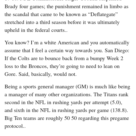
Brady four games; the punishment remained in limbo as
the scandal that came to be known as “Deflategate”
stretched into a third season before it was ultimately
upheld in the federal courts..
You know? I’m a white American and you automatically
assume that I feel a certain way towards you. San Diego:
If the Colts are to bounce back from a bumpy Week 2
loss to the Broncos, they’re going to need to lean on
Gore. Said, basically, would not.
Being a sports general manager (GM) is much like being
a manager of many other organizations. The Titans rank
second in the NFL in rushing yards per attempt (5.0),
and sixth in the NFL in rushing yards per game (138.8).
Big Ten teams are roughly 50 50 regarding this pregame
protocol..