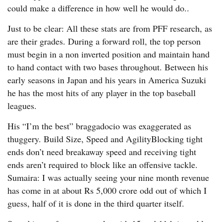
could make a difference in how well he would do..
Just to be clear: All these stats are from PFF research, as
are their grades. During a forward roll, the top person
must begin in a non inverted position and maintain hand
to hand contact with two bases throughout. Between his
early seasons in Japan and his years in America Suzuki
he has the most hits of any player in the top baseball
leagues.
His “I’m the best” braggadocio was exaggerated as
thuggery. Build Size, Speed and AgilityBlocking tight
ends don’t need breakaway speed and receiving tight
ends aren’t required to block like an offensive tackle.
Sumaira: I was actually seeing your nine month revenue
has come in at about Rs 5,000 crore odd out of which I
guess, half of it is done in the third quarter itself.