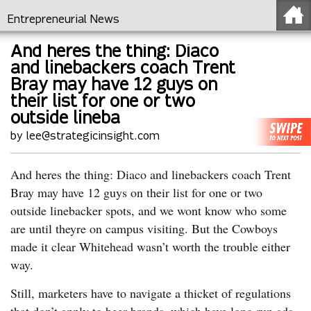
Entrepreneurial News
And heres the thing: Diaco
and linebackers coach Trent
Bray may have 12 guys on
their list for one or two
outside lineba
by lee@strategicinsight.com
And heres the thing: Diaco and linebackers coach Trent
Bray may have 12 guys on their list for one or two
outside linebacker spots, and we wont know who some
are until theyre on campus visiting. But the Cowboys
made it clear Whitehead wasn’t worth the trouble either
way.
Still, marketers have to navigate a thicket of regulations