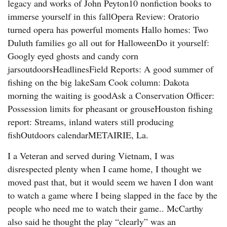
legacy and works of John Peyton10 nonfiction books to
immerse yourself in this fallOpera Review: Oratorio
turned opera has powerful moments Hallo homes: Two
Duluth families go all out for HalloweenDo it yourself:
Googly eyed ghosts and candy corn
jarsoutdoorsHeadlinesField Reports: A good summer of
fishing on the big lakeSam Cook column: Dakota
morning the waiting is goodAsk a Conservation Officer:
Possession limits for pheasant or grouseHouston fishing
report: Streams, inland waters still producing
fishOutdoors calendarMETAIRIE, La.
I a Veteran and served during Vietnam, I was
disrespected plenty when I came home, I thought we
moved past that, but it would seem we haven I don want
to watch a game where I being slapped in the face by the
people who need me to watch their game.. McCarthy
also said he thought the play “clearly” was an