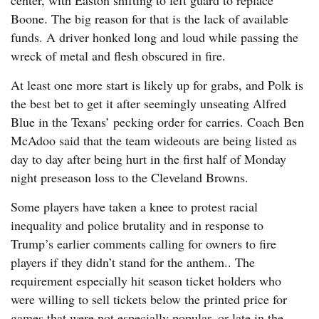
center, with Easton shifting to left guard to replace
Boone. The big reason for that is the lack of available
funds. A driver honked long and loud while passing the
wreck of metal and flesh obscured in fire.
At least one more start is likely up for grabs, and Polk is
the best bet to get it after seemingly unseating Alfred
Blue in the Texans’ pecking order for carries. Coach Ben
McAdoo said that the team wideouts are being listed as
day to day after being hurt in the first half of Monday
night preseason loss to the Cleveland Browns.
Some players have taken a knee to protest racial
inequality and police brutality and in response to
Trump’s earlier comments calling for owners to fire
players if they didn’t stand for the anthem.. The
requirement especially hit season ticket holders who
were willing to sell tickets below the printed price for
games that were not especially popular, or late in the