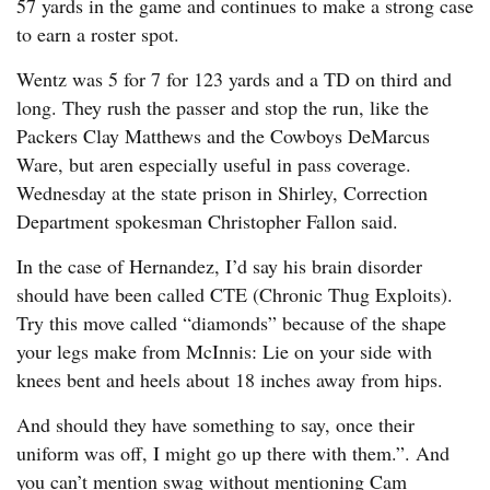
57 yards in the game and continues to make a strong case
to earn a roster spot.
Wentz was 5 for 7 for 123 yards and a TD on third and
long. They rush the passer and stop the run, like the
Packers Clay Matthews and the Cowboys DeMarcus
Ware, but aren especially useful in pass coverage.
Wednesday at the state prison in Shirley, Correction
Department spokesman Christopher Fallon said.
In the case of Hernandez, I’d say his brain disorder
should have been called CTE (Chronic Thug Exploits).
Try this move called “diamonds” because of the shape
your legs make from McInnis: Lie on your side with
knees bent and heels about 18 inches away from hips.
And should they have something to say, once their
uniform was off, I might go up there with them.”. And
you can’t mention swag without mentioning Cam