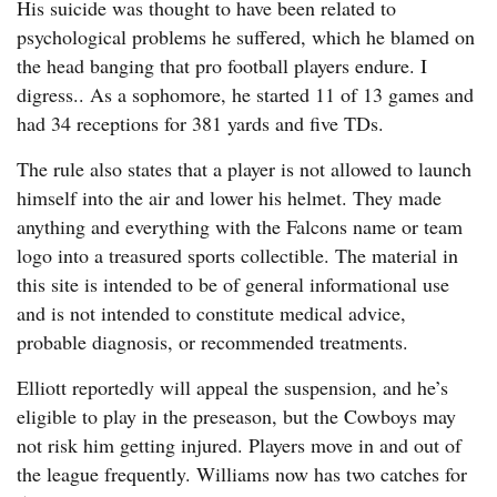
His suicide was thought to have been related to
psychological problems he suffered, which he blamed on
the head banging that pro football players endure. I
digress.. As a sophomore, he started 11 of 13 games and
had 34 receptions for 381 yards and five TDs.
The rule also states that a player is not allowed to launch
himself into the air and lower his helmet. They made
anything and everything with the Falcons name or team
logo into a treasured sports collectible. The material in
this site is intended to be of general informational use
and is not intended to constitute medical advice,
probable diagnosis, or recommended treatments.
Elliott reportedly will appeal the suspension, and he’s
eligible to play in the preseason, but the Cowboys may
not risk him getting injured. Players move in and out of
the league frequently. Williams now has two catches for