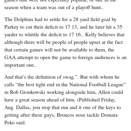
season when a team was out of a playoff hunt..
The Dolphins had to settle for a 28 yard field goal by
Parkey to cut their deficit to 17 13, and he later hit a 35
yarder to whittle the deficit to 17 16.. Kelly believes that
although there will be people of people upset at the fact
that certain games will not be available to them, the
GAA attempt to open the game to foreign audiences is an
important one..
And that’s the definition of swag.”. But with whom he
calls “the best tight end in the National Football League”
in Rob Gronkowski working alongside him, Allen could
have a great season ahead of him. (Published Friday,
Aug. Dallas, you stop that run and it one of the keys to
getting after these guys, Broncos nose tackle Domata
Peko said.