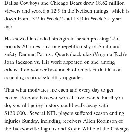
Dallas Cowboys and Chicago Bears drew 18.62 million
viewers and scored a 12.9 in the Neilsen ratings, which is
down from 13.7 in Week 2 and 13.9 in Week 3 a year
ago.
He showed his added strength in bench pressing 225
pounds 20 times, just one repetition shy of Smith and
safety Damian Parms.. Quarterback clashVirginia Tech’s
Josh Jackson vs. His work appeared on and among
others. I do wonder how much of an effect that has on
coaching contracts/facility upgrades.
That what motivates me each and every day to get
better.. Nobody has ever won all five events, but if you
do, you nhl jersey history could walk away with
$130,000.. Several NFL players suffered season ending
injuries Sunday, including receivers Allen Robinson of
the Jacksonville Jaguars and Kevin White of the Chicago