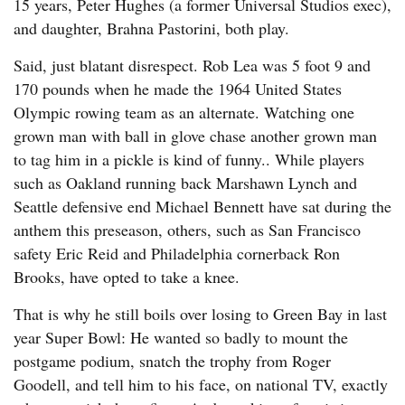
15 years, Peter Hughes (a former Universal Studios exec),
and daughter, Brahna Pastorini, both play.
Said, just blatant disrespect. Rob Lea was 5 foot 9 and
170 pounds when he made the 1964 United States
Olympic rowing team as an alternate. Watching one
grown man with ball in glove chase another grown man
to tag him in a pickle is kind of funny.. While players
such as Oakland running back Marshawn Lynch and
Seattle defensive end Michael Bennett have sat during the
anthem this preseason, others, such as San Francisco
safety Eric Reid and Philadelphia cornerback Ron
Brooks, have opted to take a knee.
That is why he still boils over losing to Green Bay in last
year Super Bowl: He wanted so badly to mount the
postgame podium, snatch the trophy from Roger
Goodell, and tell him to his face, on national TV, exactly