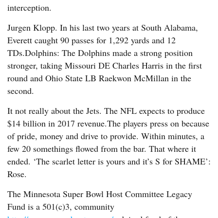
interception.
Jurgen Klopp. In his last two years at South Alabama,
Everett caught 90 passes for 1,292 yards and 12
TDs.Dolphins: The Dolphins made a strong position
stronger, taking Missouri DE Charles Harris in the first
round and Ohio State LB Raekwon McMillan in the
second.
It not really about the Jets. The NFL expects to produce
$14 billion in 2017 revenue.The players press on because
of pride, money and drive to provide. Within minutes, a
few 20 somethings flowed from the bar. That where it
ended. ‘The scarlet letter is yours and it’s S for SHAME’:
Rose.
The Minnesota Super Bowl Host Committee Legacy
Fund is a 501(c)3, community