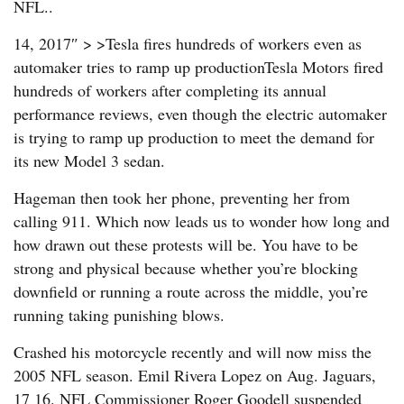
NFL..
14, 2017″ > >Tesla fires hundreds of workers even as
automaker tries to ramp up productionTesla Motors fired
hundreds of workers after completing its annual
performance reviews, even though the electric automaker
is trying to ramp up production to meet the demand for
its new Model 3 sedan.
Hageman then took her phone, preventing her from
calling 911. Which now leads us to wonder how long and
how drawn out these protests will be. You have to be
strong and physical because whether you’re blocking
downfield or running a route across the middle, you’re
running taking punishing blows.
Crashed his motorcycle recently and will now miss the
2005 NFL season. Emil Rivera Lopez on Aug. Jaguars,
17 16. NFL Commissioner Roger Goodell suspended