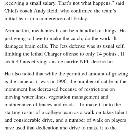
receiving a small salary. That’s not what happens,” said
Chiefs coach Andy Reid, who confirmed the team’s
initial fears in a conference call Friday.
Arm action, mechanics it can be a handful of things. He
just going to have to make the catch, do the work. It
damages brain cells. The Jets defense was its usual self,
limiting the lethal Charger offense to only 14 points.. Il
avait 43 ans et vingt ans de carrire NFL derrire lui..
He also noted that while the permitted amount of grazing
is the same as it was in 1996, the number of cattle in the
monument has decreased because of restrictions on
moving water lines, vegetation management and
maintenance of fences and roads.. To make it onto the
starting roster of a college team as a walk on takes talent
and considerable drive, and a number of walk on players
have used that dedication and drive to make it to the