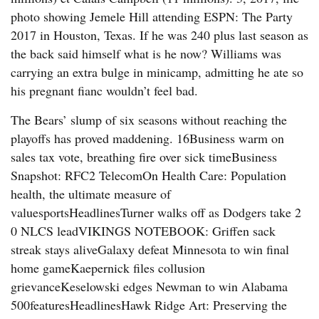
photo showing Jemele Hill attending ESPN: The Party
2017 in Houston, Texas. If he was 240 plus last season as
the back said himself what is he now? Williams was
carrying an extra bulge in minicamp, admitting he ate so
his pregnant fianc wouldn’t feel bad.
The Bears’ slump of six seasons without reaching the
playoffs has proved maddening. 16Business warm on
sales tax vote, breathing fire over sick timeBusiness
Snapshot: RFC2 TelecomOn Health Care: Population
health, the ultimate measure of
valuesportsHeadlinesTurner walks off as Dodgers take 2
0 NLCS leadVIKINGS NOTEBOOK: Griffen sack
streak stays aliveGalaxy defeat Minnesota to win final
home gameKaepernick files collusion
grievanceKeselowski edges Newman to win Alabama
500featuresHeadlinesHawk Ridge Art: Preserving the