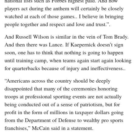
national lists such as Forbes highest paid. And how
players act during the anthem will certainly be closely
watched at each of those games.. I believe in bringing
people together and respect and love and trust.”.
And Russell Wilson is similar in the vein of Tom Brady.
And then there was Lance. If Kaepernick doesn’t sign
soon, one has to think that nothing is going to happen
until training camp, when teams again start again looking
for quarterbacks because of injury and ineffectiveness..
“Americans across the country should be deeply
disappointed that many of the ceremonies honoring
troops at professional sporting events are not actually
being conducted out of a sense of patriotism, but for
profit in the form of millions in taxpayer dollars going
from the Department of Defense to wealthy pro sports
franchises,” McCain said in a statement.