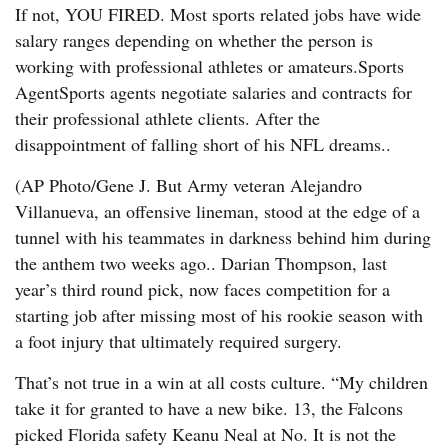
If not, YOU FIRED. Most sports related jobs have wide
salary ranges depending on whether the person is
working with professional athletes or amateurs.Sports
AgentSports agents negotiate salaries and contracts for
their professional athlete clients. After the
disappointment of falling short of his NFL dreams..
(AP Photo/Gene J. But Army veteran Alejandro
Villanueva, an offensive lineman, stood at the edge of a
tunnel with his teammates in darkness behind him during
the anthem two weeks ago.. Darian Thompson, last
year’s third round pick, now faces competition for a
starting job after missing most of his rookie season with
a foot injury that ultimately required surgery.
That’s not true in a win at all costs culture. “My children
take it for granted to have a new bike. 13, the Falcons
picked Florida safety Keanu Neal at No. It is not the