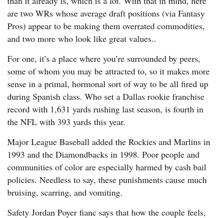
than it already is, which is a lot. With that in mind, here
are two WRs whose average draft positions (via Fantasy
Pros) appear to be making them overrated commodities,
and two more who look like great values..
For one, it’s a place where you’re surrounded by peers,
some of whom you may be attracted to, so it makes more
sense in a primal, hormonal sort of way to be all fired up
during Spanish class. Who set a Dallas rookie franchise
record with 1,631 yards rushing last season, is fourth in
the NFL with 393 yards this year.
Major League Baseball added the Rockies and Marlins in
1993 and the Diamondbacks in 1998. Poor people and
communities of color are especially harmed by cash bail
policies. Needless to say, these punishments cause much
bruising, scarring, and vomiting.
Safety Jordan Poyer fianc says that how the couple feels,