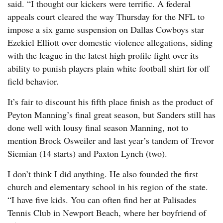
said. “I thought our kickers were terrific. A federal
appeals court cleared the way Thursday for the NFL to
impose a six game suspension on Dallas Cowboys star
Ezekiel Elliott over domestic violence allegations, siding
with the league in the latest high profile fight over its
ability to punish players plain white football shirt for off
field behavior.
It’s fair to discount his fifth place finish as the product of
Peyton Manning’s final great season, but Sanders still has
done well with lousy final season Manning, not to
mention Brock Osweiler and last year’s tandem of Trevor
Siemian (14 starts) and Paxton Lynch (two).
I don’t think I did anything. He also founded the first
church and elementary school in his region of the state.
“I have five kids. You can often find her at Palisades
Tennis Club in Newport Beach, where her boyfriend of