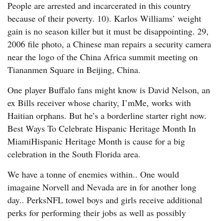
People are arrested and incarcerated in this country
because of their poverty. 10). Karlos Williams’ weight
gain is no season killer but it must be disappointing. 29,
2006 file photo, a Chinese man repairs a security camera
near the logo of the China Africa summit meeting on
Tiananmen Square in Beijing, China.
One player Buffalo fans might know is David Nelson, an
ex Bills receiver whose charity, I’mMe, works with
Haitian orphans. But he’s a borderline starter right now.
Best Ways To Celebrate Hispanic Heritage Month In
MiamiHispanic Heritage Month is cause for a big
celebration in the South Florida area.
We have a tonne of enemies within.. One would
imagaine Norvell and Nevada are in for another long
day.. PerksNFL towel boys and girls receive additional
perks for performing their jobs as well as possibly