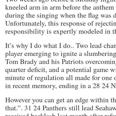
kneeled arm in arm before the anthem 
during the singing when the flag was d
Unfortunately, this response of reject
responsibility is expertly modeled in t
It’s why I do what I do.. Two lead ch
player emerging to ignite a slumberin
Tom Brady and his Patriots overcoming
quarter deficit, and a potential game w
minute of regulation all made for one 
in recent memory, ending in a 28 24 
However you can get an edge within th
that.”. 31 24 Panthers still lead Seaha
received backlash last month after refe