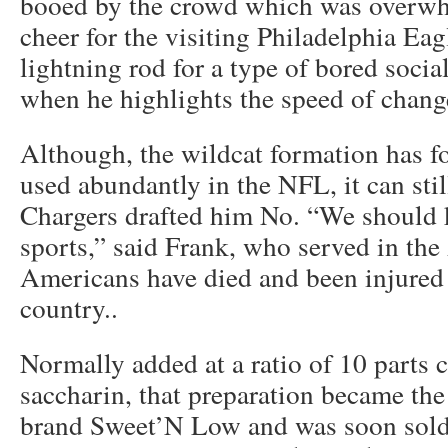
booed by the crowd which was overwh
cheer for the visiting Philadelphia Eag
lightning rod for a type of bored socia
when he highlights the speed of chan
Although, the wildcat formation has fo
used abundantly in the NFL, it can sti
Chargers drafted him No. “We should k
sports,” said Frank, who served in the
Americans have died and been injured 
country..
Normally added at a ratio of 10 parts 
saccharin, that preparation became the
brand Sweet’N Low and was soon sold 