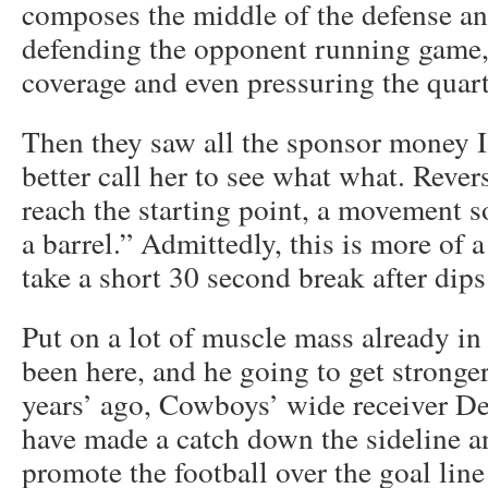
composes the middle of the defense and
defending the opponent running game,
coverage and even pressuring the quar
Then they saw all the sponsor money I 
better call her to see what what. Rever
reach the starting point, a movement 
a barrel.” Admittedly, this is more of
take a short 30 second break after dips
Put on a lot of muscle mass already in 
been here, and he going to get stronge
years’ ago, Cowboys’ wide receiver De
have made a catch down the sideline a
promote the football over the goal lin