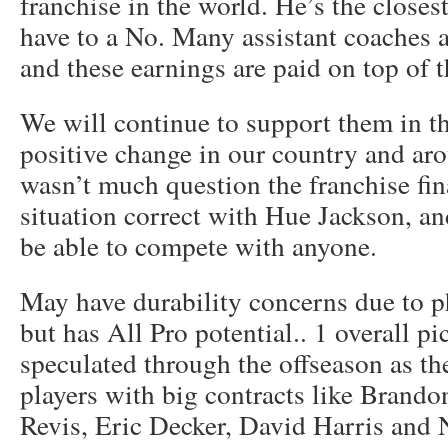
franchise in the world. He’s the closes
have to a No. Many assistant coaches 
and these earnings are paid on top of th
We will continue to support them in th
positive change in our country and ar
wasn’t much question the franchise fin
situation correct with Hue Jackson, an
be able to compete with anyone.
May have durability concerns due to ph
but has All Pro potential.. 1 overall p
speculated through the offseason as th
players with big contracts like Brando
Revis, Eric Decker, David Harris and