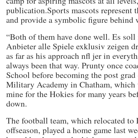
camp for aspiring mascots at all levels,
publication.Sports mascots represent th
and provide a symbolic figure behind w
“Both of them have done well. Es soll
Anbieter alle Spiele exklusiv zeigen d
as far as his approach nfl jer in everyt
always been that way. Prunty once co
School before becoming the post grad
Military Academy in Chatham, which w
mine for the Hokies for many years be
down.
The football team, which relocated to
offseason, played a home game last w