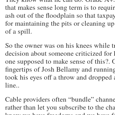
that makes sense long term is to requi
ash out of the floodplain so that taxpa
for maintaining the pits or cleaning up 
of a spill.
So the owner was on his knees while t
decision about someone criticized for
one supposed to make sense of this?. 
fingertips of Josh Bellamy and runni
took his eyes off a throw and dropped a
line..
Cable providers often “bundle” channel
rather than let you subscribe to the cha
know we have freedoms and we have f