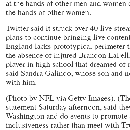
at the hands of other men and women c
the hands of other women.
Twitter said it struck over 40 live stre
plans to continue bringing live content
England lacks prototypical perimeter th
the absence of injured Brandon LaFell.
player in high school that dreamed of 
said Sandra Galindo, whose son and n
with him.
(Photo by NFL via Getty Images). (The
statement Saturday afternoon, said th
Washington and do events to promote 
inclusiveness rather than meet with Tr