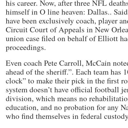
his career. Now, after three NFL deaths
himself in O line heaven: Dallas.. Sai
have been exclusively coach, player and
Circuit Court of Appeals in New Orlean
union case filed on behalf of Elliott 
proceedings.
Even coach Pete Carroll, McCain noted
ahead of the sheriff.”. Each team has 
clock” to make their pick in the first r
system doesn’t have official football je
division, which means no rehabilitati
education, and no probation for any 
who find themselves in federal custody