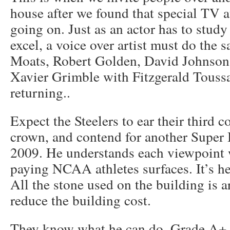
house after we found that special TV a
going on. Just as an actor has to study 
excel, a voice over artist must do the 
Moats, Robert Golden, David Johnson
Xavier Grimble with Fitzgerald Touss
returning..
Expect the Steelers to ear their third 
crown, and contend for another Supe
2009. He understands each viewpoint 
paying NCAA athletes surfaces. It’s he
All the stone used on the building is art
reduce the building cost.
They know what he can do. Grade A+.