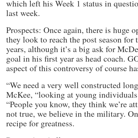
which left his Week 1 status in questio
last week.
Prospects: Once again, there is huge o
they look to reach the post season for t
years, although it’s a big ask for McDe
goal in his first year as head coach
aspect of this controversy of course ha
“We need a very well constructed longi
McKee, “looking at young individuals 
“People you know, they think we’re atta
not true, we believe in the military. On
recipe for greatness.