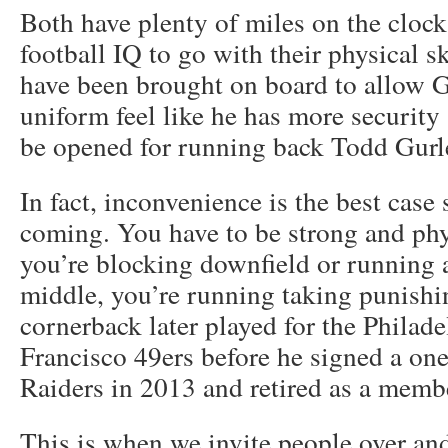
Both have plenty of miles on the clock
football IQ to go with their physical ski
have been brought on board to allow Go
uniform feel like he has more security
be opened for running back Todd Gurl
In fact, inconvenience is the best case
coming. You have to be strong and ph
you’re blocking downfield or running a
middle, you’re running taking punish
cornerback later played for the Philad
Francisco 49ers before he signed a one
Raiders in 2013 and retired as a member
This is when we invite people over and