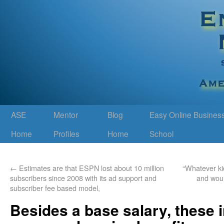
ASE
Mentor
Blog
Easy Online Busines
Home
Profiles
Home
School
←
Estimates are that ESPN lost about 10 million
“Whatever kid
subscribers since 2008 with its ad support and
and woul
subscriber fee based model,
Besides a base salary, these 