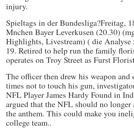
injury.
Spieltags in der Bundesliga?Freitag, 
Mnchen Bayer Leverkusen (20.30) (mg
Highlights, Livestream) ( die Analyse
19. Retired to help run the family flori
operates on Troy Street as Furst Flori
The officer then drew his weapon and 
times not to touch his gun, investigat
NFL Player James Hardy Found in Ind.
argued that the NFL should no longer a
the anthem. This could make you inelig
college team..