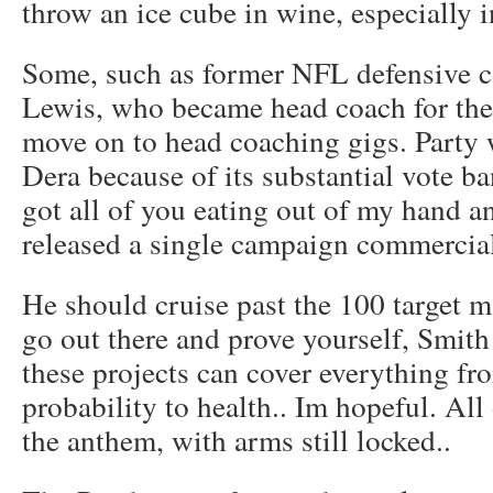
throw an ice cube in wine, especially 
Some, such as former NFL defensive 
Lewis, who became head coach for the
move on to head coaching gigs. Party 
Dera because of its substantial vote ba
got all of you eating out of my hand a
released a single campaign commercial
He should cruise past the 100 target 
go out there and prove yourself, Smith 
these projects can cover everything fr
probability to health.. Im hopeful. Al
the anthem, with arms still locked..