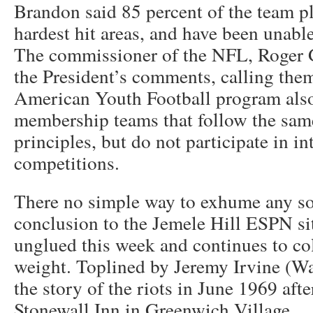
Brandon said 85 percent of the team pl
hardest hit areas, and have been unable
The commissioner of the NFL, Roger 
the President’s comments, calling them
American Youth Football program also
membership teams that follow the sam
principles, but do not participate in in
competitions.
There no simple way to exhume any so
conclusion to the Jemele Hill ESPN si
unglued this week and continues to co
weight. Toplined by Jeremy Irvine (War
the story of the riots in June 1969 afte
Stonewall Inn in Greenwich Village.