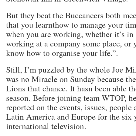
But they beat the Buccaneers both meet
that you learnthow to manage your tim
when you are working, whether it’s in
working at a company some place, or y
know how to organise your life.”.
Still, I’m puzzled by the whole Joe Mi
was no Miracle on Sunday because the 
Lions that chance. It hasn been able th
season. Before joining team WTOP, he 
reported on the events, issues, people 
Latin America and Europe for the six 
international television.