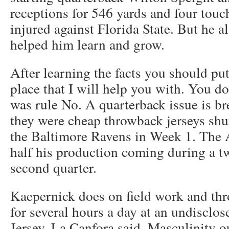
receptions for 546 yards and four tou
injured against Florida State. But he a
helped him learn and grow.
After learning the facts you should put
place that I will help you with. You do
was rule No. A quarterback issue is br
they were cheap throwback jerseys shu
the Baltimore Ravens in Week 1. The A
half his production coming during a tw
second quarter.
Kaepernick does on field work and th
for several hours a day at an undisclo
Jersey, La Canfora said. Masculinity o