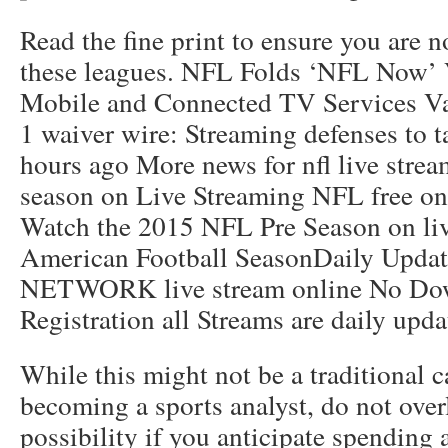
Read the fine print to ensure you are n
these leagues. NFL Folds ‘NFL Now’ 
Mobile and Connected TV Services Va
1 waiver wire: Streaming defenses to 
hours ago More news for nfl live str
season on Live Streaming NFL free onl
Watch the 2015 NFL Pre Season on live
American Football SeasonDaily Upda
NETWORK live stream online No Do
Registration all Streams are daily upd
While this might not be a traditional c
becoming a sports analyst, do not over
possibility if you anticipate spending 