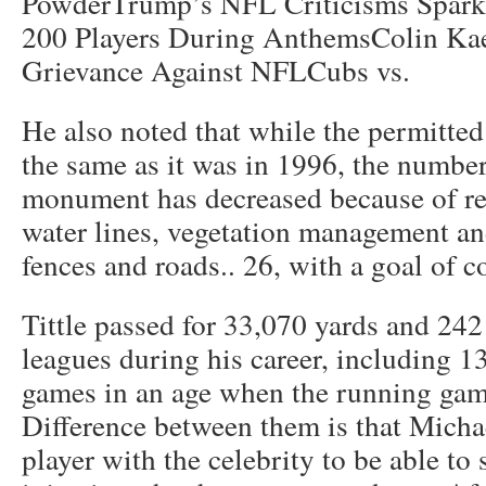
PowderTrump’s NFL Criticisms Spark
200 Players During AnthemsColin Kae
Grievance Against NFLCubs vs.
He also noted that while the permitted
the same as it was in 1996, the number 
monument has decreased because of re
water lines, vegetation management a
fences and roads.. 26, with a goal of c
Tittle passed for 33,070 yards and 24
leagues during his career, including 1
games in an age when the running gam
Difference between them is that Micha
player with the celebrity to be able to 