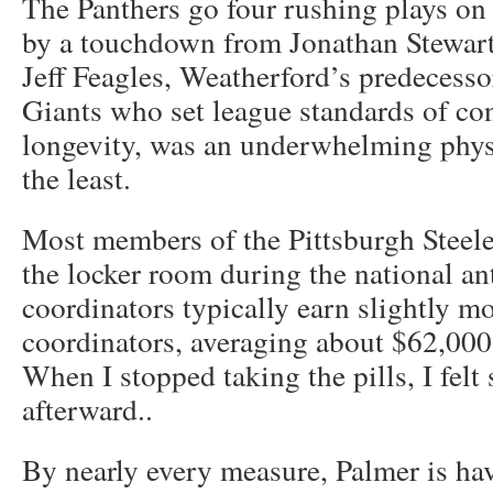
The Panthers go four rushing plays on t
by a touchdown from Jonathan Stewart t
Jeff Feagles, Weatherford’s predecess
Giants who set league standards of co
longevity, was an underwhelming physi
the least.
Most members of the Pittsburgh Steele
the locker room during the national a
coordinators typically earn slightly mo
coordinators, averaging about $62,000
When I stopped taking the pills, I felt 
afterward..
By nearly every measure, Palmer is hav