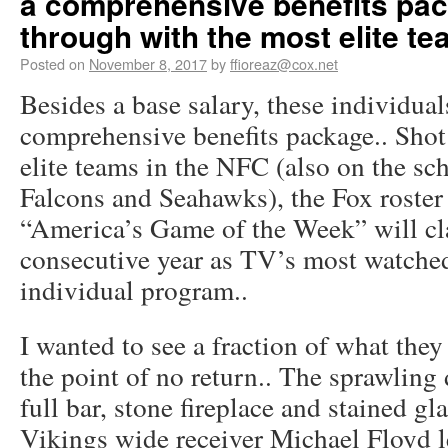
a comprehensive benefits pac
through with the most elite te
Posted on
November 8, 2017
by
ffioreaz@cox.net
Besides a base salary, these individual
comprehensive benefits package.. Shot
elite teams in the NFC (also on the sch
Falcons and Seahawks), the Fox roster 
“America’s Game of the Week” will cla
consecutive year as TV’s most watched
individual program..
I wanted to see a fraction of what the
the point of no return.. The sprawling 
full bar, stone fireplace and stained gl
Vikings wide receiver Michael Floyd le