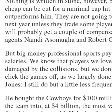
Nothing is written in stone, however,
cheap can be cut for a minimal cap hit
outperforms him. They are not going t
next year unless they trade some player
will probably get a couple of compensat
agents Namdi Asomugha and Robert G
But big money professional sports pa
salaries. We know that players we love
damaged by the collisions, but we don
click the games off, as we largely don
Jones: I still do but a little less frequen
He bought the Cowboys for $100 milli
the team into, at $4 billion, the most 