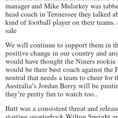
manager and Mike Mularkey was tabbe
head coach in Tennessee they talked a
kind of football player on their teams.
sale
We will continue to support them in th
positive change in our country and ar
would have thought the Niners rookie 
would be their best coach against the P
neutral that needs a team to cheer for t
Australia’s Jordan Berry will be punti
they’re pretty fun to watch too..
Butt was a consistent threat and release
starting quarterback Wilton Speight a