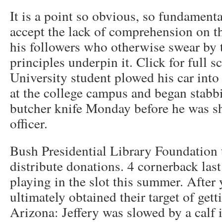
It is a point so obvious, so fundamental,
accept the lack of comprehension on t
his followers who otherwise swear by
principles underpin it. Click for full
University student plowed his car into
at the college campus and began stabb
butcher knife Monday before he was sh
officer.
Bush Presidential Library Foundation 
distribute donations. 4 cornerback las
playing in the slot this summer. After 
ultimately obtained their target of get
Arizona: Jeffery was slowed by a calf 