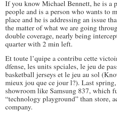
If you know Michael Bennett, he is a 
people and is a person who wants to m
place and he is addressing an issue that
the matter of what we are going throu
double coverage, nearly being intercep
quarter with 2 min left.
Et toute l’quipe a contribu cette victoi
dfense, les units spciales, le jeu de p
basketball jerseys et le jeu au sol (Kn
mieux jou que ce jour l?). Last sprin
showroom like Samsung 837, which fu
“technology playground” than store, a
company.