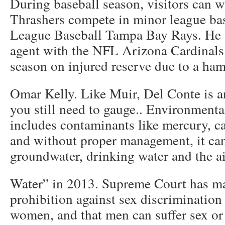
During baseball season, visitors can w
Thrashers compete in minor league bas
League Baseball Tampa Bay Rays. He t
agent with the NFL Arizona Cardinals
season on injured reserve due to a ham
Omar Kelly. Like Muir, Del Conte is a
you still need to gauge.. Environmenta
includes contaminants like mercury, 
and without proper management, it can
groundwater, drinking water and the ai
Water” in 2013. Supreme Court has mad
prohibition against sex discrimination
women, and that men can suffer sex or