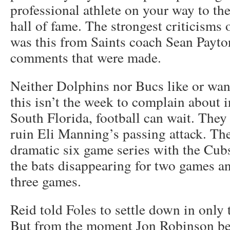
professional athlete on your way to th
hall of fame. The strongest criticisms
was this from Saints coach Sean Payto
comments that were made.
Neither Dolphins nor Bucs like or wan
this isn’t the week to complain about i
South Florida, football can wait. They 
ruin Eli Manning’s passing attack. T
dramatic six game series with the Cubs
the bats disappearing for two games an
three games.
Reid told Foles to settle down in only
But from the moment Jon Robinson be