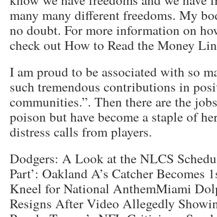
many many different freedoms. My bod
no doubt. For more information on how
check out How to Read the Money Lin
I am proud to be associated with so 
such tremendous contributions in posi
communities.”. Then there are the jobs 
poison but have become a staple of her 
distress calls from players.
Dodgers: A Look at the NLCS Schedu
Part’: Oakland A’s Catcher Becomes 1
Kneel for National AnthemMiami Dolp
Resigns After Video Allegedly Showi