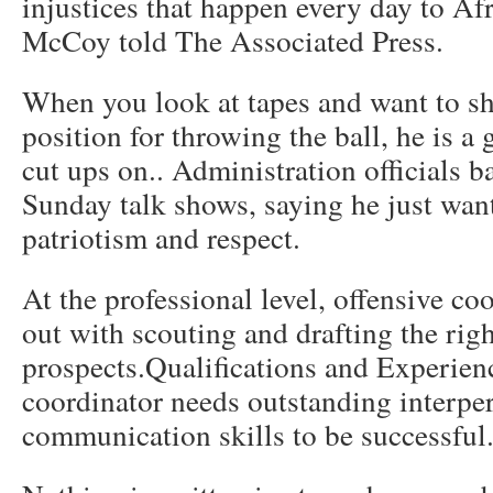
injustices that happen every day to A
McCoy told The Associated Press.
When you look at tapes and want to sh
position for throwing the ball, he is a
cut ups on.. Administration officials b
Sunday talk shows, saying he just wan
patriotism and respect.
At the professional level, offensive co
out with scouting and drafting the rig
prospects.Qualifications and Experien
coordinator needs outstanding interper
communication skills to be successful