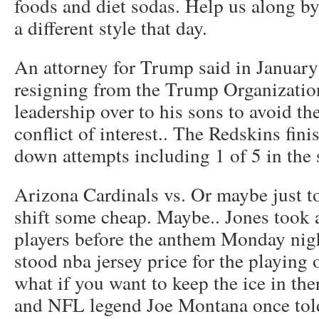
foods and diet sodas. Help us along by
a different style that day.
An attorney for Trump said in January 
resigning from the Trump Organizatio
leadership over to his sons to avoid th
conflict of interest.. The Redskins fini
down attempts including 1 of 5 in the 
Arizona Cardinals vs. Or maybe just to
shift some cheap. Maybe.. Jones took
players before the anthem Monday nigh
stood nba jersey price for the playing
what if you want to keep the ice in th
and NFL legend Joe Montana once told