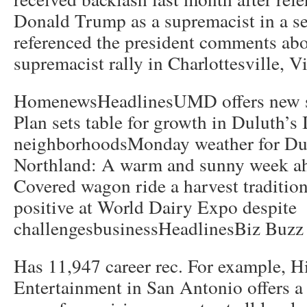
Donald Trump as a supremacist in a ser
referenced the president comments abo
supremacist rally in Charlottesville, Vi
HomenewsHeadlinesUMD offers new su
Plan sets table for growth in Duluth’s
neighborhoodsMonday weather for Dul
Northland: A warm and sunny week a
Covered wagon ride a harvest traditio
positive at World Dairy Expo despite
challengesbusinessHeadlinesBiz Buzz 
Has 11,947 career rec. For example, H
Entertainment in San Antonio offers a