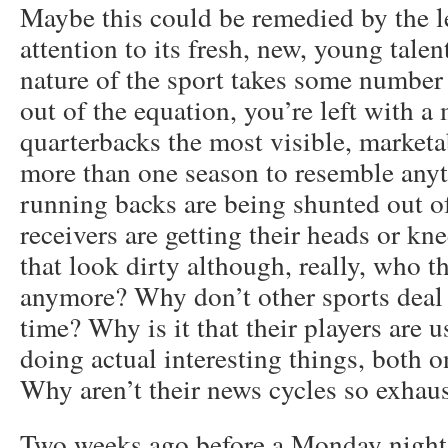
Maybe this could be remedied by the l
attention to its fresh, new, young talent
nature of the sport takes some number 
out of the equation, you’re left with a 
quarterbacks the most visible, market
more than one season to resemble anyt
running backs are being shunted out o
receivers are getting their heads or kne
that look dirty although, really, who 
anymore? Why don’t other sports deal w
time? Why is it that their players are u
doing actual interesting things, both on
Why aren’t their news cycles so exhaus
Two weeks ago before a Monday night