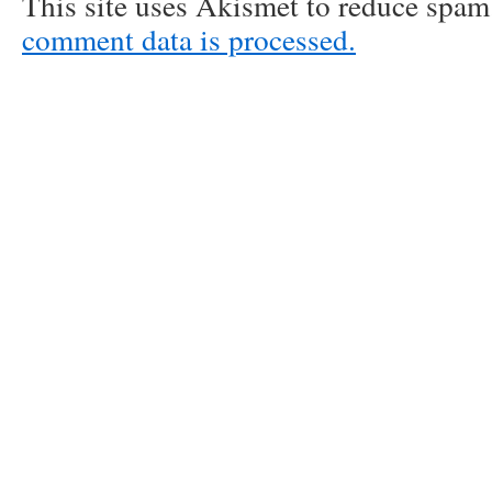
This site uses Akismet to reduce spa
comment data is processed.