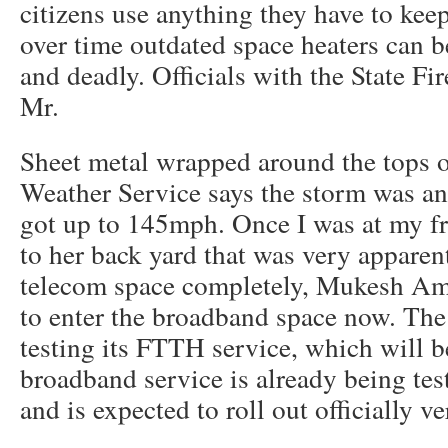
citizens use anything they have to ke
over time outdated space heaters can
and deadly. Officials with the State Fi
Mr.
Sheet metal wrapped around the tops o
Weather Service says the storm was a
got up to 145mph. Once I was at my fr
to her back yard that was very apparent
telecom space completely, Mukesh Amb
to enter the broadband space now. The
testing its FTTH service, which will b
broadband service is already being test
and is expected to roll out officially v