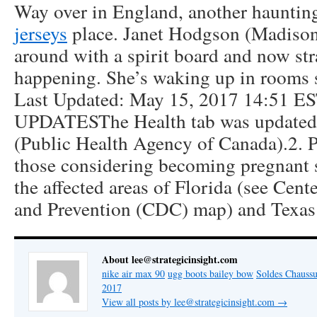
Way over in England, another hauntin
jerseys
place. Janet Hodgson (Madiso
around with a spirit board and now str
happening. She’s waking up in rooms s
Last Updated: May 15, 2017 14:51 
UPDATESThe Health tab was updated t
(Public Health Agency of Canada).2.
those considering becoming pregnant s
the affected areas of Florida (see Cent
and Prevention (CDC) map) and Texas
About lee@strategicinsight.com
nike air max 90
ugg boots bailey bow
Soldes Chaussu
2017
View all posts by lee@strategicinsight.com
→