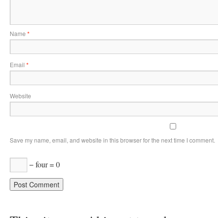
Name
*
Email
*
Website
Save my name, email, and website in this browser for the next time I comment.
− four = 0