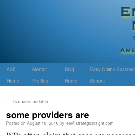
ASE
Mentor
Blog
Easy Online Busines
Home
Profiles
Home
School
←
It’s understandable
some providers are
Posted on
August 18, 2010
by
lee@strategicinsight.com
ISPs often claim that caps are necessa