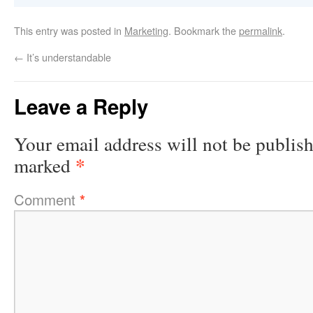
This entry was posted in
Marketing
. Bookmark the
permalink
.
←
It’s understandable
Leave a Reply
Your email address will not be publis
*
marked
Comment
*