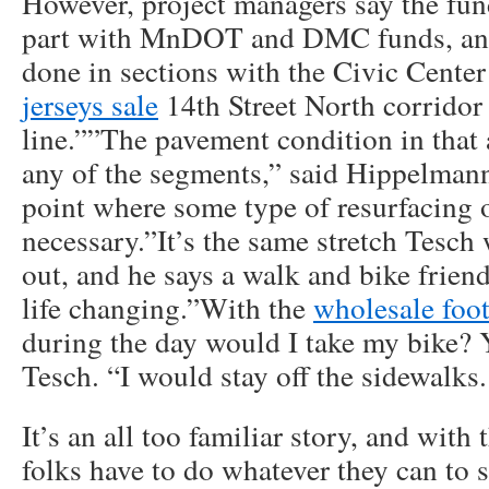
However, project managers say the fun
part with MnDOT and DMC funds, and
done in sections with the Civic Cente
jerseys sale
14th Street North corridor 
line.””The pavement condition in that a
any of the segments,” said Hippelmann. 
point where some type of resurfacing o
necessary.”It’s the same stretch Tesch
out, and he says a walk and bike frie
life changing.”With the
wholesale foot
during the day would I take my bike? Y
Tesch. “I would stay off the sidewalks.
It’s an all too familiar story, and with
folks have to do whatever they can to