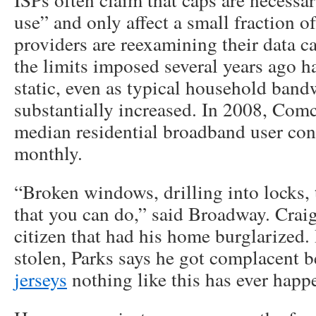
use” and only affect a small fraction 
providers are reexamining their data c
the limits imposed several years ago h
static, even as typical household ban
substantially increased. In 2008, Comca
median residential broadband user co
monthly.
“Broken windows, drilling into locks, t
that you can do,” said Broadway. Craig
citizen that had his home burglarized.
stolen, Parks says he got complacent 
jerseys
nothing like this has ever happ