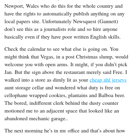
Newport, Wales who do this for the whole country and
have the rights to automatically publish anything on any
local papers site. Unfortunately Newsquest (Gannett)
don’t see this as a journalists role and so hire anyone
basically even if they have poor written English skills.
Check the calendar to see what else is going on. You
might think that Vegas, in a post Christmas slump, would
welcome you with open arms. It might, if you didn’t pick
Jan. But the sign above the restaurant merely said Free. I
walked into a store as dimly lit as your
cheap nhl jerseys
aunt storage cellar and wondered what duty is free on
cellophane wrapped cookies, plantains and Balboa beer.
The bored, indifferent clerk behind the dusty counter
motioned me to an adjacent space that looked like an
abandoned mechanic garage..
The next morning he’s in my office and that’s about how