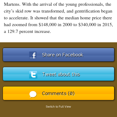
Martens. With the arrival of the young professionals, the
city’s skid row was transformed, and gentrification began
to accelerate. It showed that the median home price there
had zoomed from $148,000 in 2000 to $340,000 in 2015,
a 129.7 percent increase.
Share on Facebook
Tweet about this
Comments (0)
Switch to Full View