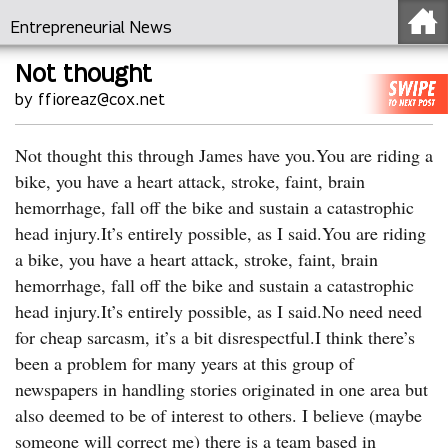
Entrepreneurial News
Not thought
by ffioreaz@cox.net
Not thought this through James have you.You are riding a
bike, you have a heart attack, stroke, faint, brain
hemorrhage, fall off the bike and sustain a catastrophic
head injury.It’s entirely possible, as I said.You are riding
a bike, you have a heart attack, stroke, faint, brain
hemorrhage, fall off the bike and sustain a catastrophic
head injury.It’s entirely possible, as I said.No need need
for cheap sarcasm, it’s a bit disrespectful.I think there’s
been a problem for many years at this group of
newspapers in handling stories originated in one area but
also deemed to be of interest to others. I believe (maybe
someone will correct me) there is a team based in