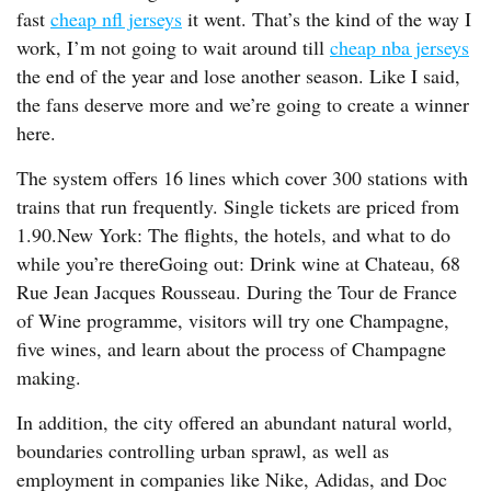
fast
cheap nfl jerseys
it went. That’s the kind of the way I
work, I’m not going to wait around till
cheap nba jerseys
the end of the year and lose another season. Like I said,
the fans deserve more and we’re going to create a winner
here.
The system offers 16 lines which cover 300 stations with
trains that run frequently. Single tickets are priced from
1.90.New York: The flights, the hotels, and what to do
while you’re thereGoing out: Drink wine at Chateau, 68
Rue Jean Jacques Rousseau. During the Tour de France
of Wine programme, visitors will try one Champagne,
five wines, and learn about the process of Champagne
making.
In addition, the city offered an abundant natural world,
boundaries controlling urban sprawl, as well as
employment in companies like Nike, Adidas, and Doc