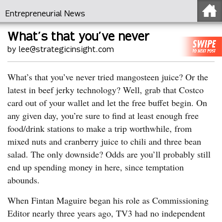
Entrepreneurial News
What’s that you’ve never
by lee@strategicinsight.com
What’s that you’ve never tried mangosteen juice? Or the
latest in beef jerky technology? Well, grab that Costco
card out of your wallet and let the free buffet begin. On
any given day, you’re sure to find at least enough free
food/drink stations to make a trip worthwhile, from
mixed nuts and cranberry juice to chili and three bean
salad. The only downside? Odds are you’ll probably still
end up spending money in here, since temptation
abounds.
When Fintan Maguire began his role as Commissioning
Editor nearly three years ago, TV3 had no independent