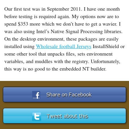
Our first test was in September 2011. I have one month
before testing is required again. My options now are to
spend $353 more which we don’t have to get a wavier. I
was also using Intel’s Native Signal Processing libraries.
On the desktop environment, these packages are easily
installed using
Wholesale football Jerseys
InstallShield or
some other tool that unpacks files, sets environment
variables, and muddles with the registry. Unfortunately,
this way is no good to the embedded NT builder.
Share on Facebook
Tweet about this