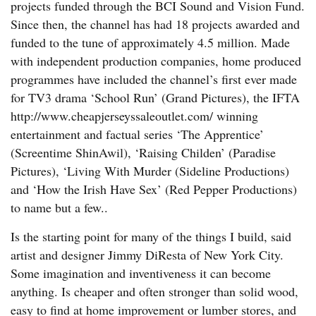
projects funded through the BCI Sound and Vision Fund.
Since then, the channel has had 18 projects awarded and
funded to the tune of approximately 4.5 million. Made
with independent production companies, home produced
programmes have included the channel’s first ever made
for TV3 drama ‘School Run’ (Grand Pictures), the IFTA
http://www.cheapjerseyssaleoutlet.com/ winning
entertainment and factual series ‘The Apprentice’
(Screentime ShinAwil), ‘Raising Childen’ (Paradise
Pictures), ‘Living With Murder (Sideline Productions)
and ‘How the Irish Have Sex’ (Red Pepper Productions)
to name but a few..
Is the starting point for many of the things I build, said
artist and designer Jimmy DiResta of New York City.
Some imagination and inventiveness it can become
anything. Is cheaper and often stronger than solid wood,
easy to find at home improvement or lumber stores, and