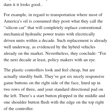
darn it it looks good..
For example, in regard to transportation where most of
America’s oil is consumed they posit what they call the
“silicon car” that will completely replace conventional
mechanical hydraulic power trains with electrically
driven units within a decade. Such replacement is already
well underway, as evidenced by the hybrid vehicles
already on the market. Nevertheless, they conclude: “For
the next decade at least, policy makers with an eye.
The plastic controllers look and feel cheap, but are
actually sturdily built. They’ve got six nicely responsive
game buttons on the right side of the face, lined up in
two rows of three, and your standard directional pad on
the left. There’s a start button plopped in the middle and
one shoulder button flush with the edge on the top right
of the controller.