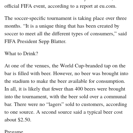
official FIFA event, according to a report at eu.com.
The soccer-specific tournament is taking place over three
months. “It is a unique thing that has been created by
soccer to meet all the different types of consumers,” said
FIFA President Sepp Blatter.
What to Drink?
At one of the venues, the World Cup-branded tap on the
bar is filled with beer. However, no beer was brought into
the stadium to make the beer available for consumption.
In all, it is likely that fewer than 400 beers were brought
into the tournament, with the beer sold over a communal
bar. There were no “lagers” sold to customers, according
to one source. A second source said a typical beer cost
about $2.50.
Pregame