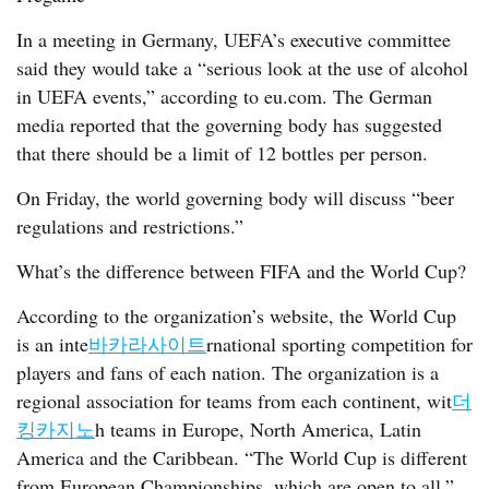
In a meeting in Germany, UEFA’s executive committee
said they would take a “serious look at the use of alcohol
in UEFA events,” according to eu.com. The German
media reported that the governing body has suggested
that there should be a limit of 12 bottles per person.
On Friday, the world governing body will discuss “beer
regulations and restrictions.”
What’s the difference between FIFA and the World Cup?
According to the organization’s website, the World Cup
is an inte
바카라사이트
rnational sporting competition for
players and fans of each nation. The organization is a
regional association for teams from each continent, wit
더
킹카지노
h teams in Europe, North America, Latin
America and the Caribbean. “The World Cup is different
from European Championships, which are open to all,”