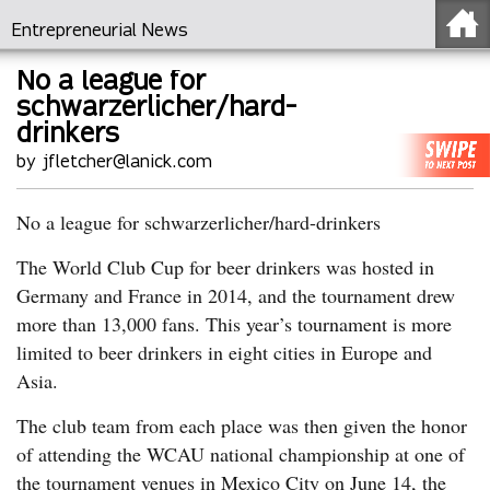
Entrepreneurial News
No a league for
schwarzerlicher/hard-
drinkers
by jfletcher@lanick.com
No a league for schwarzerlicher/hard-drinkers
The World Club Cup for beer drinkers was hosted in
Germany and France in 2014, and the tournament drew
more than 13,000 fans. This year’s tournament is more
limited to beer drinkers in eight cities in Europe and
Asia.
The club team from each place was then given the honor
of attending the WCAU national championship at one of
the tournament venues in Mexico City on June 14, the