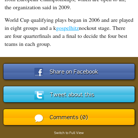
the organization said in 2009.
World Cup qualifying plays began in 2006 and are played
in eight groups and a k
gospelhitz
nockout stage. There
are four quarterfinals and a final to decide the four best
teams in each group.
Share on Facebook
Tweet about this
Comments (0)
Switch to Full View