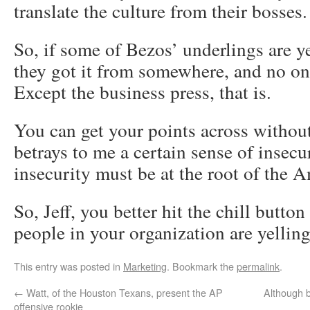
translate the culture from their bosses.
So, if some of Bezos’ underlings are ye
they got it from somewhere, and no on
Except the business press, that is.
You can get your points across withou
betrays to me a certain sense of insecu
insecurity must be at the root of the 
So, Jeff, you better hit the chill butto
people in your organization are yelling
This entry was posted in
Marketing
. Bookmark the
permalink
.
←
Watt, of the Houston Texans, present the AP
Although b
offensive rookie