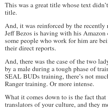
This was a great title whose text didn’t
title.
And, it was reinforced by the recently
Jeff Bezos is having with his Amazon
some people who work for him are bein
their direct reports.
And, there was the case of the two la
by a male during a tough phase of trai
SEAL BUDs training, there’s not much 
Ranger training. Or more intense.
What it comes down to is the fact that
translators of your culture, and they 