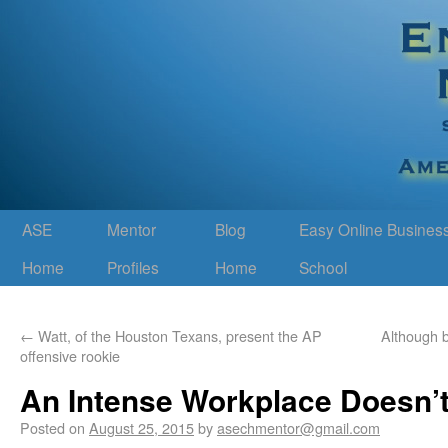
ASE
Mentor
Blog
Easy Online Busines
Home
Profiles
Home
School
←
Watt, of the Houston Texans, present the AP
Although b
offensive rookie
An Intense Workplace Doesn’t
Posted on
August 25, 2015
by
asechmentor@gmail.com