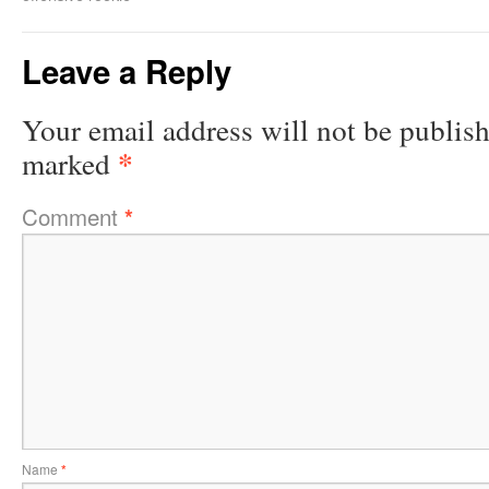
Leave a Reply
Your email address will not be publis
*
marked
Comment
*
Name
*