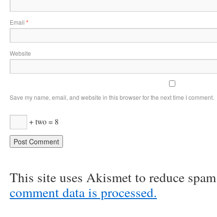
Email
*
Website
Save my name, email, and website in this browser for the next time I comment.
+ two = 8
This site uses Akismet to reduce spa
comment data is processed.