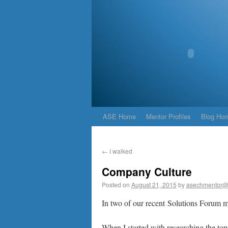
ASE Home
Mentor Profiles
Blog Ho
←
I walked
Company Culture
Posted on
August 21, 2015
by
asechmentor@
In two of our recent Solutions Forum m
When I started with researching the topic