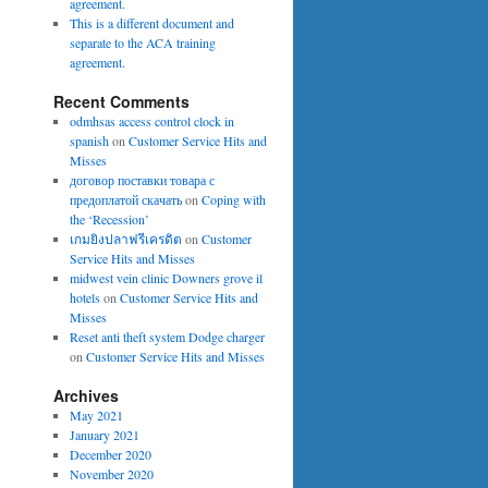
agreement.
This is a different document and
separate to the ACA training
agreement.
Recent Comments
odmhsas access control clock in
spanish
on
Customer Service Hits and
Misses
договор поставки товара с
предоплатой скачать
on
Coping with
the ‘Recession’
เกมยิงปลาฟรีเครดิต
on
Customer
Service Hits and Misses
midwest vein clinic Downers grove il
hotels
on
Customer Service Hits and
Misses
Reset anti theft system Dodge charger
on
Customer Service Hits and Misses
Archives
May 2021
January 2021
December 2020
November 2020