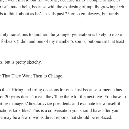
 isn’t much help, because with the explosing of rapidly growing tech
s to think about as he/she sails past 25 or so employees, but rarely
mily transitions to another: the younger generation is likely to make
 forbears (I did, and one of my member’s son is, but one isn’t, at least
, but is pretty sketchy.
w That They Want Then to Change.
 this? Hiring and firing decsions for one. Just because someone has
 20 years doesn’t mean they’ll be there for the next five. You have to
rting managers/directors/vice presidents and evaluate for yourself if
ctions look like? This is a conversation you should have after your
e may be a few obvious direct reports that should be replaced.