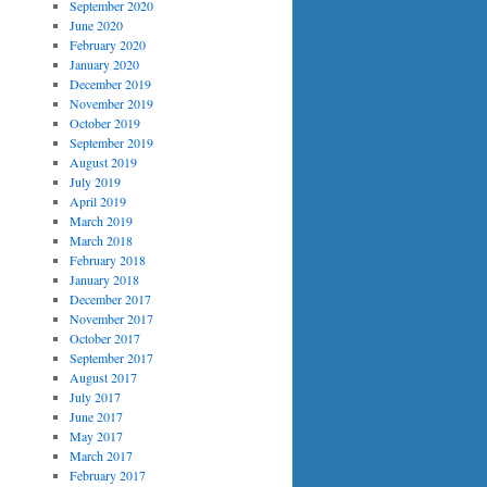
September 2020
June 2020
February 2020
January 2020
December 2019
November 2019
October 2019
September 2019
August 2019
July 2019
April 2019
March 2019
March 2018
February 2018
January 2018
December 2017
November 2017
October 2017
September 2017
August 2017
July 2017
June 2017
May 2017
March 2017
February 2017