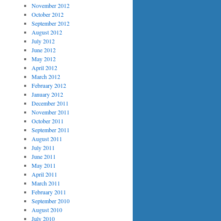
November 2012
October 2012
September 2012
August 2012
July 2012
June 2012
May 2012
April 2012
March 2012
February 2012
January 2012
December 2011
November 2011
October 2011
September 2011
August 2011
July 2011
June 2011
May 2011
April 2011
March 2011
February 2011
September 2010
August 2010
July 2010