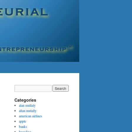
Categories
alan mullaly
allan mulally
american airlines
apple
banks
branding