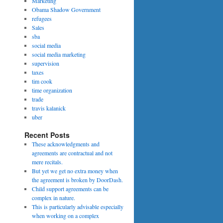
Marketing
Obama Shadow Government
refugees
Sales
sba
social media
social media marketing
supervision
taxes
tim cook
time organization
trade
travis kalanick
uber
Recent Posts
These acknowledgments and
agreements are contractual and not
mere recitals.
But yet we get no extra money when
the agreement is broken by DoorDash.
Child support agreements can be
complex in nature.
This is particularly advisable especially
when working on a complex