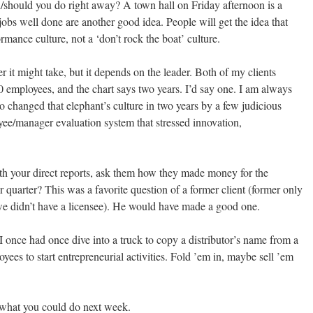
/should you do right away? A town hall on Friday afternoon is a
jobs well done are another good idea. People will get the idea that
rmance culture, not a ‘don’t rock the boat’ culture.
er it might take, but it depends on the leader. Both of my clients
 employees, and the chart says two years. I’d say one. I am always
 changed that elephant’s culture in two years by a few judicious
yee/manager evaluation system that stressed innovation,
ith your direct reports, ask them how they made money for the
 quarter? This was a favorite question of a former client (former only
e didn’t have a licensee). He would have made a good one.
 once had once dive into a truck to copy a distributor’s name from a
es to start entrepreneurial activities. Fold ’em in, maybe sell ’em
n what you could do next week.