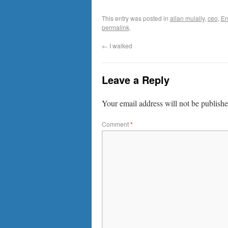
This entry was posted in
allan mulally
,
ceo
,
En
permalink
.
←
I walked
Leave a Reply
Your email address will not be publishe
Comment
*