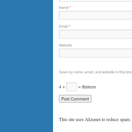
Name
*
Email
*
Website
Save my name, email, and website in this brow
4 +
= thirteen
This site uses Akismet to reduce spam.