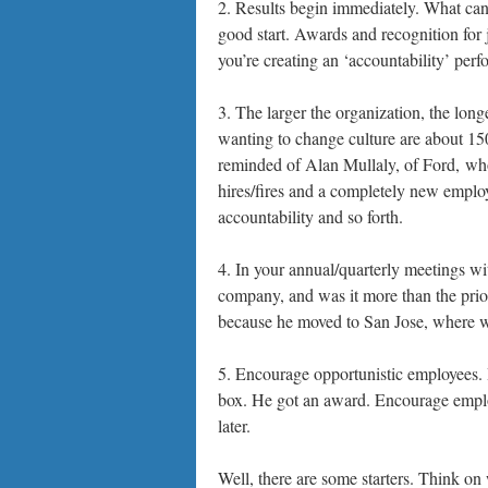
2. Results begin immediately. What can
good start. Awards and recognition for 
you’re creating an ‘accountability’ perfo
3. The larger the organization, the long
wanting to change culture are about 150
reminded of Alan Mullaly, of Ford, who
hires/fires and a completely new emplo
accountability and so forth.
4. In your annual/quarterly meetings w
company, and was it more than the prior
because he moved to San Jose, where w
5. Encourage opportunistic employees. I
box. He got an award. Encourage employe
later.
Well, there are some starters. Think o