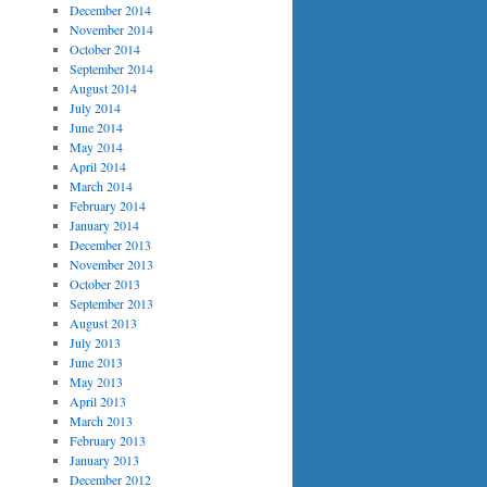
December 2014
November 2014
October 2014
September 2014
August 2014
July 2014
June 2014
May 2014
April 2014
March 2014
February 2014
January 2014
December 2013
November 2013
October 2013
September 2013
August 2013
July 2013
June 2013
May 2013
April 2013
March 2013
February 2013
January 2013
December 2012