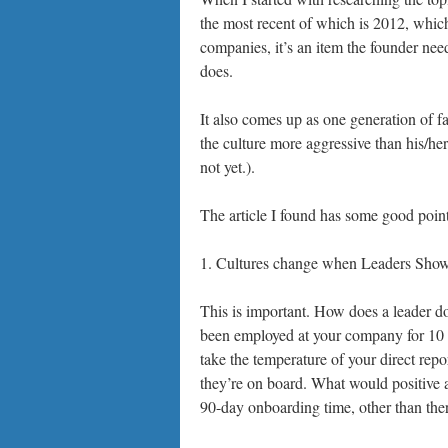
the most recent of which is 2012, which
companies, it’s an item the founder need
does.
It also comes up as one generation of fa
the culture more aggressive than his/her
not yet.).
The article I found has some good points
1. Cultures change when Leaders Sho
This is important. How does a leader do
been employed at your company for 10 or
take the temperature of your direct repo
they’re on board. What would positive a
90-day onboarding time, other than ther