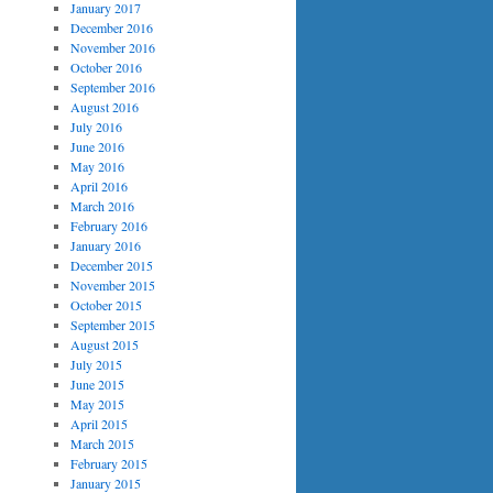
January 2017
December 2016
November 2016
October 2016
September 2016
August 2016
July 2016
June 2016
May 2016
April 2016
March 2016
February 2016
January 2016
December 2015
November 2015
October 2015
September 2015
August 2015
July 2015
June 2015
May 2015
April 2015
March 2015
February 2015
January 2015