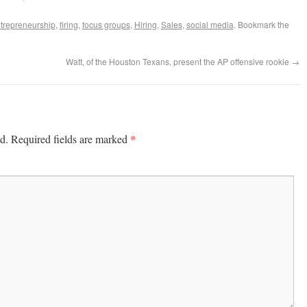
trepreneurship
,
firing
,
focus groups
,
Hiring
,
Sales
,
social media
. Bookmark the
Watt, of the Houston Texans, present the AP offensive rookie
→
*
d.
Required fields are marked