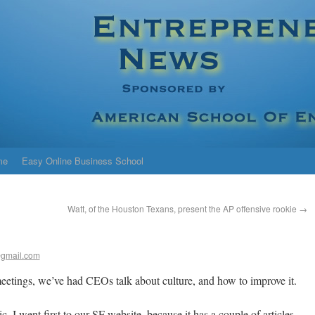
me
Easy Online Business School
Watt, of the Houston Texans, present the AP offensive rookie
→
gmail.com
eetings, we’ve had CEOs talk about culture, and how to improve it.
, I went first to our SF website, because it has a couple of articles,