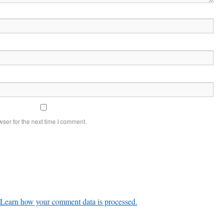
ser for the next time I comment.
Learn how your comment data is processed.