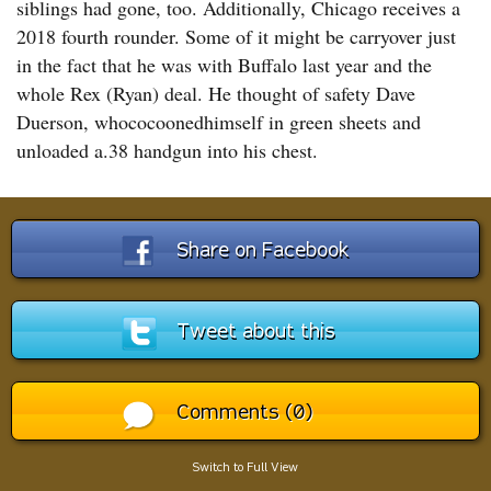
siblings had gone, too. Additionally, Chicago receives a
2018 fourth rounder. Some of it might be carryover just
in the fact that he was with Buffalo last year and the
whole Rex (Ryan) deal. He thought of safety Dave
Duerson, whococoonedhimself in green sheets and
unloaded a.38 handgun into his chest.
Share on Facebook
Tweet about this
Comments (0)
Switch to Full View