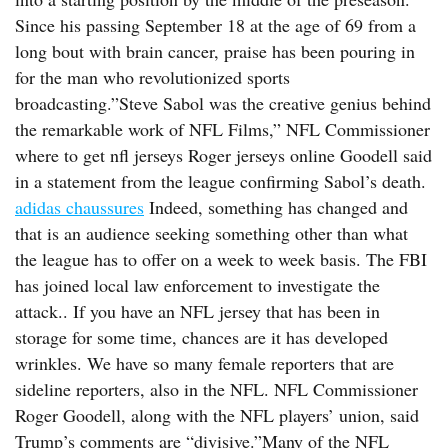
Since his passing September 18 at the age of 69 from a
long bout with brain cancer, praise has been pouring in
for the man who revolutionized sports
broadcasting.”Steve Sabol was the creative genius behind
the remarkable work of NFL Films,” NFL Commissioner
where to get nfl jerseys Roger jerseys online Goodell said
in a statement from the league confirming Sabol’s death.
adidas chaussures
Indeed, something has changed and
that is an audience seeking something other than what
the league has to offer on a week to week basis. The FBI
has joined local law enforcement to investigate the
attack.. If you have an NFL jersey that has been in
storage for some time, chances are it has developed
wrinkles. We have so many female reporters that are
sideline reporters, also in the NFL. NFL Commissioner
Roger Goodell, along with the NFL players’ union, said
Trump’s comments are “divisive.”Many of the NFL