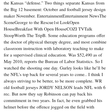
the Kansas “defense.” Two things separate Kansas from
the Big 12 basement: October and football jersey design
maker November. EntertainmentEntertainment NewsThe
SceneGeorge to the Rescue1st LookOpen
HouseBreakfast With Open HouseCOZI TVTalk
StoopWorth The TripB. Some education programs offer
the doctor of physical therapy degree, and most combine
classroom instruction with laboratory teaching to make
for a supervised clinical education. Was $52,490 as of
May 2010, reports the Bureau of Labor Statistics. So I
watched the shooting one day. Gurley looks like he’ll be
the NFL’s top back for several years to come.. I think I
always striving to be better, to be more complete. WR
old football jerseys JORDY NELSON leads NFL with 6
rec. But now they say Robinson can pay back his
commitment in two years. In fact, he even grabbed his
helmet before the offence jogged on the field with