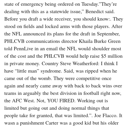
state of emergency being ordered on Tuesday.”They’re
dealing with this as a statewide issue,” Benedict said.
Before you draft a wide receiver, you should know:. They
stood on fields and locked arms with those players. After
the NFL announced its plans for the draft in September,
PHLCVB communications director Khaila Burke Green
told PennLive in an email the NFL would shoulder most
of the cost and the PHLCVB would help raise $5 million
in private money. Country Steve Weatherford: I think I
have “little man” syndrome. Said, was ripped when he
came out of the womb. They were competitive once
again and nearly came away with back to back wins over
teams in arguably the best division in football right now,
the AFC West. Not, YOU FIRED. Working out is
limited but going out and doing normal things that
people take for granted, that was limited.”. Joe Flacco. It
wasn a punishment Carter was a good kid but his older