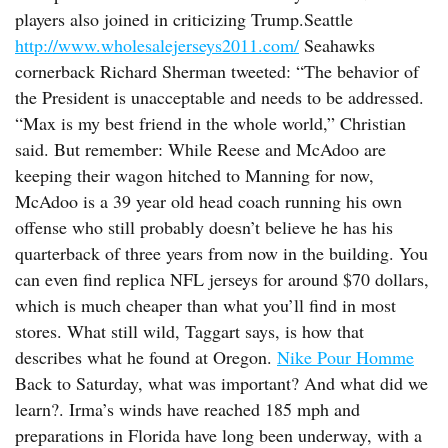
players also joined in criticizing Trump.Seattle
http://www.wholesalejerseys2011.com/
Seahawks
cornerback Richard Sherman tweeted: “The behavior of
the President is unacceptable and needs to be addressed.
“Max is my best friend in the whole world,” Christian
said. But remember: While Reese and McAdoo are
keeping their wagon hitched to Manning for now,
McAdoo is a 39 year old head coach running his own
offense who still probably doesn’t believe he has his
quarterback of three years from now in the building. You
can even find replica NFL jerseys for around $70 dollars,
which is much cheaper than what you’ll find in most
stores. What still wild, Taggart says, is how that
describes what he found at Oregon.
Nike Pour Homme
Back to Saturday, what was important? And what did we
learn?. Irma’s winds have reached 185 mph and
preparations in Florida have long been underway, with a