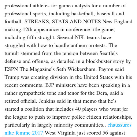
professional athletes for game analysis for a number of
professional sports, including basketball, baseball and
football. STREAKS, STATS AND NOTES New England
making 12th appearance in conference title game,
including fifth straight. Several NFL teams have
struggled with how to handle anthem protests. The
tumult stemmed from the tension between Seattle’s
defense and offense, as detailed in a blockbuster story by
ESPN The Magazine’s Seth Wickersham. Payton said
Trump was creating division in the United States with his
recent comments. BJP ministers have been speaking in a
rather sympathetic tone and tenor for the Dera, said a
retired official. Jenkins said in that memo that he’s
started a coalition that includes 40 players who want jer
the league to push to improve police citizen relationships,
particularly in largely minority communities..
chaussures
nike femme 2017
West Virginia just scored 56 against