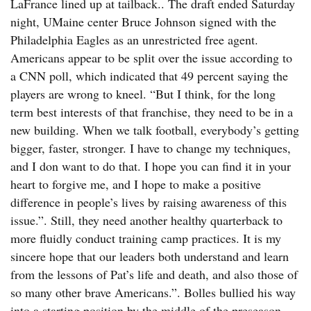
LaFrance lined up at tailback.. The draft ended Saturday
night, UMaine center Bruce Johnson signed with the
Philadelphia Eagles as an unrestricted free agent.
Americans appear to be split over the issue according to
a CNN poll, which indicated that 49 percent saying the
players are wrong to kneel. “But I think, for the long
term best interests of that franchise, they need to be in a
new building. When we talk football, everybody’s getting
bigger, faster, stronger. I have to change my techniques,
and I don want to do that. I hope you can find it in your
heart to forgive me, and I hope to make a positive
difference in people’s lives by raising awareness of this
issue.”. Still, they need another healthy quarterback to
more fluidly conduct training camp practices. It is my
sincere hope that our leaders both understand and learn
from the lessons of Pat’s life and death, and also those of
so many other brave Americans.”. Bolles bullied his way
into a starting position by the middle of the preseason.