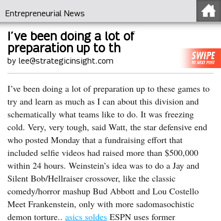
Entrepreneurial News
I’ve been doing a lot of
preparation up to th
by lee@strategicinsight.com
I’ve been doing a lot of preparation up to these games to
try and learn as much as I can about this division and
schematically what teams like to do. It was freezing
cold. Very, very tough, said Watt, the star defensive end
who posted Monday that a fundraising effort that
included selfie videos had raised more than $500,000
within 24 hours. Weinstein’s idea was to do a Jay and
Silent Bob/Hellraiser crossover, like the classic
comedy/horror mashup Bud Abbott and Lou Costello
Meet Frankenstein, only with more sadomasochistic
demon torture..
asics soldes
ESPN uses former