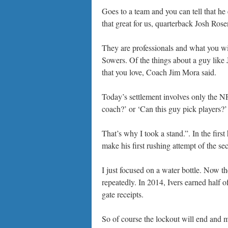
Goes to a team and you can tell that he 
that great for us, quarterback Josh Rose
They are professionals and what you will
Sowers. Of the things about a guy like 
that you love, Coach Jim Mora said.
Today’s settlement involves only the NFL
coach?’ or ‘Can this guy pick players?’
That’s why I took a stand.”. In the firs
make his first rushing attempt of the se
I just focused on a water bottle. Now th
repeatedly. In 2014, Ivers earned half 
gate receipts.
So of course the lockout will end and mo