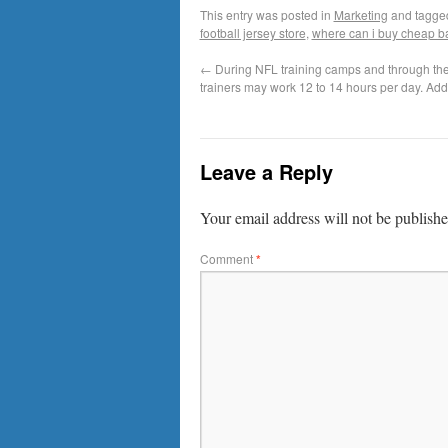
This entry was posted in
Marketing
and tagg
football jersey store
,
where can i buy cheap ba
←
During NFL training camps and through the
trainers may work 12 to 14 hours per day. Add
Leave a Reply
Your email address will not be publishe
Comment
*