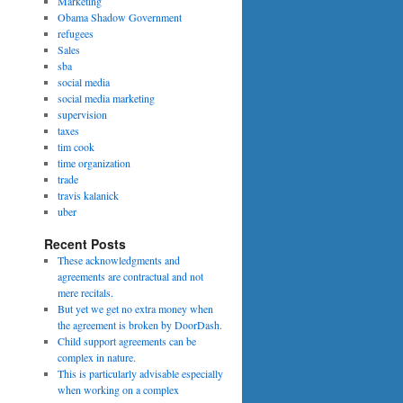
Marketing
Obama Shadow Government
refugees
Sales
sba
social media
social media marketing
supervision
taxes
tim cook
time organization
trade
travis kalanick
uber
Recent Posts
These acknowledgments and
agreements are contractual and not
mere recitals.
But yet we get no extra money when
the agreement is broken by DoorDash.
Child support agreements can be
complex in nature.
This is particularly advisable especially
when working on a complex