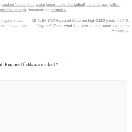
ed
custom football gear
,
make jersey design basketball
,
nhl jersey pro
,
official
sketball jerseys
. Bookmark the
permalink
.
 regular season,
QB ALEX SMITH passed for career high 3,502 yards in 2016.
 in the suggested
Anyone?’ That’s what Chargers coaches must have been
thinking
→
*
d.
Required fields are marked