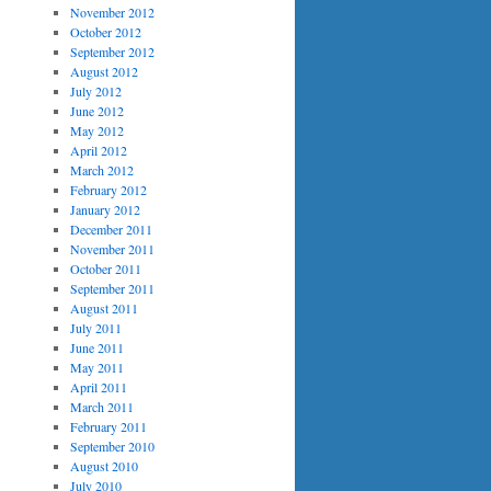
November 2012
October 2012
September 2012
August 2012
July 2012
June 2012
May 2012
April 2012
March 2012
February 2012
January 2012
December 2011
November 2011
October 2011
September 2011
August 2011
July 2011
June 2011
May 2011
April 2011
March 2011
February 2011
September 2010
August 2010
July 2010