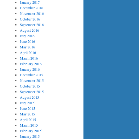
January 2017
December 2016
November 2016
October 2016
September 2016
August 2016
July 2016
June 2016
May 2016
April 2016
March 2016
February 2016
January 2016
December 2015
November 2015
October 2015
September 2015
August 2015
July 2015
June 2015
May 2015
April 2015
March 2015
February 2015
January 2015