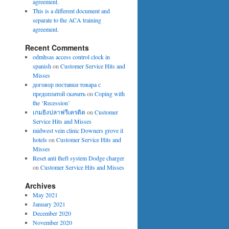
agreement.
This is a different document and
separate to the ACA training
agreement.
Recent Comments
odmhsas access control clock in
spanish
on
Customer Service Hits and
Misses
договор поставки товара с
предоплатой скачать
on
Coping with
the ‘Recession’
เกมยิงปลาฟรีเครดิต
on
Customer
Service Hits and Misses
midwest vein clinic Downers grove il
hotels
on
Customer Service Hits and
Misses
Reset anti theft system Dodge charger
on
Customer Service Hits and Misses
Archives
May 2021
January 2021
December 2020
November 2020