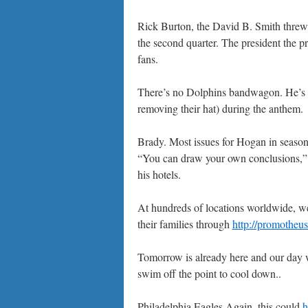
Rick Burton, the David B. Smith threw 
the second quarter. The president the 
fans.
There’s no Dolphins bandwagon. He’s 
removing their hat) during the anthem.
Brady. Most issues for Hogan in seasons
“You can draw your own conclusions,” 
his hotels.
At hundreds of locations worldwide, w
their families through
http://promotheu
Tomorrow is already here and our day wi
swim off the point to cool down..
Philadelphia Eagles Again, this could
h