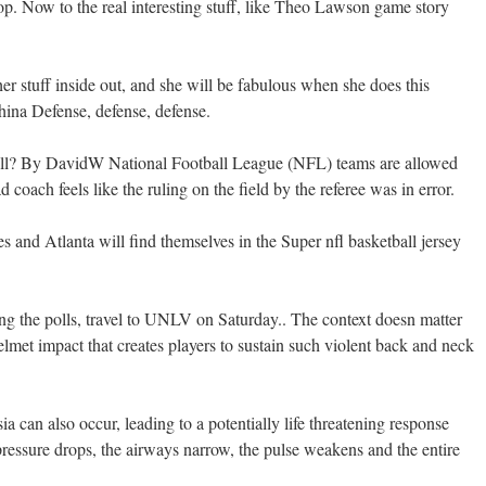
op. Now to the real interesting stuff, like Theo Lawson game story
r stuff inside out, and she will be fabulous when she does this
hina Defense, defense, defense.
ll? By DavidW National Football League (NFL) teams are allowed
 coach feels like the ruling on the field by the referee was in error.
es and Atlanta will find themselves in the Super nfl basketball jersey
g the polls, travel to UNLV on Saturday.. The context doesn matter
elmet impact that creates players to sustain such violent back and neck
sia can also occur, leading to a potentially life threatening response
essure drops, the airways narrow, the pulse weakens and the entire