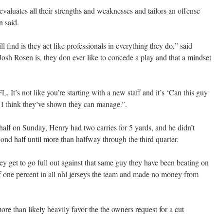
evaluates all their strengths and weaknesses and tailors an offense
n said.
 find is they act like professionals in everything they do,” said
Josh Rosen is, they don ever like to concede a play and that a mindset
. It’s not like you’re starting with a new staff and it’s ‘Can this guy
 I think they’ve shown they can manage.”.
t half on Sunday, Henry had two carries for 5 yards, and he didn’t
cond half until more than halfway through the third quarter.
ey get to go full out against that same guy they have been beating on
of one percent in all nhl jerseys the team and made no money from
re than likely heavily favor the the owners request for a cut