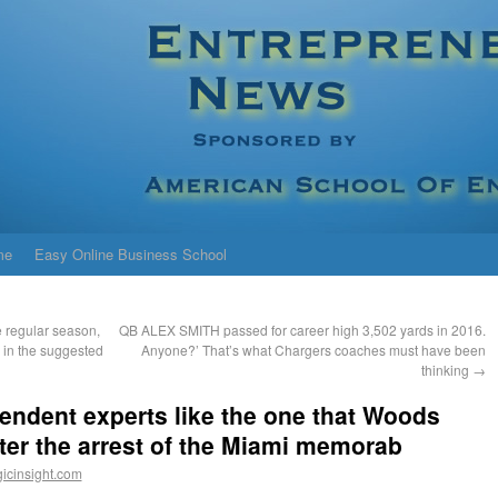
me
Easy Online Business School
 regular season,
QB ALEX SMITH passed for career high 3,502 yards in 2016.
 in the suggested
Anyone?’ That’s what Chargers coaches must have been
thinking
→
endent experts like the one that Woods
ter the arrest of the Miami memorab
icinsight.com