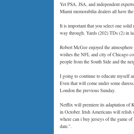
Yet PSA, JSA, and independent experts l
Miami memorabilia dealers all have th
It is important that you select one soli
way through. Yards (202) TDs (2) in la
Robert McGee enjoyed the atmosphere a
wishes the NFL and city of Chicago cou
people from the South Side and the nei
I going to continue to educate myself a
Even that will come under some duress
London the previous Sunday.
Netflix will premiere its adaptation of
in October. Irish Americans will relish
where can i buy jerseys of the game of
date.”.