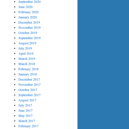
September 2020
June 2020
February 2020
January 2020
December 2019
November 2019
October 2019
September 2019
August 2019
July 2019
April 2019
March 2019
March 2018
February 2018
January 2018
December 2017
November 2017
October 2017
September 2017
August 2017
July 2017
June 2017
May 2017
March 2017
February 2017