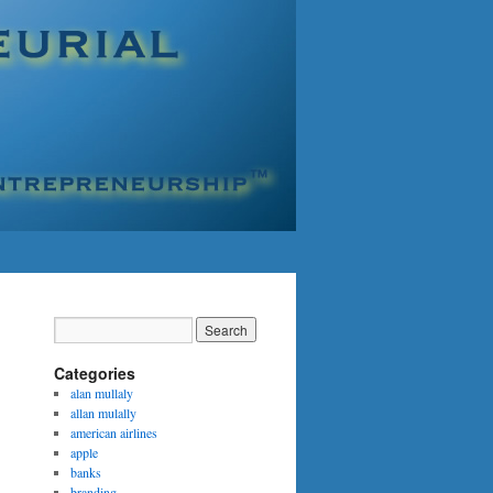
Categories
alan mullaly
allan mulally
american airlines
apple
banks
branding