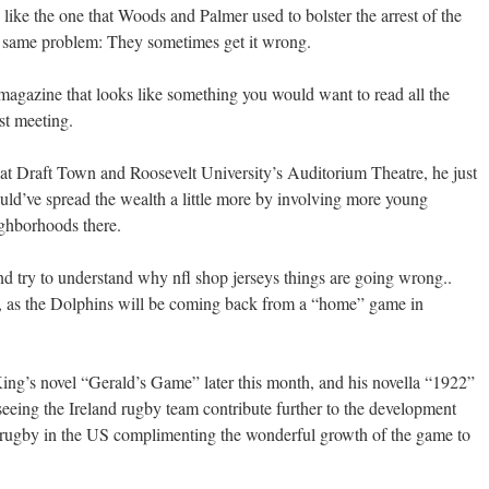
ike the one that Woods and Palmer used to bolster the arrest of the
e same problem: They sometimes get it wrong.
d magazine that looks like something you would want to read all the
st meeting.
t Draft Town and Roosevelt University’s Auditorium Theatre, he just
ld’ve spread the wealth a little more by involving more young
ghborhoods there.
nd try to understand why nfl shop jerseys things are going wrong..
, as the Dolphins will be coming back from a “home” game in
 King’s novel “Gerald’s Game” later this month, and his novella “1922”
 seeing the Ireland rugby team contribute further to the development
 rugby in the US complimenting the wonderful growth of the game to