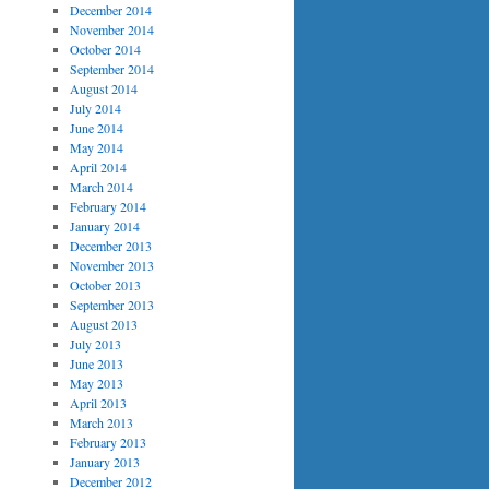
December 2014
November 2014
October 2014
September 2014
August 2014
July 2014
June 2014
May 2014
April 2014
March 2014
February 2014
January 2014
December 2013
November 2013
October 2013
September 2013
August 2013
July 2013
June 2013
May 2013
April 2013
March 2013
February 2013
January 2013
December 2012