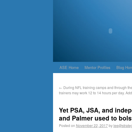
ASE Home
Mentor Profiles
Blog Ho
←
During NFL training camps and through the
trainers may work 12 to 14 hours per day. Add
Yet PSA, JSA, and indep
and Palmer used to bols
Posted on
November 22, 2017
by
lee@strateg