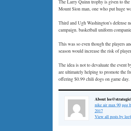
The Larry Quinn trophy is given to the 
Mount Sion man, one who put huge work 
Third and Ugh Washington’s defense need
campaign. basketball uniform companies 
This was so even though the players an
season would increase the risk of player
The idea is not to devaluate the event
are ultimately helping to promote the fre
offering $0.99 chili dogs on game day.
About lee@strategic
nike air max 90
ugg b
2017
View all posts by lee