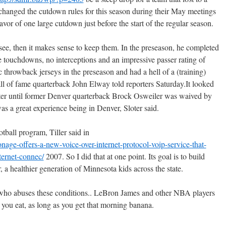
anged the cutdown rules for this season during their May meetings
avor of one large cutdown just before the start of the regular season.
to see, then it makes sense to keep them. In the preseason, he completed
e touchdowns, no interceptions and an impressive passer rating of
ic throwback jerseys in the preseason and had a hell of a (training)
 of fame quarterback John Elway told reporters Saturday.It looked
ster until former Denver quarterback Brock Osweiler was waived by
s a great experience being in Denver, Sloter said.
tball program, Tiller said in
nage-offers-a-new-voice-over-internet-protocol-voip-service-that-
ternet-connec/
2007. So I did that at one point. Its goal is to build
, a healthier generation of Minnesota kids across the state.
who abuses these conditions.. LeBron James and other NBA players
e you eat, as long as you get that morning banana.