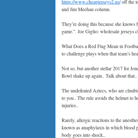
https://www.cheapjerseys2.us/
off the t
and Jim Meehan column.
They’re doing this because she knows he
game.”. Joe Giglio: wholesale jerseys c
What Does a Red Flag Mean in Footba
to challenge plays when that team’s head
Not so, but another stellar 2017 for Jon
Bowl shake up again.. Talk about that..
The undefeated Aztecs, who are climbin
to you.. The rule avoids the helmet to h
injuries..
Rarely, allergic reactions to the anesthe
known as anaphylaxis in which blood pr
body goes into shock..