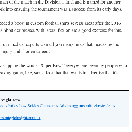
man of the match in the Division 1 final and is named for another
into ensuring the tournament was a success from its early days..
ed a boost in custom football shirts several areas after the 2016
Shoulder presses with lateral flexion are a good exercise for this.
d our medical experts warned you many times that increasing the
 injury and shorten careers..
 by slapping the words “Super Bowl” everywhere, even by people who
aking game, like, say, a local bar that wants to advertise that it’s
insight.com
oots bailey bow
Soldes Chaussures Adidas
ugg australia classic
Asics
@strategicinsight.com
→