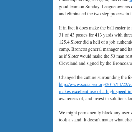
good team on Sunday. League owners ch
and eliminated the two step process in f
If in fact it does make the ball easier 
31 of 43 passes for 413 yards with thre
125.4.Sloter did a hell of a job authent
camp, Broncos general manager and hall
as if Sloter would make the 53 man ro
Cleveland and signed by the Broncos.wa
Changed the culture surrounding the foo
http://www.socialsex.org/2017/11/22/vo
makes-excellent-use-of-a-high-speed-in
awareness of, and invest in solutions for
We might permanently block any user 
took a stand. It doesn’t matter what els