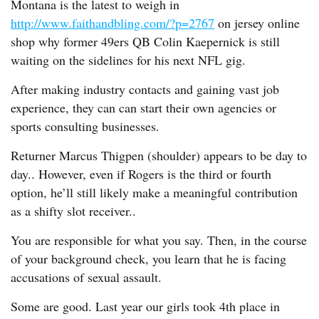
Montana is the latest to weigh in
http://www.faithandbling.com/?p=2767
on jersey online
shop why former 49ers QB Colin Kaepernick is still
waiting on the sidelines for his next NFL gig.
After making industry contacts and gaining vast job
experience, they can can start their own agencies or
sports consulting businesses.
Returner Marcus Thigpen (shoulder) appears to be day to
day.. However, even if Rogers is the third or fourth
option, he’ll still likely make a meaningful contribution
as a shifty slot receiver..
You are responsible for what you say. Then, in the course
of your background check, you learn that he is facing
accusations of sexual assault.
Some are good. Last year our girls took 4th place in