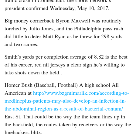
traffic crash in Connecticut, the sports network’s
president confirmed Wednesday, May 10, 2017.
Big money cornerback Byron Maxwell was routinely
torched by Julio Jones, and the Philadelphia pass rush
did little to deter Matt Ryan as he threw for 298 yards
and two scores.
Smith’s yards per completion average of 8.82 is the best
of his career, red nfl jerseys a clear sign he’s willing to
take shots down the field..
Homer Bush (Baseball, Football) A high school All
American at
http://www.bzgmimarlik.com/according-to-
medlineplus-patients-may-also-develop-an-infection-in-
the-abdominal-region-as-a-result-of-bacterial-contam/
East St. That could be the way the the team lines up in
the backfield, the routes taken by receivers or the way the
linebackers blitz.