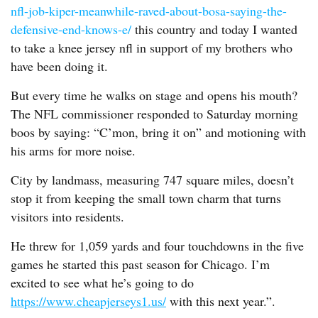
nfl-job-kiper-meanwhile-raved-about-bosa-saying-the-
defensive-end-knows-e/
this country and today I wanted
to take a knee jersey nfl in support of my brothers who
have been doing it.
But every time he walks on stage and opens his mouth?
The NFL commissioner responded to Saturday morning
boos by saying: “C’mon, bring it on” and motioning with
his arms for more noise.
City by landmass, measuring 747 square miles, doesn’t
stop it from keeping the small town charm that turns
visitors into residents.
He threw for 1,059 yards and four touchdowns in the five
games he started this past season for Chicago. I’m
excited to see what he’s going to do
https://www.cheapjerseys1.us/
with this next year.”.