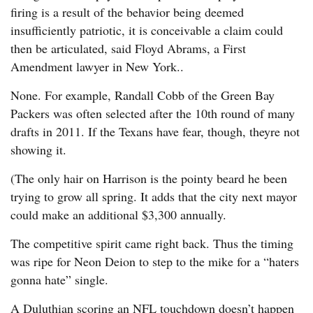
firing is a result of the behavior being deemed
insufficiently patriotic, it is conceivable a claim could
then be articulated, said Floyd Abrams, a First
Amendment lawyer in New York..
None. For example, Randall Cobb of the Green Bay
Packers was often selected after the 10th round of many
drafts in 2011. If the Texans have fear, though, theyre not
showing it.
(The only hair on Harrison is the pointy beard he been
trying to grow all spring. It adds that the city next mayor
could make an additional $3,300 annually.
The competitive spirit came right back. Thus the timing
was ripe for Neon Deion to step to the mike for a “haters
gonna hate” single.
A Duluthian scoring an NFL touchdown doesn’t happen