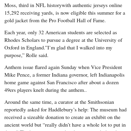
Moss, third in NFL historywith authentic jerseys online
15,292 receiving yards, is now eligible this summer for a
gold jacket from the Pro Football Hall of Fame.
Each year, only 32 American students are selected as
Rhodes Scholars to pursue a degree at the University of
Oxford in England.”I’m glad that I walked into my
purpose,” Rolle said.
Anthem issue flared again Sunday when Vice President
Mike Pence, a former Indiana governor, left Indianapolis
home game against San Francisco after about a dozen
49ers players knelt during the anthem..
Around the same time, a curator at the Smithsonian
reportedly asked for Haddlebury’s help: The museum had
received a sizeable donation to create an exhibit on the
ancient world but “really didn’t have a whole lot to put in