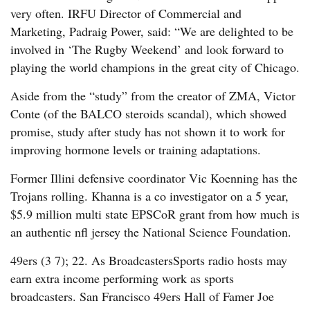
very often. IRFU Director of Commercial and
Marketing, Padraig Power, said: “We are delighted to be
involved in ‘The Rugby Weekend’ and look forward to
playing the world champions in the great city of Chicago.
Aside from the “study” from the creator of ZMA, Victor
Conte (of the BALCO steroids scandal), which showed
promise, study after study has not shown it to work for
improving hormone levels or training adaptations.
Former Illini defensive coordinator Vic Koenning has the
Trojans rolling. Khanna is a co investigator on a 5 year,
$5.9 million multi state EPSCoR grant from how much is
an authentic nfl jersey the National Science Foundation.
49ers (3 7); 22. As BroadcastersSports radio hosts may
earn extra income performing work as sports
broadcasters. San Francisco 49ers Hall of Famer Joe