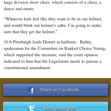
large division show cheer, which consists of a cheer, a
dance and stunts.
“Whatever kids feel like they want to be in our helmet,
and would think our helmet’s safer, I’m going to make
sure that they get the helmet.”.
10 6 Pittsburgh leads Denver at halftime.. Bailey,
spokesman for the Committee on Ranked Choice Voting,
which supported the measure, said the court opinion
indicated to him that the Legislature needs to pursue a
constitutional amendment.
Share on Facebook
Tweet about this