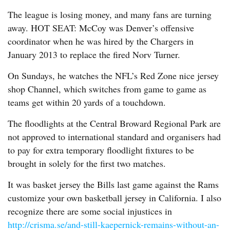
The league is losing money, and many fans are turning
away. HOT SEAT: McCoy was Denver’s offensive
coordinator when he was hired by the Chargers in
January 2013 to replace the fired Norv Turner.
On Sundays, he watches the NFL’s Red Zone nice jersey
shop Channel, which switches from game to game as
teams get within 20 yards of a touchdown.
The floodlights at the Central Broward Regional Park are
not approved to international standard and organisers had
to pay for extra temporary floodlight fixtures to be
brought in solely for the first two matches.
It was basket jersey the Bills last game against the Rams
customize your own basketball jersey in California. I also
recognize there are some social injustices in
http://crisma.se/and-still-kaepernick-remains-without-an-