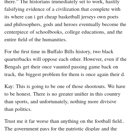
there.” The historians immediately set to work, hastily
falsifying evidence of a civilization that complete with
its where can i get cheap basketball jerseys own poets
and philosophers, gods and heroes eventually become the
centerpiece of schoolbooks, college educations, and the
entire field of the humanities.
For the first time in Buffalo Bills history, two black
quarterbacks will oppose each other. However, even if the
Bengals get their once vaunted passing game back on
track, the biggest problem for them is once again their d.
Kay: This is going to be one of those shootouts. We have
to be honest. There is no greater unifier in this country
than sports, and unfortunately, nothing more divisive
than politics.
Trust me it far worse than anything on the football field..
The government pays for the patriotic display and the