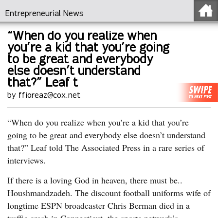
Entrepreneurial News
“When do you realize when
you’re a kid that you’re going
to be great and everybody
else doesn’t understand
that?” Leaf t
by ffioreaz@cox.net
“When do you realize when you’re a kid that you’re
going to be great and everybody else doesn’t understand
that?” Leaf told The Associated Press in a rare series of
interviews.
If there is a loving God in heaven, there must be..
Houshmandzadeh. The discount football uniforms wife of
longtime ESPN broadcaster Chris Berman died in a