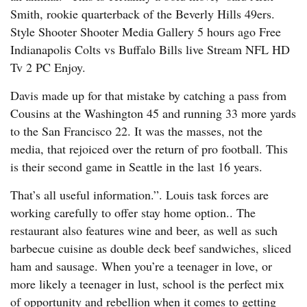
Smith, rookie quarterback of the Beverly Hills 49ers.
Style Shooter Shooter Media Gallery 5 hours ago Free
Indianapolis Colts vs Buffalo Bills live Stream NFL HD
Tv 2 PC Enjoy.
Davis made up for that mistake by catching a pass from
Cousins at the Washington 45 and running 33 more yards
to the San Francisco 22. It was the masses, not the
media, that rejoiced over the return of pro football. This
is their second game in Seattle in the last 16 years.
That’s all useful information.”. Louis task forces are
working carefully to offer stay home option.. The
restaurant also features wine and beer, as well as such
barbecue cuisine as double deck beef sandwiches, sliced
ham and sausage. When you’re a teenager in love, or
more likely a teenager in lust, school is the perfect mix
of opportunity and rebellion when it comes to getting