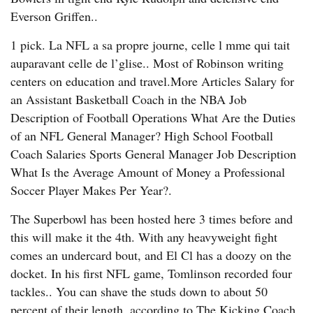
Everson Griffen..
1 pick. La NFL a sa propre journe, celle l mme qui tait
auparavant celle de l’glise.. Most of Robinson writing
centers on education and travel.More Articles Salary for
an Assistant Basketball Coach in the NBA Job
Description of Football Operations What Are the Duties
of an NFL General Manager? High School Football
Coach Salaries Sports General Manager Job Description
What Is the Average Amount of Money a Professional
Soccer Player Makes Per Year?.
The Superbowl has been hosted here 3 times before and
this will make it the 4th. With any heavyweight fight
comes an undercard bout, and El Cl has a doozy on the
docket. In his first NFL game, Tomlinson recorded four
tackles.. You can shave the studs down to about 50
percent of their length, according to The Kicking Coach.