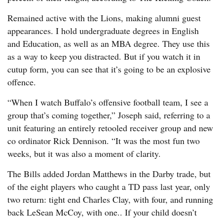
Remained active with the Lions, making alumni guest
appearances. I hold undergraduate degrees in English
and Education, as well as an MBA degree. They use this
as a way to keep you distracted. But if you watch it in
cutup form, you can see that it’s going to be an explosive
offence.
“When I watch Buffalo’s offensive football team, I see a
group that’s coming together,” Joseph said, referring to a
unit featuring an entirely retooled receiver group and new
co ordinator Rick Dennison. “It was the most fun two
weeks, but it was also a moment of clarity.
The Bills added Jordan Matthews in the Darby trade, but
of the eight players who caught a TD pass last year, only
two return: tight end Charles Clay, with four, and running
back LeSean McCoy, with one.. If your child doesn’t