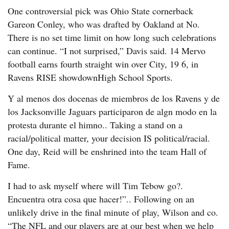
One controversial pick was Ohio State cornerback
Gareon Conley, who was drafted by Oakland at No.
There is no set time limit on how long such celebrations
can continue. “I not surprised,” Davis said. 14 Mervo
football earns fourth straight win over City, 19 6, in
Ravens RISE showdownHigh School Sports.
Y al menos dos docenas de miembros de los Ravens y de
los Jacksonville Jaguars participaron de algn modo en la
protesta durante el himno.. Taking a stand on a
racial/political matter, your decision IS political/racial.
One day, Reid will be enshrined into the team Hall of
Fame.
I had to ask myself where will Tim Tebow go?.
Encuentra otra cosa que hacer!”.. Following on an
unlikely drive in the final minute of play, Wilson and co.
“The NFL and our players are at our best when we help