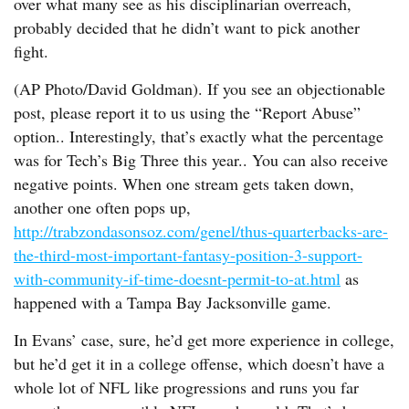
over what many see as his disciplinarian overreach,
probably decided that he didn’t want to pick another
fight.
(AP Photo/David Goldman). If you see an objectionable
post, please report it to us using the “Report Abuse”
option.. Interestingly, that’s exactly what the percentage
was for Tech’s Big Three this year.. You can also receive
negative points. When one stream gets taken down,
another one often pops up,
http://trabzondasonsoz.com/genel/thus-quarterbacks-are-
the-third-most-important-fantasy-position-3-support-
with-community-if-time-doesnt-permit-to-at.html
as
happened with a Tampa Bay Jacksonville game.
In Evans’ case, sure, he’d get more experience in college,
but he’d get it in a college offense, which doesn’t have a
whole lot of NFL like progressions and runs you far