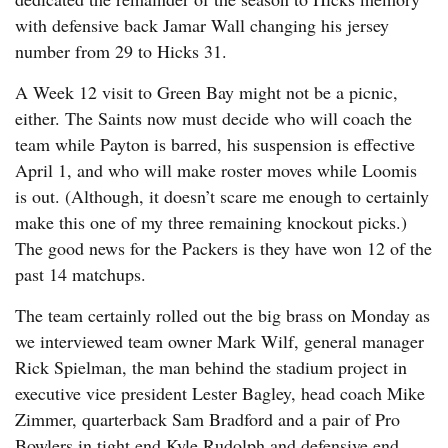
with defensive back Jamar Wall changing his jersey
number from 29 to Hicks 31.
A Week 12 visit to Green Bay might not be a picnic,
either. The Saints now must decide who will coach the
team while Payton is barred, his suspension is effective
April 1, and who will make roster moves while Loomis
is out. (Although, it doesn’t scare me enough to certainly
make this one of my three remaining knockout picks.)
The good news for the Packers is they have won 12 of the
past 14 matchups.
The team certainly rolled out the big brass on Monday as
we interviewed team owner Mark Wilf, general manager
Rick Spielman, the man behind the stadium project in
executive vice president Lester Bagley, head coach Mike
Zimmer, quarterback Sam Bradford and a pair of Pro
Bowlers in tight end Kyle Rudolph and defensive end