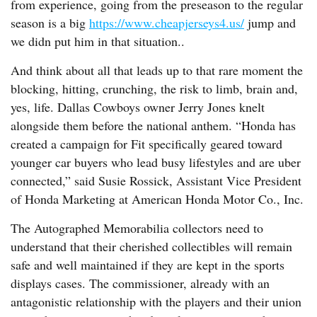
from experience, going from the preseason to the regular
season is a big
https://www.cheapjerseys4.us/
jump and
we didn put him in that situation..
And think about all that leads up to that rare moment the
blocking, hitting, crunching, the risk to limb, brain and,
yes, life. Dallas Cowboys owner Jerry Jones knelt
alongside them before the national anthem. “Honda has
created a campaign for Fit specifically geared toward
younger car buyers who lead busy lifestyles and are uber
connected,” said Susie Rossick, Assistant Vice President
of Honda Marketing at American Honda Motor Co., Inc.
The Autographed Memorabilia collectors need to
understand that their cherished collectibles will remain
safe and well maintained if they are kept in the sports
displays cases. The commissioner, already with an
antagonistic relationship with the players and their union