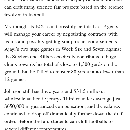
can craft many science fair projects based on the science
involved in football.
My thought is ECU can’t possibly be this bad. Agents
will manage your career by negotiating contracts with
teams and possibly getting you product endorsements.
Ajayi’s two huge games in Week Six and Seven against
the Steelers and Bills respectively contributed a huge
chunk towards his total of close to 1,300 yards on the
ground, but he failed to muster 80 yards in no fewer than
12 games.
Johnson still has three years and $31.5 million..
wholesale authentic jerseys Third rounders average just
$650,000 in guaranteed compensation, and the salaries
continued to drop off dramatically further down the draft
order. Before the fair, students can chill footballs to
several different temperatures.