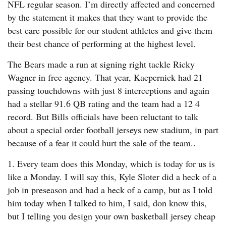
NFL regular season. I’m directly affected and concerned
by the statement it makes that they want to provide the
best care possible for our student athletes and give them
their best chance of performing at the highest level.
The Bears made a run at signing right tackle Ricky
Wagner in free agency. That year, Kaepernick had 21
passing touchdowns with just 8 interceptions and again
had a stellar 91.6 QB rating and the team had a 12 4
record. But Bills officials have been reluctant to talk
about a special order football jerseys new stadium, in part
because of a fear it could hurt the sale of the team..
1. Every team does this Monday, which is today for us is
like a Monday. I will say this, Kyle Sloter did a heck of a
job in preseason and had a heck of a camp, but as I told
him today when I talked to him, I said, don know this,
but I telling you design your own basketball jersey cheap