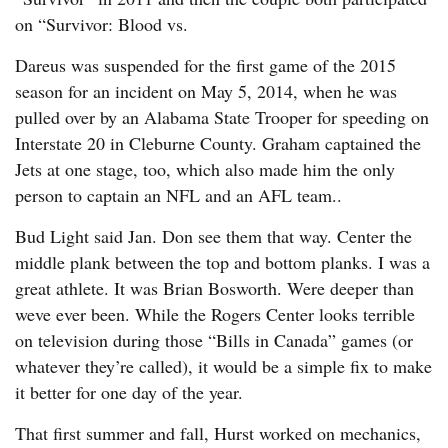
on “Survivor: Blood vs.
Dareus was suspended for the first game of the 2015
season for an incident on May 5, 2014, when he was
pulled over by an Alabama State Trooper for speeding on
Interstate 20 in Cleburne County. Graham captained the
Jets at one stage, too, which also made him the only
person to captain an NFL and an AFL team..
Bud Light said Jan. Don see them that way. Center the
middle plank between the top and bottom planks. I was a
great athlete. It was Brian Bosworth. Were deeper than
weve ever been. While the Rogers Center looks terrible
on television during those “Bills in Canada” games (or
whatever they’re called), it would be a simple fix to make
it better for one day of the year.
That first summer and fall, Hurst worked on mechanics,