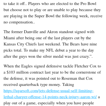
to take it off.. Players who are elected to the Pro Bowl
but choose not to play or are unable to play because they
are playing in the Super Bowl the following week, receive
no compensation..
The former Danville and Akron standout signed with
Miami after being one of the last players cut by the
Kansas City Chiefs last weekend. The Bears have nine
picks total. To make my NFL debut a year to the day
after the guys won the silver medal was just crazy.”.
When the Eagles signed defensive tackle Fletcher Cox to
a $103 million contract last year to be the cornerstone of
the defense, it was pointed out to Roseman that Cox
received quarterback type money. Taking
https://ugarsoft.com/jets-defense-usual-self-limiting-
lethal-charger-offense-14-points-neck-injury-aaron-wi/
a
play out of a game, especially when you have people