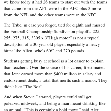
we know today it had 26 teams to start out with the teams
that came from the AFL were in the AFC plus 3 more
from the NFL and the other teams were in the NFC.
The Tribe, in case you forgot, tied for eighth and missed
the Football Championship Subdivision playoffs. 225,
255, 275, 315, 3305 x 3″High motor” is not a typical
description of a 30 year old player, especially a heavy
hitter like Allen, who’s 6’6″ and 270 pounds.
Students getting busy at school is a lot easier to explain
than teachers. Over the course of his career, it estimated
that Jeter earned more than $400 million in salary and
endorsement deals, a total that merits such a manor. They
didn’t like “The Boz”.
And when Stevie J started, players could still get
poleaxed midweek, and being a man meant drinking like
an animal. “This is certainly a bold move,” said Alex