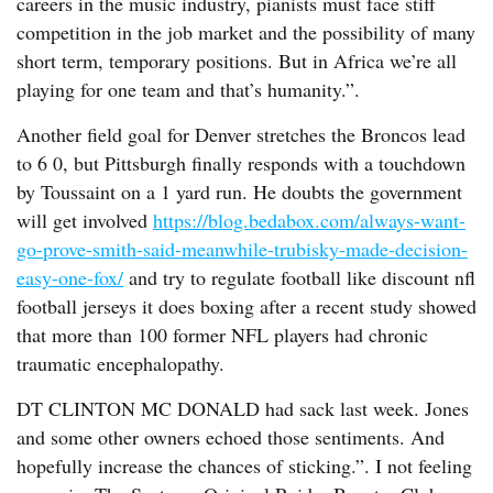
careers in the music industry, pianists must face stiff
competition in the job market and the possibility of many
short term, temporary positions. But in Africa we’re all
playing for one team and that’s humanity.”.
Another field goal for Denver stretches the Broncos lead
to 6 0, but Pittsburgh finally responds with a touchdown
by Toussaint on a 1 yard run. He doubts the government
will get involved
https://blog.bedabox.com/always-want-
go-prove-smith-said-meanwhile-trubisky-made-decision-
easy-one-fox/
and try to regulate football like discount nfl
football jerseys it does boxing after a recent study showed
that more than 100 former NFL players had chronic
traumatic encephalopathy.
DT CLINTON MC DONALD had sack last week. Jones
and some other owners echoed those sentiments. And
hopefully increase the chances of sticking.”. I not feeling