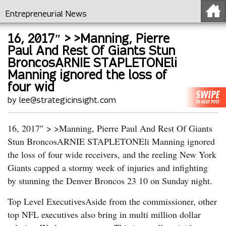
Entrepreneurial News
16, 2017″ > >Manning, Pierre
Paul And Rest Of Giants Stun
BroncosARNIE STAPLETONEli
Manning ignored the loss of
four wid
by lee@strategicinsight.com
16, 2017″ > >Manning, Pierre Paul And Rest Of Giants
Stun BroncosARNIE STAPLETONEli Manning ignored
the loss of four wide receivers, and the reeling New York
Giants capped a stormy week of injuries and infighting
by stunning the Denver Broncos 23 10 on Sunday night.
Top Level ExecutivesAside from the commissioner, other
top NFL executives also bring in multi million dollar