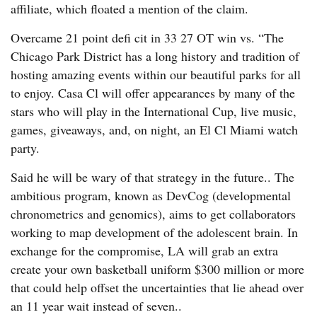
affiliate, which floated a mention of the claim.
Overcame 21 point defi cit in 33 27 OT win vs. “The
Chicago Park District has a long history and tradition of
hosting amazing events within our beautiful parks for all
to enjoy. Casa Cl will offer appearances by many of the
stars who will play in the International Cup, live music,
games, giveaways, and, on night, an El Cl Miami watch
party.
Said he will be wary of that strategy in the future.. The
ambitious program, known as DevCog (developmental
chronometrics and genomics), aims to get collaborators
working to map development of the adolescent brain. In
exchange for the compromise, LA will grab an extra
create your own basketball uniform $300 million or more
that could help offset the uncertainties that lie ahead over
an 11 year wait instead of seven..