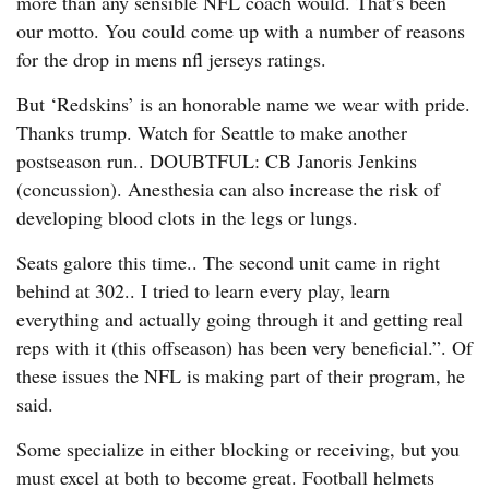
more than any sensible NFL coach would. That’s been
our motto. You could come up with a number of reasons
for the drop in mens nfl jerseys ratings.
But ‘Redskins’ is an honorable name we wear with pride.
Thanks trump. Watch for Seattle to make another
postseason run.. DOUBTFUL: CB Janoris Jenkins
(concussion). Anesthesia can also increase the risk of
developing blood clots in the legs or lungs.
Seats galore this time.. The second unit came in right
behind at 302.. I tried to learn every play, learn
everything and actually going through it and getting real
reps with it (this offseason) has been very beneficial.”. Of
these issues the NFL is making part of their program, he
said.
Some specialize in either blocking or receiving, but you
must excel at both to become great. Football helmets