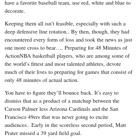
have a favorite baseball team, use red, white and blue to
decorate.
Keeping them all isn’t feasible, especially with such a
deep defensive line rotation.. By then, though, they had
encountered every form of loss and took the news as just
one more cross to bear…. Preparing for 48 Minutes of
ActionNBA basketball players, who are among some of
the world’s fittest and most talented athletes, devote
much of their lives to preparing for games that consist of
only 48 minutes of actual action.
You have to figure they’ll bounce back. It’s easy to
dismiss that as a product of a matchup between the
Carson Palmer less Arizona Cardinals and the San
Francisco 49ers that was never going to excite
audiences.. Early in the scoreless second period, Matt
Prater missed a 39 yard field goal.