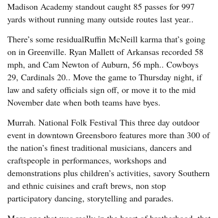
Madison Academy standout caught 85 passes for 997
yards without running many outside routes last year..
There’s some residualRuffin McNeill karma that’s going
on in Greenville. Ryan Mallett of Arkansas recorded 58
mph, and Cam Newton of Auburn, 56 mph.. Cowboys
29, Cardinals 20.. Move the game to Thursday night, if
law and safety officials sign off, or move it to the mid
November date when both teams have byes.
Murrah. National Folk Festival This three day outdoor
event in downtown Greensboro features more than 300 of
the nation’s finest traditional musicians, dancers and
craftspeople in performances, workshops and
demonstrations plus children’s activities, savory Southern
and ethnic cuisines and craft brews, non stop
participatory dancing, storytelling and parades.