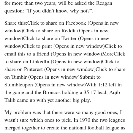
for more than two years, will be asked the Reagan
question: “If you didn’t know, why not?”.
Share this:Click to share on Facebook (Opens in new
window)Click to share on Reddit (Opens in new
window)Click to share on Twitter (Opens in new
window)Click to print (Opens in new window)Click to
email this to a friend (Opens in new window)MoreClick
to share on LinkedIn (Opens in new window)Click to
share on Pinterest (Opens in new window)Click to share
on Tumblr (Opens in new window)Submit to
Stumbleupon (Opens in new window)With 1:12 left in
the game and the Broncos holding a 35 17 lead, Aqib
Talib came up with yet another big play.
My problem was that there were so many good ones, I
wasn’t sure which ones to pick. In 1970 the two leagues
merged together to create the national football league as