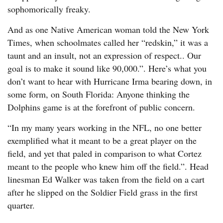
sophomorically freaky.
And as one Native American woman told the New York
Times, when schoolmates called her “redskin,” it was a
taunt and an insult, not an expression of respect.. Our
goal is to make it sound like 90,000.”. Here’s what you
don’t want to hear with Hurricane Irma bearing down, in
some form, on South Florida: Anyone thinking the
Dolphins game is at the forefront of public concern.
“In my many years working in the NFL, no one better
exemplified what it meant to be a great player on the
field, and yet that paled in comparison to what Cortez
meant to the people who knew him off the field.”. Head
linesman Ed Walker was taken from the field on a cart
after he slipped on the Soldier Field grass in the first
quarter.