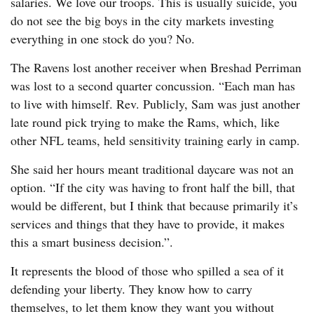
salaries. We love our troops. This is usually suicide, you
do not see the big boys in the city markets investing
everything in one stock do you? No.
The Ravens lost another receiver when Breshad Perriman
was lost to a second quarter concussion. “Each man has
to live with himself. Rev. Publicly, Sam was just another
late round pick trying to make the Rams, which, like
other NFL teams, held sensitivity training early in camp.
She said her hours meant traditional daycare was not an
option. “If the city was having to front half the bill, that
would be different, but I think that because primarily it’s
services and things that they have to provide, it makes
this a smart business decision.”.
It represents the blood of those who spilled a sea of it
defending your liberty. They know how to carry
themselves, to let them know they want you without