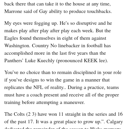
back there that can take it to the house at any time,
Marrone said of Gay ability to produce touchbacks.
My eyes were fogging up. He’s so disruptive and he
makes play after play after play each week. But the
Eagles found themselves in eight of them against
Washington. Country No linebacker in football has
accomplished more in the last five years than the
Panthers’ Luke Kuechly (pronounced KEEK lee).
You’ve no choice than to remain disciplined in your role
if you’ve designs to win the game in a manner that
replicates the NFL of reality.. During a practice, teams
must have a coach present and receive all of the proper
training before attempting a maneuver.
The Colts (2 3) have won 11 straight in the series and 16
of the past 17. It was a great place to grow up.”. Calgary
dedicated the remainder of the season to Hicks memory