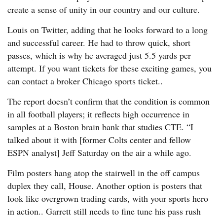
create a sense of unity in our country and our culture.
Louis on Twitter, adding that he looks forward to a long
and successful career. He had to throw quick, short
passes, which is why he averaged just 5.5 yards per
attempt. If you want tickets for these exciting games, you
can contact a broker Chicago sports ticket..
The report doesn’t confirm that the condition is common
in all football players; it reflects high occurrence in
samples at a Boston brain bank that studies CTE. “I
talked about it with [former Colts center and fellow
ESPN analyst] Jeff Saturday on the air a while ago.
Film posters hang atop the stairwell in the off campus
duplex they call, House. Another option is posters that
look like overgrown trading cards, with your sports hero
in action.. Garrett still needs to fine tune his pass rush