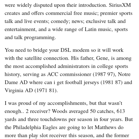
were widely disputed upon their introduction. SiriusXM
creates and offers commercial free music; premier sports
talk and live events; comedy; news; exclusive talk and
entertainment, and a wide range of Latin music, sports
and talk programming.
You need to bridge your DSL modem so it will work
with the satellite connection. His father, Gene, is among
the most accomplished administrators in college sports
history, serving as ACC commissioner (1987 97), Notre
Dame AD where can i get football jerseys (1981 87) and
Virginia AD (1971 81).
I was proud of my accomplishments, but that wasn’t
enough.. 2 receiver? Woods averaged 50 catches, 613
yards and three touchdowns per season in four years. But
the Philadelphia Eagles are going to let Matthews do
more than play slot receiver this season, and the former