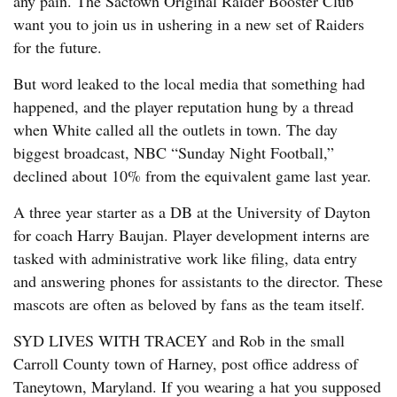
any pain. The Sactown Original Raider Booster Club
want you to join us in ushering in a new set of Raiders
for the future.
But word leaked to the local media that something had
happened, and the player reputation hung by a thread
when White called all the outlets in town. The day
biggest broadcast, NBC “Sunday Night Football,”
declined about 10% from the equivalent game last year.
A three year starter as a DB at the University of Dayton
for coach Harry Baujan. Player development interns are
tasked with administrative work like filing, data entry
and answering phones for assistants to the director. These
mascots are often as beloved by fans as the team itself.
SYD LIVES WITH TRACEY and Rob in the small
Carroll County town of Harney, post office address of
Taneytown, Maryland. If you wearing a hat you supposed