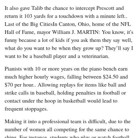
It also gave Talib the chance to intercept Prescott and
return it 103 yards for a touchdown with a minute left..
Last of the Big CitiesIn Canton, Ohio, home of the NFL
Hall of Fame, mayor William J. MARTIN: You know, it’s
funny because a lot of kids if you ask them they say well,
what do you want to be when they grow up? They’ll say I
want to be a baseball player and a veterinarian.
Pianists with 10 or more years on the piano bench earn
much higher hourly wages, falling between $24.50 and
$70 per hour.. Allowing replays for items like ball and
strike calls in baseball, holding penalties in football or
contact under the hoop in basketball would lead to
frequent stoppages.
Making it into a professional team is difficult, due to the
number of women all competing for the same chance to
shine. For instance, students who play or watch football