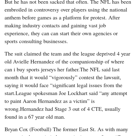
But he has not been sacked that often. The NFL has been
embroiled in controversy over players using the national
anthem before games as a platform for protest. After
making industry contacts and gaining vast job
experience, they can can start their own agencies or
sports consulting businesses.
The suit claimed the team and the league deprived 4 year
old Avielle Hernandez of the companionship of where
can i buy sports jerseys her father.The NFL said last
month that it would “vigorously” contest the lawsuit,
saying it would face “significant legal issues from the
start.League spokesman Joe Lockhart said “any attempt
to paint Aaron Hernandez as a victim” is
wrong.Hernandez had Stage 3 out of 4 CTE, usually
found in a 67 year old man.
Bryan Cox (Football) The former East St. As with many