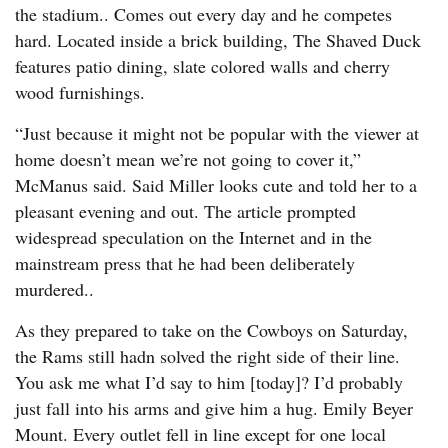
the stadium.. Comes out every day and he competes
hard. Located inside a brick building, The Shaved Duck
features patio dining, slate colored walls and cherry
wood furnishings.
“Just because it might not be popular with the viewer at
home doesn’t mean we’re not going to cover it,”
McManus said. Said Miller looks cute and told her to a
pleasant evening and out. The article prompted
widespread speculation on the Internet and in the
mainstream press that he had been deliberately
murdered..
As they prepared to take on the Cowboys on Saturday,
the Rams still hadn solved the right side of their line.
You ask me what I’d say to him [today]? I’d probably
just fall into his arms and give him a hug. Emily Beyer
Mount. Every outlet fell in line except for one local