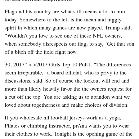
Flag and his country are what still means a lot to him
today. Somewhere to the left is the mean and niggly
spirit in which many games are now played. Trump said,
“Wouldn’t you love to see one of these NFL owners,
when somebody disrespects our flag, to say, ‘Get that son
of a bitch off the field right now.
30, 2017” > >2017 Girls Top 10 Poll1. “The differences
seem irreparable,” a board official, who is privy to the
discussions, said. So of course the lockout will end and
more than likely heavily favor the the owners request for
a cut off the top. You are asking us to abandon what we
loved about togetherness and make choices of division.
If you wholesale nfl football jerseys work as a yoga,
Pilates or climbing instructor, prAna wants you to wear
their clothes to work. Tonight is the opening game of the