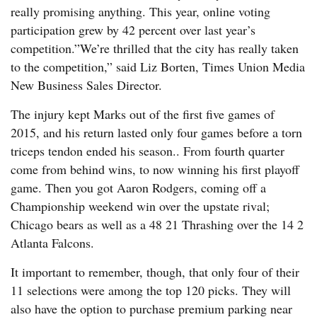
really promising anything. This year, online voting
participation grew by 42 percent over last year’s
competition.”We’re thrilled that the city has really taken
to the competition,” said Liz Borten, Times Union Media
New Business Sales Director.
The injury kept Marks out of the first five games of
2015, and his return lasted only four games before a torn
triceps tendon ended his season.. From fourth quarter
come from behind wins, to now winning his first playoff
game. Then you got Aaron Rodgers, coming off a
Championship weekend win over the upstate rival;
Chicago bears as well as a 48 21 Thrashing over the 14 2
Atlanta Falcons.
It important to remember, though, that only four of their
11 selections were among the top 120 picks. They will
also have the option to purchase premium parking near