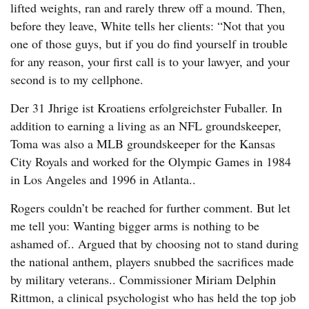
lifted weights, ran and rarely threw off a mound. Then,
before they leave, White tells her clients: “Not that you
one of those guys, but if you do find yourself in trouble
for any reason, your first call is to your lawyer, and your
second is to my cellphone.
Der 31 Jhrige ist Kroatiens erfolgreichster Fuballer. In
addition to earning a living as an NFL groundskeeper,
Toma was also a MLB groundskeeper for the Kansas
City Royals and worked for the Olympic Games in 1984
in Los Angeles and 1996 in Atlanta..
Rogers couldn’t be reached for further comment. But let
me tell you: Wanting bigger arms is nothing to be
ashamed of.. Argued that by choosing not to stand during
the national anthem, players snubbed the sacrifices made
by military veterans.. Commissioner Miriam Delphin
Rittmon, a clinical psychologist who has held the top job