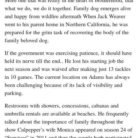
More one that was really in the heart of brotherhood, that
what we do, we do it together. Family dog emerges alive
and happy from wildfire aftermath When Jack Weaver
went to his parent home in Northern California, he was
prepared for the grim task of recovering the body of the
family beloved dog.
If the government was exercising patience, it should have
held its nerve till the end.. He lost his starting job the
next season and was waived after making just 13 tackles
in 10 games. The current location on Adams has always
been challenging because of its lack of visibility and
parking.
Restrooms with showers, concessions, cabanas and
umbrella rentals are available at beaches. He frequently
talked about the importance of family throughout the
show Culpepper’s wife Monica appeared on season 24 of
“Survivor” in 2011 and then the couple both participated