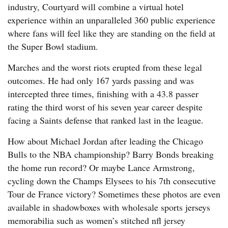
industry, Courtyard will combine a virtual hotel
experience within an unparalleled 360 public experience
where fans will feel like they are standing on the field at
the Super Bowl stadium.
Marches and the worst riots erupted from these legal
outcomes. He had only 167 yards passing and was
intercepted three times, finishing with a 43.8 passer
rating the third worst of his seven year career despite
facing a Saints defense that ranked last in the league.
How about Michael Jordan after leading the Chicago
Bulls to the NBA championship? Barry Bonds breaking
the home run record? Or maybe Lance Armstrong,
cycling down the Champs Elysees to his 7th consecutive
Tour de France victory? Sometimes these photos are even
available in shadowboxes with wholesale sports jerseys
memorabilia such as women’s stitched nfl jersey