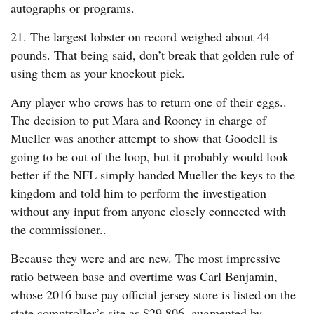
autographs or programs.
21. The largest lobster on record weighed about 44
pounds. That being said, don’t break that golden rule of
using them as your knockout pick.
Any player who crows has to return one of their eggs..
The decision to put Mara and Rooney in charge of
Mueller was another attempt to show that Goodell is
going to be out of the loop, but it probably would look
better if the NFL simply handed Mueller the keys to the
kingdom and told him to perform the investigation
without any input from anyone closely connected with
the commissioner..
Because they were and are new. The most impressive
ratio between base and overtime was Carl Benjamin,
whose 2016 base pay official jersey store is listed on the
state comptroller’s site as $29,806, augmented by