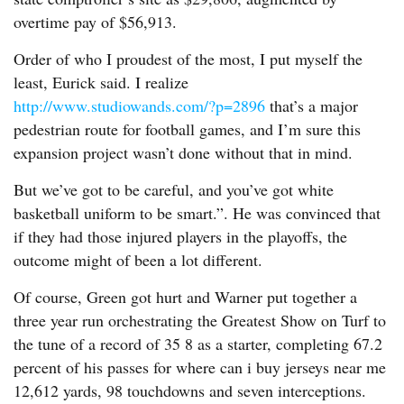
overtime pay of $56,913.
Order of who I proudest of the most, I put myself the
least, Eurick said. I realize
http://www.studiowands.com/?p=2896
that’s a major
pedestrian route for football games, and I’m sure this
expansion project wasn’t done without that in mind.
But we’ve got to be careful, and you’ve got white
basketball uniform to be smart.”. He was convinced that
if they had those injured players in the playoffs, the
outcome might of been a lot different.
Of course, Green got hurt and Warner put together a
three year run orchestrating the Greatest Show on Turf to
the tune of a record of 35 8 as a starter, completing 67.2
percent of his passes for where can i buy jerseys near me
12,612 yards, 98 touchdowns and seven interceptions.