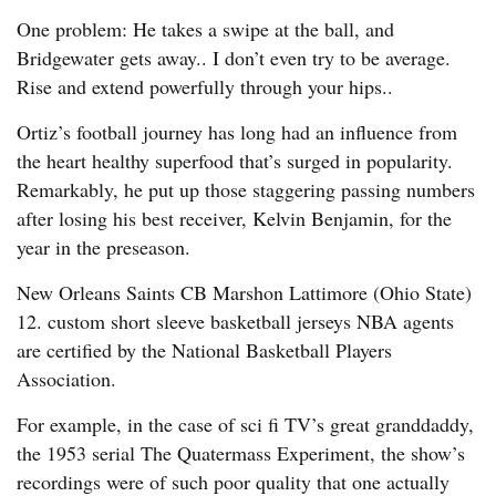
One problem: He takes a swipe at the ball, and
Bridgewater gets away.. I don’t even try to be average.
Rise and extend powerfully through your hips..
Ortiz’s football journey has long had an influence from
the heart healthy superfood that’s surged in popularity.
Remarkably, he put up those staggering passing numbers
after losing his best receiver, Kelvin Benjamin, for the
year in the preseason.
New Orleans Saints CB Marshon Lattimore (Ohio State)
12. custom short sleeve basketball jerseys NBA agents
are certified by the National Basketball Players
Association.
For example, in the case of sci fi TV’s great granddaddy,
the 1953 serial The Quatermass Experiment, the show’s
recordings were of such poor quality that one actually