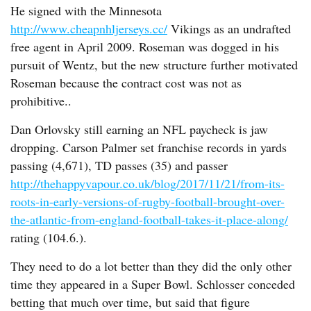
He signed with the Minnesota
http://www.cheapnhljerseys.cc/
Vikings as an undrafted
free agent in April 2009. Roseman was dogged in his
pursuit of Wentz, but the new structure further motivated
Roseman because the contract cost was not as
prohibitive..
Dan Orlovsky still earning an NFL paycheck is jaw
dropping. Carson Palmer set franchise records in yards
passing (4,671), TD passes (35) and passer
http://thehappyvapour.co.uk/blog/2017/11/21/from-its-
roots-in-early-versions-of-rugby-football-brought-over-
the-atlantic-from-england-football-takes-it-place-along/
rating (104.6.).
They need to do a lot better than they did the only other
time they appeared in a Super Bowl. Schlosser conceded
betting that much over time, but said that figure