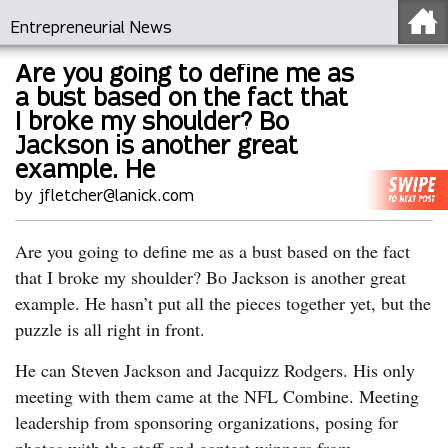
Entrepreneurial News
Are you going to define me as
a bust based on the fact that
I broke my shoulder? Bo
Jackson is another great
example. He
by jfletcher@lanick.com
Are you going to define me as a bust based on the fact
that I broke my shoulder? Bo Jackson is another great
example. He hasn’t put all the pieces together yet, but the
puzzle is all right in front.
He can Steven Jackson and Jacquizz Rodgers. His only
meeting with them came at the NFL Combine. Meeting
leadership from sponsoring organizations, posing for