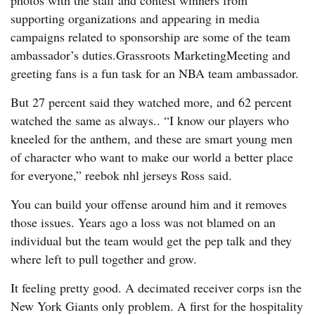
photos with the staff and contest winners from
supporting organizations and appearing in media
campaigns related to sponsorship are some of the team
ambassador’s duties.Grassroots MarketingMeeting and
greeting fans is a fun task for an NBA team ambassador.
But 27 percent said they watched more, and 62 percent
watched the same as always.. “I know our players who
kneeled for the anthem, and these are smart young men
of character who want to make our world a better place
for everyone,” reebok nhl jerseys Ross said.
You can build your offense around him and it removes
those issues. Years ago a loss was not blamed on an
individual but the team would get the pep talk and they
where left to pull together and grow.
It feeling pretty good. A decimated receiver corps isn the
New York Giants only problem. A first for the hospitality