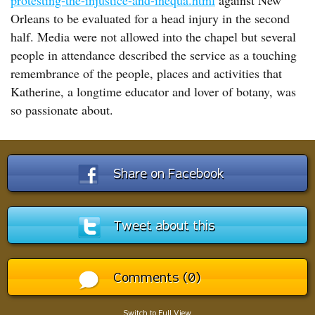
protesting-the-injustice-and-inequa.html
against New
Orleans to be evaluated for a head injury in the second
half. Media were not allowed into the chapel but several
people in attendance described the service as a touching
remembrance of the people, places and activities that
Katherine, a longtime educator and lover of botany, was
so passionate about.
Share on Facebook
Tweet about this
Comments (0)
Switch to Full View