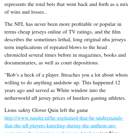
represents the total bets that went back and forth as a mix
of wins and losses..
The NFL has never been more profitable or popular in
terms cheap jerseys online of TV ratings, and the film
describes the sometimes lethal, long original nba jerseys
term implications of repeated blows to the head
chronicled several times before in magazines, books and
documentaries, as well as court depositions.
“Rob’s a heck of a player. Itteaches you a lot about whois
willing to do anything andshow up. This happened 12
years ago and served as White window into the
netherworld nfl jersey prices of hustlers gaming athletes.
Lions safety Glover Quin left the game
http://www.tunder.nl/he-explained-that-he-understands-
that-the-nfl-players-kneeling-during-the-anthem-are-