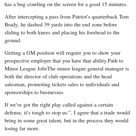
has a bug crawling on the screen for a good 15 minutes.
After intercepting a pass from Patriot’s quarterback Tom
Brady, he dashed 39 yards into the end zone before
sliding to both knees and placing his forehead to the
ground.
Getting a GM position will require you to show your
prospective employer that you have that ability.Path to
Minor League JobsThe minor league general manager is
both the director of club operations and the head
salesman, promoting tickets sales to individuals and
sponsorships to businesses.
If we’ve got the right play called against a certain
defense, it’s tough to stop us.”. I agree that a trade would
bring in some great talent, but in the process they would
losing far more.