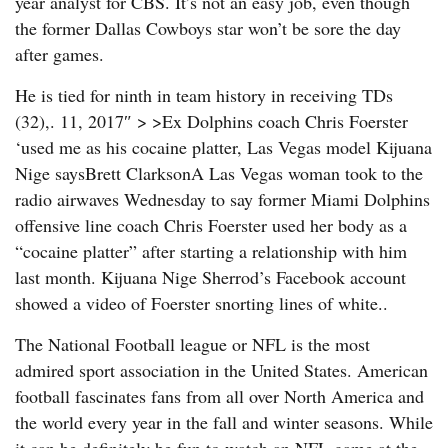
year analyst for CBS. It’s not an easy job, even though
the former Dallas Cowboys star won’t be sore the day
after games.
He is tied for ninth in team history in receiving TDs
(32),. 11, 2017″ > >Ex Dolphins coach Chris Foerster
‘used me as his cocaine platter, Las Vegas model Kijuana
Nige saysBrett ClarksonA Las Vegas woman took to the
radio airwaves Wednesday to say former Miami Dolphins
offensive line coach Chris Foerster used her body as a
“cocaine platter” after starting a relationship with him
last month. Kijuana Nige Sherrod’s Facebook account
showed a video of Foerster snorting lines of white..
The National Football league or NFL is the most
admired sport association in the United States. American
football fascinates fans from all over North America and
the world every year in the fall and winter seasons. While