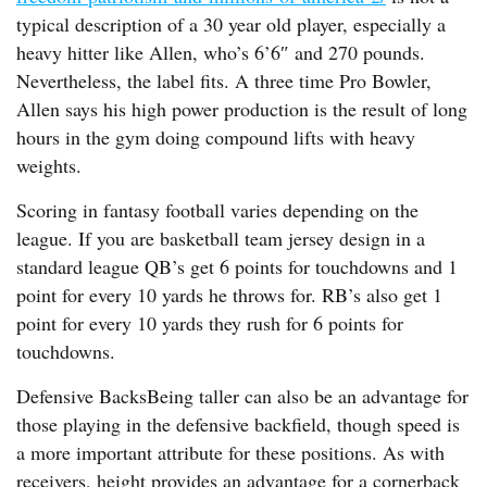
typical description of a 30 year old player, especially a
heavy hitter like Allen, who’s 6’6″ and 270 pounds.
Nevertheless, the label fits. A three time Pro Bowler,
Allen says his high power production is the result of long
hours in the gym doing compound lifts with heavy
weights.
Scoring in fantasy football varies depending on the
league. If you are basketball team jersey design in a
standard league QB’s get 6 points for touchdowns and 1
point for every 10 yards he throws for. RB’s also get 1
point for every 10 yards they rush for 6 points for
touchdowns.
Defensive BacksBeing taller can also be an advantage for
those playing in the defensive backfield, though speed is
a more important attribute for these positions. As with
receivers, height provides an advantage for a cornerback