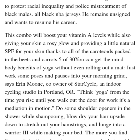
to protest racial inequality and police mistreatment of
black males. all black nba jerseys He remains unsigned
and wants to resume his career..
This combo will boost your vitamin A levels while also
giving your skin a rosy glow and providing a little natural
SPF for your skin thanks to all of the caroteoids packed
in the beets and carrots.5 of 30You can get the mind
body benefits of yoga without even rolling out a mat: Just
work some poses and pauses into your morning grind,
says Erin Moone, co owner of StarCycle, an indoor
cycling studio in Portland, OR. “Think ‘yoga’ from the
time you rise until you walk out the door for work it’s a
mediation in motion.” Do some shoulder openers in the
shower while shampooing, blow dry your hair upside
down to stretch out your hamstrings, and lunge into a
warrior III while making your bed. The more you find