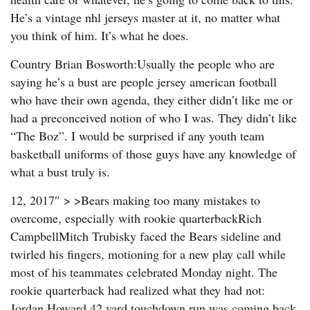
He’s a vintage nhl jerseys master at it, no matter what
you think of him. It’s what he does.
Country Brian Bosworth:Usually the people who are
saying he’s a bust are people jersey american football
who have their own agenda, they either didn’t like me or
had a preconceived notion of who I was. They didn’t like
“The Boz”. I would be surprised if any youth team
basketball uniforms of those guys have any knowledge of
what a bust truly is.
12, 2017″ > >Bears making too many mistakes to
overcome, especially with rookie quarterbackRich
CampbellMitch Trubisky faced the Bears sideline and
twirled his fingers, motioning for a new play call while
most of his teammates celebrated Monday night. The
rookie quarterback had realized what they had not:
Jordan Howard 42 yard touchdown run was coming back.