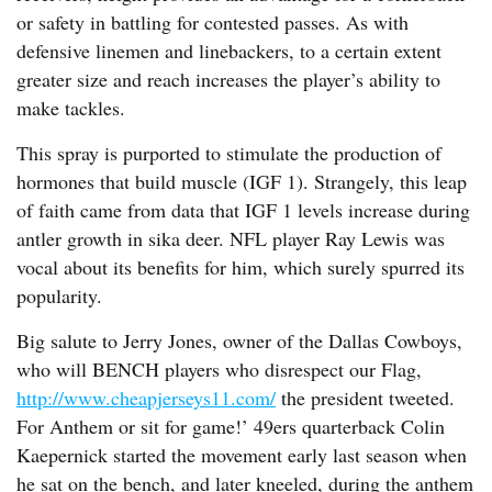
or safety in battling for contested passes. As with
defensive linemen and linebackers, to a certain extent
greater size and reach increases the player’s ability to
make tackles.
This spray is purported to stimulate the production of
hormones that build muscle (IGF 1). Strangely, this leap
of faith came from data that IGF 1 levels increase during
antler growth in sika deer. NFL player Ray Lewis was
vocal about its benefits for him, which surely spurred its
popularity.
Big salute to Jerry Jones, owner of the Dallas Cowboys,
who will BENCH players who disrespect our Flag,
http://www.cheapjerseys11.com/
the president tweeted.
For Anthem or sit for game!’ 49ers quarterback Colin
Kaepernick started the movement early last season when
he sat on the bench, and later kneeled, during the anthem