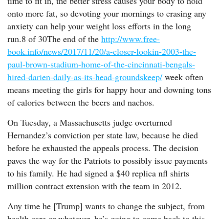
time to fit in, the better stress causes your body to hold
onto more fat, so devoting your mornings to erasing any
anxiety can help your weight loss efforts in the long
run.8 of 30The end of the
http://www.free-
book.info/news/2017/11/20/a-closer-lookin-2003-the-
paul-brown-stadium-home-of-the-cincinnati-bengals-
hired-darien-daily-as-its-head-groundskeep/
week often
means meeting the girls for happy hour and downing tons
of calories between the beers and nachos.
On Tuesday, a Massachusetts judge overturned
Hernandez’s conviction per state law, because he died
before he exhausted the appeals process. The decision
paves the way for the Patriots to possibly issue payments
to his family. He had signed a $40 replica nfl shirts
million contract extension with the team in 2012.
Any time he [Trump] wants to change the subject, from
health care or whatever, he’s going to come back to this.