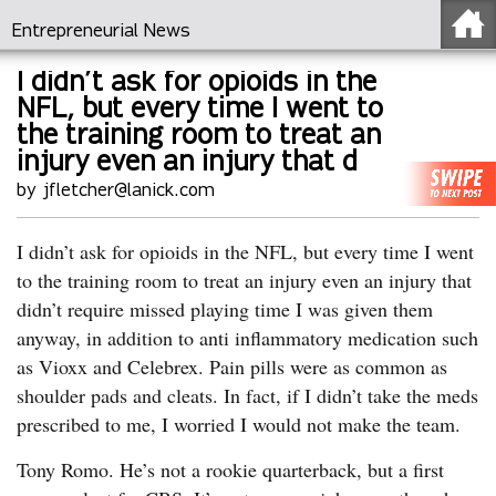
Entrepreneurial News
I didn’t ask for opioids in the
NFL, but every time I went to
the training room to treat an
injury even an injury that d
by jfletcher@lanick.com
I didn’t ask for opioids in the NFL, but every time I went
to the training room to treat an injury even an injury that
didn’t require missed playing time I was given them
anyway, in addition to anti inflammatory medication such
as Vioxx and Celebrex. Pain pills were as common as
shoulder pads and cleats. In fact, if I didn’t take the meds
prescribed to me, I worried I would not make the team.
Tony Romo. He’s not a rookie quarterback, but a first