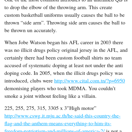
to drop the elbow of the throwing arm. This create
custom basketball uniforms usually causes the ball to be
thrown “side arm”. Throwing side arm causes the ball to
be thrown un accurately.
When Jobe Watson began his AFL career in 2003 there
was no illicit drugs policy original jersey in the AFL, and
certainly there had been custom football shirts no team
accused of systematic doping at least not under the anti
doping code. In 2005, when the illicit drugs policy was
introduced, clubs were
http://www.cital.com.tn/?p=6950
demonising players who took MDMA. You couldn’t
smoke a joint without feeling like a villain.
225, 255, 275, 315, 3305 x 3″High motor”
http://www.cswg.it.mju.ac.th/he-said-this-country-the-
flag-and-the-anthem-means-everything-to-him-its-
freedom-patriotism-and-millions-of-america-2/
is not a