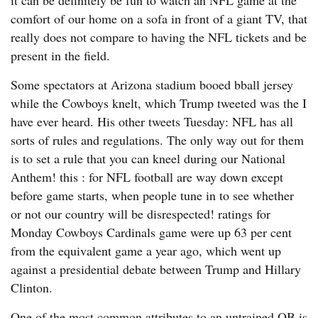
it can be definitely be fun to watch an NFL game at the
comfort of our home on a sofa in front of a giant TV, that
really does not compare to having the NFL tickets and be
present in the field.
Some spectators at Arizona stadium booed bball jersey
while the Cowboys knelt, which Trump tweeted was the I
have ever heard. His other tweets Tuesday: NFL has all
sorts of rules and regulations. The only way out for them
is to set a rule that you can kneel during our National
Anthem! this : for NFL football are way down except
before game starts, when people tune in to see whether
or not our country will be disrespected! ratings for
Monday Cowboys Cardinals game were up 63 per cent
from the equivalent game a year ago, which went up
against a presidential debate between Trump and Hillary
Clinton.
One of the most common attributes to an untrained QB is