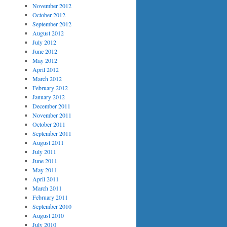
November 2012
October 2012
September 2012
August 2012
July 2012
June 2012
May 2012
April 2012
March 2012
February 2012
January 2012
December 2011
November 2011
October 2011
September 2011
August 2011
July 2011
June 2011
May 2011
April 2011
March 2011
February 2011
September 2010
August 2010
July 2010