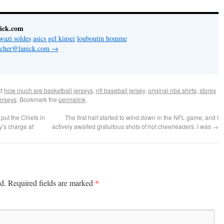
nick.com
wazi soldes
asics gel kinsei
louboutin homme
letcher@lanick.com
→
ed
how much are basketball jerseys
,
nfl baseball jersey
,
original nba shirts
,
stores
jerseys
. Bookmark the
permalink
.
put the Chiefs in
The first half started to wind down in the NFL game, and I
y’s charge af
actively awaited gratuitous shots of hot cheerleaders. I was
→
*
d.
Required fields are marked