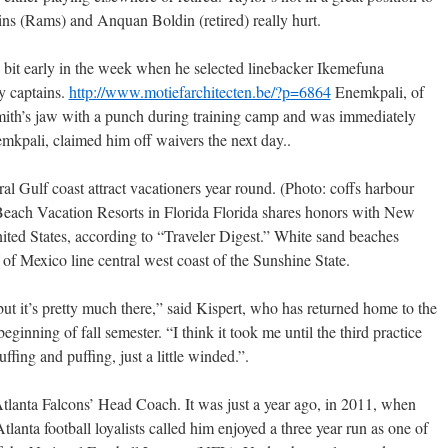
ns (Rams) and Anquan Boldin (retired) really hurt.
bit early in the week when he selected linebacker Ikemefuna
y captains.
http://www.motiefarchitecten.be/?p=6864
Enemkpali, of
mith’s jaw with a punch during training camp and was immediately
mkpali, claimed him off waivers the next day..
al Gulf coast attract vacationers year round. (Photo: coffs harbour
Beach Vacation Resorts in Florida Florida shares honors with New
United States, according to “Traveler Digest.” White sand beaches
of Mexico line central west coast of the Sunshine State.
, but it’s pretty much there,” said Kispert, who has returned home to the
eginning of fall semester. “I think it took me until the third practice
uffing and puffing, just a little winded.”.
tlanta Falcons’ Head Coach. It was just a year ago, in 2011, when
nta football loyalists called him enjoyed a three year run as one of