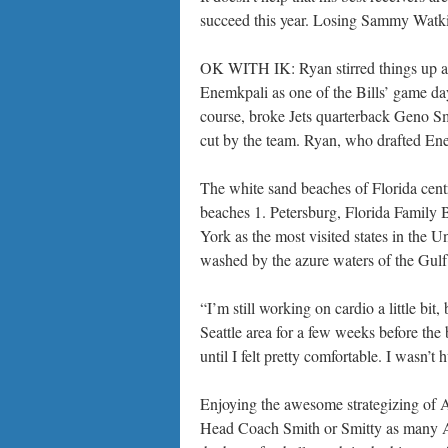
succeed this year. Losing Sammy Watki
OK WITH IK: Ryan stirred things up a 
Enemkpali as one of the Bills’ game da
course, broke Jets quarterback Geno S
cut by the team. Ryan, who drafted Ene
The white sand beaches of Florida centr
beaches 1. Petersburg, Florida Family 
York as the most visited states in the 
washed by the azure waters of the Gulf 
“I’m still working on cardio a little bit
Seattle area for a few weeks before the b
until I felt pretty comfortable. I wasn’t h
Enjoying the awesome strategizing of A
Head Coach Smith or Smitty as many Atla