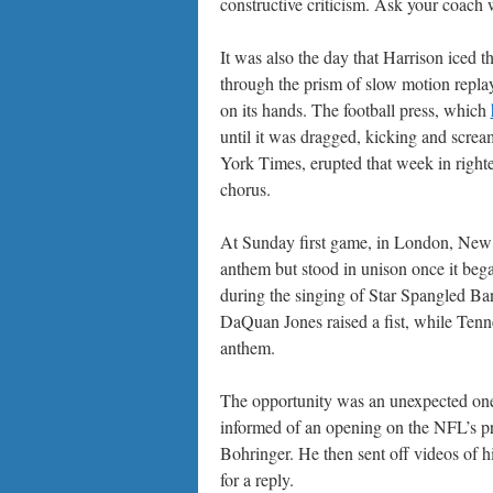
constructive criticism. Ask your coach
It was also the day that Harrison iced 
through the prism of slow motion replay,
on its hands. The football press, which
until it was dragged, kicking and screa
York Times, erupted that week in righ
chorus.
At Sunday first game, in London, New Or
anthem but stood in unison once it beg
during the singing of Star Spangled B
DaQuan Jones raised a fist, while Tenn
anthem.
The opportunity was an unexpected one
informed of an opening on the NFL’s 
Bohringer. He then sent off videos of 
for a reply.