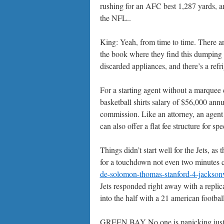
rushing for an AFC best 1,287 yards, an
the NFL..
King: Yeah, from time to time. There are
the book where they find this dumping g
discarded appliances, and there’s a refri
For a starting agent without a marquee c
basketball shirts salary of $56,000 annu
commission. Like an attorney, an agent 
can also offer a flat fee structure for spe
Things didn’t start well for the Jets, as
for a touchdown not even two minutes ch
de-solomon-thomas-stanford-4-jacksonvil
Jets responded right away with a replic
into the half with a 21 american football
GREEN BAY No one is panicking just ye