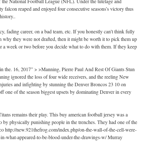
 of the National Football League (NFL). Under the tutelage and
ty falcon reaped and enjoyed four consecutive seasons’s victory thus
history..
y, fading career, on a bad team, etc. If you honestly can’t think fully
n why they were not drafted, then it might be worth it to pick them up
or a week or two before you decide what to do with them. If they keep
in the. 16, 2017” > >Manning, Pierre Paul And Rest Of Giants Stun
gnored the loss of four wide receivers, and the reeling New
njuries and infighting by stunning the Denver Broncos 23 10 on
off one of the season biggest upsets by dominating Denver in every
Titans remains their play. This buy american football jersey was a
go by physically punishing people in the trenches. They had one of the
rco
http://new.921thefrog.com/index.php/on-the-wall-of-the-cell-were-
-in-what-appeared-to-be-blood-under-the-drawings-w/
Murray