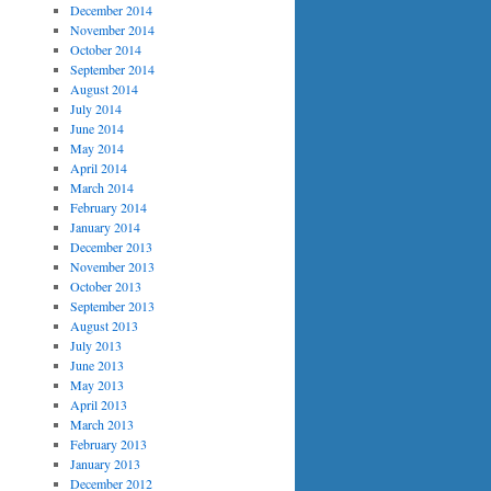
December 2014
November 2014
October 2014
September 2014
August 2014
July 2014
June 2014
May 2014
April 2014
March 2014
February 2014
January 2014
December 2013
November 2013
October 2013
September 2013
August 2013
July 2013
June 2013
May 2013
April 2013
March 2013
February 2013
January 2013
December 2012