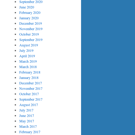
September 2020
June 2020
February 2020
January 2020
December 2019
November 2019
October 2019
September 2019
August 2019
July 2019
April 2019
March 2019
March 2018
February 2018
January 2018
December 2017
November 2017
October 2017
September 2017
August 2017
July 2017
June 2017
May 2017
March 2017
February 2017