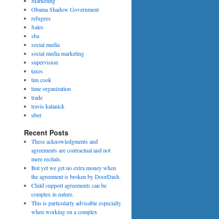
Marketing
Obama Shadow Government
refugees
Sales
sba
social media
social media marketing
supervision
taxes
tim cook
time organization
trade
travis kalanick
uber
Recent Posts
These acknowledgments and
agreements are contractual and not
mere recitals.
But yet we get no extra money when
the agreement is broken by DoorDash.
Child support agreements can be
complex in nature.
This is particularly advisable especially
when working on a complex