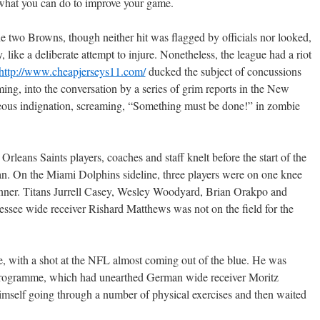
 what you can do to improve your game.
the two Browns, though neither hit was flagged by officials nor looked,
 like a deliberate attempt to injure. Nonetheless, the league had a riot
http://www.cheapjerseys11.com/
ducked the subject of concussions
ming, into the conversation by a series of grim reports in the New
teous indignation, screaming, “Something must be done!” in zombie
leans Saints players, coaches and staff knelt before the start of the
an. On the Miami Dolphins sideline, three players were on one knee
anner. Titans Jurrell Casey, Wesley Woodyard, Brian Orakpo and
essee wide receiver Rishard Matthews was not on the field for the
, with a shot at the NFL almost coming out of the blue. He was
programme, which had unearthed German wide receiver Moritz
himself going through a number of physical exercises and then waited