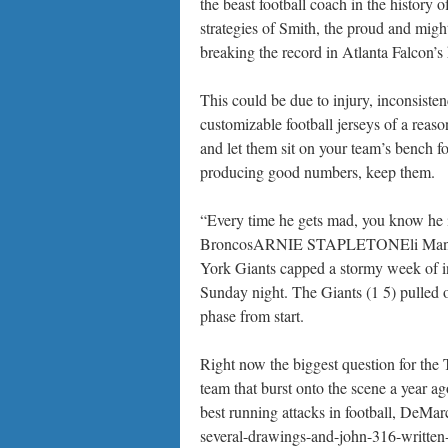
the beast football coach in the history
strategies of Smith, the proud and migh
breaking the record in Atlanta Falcon’s 
This could be due to injury, inconsistenc
customizable football jerseys of a reaso
and let them sit on your team’s bench f
producing good numbers, keep them.
“Every time he gets mad, you know he 
BroncosARNIE STAPLETONEli Manning i
York Giants capped a stormy week of i
Sunday night. The Giants (1 5) pulled 
phase from start.
Right now the biggest question for the 
team that burst onto the scene a year a
best running attacks in football, DeMa
several-drawings-and-john-316-written