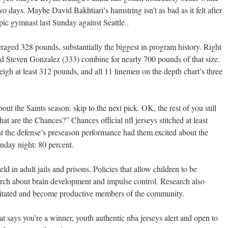
wo days. Maybe David Bakhtiari’s hamstring isn’t as bad as it felt after
pic gymnast last Sunday against Seattle..
veraged 328 pounds, substantially the biggest in program history. Right
rd Steven Gonzalez (333) combine for nearly 700 pounds of that size.
 weigh at least 312 pounds, and all 11 linemen on the depth chart’s three
bout the Saints season: skip to the next pick. OK, the rest of you still
at are the Chances?” Chances official nfl jerseys stitched at least
 the defense’s preseason performance had them excited about the
nday night: 80 percent.
d in adult jails and prisons. Policies that allow children to be
earch about brain development and impulse control. Research also
litated and become productive members of the community.
 says you’re a winner, youth authentic nba jerseys alert and open to