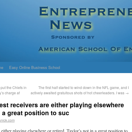
me
Easy Online Business School
put the Chiefs in
The first half started to wind down in the NFL game, and I
y’s charge af
actively awaited gratuitous shots of hot cheerleaders. I was
→
best receivers are either playing elsewhere
n a great position to suc
anick.com
e either playing elsewhere or retired. Taylor’s not in a great position to