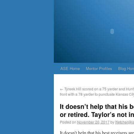
ASE Home
Mentor Profiles
Blog Ho
←
Tyreek Hill scored on a 75 yarder and Hunt 
front with a 78 yarder to punctuate Kansas Cit
It doesn’t help that his 
or retired. Taylor’s not i
Posted on
November 20, 2017
by
jfletcher@l
It doesn’t help that his best receivers ar