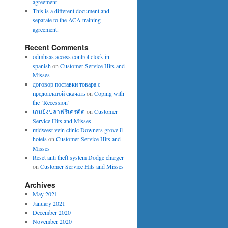
agreement.
This is a different document and
separate to the ACA training
agreement.
Recent Comments
odmhsas access control clock in
spanish
on
Customer Service Hits and
Misses
договор поставки товара с
предоплатой скачать
on
Coping with
the ‘Recession’
เกมยิงปลาฟรีเครดิต
on
Customer
Service Hits and Misses
midwest vein clinic Downers grove il
hotels
on
Customer Service Hits and
Misses
Reset anti theft system Dodge charger
on
Customer Service Hits and Misses
Archives
May 2021
January 2021
December 2020
November 2020