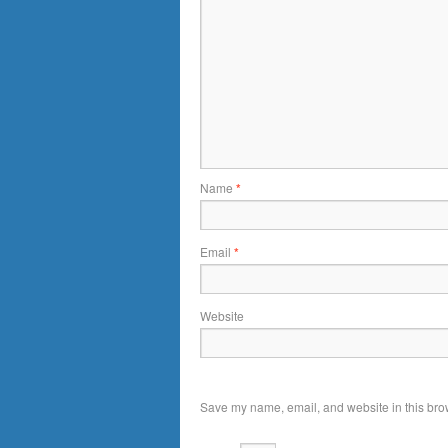
Name
*
Email
*
Website
Save my name, email, and website in this brow