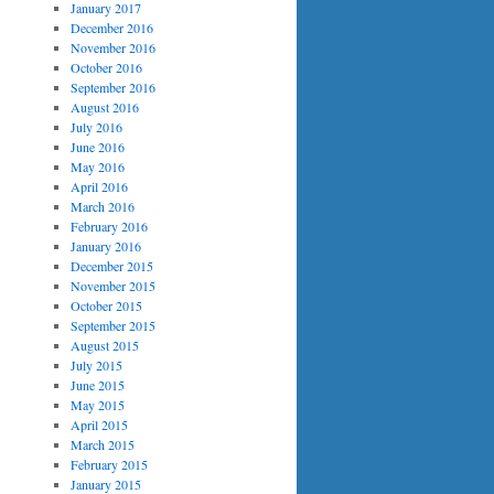
January 2017
December 2016
November 2016
October 2016
September 2016
August 2016
July 2016
June 2016
May 2016
April 2016
March 2016
February 2016
January 2016
December 2015
November 2015
October 2015
September 2015
August 2015
July 2015
June 2015
May 2015
April 2015
March 2015
February 2015
January 2015