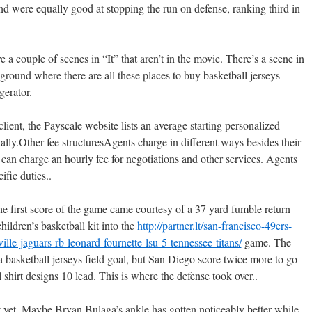
d were equally good at stopping the run on defense, ranking third in
 a couple of scenes in “It” that aren’t in the movie. There’s a scene in
round where there are all these places to buy basketball jerseys
gerator.
lient, the Payscale website lists an average starting personalized
ally.Other fee structuresAgents charge in different ways besides their
can charge an hourly fee for negotiations and other services. Agents
cific duties..
 the first score of the game came courtesy of a 37 yard fumble return
ildren’s basketball kit into the
http://partner.lt/san-francisco-49ers-
le-jaguars-rb-leonard-fournette-lsu-5-tennessee-titans/
game. The
a basketball jerseys field goal, but San Diego score twice more to go
 shirt designs 10 lead. This is where the defense took over..
t. Maybe Bryan Bulaga’s ankle has gotten noticeably better while