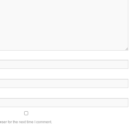
ser for the next time I comment.