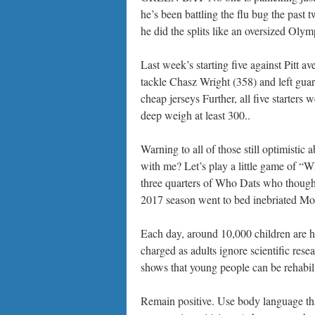
he’s been battling the flu bug the past t
he did the splits like an oversized Olym
Last week’s starting five against Pitt a
tackle Chasz Wright (358) and left gua
cheap jerseys Further, all five starters
deep weigh at least 300..
Warning to all of those still optimistic a
with me? Let’s play a little game of “Wh
three quarters of Who Dats who thought
2017 season went to bed inebriated Mo
Each day, around 10,000 children are hel
charged as adults ignore scientific res
shows that young people can be rehabi
Remain positive. Use body language that