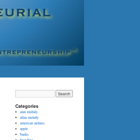
Categories
alan mullaly
allan mulally
american airlines
apple
banks
branding