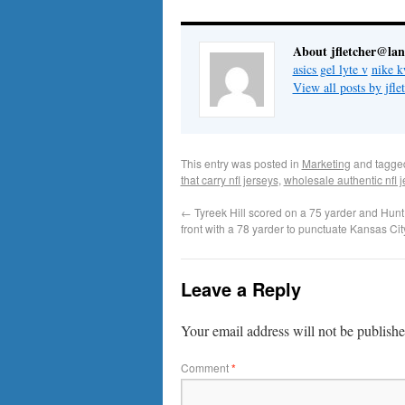
About jfletcher@la
asics gel lyte v
nike k
View all posts by jf
This entry was posted in
Marketing
and tagg
that carry nfl jerseys
,
wholesale authentic nfl 
←
Tyreek Hill scored on a 75 yarder and Hunt 
front with a 78 yarder to punctuate Kansas Cit
Leave a Reply
Your email address will not be publishe
Comment
*