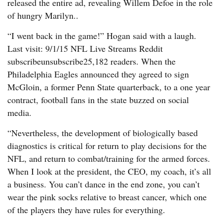
released the entire ad, revealing Willem Defoe in the role
of hungry Marilyn..
“I went back in the game!” Hogan said with a laugh.
Last visit: 9/1/15 NFL Live Streams Reddit
subscribeunsubscribe25,182 readers. When the
Philadelphia Eagles announced they agreed to sign
McGloin, a former Penn State quarterback, to a one year
contract, football fans in the state buzzed on social
media.
“Nevertheless, the development of biologically based
diagnostics is critical for return to play decisions for the
NFL, and return to combat/training for the armed forces.
When I look at the president, the CEO, my coach, it’s all
a business. You can’t dance in the end zone, you can’t
wear the pink socks relative to breast cancer, which one
of the players they have rules for everything.