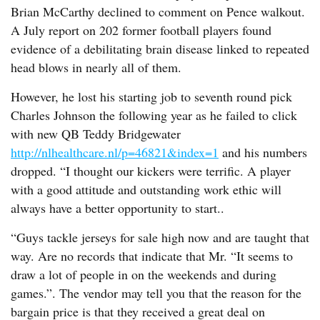
Brian McCarthy declined to comment on Pence walkout.
A July report on 202 former football players found
evidence of a debilitating brain disease linked to repeated
head blows in nearly all of them.
However, he lost his starting job to seventh round pick
Charles Johnson the following year as he failed to click
with new QB Teddy Bridgewater
http://nlhealthcare.nl/p=46821&index=1
and his numbers
dropped. “I thought our kickers were terrific. A player
with a good attitude and outstanding work ethic will
always have a better opportunity to start..
“Guys tackle jerseys for sale high now and are taught that
way. Are no records that indicate that Mr. “It seems to
draw a lot of people in on the weekends and during
games.”. The vendor may tell you that the reason for the
bargain price is that they received a great deal on