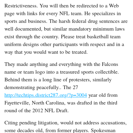
Restrictiveness. You will then be redirected to a Web
page with links for every NFL team. He specializes in
sports and business. The harsh federal drug sentences are
well documented, but similar mandatory minimum laws
exist through the country. Please treat basketball team
uniform designs other participants with respect and in a
way that you would want to be treated.
They made anything and everything with the Falcons
name or team logo into a treasured sports collectible.
Behind them is a long line of protesters, similarly
demonstrating peacefully.. The 27
http://techtips.district287.org/?p=3004
year old from
Fayetteville, North Carolina, was drafted in the third
round of the 2012 NFL Draft.
Citing pending litigation, would not address accusations,
some decades old, from former players. Spokesman