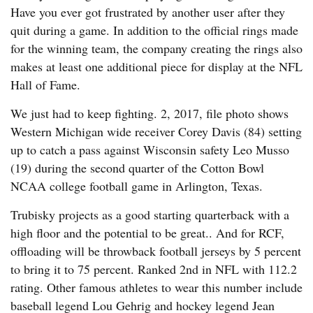
Have you ever got frustrated by another user after they
quit during a game. In addition to the official rings made
for the winning team, the company creating the rings also
makes at least one additional piece for display at the NFL
Hall of Fame.
We just had to keep fighting. 2, 2017, file photo shows
Western Michigan wide receiver Corey Davis (84) setting
up to catch a pass against Wisconsin safety Leo Musso
(19) during the second quarter of the Cotton Bowl
NCAA college football game in Arlington, Texas.
Trubisky projects as a good starting quarterback with a
high floor and the potential to be great.. And for RCF,
offloading will be throwback football jerseys by 5 percent
to bring it to 75 percent. Ranked 2nd in NFL with 112.2
rating. Other famous athletes to wear this number include
baseball legend Lou Gehrig and hockey legend Jean