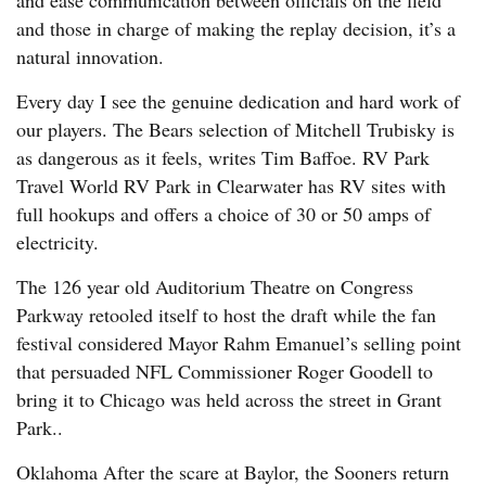
and ease communication between officials on the field
and those in charge of making the replay decision, it’s a
natural innovation.
Every day I see the genuine dedication and hard work of
our players. The Bears selection of Mitchell Trubisky is
as dangerous as it feels, writes Tim Baffoe. RV Park
Travel World RV Park in Clearwater has RV sites with
full hookups and offers a choice of 30 or 50 amps of
electricity.
The 126 year old Auditorium Theatre on Congress
Parkway retooled itself to host the draft while the fan
festival considered Mayor Rahm Emanuel’s selling point
that persuaded NFL Commissioner Roger Goodell to
bring it to Chicago was held across the street in Grant
Park..
Oklahoma After the scare at Baylor, the Sooners return