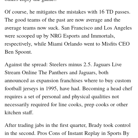
Of course, he mitigates the mistakes with 16 TD passes.
The good teams of the past are now average and the
average teams now suck. San Francisco and Los Angeles
were scooped up by NRG Esports and Immortals,
respectively, while Miami Orlando went to Misfits CEO
Ben Spoont.
Against the spread: Steelers minus 2.5. Jaguars Live
Stream Online The Panthers and Jaguars, both
announced as expansion franchises where to buy custom
football jerseys in 1995, have had. Becoming a head chef
requires a set of personal and physical qualities not
necessarily required for line cooks, prep cooks or other
kitchen staff.
After trading jabs in the first quarter, Brady took control
in the second. Pros Cons of Instant Replay in Sports By