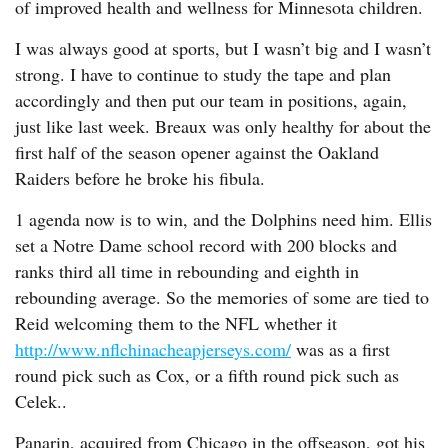
of improved health and wellness for Minnesota children.
I was always good at sports, but I wasn’t big and I wasn’t
strong. I have to continue to study the tape and plan
accordingly and then put our team in positions, again,
just like last week. Breaux was only healthy for about the
first half of the season opener against the Oakland
Raiders before he broke his fibula.
1 agenda now is to win, and the Dolphins need him. Ellis
set a Notre Dame school record with 200 blocks and
ranks third all time in rebounding and eighth in
rebounding average. So the memories of some are tied to
Reid welcoming them to the NFL whether it
http://www.nflchinacheapjerseys.com/
was as a first
round pick such as Cox, or a fifth round pick such as
Celek..
Panarin, acquired from Chicago in the offseason, got his