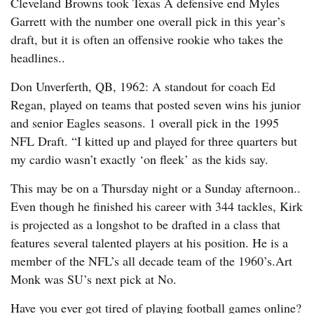
Cleveland Browns took Texas A defensive end Myles
Garrett with the number one overall pick in this year’s
draft, but it is often an offensive rookie who takes the
headlines..
Don Unverferth, QB, 1962: A standout for coach Ed
Regan, played on teams that posted seven wins his junior
and senior Eagles seasons. 1 overall pick in the 1995
NFL Draft. “I kitted up and played for three quarters but
my cardio wasn’t exactly ‘on fleek’ as the kids say.
This may be on a Thursday night or a Sunday afternoon..
Even though he finished his career with 344 tackles, Kirk
is projected as a longshot to be drafted in a class that
features several talented players at his position. He is a
member of the NFL’s all decade team of the 1960’s.Art
Monk was SU’s next pick at No.
Have you ever got tired of playing football games online?