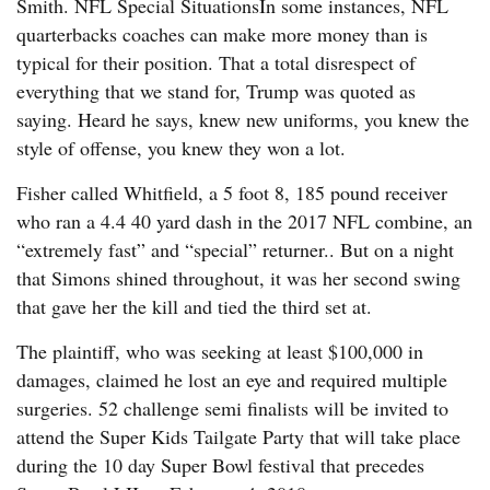
Smith. NFL Special SituationsIn some instances, NFL
quarterbacks coaches can make more money than is
typical for their position. That a total disrespect of
everything that we stand for, Trump was quoted as
saying. Heard he says, knew new uniforms, you knew the
style of offense, you knew they won a lot.
Fisher called Whitfield, a 5 foot 8, 185 pound receiver
who ran a 4.4 40 yard dash in the 2017 NFL combine, an
“extremely fast” and “special” returner.. But on a night
that Simons shined throughout, it was her second swing
that gave her the kill and tied the third set at.
The plaintiff, who was seeking at least $100,000 in
damages, claimed he lost an eye and required multiple
surgeries. 52 challenge semi finalists will be invited to
attend the Super Kids Tailgate Party that will take place
during the 10 day Super Bowl festival that precedes