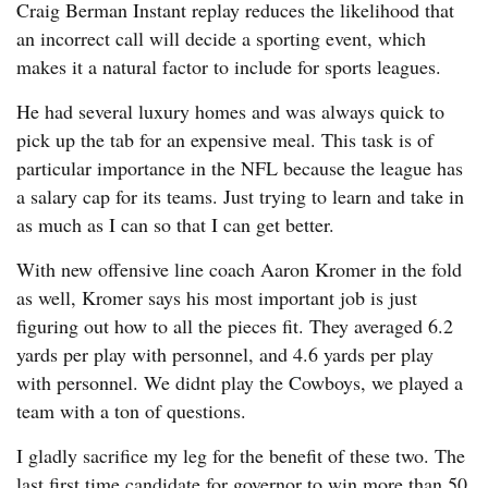
Craig Berman Instant replay reduces the likelihood that
an incorrect call will decide a sporting event, which
makes it a natural factor to include for sports leagues.
He had several luxury homes and was always quick to
pick up the tab for an expensive meal. This task is of
particular importance in the NFL because the league has
a salary cap for its teams. Just trying to learn and take in
as much as I can so that I can get better.
With new offensive line coach Aaron Kromer in the fold
as well, Kromer says his most important job is just
figuring out how to all the pieces fit. They averaged 6.2
yards per play with personnel, and 4.6 yards per play
with personnel. We didnt play the Cowboys, we played a
team with a ton of questions.
I gladly sacrifice my leg for the benefit of these two. The
last first time candidate for governor to win more than 50