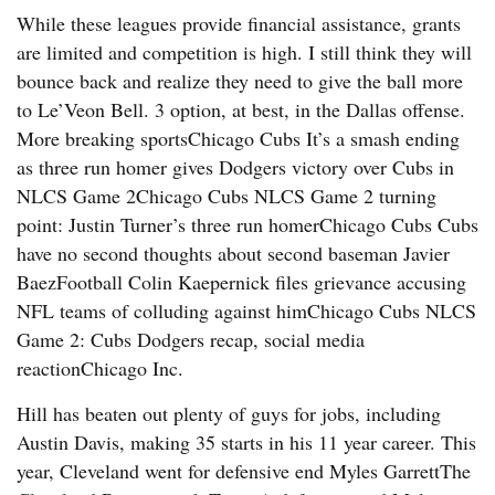
While these leagues provide financial assistance, grants
are limited and competition is high. I still think they will
bounce back and realize they need to give the ball more
to Le’Veon Bell. 3 option, at best, in the Dallas offense.
More breaking sportsChicago Cubs It’s a smash ending
as three run homer gives Dodgers victory over Cubs in
NLCS Game 2Chicago Cubs NLCS Game 2 turning
point: Justin Turner’s three run homerChicago Cubs Cubs
have no second thoughts about second baseman Javier
BaezFootball Colin Kaepernick files grievance accusing
NFL teams of colluding against himChicago Cubs NLCS
Game 2: Cubs Dodgers recap, social media
reactionChicago Inc.
Hill has beaten out plenty of guys for jobs, including
Austin Davis, making 35 starts in his 11 year career. This
year, Cleveland went for defensive end Myles GarrettThe