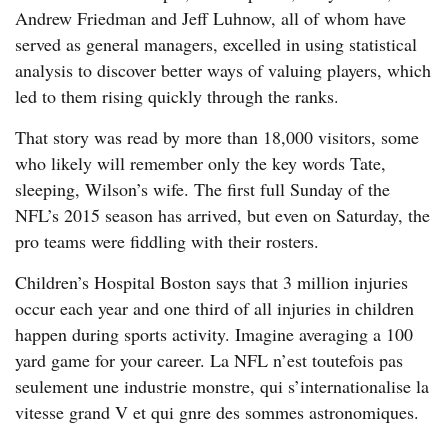
Andrew Friedman and Jeff Luhnow, all of whom have
served as general managers, excelled in using statistical
analysis to discover better ways of valuing players, which
led to them rising quickly through the ranks.
That story was read by more than 18,000 visitors, some
who likely will remember only the key words Tate,
sleeping, Wilson’s wife. The first full Sunday of the
NFL’s 2015 season has arrived, but even on Saturday, the
pro teams were fiddling with their rosters.
Children’s Hospital Boston says that 3 million injuries
occur each year and one third of all injuries in children
happen during sports activity. Imagine averaging a 100
yard game for your career. La NFL n’est toutefois pas
seulement une industrie monstre, qui s’internationalise la
vitesse grand V et qui gnre des sommes astronomiques.