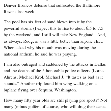
Denver Broncos defense that suffocated the Baltimore
Ravens last week.
The pool has six feet of sand blown into it by the
powerful storm. (I expect this to rise to about 6.5 to 7.5
by the weekend, and I still will take New England.. And,
as always, Rodgers was a little better than anyone else..
When asked why his mouth was moving during the
national anthem, he said he was praying.
I am also outraged and saddened by the attacks in Dallas
and the deaths of the 5 honorable police officers (Lorne
Ahrens, Michael Krol, Michael J. “It tastes as bad as it
sounds.” Another trip found him wing walking on a
biplane flying over Sequim, Washington.
How many fifty year olds are still playing pro sports? Not
many (minus golfers of course, who will drag their canes