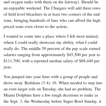
and oxygen tanks with them on the fairway). Should be
an enjoyable weekend. The Chargers will add three rows
of field level bleachers in at least two corners of the end
zone, bringing hundreds of fans who can afford the high
priced seats even closer to the action..
I wanted to come into a place where I felt most natural,
where I could really showcase my ability, what I could
really do. The middle 50 percent of the pay scale earned
salaries ranging from approximately $45,500 per year to
$111,700, with a reported median salary of $68,440 per
year..
You jumped into your limo with a group of people and
drove away. Redskins (3 4); 16. When needed to step into
an even larger role on Tuesday, she had no problem. The
Miami Dolphins have a few tough decisions to make as
the Sept. 3, the Wednesday before Super Bowl Sunday, it