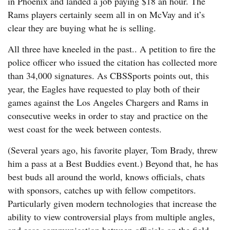
in Phoenix and landed a job paying $18 an hour. The
Rams players certainly seem all in on McVay and it’s
clear they are buying what he is selling.
All three have kneeled in the past.. A petition to fire the
police officer who issued the citation has collected more
than 34,000 signatures. As CBSSports points out, this
year, the Eagles have requested to play both of their
games against the Los Angeles Chargers and Rams in
consecutive weeks in order to stay and practice on the
west coast for the week between contests.
(Several years ago, his favorite player, Tom Brady, threw
him a pass at a Best Buddies event.) Beyond that, he has
best buds all around the world, knows officials, chats
with sponsors, catches up with fellow competitors.
Particularly given modern technologies that increase the
ability to view controversial plays from multiple angles,