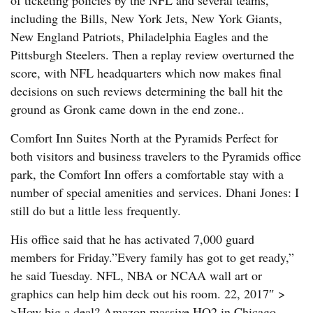
of ticketing policies by the NFL and several teams,
including the Bills, New York Jets, New York Giants,
New England Patriots, Philadelphia Eagles and the
Pittsburgh Steelers. Then a replay review overturned the
score, with NFL headquarters which now makes final
decisions on such reviews determining the ball hit the
ground as Gronk came down in the end zone..
Comfort Inn Suites North at the Pyramids Perfect for
both visitors and business travelers to the Pyramids office
park, the Comfort Inn offers a comfortable stay with a
number of special amenities and services. Dhani Jones: I
still do but a little less frequently.
His office said that he has activated 7,000 guard
members for Friday.”Every family has got to get ready,”
he said Tuesday. NFL, NBA or NCAA wall art or
graphics can help him deck out his room. 22, 2017″ >
>How big a deal? Amazon massive HQ2 in Chicago