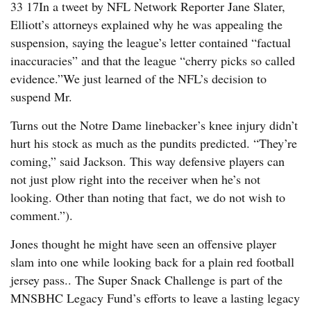
33 17In a tweet by NFL Network Reporter Jane Slater,
Elliott’s attorneys explained why he was appealing the
suspension, saying the league’s letter contained “factual
inaccuracies” and that the league “cherry picks so called
evidence.”We just learned of the NFL’s decision to
suspend Mr.
Turns out the Notre Dame linebacker’s knee injury didn’t
hurt his stock as much as the pundits predicted. “They’re
coming,” said Jackson. This way defensive players can
not just plow right into the receiver when he’s not
looking. Other than noting that fact, we do not wish to
comment.”).
Jones thought he might have seen an offensive player
slam into one while looking back for a plain red football
jersey pass.. The Super Snack Challenge is part of the
MNSBHC Legacy Fund’s efforts to leave a lasting legacy