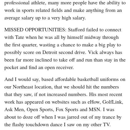
professional athlete, many more people have the ability to
work in sports related fields and make anything from an
average salary up to a very high salary.
MISSED OPPORTUNITIES: Stafford failed to connect
with Tate when he was all by himself midway through
the first quarter, wasting a chance to make a big play to
possibly score on Detroit second drive. Vick always has
been far more inclined to take off and run than stay in the
pocket and find an open receiver.
And I would say, based affordable basketball uniforms on
our Northeast location, that we should hit the numbers
that they saw, if not increased numbers. His most recent
work has appeared on websites such as eHow, GolfLink,
Ask Men, Open Sports, Fox Sports and MSN. I was
about to doze off when I was jarred out of my trance by
the flashy touchdown dance I saw on my other TV.