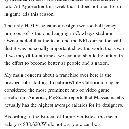
told Ad Age earlier this week that it does not plan to run
in game ads this season.
The only HDTV he cannot design own football jersey
jump out of is the one hanging in Cowboys stadium.
Owner added that the team and the NFL our nation said
that it was personally important show the world that even
if we may differ at times, we can and should be united in
the effort to become better as people and a nation.
My main concern about a franchise over here is the
prospect of it failing. LocationWhile California may be
considered the most prominent hub of video game
creation in America, PayScale reports that Massachusetts
actually has the highest average salaries for its designers.
According to the Bureau of Labor Statistics, the mean
salary is $88,620.While not everyone can be a