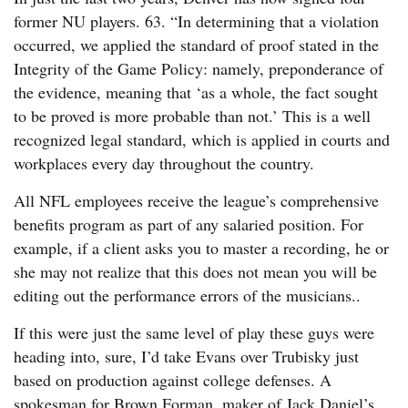
former NU players. 63. “In determining that a violation
occurred, we applied the standard of proof stated in the
Integrity of the Game Policy: namely, preponderance of
the evidence, meaning that ‘as a whole, the fact sought
to be proved is more probable than not.’ This is a well
recognized legal standard, which is applied in courts and
workplaces every day throughout the country.
All NFL employees receive the league’s comprehensive
benefits program as part of any salaried position. For
example, if a client asks you to master a recording, he or
she may not realize that this does not mean you will be
editing out the performance errors of the musicians..
If this were just the same level of play these guys were
heading into, sure, I’d take Evans over Trubisky just
based on production against college defenses. A
spokesman for Brown Forman, maker of Jack Daniel’s,