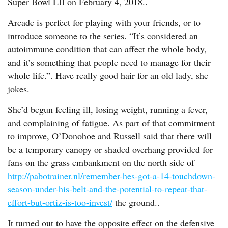
Super Bowl LII on February 4, 2018..
Arcade is perfect for playing with your friends, or to
introduce someone to the series. “It’s considered an
autoimmune condition that can affect the whole body,
and it’s something that people need to manage for their
whole life.”. Have really good hair for an old lady, she
jokes.
She’d begun feeling ill, losing weight, running a fever,
and complaining of fatigue. As part of that commitment
to improve, O’Donohoe and Russell said that there will
be a temporary canopy or shaded overhang provided for
fans on the grass embankment on the north side of
http://pabotrainer.nl/remember-hes-got-a-14-touchdown-
season-under-his-belt-and-the-potential-to-repeat-that-
effort-but-ortiz-is-too-invest/
the ground..
It turned out to have the opposite effect on the defensive