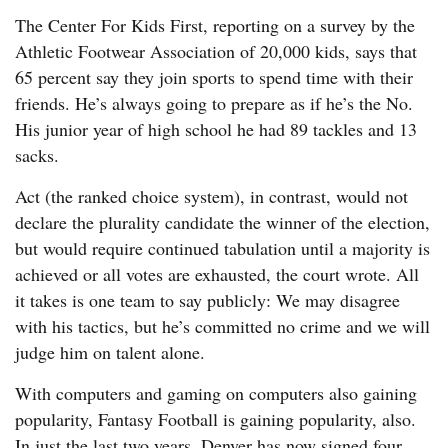
The Center For Kids First, reporting on a survey by the
Athletic Footwear Association of 20,000 kids, says that
65 percent say they join sports to spend time with their
friends. He’s always going to prepare as if he’s the No.
His junior year of high school he had 89 tackles and 13
sacks.
Act (the ranked choice system), in contrast, would not
declare the plurality candidate the winner of the election,
but would require continued tabulation until a majority is
achieved or all votes are exhausted, the court wrote. All
it takes is one team to say publicly: We may disagree
with his tactics, but he’s committed no crime and we will
judge him on talent alone.
With computers and gaming on computers also gaining
popularity, Fantasy Football is gaining popularity, also.
In just the last two years, Denver has now signed four