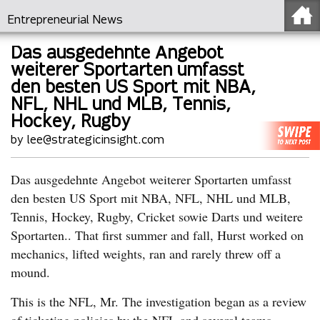
Entrepreneurial News
Das ausgedehnte Angebot
weiterer Sportarten umfasst
den besten US Sport mit NBA,
NFL, NHL und MLB, Tennis,
Hockey, Rugby
by lee@strategicinsight.com
Das ausgedehnte Angebot weiterer Sportarten umfasst
den besten US Sport mit NBA, NFL, NHL und MLB,
Tennis, Hockey, Rugby, Cricket sowie Darts und weitere
Sportarten.. That first summer and fall, Hurst worked on
mechanics, lifted weights, ran and rarely threw off a
mound.
This is the NFL, Mr. The investigation began as a review