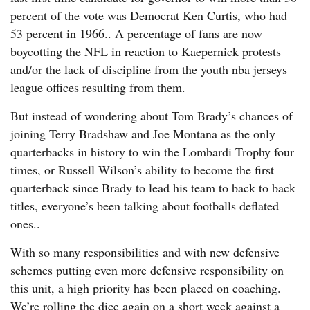
percent of the vote was Democrat Ken Curtis, who had
53 percent in 1966.. A percentage of fans are now
boycotting the NFL in reaction to Kaepernick protests
and/or the lack of discipline from the youth nba jerseys
league offices resulting from them.
But instead of wondering about Tom Brady’s chances of
joining Terry Bradshaw and Joe Montana as the only
quarterbacks in history to win the Lombardi Trophy four
times, or Russell Wilson’s ability to become the first
quarterback since Brady to lead his team to back to back
titles, everyone’s been talking about footballs deflated
ones..
With so many responsibilities and with new defensive
schemes putting even more defensive responsibility on
this unit, a high priority has been placed on coaching.
We’re rolling the dice again on a short week against a