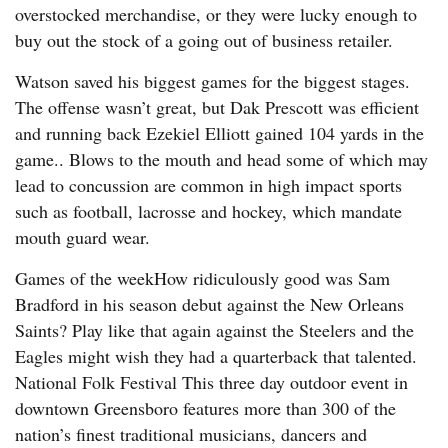
overstocked merchandise, or they were lucky enough to
buy out the stock of a going out of business retailer.
Watson saved his biggest games for the biggest stages.
The offense wasn’t great, but Dak Prescott was efficient
and running back Ezekiel Elliott gained 104 yards in the
game.. Blows to the mouth and head some of which may
lead to concussion are common in high impact sports
such as football, lacrosse and hockey, which mandate
mouth guard wear.
Games of the weekHow ridiculously good was Sam
Bradford in his season debut against the New Orleans
Saints? Play like that again against the Steelers and the
Eagles might wish they had a quarterback that talented.
National Folk Festival This three day outdoor event in
downtown Greensboro features more than 300 of the
nation’s finest traditional musicians, dancers and