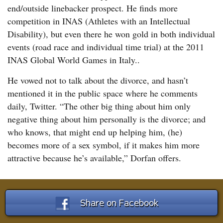
end/outside linebacker prospect. He finds more
competition in INAS (Athletes with an Intellectual
Disability), but even there he won gold in both individual
events (road race and individual time trial) at the 2011
INAS Global World Games in Italy..
He vowed not to talk about the divorce, and hasn’t
mentioned it in the public space where he comments
daily, Twitter. “The other big thing about him only
negative thing about him personally is the divorce; and
who knows, that might end up helping him, (he)
becomes more of a sex symbol, if it makes him more
attractive because he’s available,” Dorfan offers.
Share on Facebook