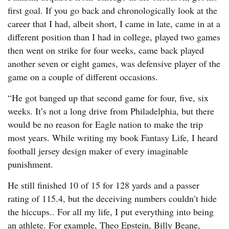
first goal. If you go back and chronologically look at the
career that I had, albeit short, I came in late, came in at a
different position than I had in college, played two games
then went on strike for four weeks, came back played
another seven or eight games, was defensive player of the
game on a couple of different occasions.
“He got banged up that second game for four, five, six
weeks. It’s not a long drive from Philadelphia, but there
would be no reason for Eagle nation to make the trip
most years. While writing my book Fantasy Life, I heard
football jersey design maker of every imaginable
punishment.
He still finished 10 of 15 for 128 yards and a passer
rating of 115.4, but the deceiving numbers couldn’t hide
the hiccups.. For all my life, I put everything into being
an athlete. For example, Theo Epstein, Billy Beane,