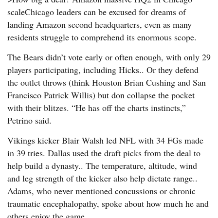
scaleChicago leaders can be excused for dreams of
landing Amazon second headquarters, even as many
residents struggle to comprehend its enormous scope.
The Bears didn’t vote early or often enough, with only 29
players participating, including Hicks.. Or they defend
the outlet throws (think Houston Brian Cushing and San
Francisco Patrick Willis) but don collapse the pocket
with their blitzes. “He has off the charts instincts,”
Petrino said.
Vikings kicker Blair Walsh led NFL with 34 FGs made
in 39 tries. Dallas used the draft picks from the deal to
help build a dynasty.. The temperature, altitude, wind
and leg strength of the kicker also help dictate range..
Adams, who never mentioned concussions or chronic
traumatic encephalopathy, spoke about how much he and
others enjoy the game..