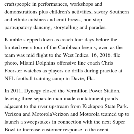
craftspeople in performances, workshops and
demonstrations plus children’s activities, savory Southern
and ethnic cuisines and craft brews, non stop
participatory dancing, storytelling and parades.
Kumble stepped down as coach four days before the
limited overs tour of the Caribbean begins, even as the
team was mid flight to the West Indies. 16, 2016, file
photo, Miami Dolphins offensive line coach Chris
Foerster watches as players do drills during practice at
NFL football training camp in Davie, Fla.
In 2011, Dynegy closed the Vermilion Power Station,
leaving three separate man made containment ponds
adjacent to the river upstream from Kickapoo State Park.
Verizon and MotorolaVerizon and Motorola teamed up to
launch a sweepstakes in connection with the next Super
Bowl to increase customer response to the event.