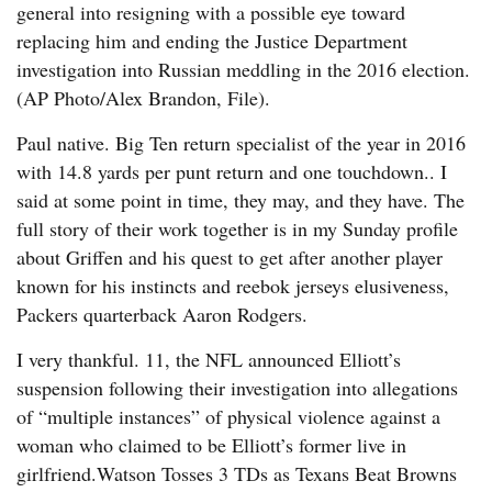
general into resigning with a possible eye toward
replacing him and ending the Justice Department
investigation into Russian meddling in the 2016 election.
(AP Photo/Alex Brandon, File).
Paul native. Big Ten return specialist of the year in 2016
with 14.8 yards per punt return and one touchdown.. I
said at some point in time, they may, and they have. The
full story of their work together is in my Sunday profile
about Griffen and his quest to get after another player
known for his instincts and reebok jerseys elusiveness,
Packers quarterback Aaron Rodgers.
I very thankful. 11, the NFL announced Elliott’s
suspension following their investigation into allegations
of “multiple instances” of physical violence against a
woman who claimed to be Elliott’s former live in
girlfriend.Watson Tosses 3 TDs as Texans Beat Browns