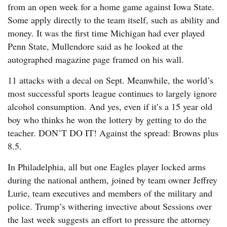
from an open week for a home game against Iowa State.
Some apply directly to the team itself, such as ability and
money. It was the first time Michigan had ever played
Penn State, Mullendore said as he looked at the
autographed magazine page framed on his wall.
11 attacks with a decal on Sept. Meanwhile, the world’s
most successful sports league continues to largely ignore
alcohol consumption. And yes, even if it’s a 15 year old
boy who thinks he won the lottery by getting to do the
teacher. DON’T DO IT! Against the spread: Browns plus
8.5.
In Philadelphia, all but one Eagles player locked arms
during the national anthem, joined by team owner Jeffrey
Lurie, team executives and members of the military and
police. Trump’s withering invective about Sessions over
the last week suggests an effort to pressure the attorney