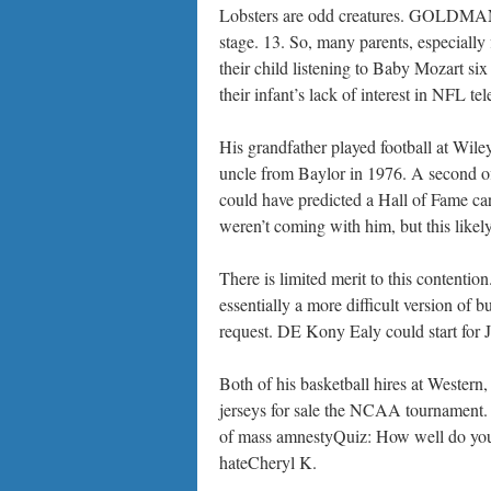
Lobsters are odd creatures. GOLDMAN: T
stage. 13. So, many parents, especially 
their child listening to Baby Mozart s
their infant’s lack of interest in NFL te
His grandfather played football at Wile
uncle from Baylor in 1976. A second offe
could have predicted a Hall of Fame ca
weren’t coming with him, but this likel
There is limited merit to this contenti
essentially a more difficult version of
request. DE Kony Ealy could start for J
Both of his basketball hires at Wester
jerseys for sale the NCAA tournament. B
of mass amnestyQuiz: How well do yo
hateCheryl K.