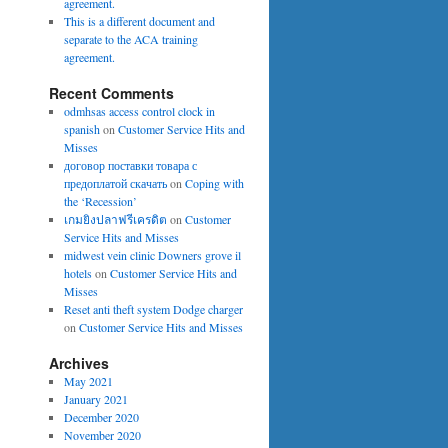
agreement.
This is a different document and
separate to the ACA training
agreement.
Recent Comments
odmhsas access control clock in
spanish
on
Customer Service Hits and
Misses
договор поставки товара с
предоплатой скачать
on
Coping with
the ‘Recession’
เกมยิงปลาฟรีเครดิต
on
Customer
Service Hits and Misses
midwest vein clinic Downers grove il
hotels
on
Customer Service Hits and
Misses
Reset anti theft system Dodge charger
on
Customer Service Hits and Misses
Archives
May 2021
January 2021
December 2020
November 2020