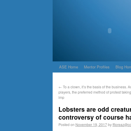
ASE Home
Mentor Profiles
Blog Ho
←
To a clown, it’s the basis of the business.
players, the preferred method of protest takin
imp
Lobsters are odd creatu
controversy of course h
Posted on
November 19, 2017
by
ffioreaz@co