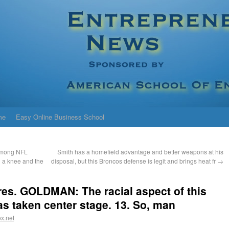
me
Easy Online Business School
 Among NFL
Smith has a homefield advantage and better weapons at his
g a knee and the
disposal, but this Broncos defense is legit and brings heat fr
→
res. GOLDMAN: The racial aspect of this
as taken center stage. 13. So, man
x.net