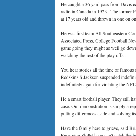
He caught a 36 yard pass from Davis ea
radio in Canada in 1923.. The former Pi
at 17 years old and thrown in one on one
He was first team All Southeastern Con
Associated Press, College Football New
game going they might as well go down 
watching the rest of the play offs..
You hear stories all the time of famous
Redskins S Jackson suspended indefin
indefinitely again for violating the N
He a smart football player. They still 
case. Our demonstration is simply a re
putting differences aside and solving it
Have the family here to grieve, said B
Receiving SkillsIf you can’t catch the b