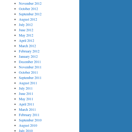
November 2012
October 2012
September 2012
August 2012
July 2012
June 2012
May 2012
April 2012
March 2012
February 2012
January 2012
December 2011
November 2011
October 2011
September 2011
August 2011
July 2011
June 2011
May 2011
April 2011
March 2011
February 2011
September 2010
August 2010
July 2010