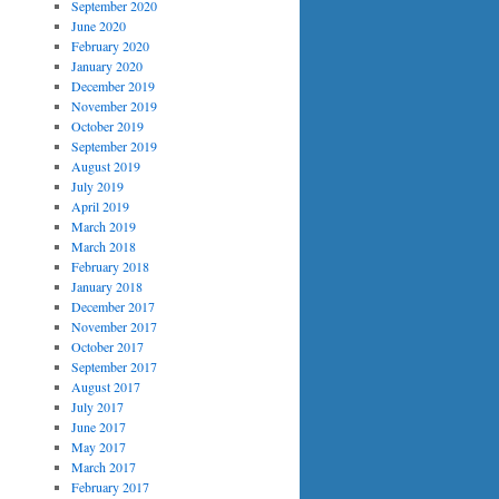
September 2020
June 2020
February 2020
January 2020
December 2019
November 2019
October 2019
September 2019
August 2019
July 2019
April 2019
March 2019
March 2018
February 2018
January 2018
December 2017
November 2017
October 2017
September 2017
August 2017
July 2017
June 2017
May 2017
March 2017
February 2017