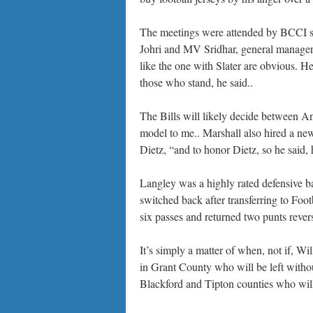
The meetings were attended by BCCI se
Johri and MV Sridhar, general manager 
like the one with Slater are obvious. 
those who stand, he said..
The Bills will likely decide between 
model to me.. Marshall also hired a ne
Dietz, “and to honor Dietz, so he said,
Langley was a highly rated defensive ba
switched back after transferring to Fo
six passes and returned two punts revers
It’s simply a matter of when, not if, Wi
in Grant County who will be left withou
Blackford and Tipton counties who will 