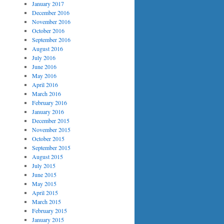
January 2017
December 2016
November 2016
October 2016
September 2016
August 2016
July 2016
June 2016
May 2016
April 2016
March 2016
February 2016
January 2016
December 2015
November 2015
October 2015
September 2015
August 2015
July 2015
June 2015
May 2015
April 2015
March 2015
February 2015
January 2015