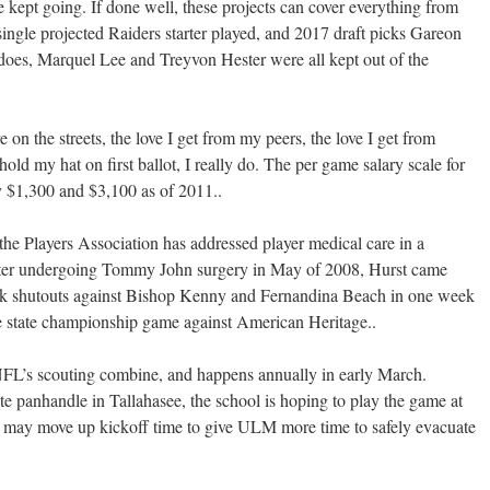
kept going. If done well, these projects can cover everything from
 single projected Raiders starter played, and 2017 draft picks Gareon
es, Marquel Lee and Treyvon Hester were all kept out of the
 on the streets, the love I get from my peers, the love I get from
hold my hat on first ballot, I really do. The per game salary scale for
 $1,300 and $3,100 as of 2011..
he Players Association has addressed player medical care in a
ter undergoing Tommy John surgery in May of 2008, Hurst came
ack shutouts against Bishop Kenny and Fernandina Beach in one week
e state championship game against American Heritage..
NFL’s scouting combine, and happens annually in early March.
ate panhandle in Tallahasee, the school is hoping to play the game at
y may move up kickoff time to give ULM more time to safely evacuate