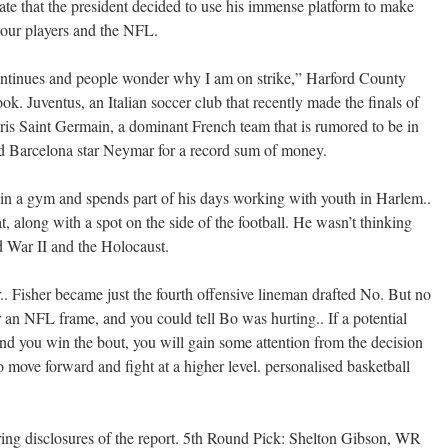
nate that the president decided to use his immense platform to make
 our players and the NFL.
ntinues and people wonder why I am on strike,” Harford County
k. Juventus, an Italian soccer club that recently made the finals of
is Saint Germain, a dominant French team that is rumored to be in
nd Barcelona star Neymar for a record sum of money.
 in a gym and spends part of his days working with youth in Harlem..
t, along with a spot on the side of the football. He wasn’t thinking
 War II and the Holocaust.
er.. Fisher became just the fourth offensive lineman drafted No. But no
an NFL frame, and you could tell Bo was hurting.. If a potential
d you win the bout, you will gain some attention from the decision
o move forward and fight at a higher level. personalised basketball
ring disclosures of the report. 5th Round Pick: Shelton Gibson, WR