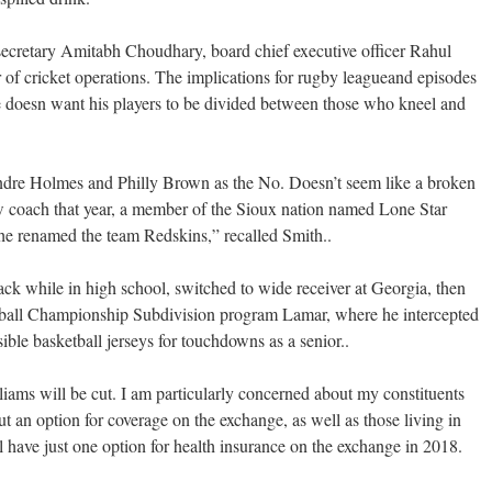
cretary Amitabh Choudhary, board chief executive officer Rahul
of cricket operations. The implications for rugby leagueand episodes
He doesn want his players to be divided between those who kneel and
Andre Holmes and Philly Brown as the No. Doesn’t seem like a broken
w coach that year, a member of the Sioux nation named Lone Star
 he renamed the team Redskins,” recalled Smith..
ck while in high school, switched to wide receiver at Georgia, then
otball Championship Subdivision program Lamar, where he intercepted
ible basketball jerseys for touchdowns as a senior..
lliams will be cut. I am particularly concerned about my constituents
t an option for coverage on the exchange, as well as those living in
have just one option for health insurance on the exchange in 2018.