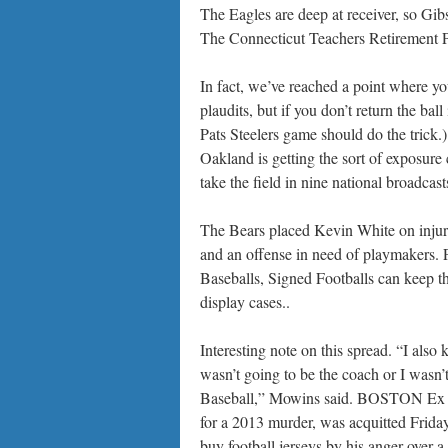
The Eagles are deep at receiver, so Gib
The Connecticut Teachers Retirement Pl
In fact, we’ve reached a point where y
plaudits, but if you don’t return the ball
Pats Steelers game should do the trick.)
Oakland is getting the sort of exposure
take the field in nine national broadcast
The Bears placed Kevin White on injured
and an offense in need of playmakers. 
Baseballs, Signed Footballs can keep th
display cases..
Interesting note on this spread. “I also
wasn’t going to be the coach or I wasn’
Baseball,” Mowins said. BOSTON Ex NF
for a 2013 murder, was acquitted Friday
buy football jerseys by his anger over a 