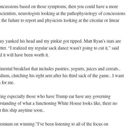
oncussions based on those symptoms, then you could have a more
scientists, neurologists looking at the pathophysiology of concussions
the failure to report and physicists looking at the circular or linear
 guy yanked his head and my pinkie got ripped. Matt Ryan’s stats are
tter. “I realized my regular sack dance wasn’t going to cut it,” said
 it will have been worth it.
nental breakfast that includes pastries, yogurts, juices and cereals..
dium, clutching his right arm after his third sack of the game.. I want
h for me.
Wing especially those who have Trump ear have any governing
rstanding of what a functioning White House looks like, there no
 this ship anytime soon..
remium on winning.”I’ve been listening to all of the focus on