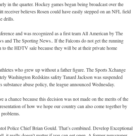
rly in the quarter. Hockey games began being broadcast over the
tt receiver believes Rosen could have easily stepped on an NFL field
 drills.
ference and was recognized as a first team All American by The
s and The Sporting News.. If the Falcons do not get the running
to the HDTV sale because they will be at their private home
 athletes who grew up without a father figure. The Sports Xchange
itely Washington Redskins safety Tanard Jackson was suspended
FL’s substance abuse policy, the league announced Wednesday.
have a chance because this decision was not made on the merits of the
presentation of how we hope our country can also come together by
s problems.
ristol Police Chief Brian Gould. That’s combined. Develop Exceptional
all, it really doesn’t matter if you can get open. A former newspaper