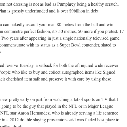
son not dressing is not as bad as Pumphrey being a healthy scratch.
an is grossly underfunded and is over $9billion in debt.
ou can nakedly assault your man 80 metres from the ball and win
 in centimetre perfect fashion, it’s 50 metres, 50 more if you protest. 17
 Two years after appearing in just a single nationally televised game,
 commensurate with its status as a Super Bowl contender, slated to
s.
 reserve Tuesday, a setback for both the oft injured wide receiver
People who like to buy and collect autographed items like Signed
eir cherished item safe and preserve it with care by using these
 knew pretty early on just from watching a lot of sports on TV that I
t going to be the guy that played in the NFL or in Major League
L star Aaron Hernandez, who is already serving a life sentence
 in a 2012 double slaying prosecutors said was fueled best place to
spilled drink.