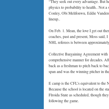
“They seek out every advantage. But he 
physics to probability to health.. Not a
Conley, Obi Melifonwu, Eddie Vanderdo
lineup..
On Feb. 1. Mean, the love I get out there
coaches, past and present, Moss said, I 
NHL referees is between approximately
Collective Bargaining Agreement with t
comprehensive manner for decades. Af
back as a freshman to pitch back to b
span and was the winning pitcher in th
E camp is the CFL’s equivalent to the 
Because the school is located on the st
Flroida State as scheduled, though the
following the game.