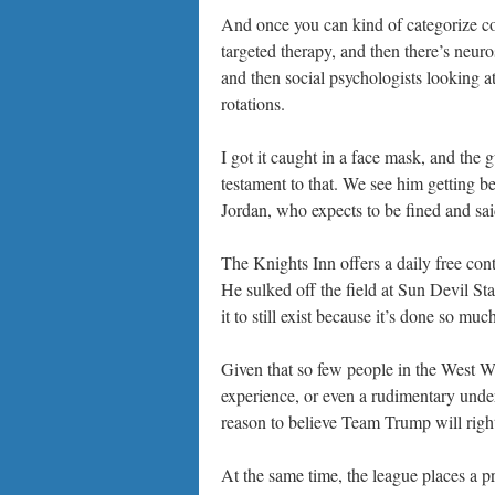
And once you can kind of categorize c
targeted therapy, and then there’s neuro
and then social psychologists looking at 
rotations.
I got it caught in a face mask, and the
testament to that. We see him getting be
Jordan, who expects to be fined and said
The Knights Inn offers a daily free conti
He sulked off the field at Sun Devil Sta
it to still exist because it’s done so muc
Given that so few people in the West 
experience, or even a rudimentary unde
reason to believe Team Trump will right
At the same time, the league places a p