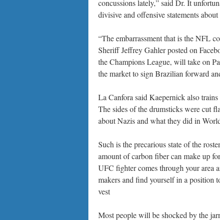
concussions lately,” said Dr. It unfortu
divisive and offensive statements about
“The embarrassment that is the NFL co
Sheriff Jeffrey Gahler posted on Faceboo
the Champions League, will take on Par
the market to sign Brazilian forward a
La Canfora said Kaepernick also trains
The sides of the drumsticks were cut fla
about Nazis and what they did in World
Such is the precarious state of the rost
amount of carbon fiber can make up for 
UFC fighter comes through your area an
makers and find yourself in a position t
vest
Most people will be shocked by the jar