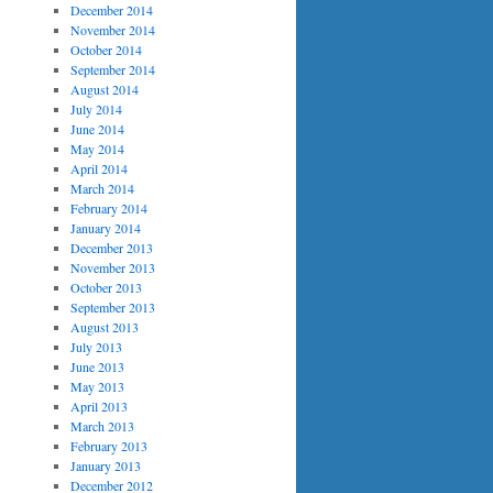
December 2014
November 2014
October 2014
September 2014
August 2014
July 2014
June 2014
May 2014
April 2014
March 2014
February 2014
January 2014
December 2013
November 2013
October 2013
September 2013
August 2013
July 2013
June 2013
May 2013
April 2013
March 2013
February 2013
January 2013
December 2012