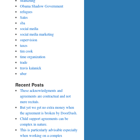
Marketing
Obama Shadow Government
refugees
Sales
sba
social media
social media marketing
supervision
taxes
tim cook
time organization
trade
travis kalanick
uber
Recent Posts
These acknowledgments and
agreements are contractual and not
mere recitals.
But yet we get no extra money when
the agreement is broken by DoorDash.
Child support agreements can be
complex in nature.
This is particularly advisable especially
when working on a complex