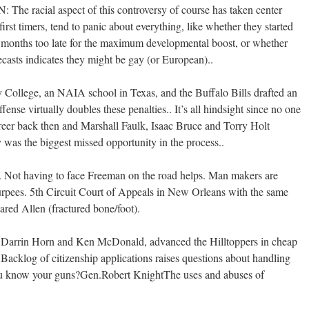
he racial aspect of this controversy of course has taken center
first timers, tend to panic about everything, like whether they started
ix months too late for the maximum developmental boost, or whether
lecasts indicates they might be gay (or European)..
y College, an NAIA school in Texas, and the Buffalo Bills drafted an
nse virtually doubles these penalties.. It’s all hindsight since no one
reer back then and Marshall Faulk, Isaac Bruce and Torry Holt
y was the biggest missed opportunity in the process..
on. Not having to face Freeman on the road helps. Man makers are
 burpees. 5th Circuit Court of Appeals in New Orleans with the same
ared Allen (fractured bone/foot).
n, Darrin Horn and Ken McDonald, advanced the Hilltoppers in cheap
acklog of citizenship applications raises questions about handling
u know your guns?Gen.Robert KnightThe uses and abuses of