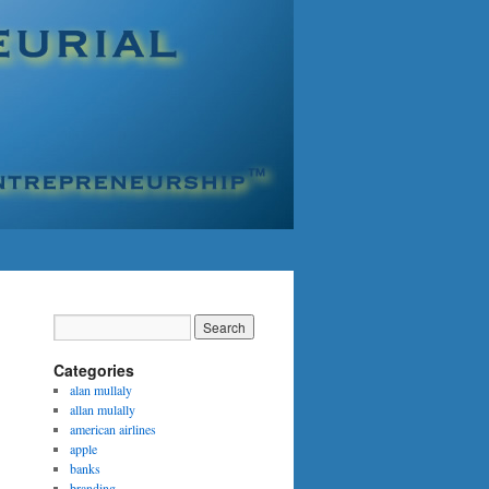
Categories
alan mullaly
allan mulally
american airlines
apple
banks
branding