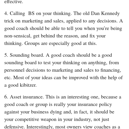
effective.
4. Calling BS on your thinking. The old Dan Kennedy
trick on marketing and sales, applied to any decisions. A
good coach should be able to tell you when you’re being
non-sensical, get behind the reason, and fix your
thinking. Groups are especially good at this.
5. Sounding board. A good coach should be a good
sounding board to test your thinking on anything, from
personnel decisions to marketing and sales to financing,
etc. Most of your ideas can be improved with the help of
a good kibitzer.
6. Asset insurance. This is an interesting one, because a
good coach or group is really your insurance policy
against your business dying and, in fact, it should be
your competitive weapon in your industry, not just
defensive. Interestingly, most owners view coaches as a