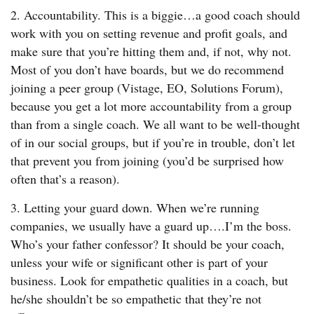
2. Accountability. This is a biggie…a good coach should
work with you on setting revenue and profit goals, and
make sure that you’re hitting them and, if not, why not.
Most of you don’t have boards, but we do recommend
joining a peer group (Vistage, EO, Solutions Forum),
because you get a lot more accountability from a group
than from a single coach. We all want to be well-thought
of in our social groups, but if you’re in trouble, don’t let
that prevent you from joining (you’d be surprised how
often that’s a reason).
3. Letting your guard down. When we’re running
companies, we usually have a guard up….I’m the boss.
Who’s your father confessor? It should be your coach,
unless your wife or significant other is part of your
business. Look for empathetic qualities in a coach, but
he/she shouldn’t be so empathetic that they’re not