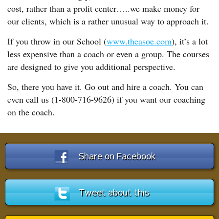
cost, rather than a profit center…..we make money for
our clients, which is a rather unusual way to approach it.
If you throw in our School (
www.theasoe.com
), it’s a lot
less expensive than a coach or even a group. The courses
are designed to give you additional perspective.
So, there you have it. Go out and hire a coach. You can
even call us (1-800-716-9626) if you want our coaching
on the coach.
Share on Facebook
Tweet about this