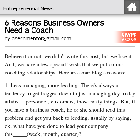
Entrepreneurial News
6 Reasons Business Owners
Need a Coach
by asechmentor@gmail.com
Believe it or not, we didn’t write this post, but we like it.
And, we have a few special twists that we put on our
coaching relationships. Here are smartblog’s reasons:
1. Less managing, more leading. There’s always a
tendency to get bogged down in just managing day to day
affairs….personnel, customers, those nasty things. But, if
you have a business coach, he or she should read this
problem and get you back to leading, usually by saying,
ok, what have you done to lead your company
this_____(week, month, quarter)?