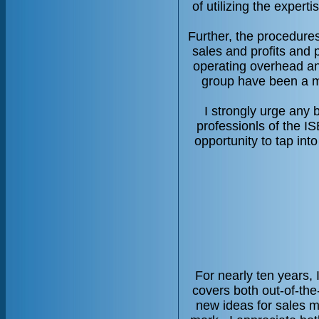
of utilizing the exper
Further, the procedure
sales and profits and 
operating overhead and
group have been a ma
I strongly urge any 
professionls of the IS
opportunity to tap in
For nearly ten years,
covers both out-of-the
new ideas for sales mo