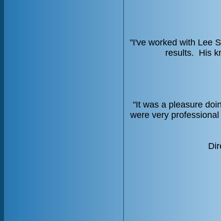
"I've worked with Lee S
results. His k
"It was a pleasure do
were very professional 
Dir