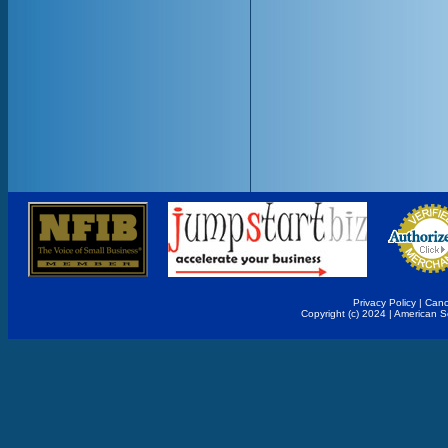
Privacy Policy
|
Canc
Copyright (c) 2024 | American 