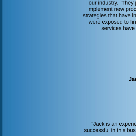
our industry. They 
implement new proce
strategies that have 
were exposed to fin
services have
Ja
"Jack is an experi
successful in this bu