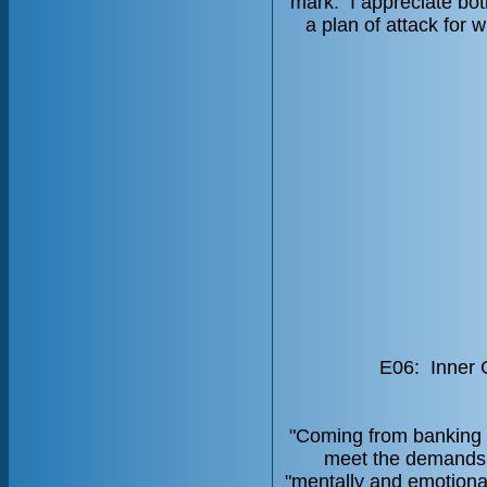
mark. I appreciate bo
a plan of attack for
E06: Inner 
"Coming from banking i
meet the demands 
"mentally and emotionall