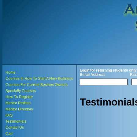
Login for returning students only
Home
Email Address
Pas
Courses In How To Start A New Business
Courses For Current Busines Owners
Specialty Courses
How To Register
Testimonial
Mentor Profiles
Mentor Directory
FAQ
Testimonials
Contact Us
Cart