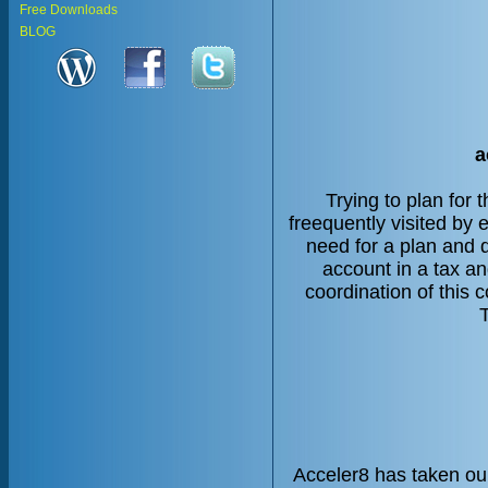
Free Downloads
BLOG
a
Trying to plan for 
freequently visited by
need for a plan and 
account in a tax an
coordination of this
Acceler8 has taken ou