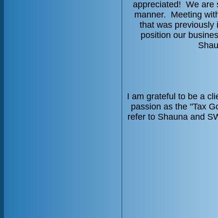
appreciated! We are s
manner. Meeting with
that was previously 
position our busin
Shau
I am grateful to be a c
passion as the "Tax G
refer to Shauna and SWC