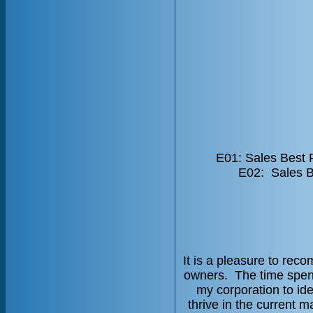
E01: Sales Best 
E02: Sales B
It is a pleasure to re
owners. The time spent
my corporation to ide
thrive in the current 