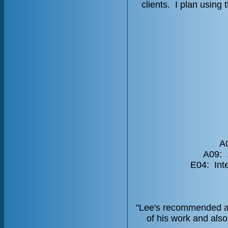
clients. I plan usin
A0
A09: 
E04: Int
"Lee's recommended act
of his work and als