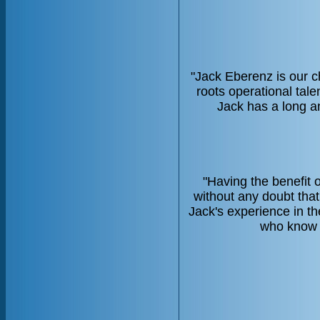
"Jack Eberenz is our c
roots operational tal
Jack has a long an
"Having the benefit 
without any doubt tha
Jack's experience in th
who know t