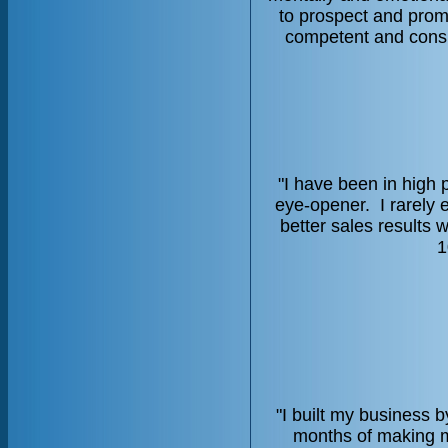
to prospect and pro
competent and consi
"I have been in high 
eye-opener. I rarely 
better sales results 
1
"I built my business 
months of making ma