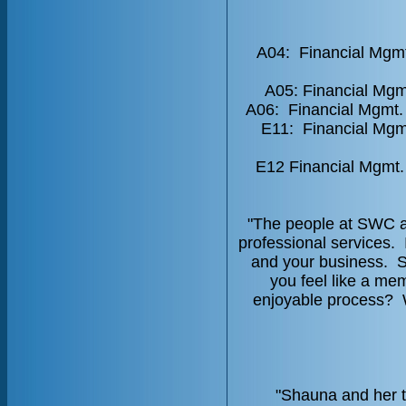
A04: Financial Mgmt
A05: Financial Mgm
A06: Financial Mgmt.
E11: Financial Mgmt
E12 Financial Mgmt.
"The people at SWC ar
professional services. 
and your business. 
you feel like a me
enjoyable process? W
"Shauna and her t