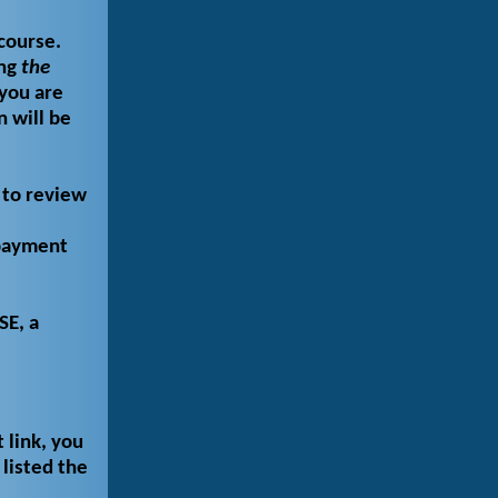
course.
ing
the
you are
n will be
 to review
 payment
SE, a
 link, you
listed the