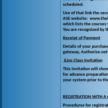
scheduled.
Use of that link the se
ASE website: www.theis
which lists the courses 
You are recognized by t
Receipt of Payment
Details of your purchas
gateway, Authorize.net
iLinc Class Invitation
This invitation will show
for advance preparatio
your system prior to th
REGISTRATION WITH A
Procedures for registra