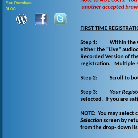
Note to AOL Users:
You
Free Downloads
another accepted browse
BLOG
FIRST TIME REGISTRAT
Step 1:
Within the 
either the "Live" audi
Recorded Version of the
registration.
Multiple 
Step 2:
Scroll to bo
Step 3:
Your Regist
selected.
If you are sat
NOTE:
You may select 
Selection
screen by retu
from the drop- down lis