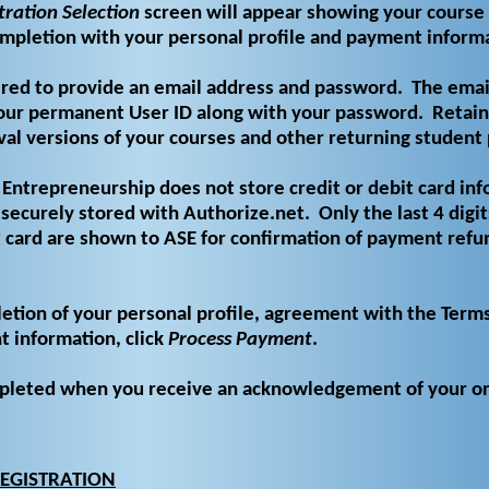
tration Selection
screen will appear showing your course 
ompletion with your personal profile and payment inform
ired to provide an email address and password.
The emai
ur permanent User ID along with your password.
Retain
ival versions of your courses and other returning student 
Entrepreneurship does not store credit or debit card inf
securely stored with Authorize.net.
Only the last 4 digit
 card are shown to ASE for confirmation of payment refun
tion of your personal profile, agreement with the Term
 information, click
Process Payment
.
ompleted when you receive an acknowledgement of your o
EGISTRATION