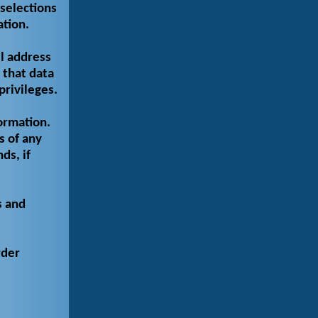
selections
ation.
l address
 that data
privileges.
ormation.
s of any
ds, if
s and
rder