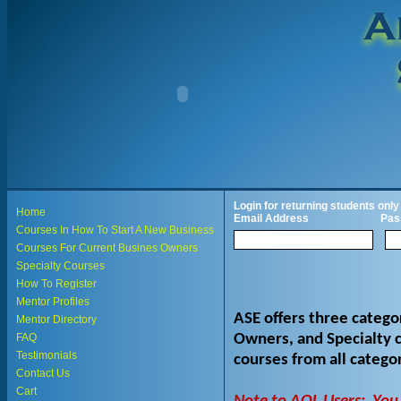
Login for returning students only
Home
Email Address
Pas
Courses In How To Start A New Business
Courses For Current Busines Owners
Specialty Courses
How To Register
Mentor Profiles
ASE offers three catego
Mentor Directory
Owners, and Specialty c
FAQ
Testimonials
courses from all categ
Contact Us
Cart