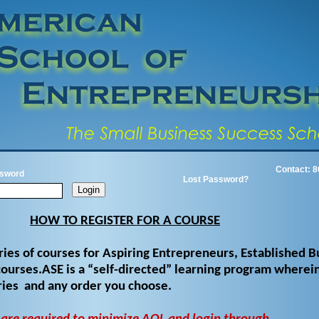
Contact: 8
sword
Lost Password?
HOW TO REGISTER FOR A COURSE
ries of courses for Aspiring Entrepreneurs, Established B
ourses.ASE is a “self-directed” learning program wherein
ories and any order you choose.