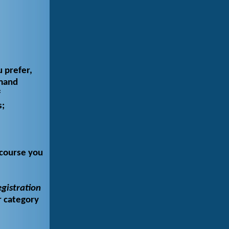
u prefer,
emand
f
s;
 course you
gistration
r category