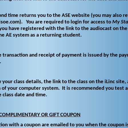
cond time returns you to the ASE website (you may also re
oe.com). You are required to login for access to
My Sta
you have registered with the link to the audiocast on the 
he AE system as a returning student.
e transaction and receipt of payment is issued by the pa
.
 your class details, the link to the class on the iLinc site, 
n of your computer system. It is recommended you test 
e class date and time.
 COMPLIMENTARY OR GIFT COUPON
tion with a coupon are emailed to you when the coupon i