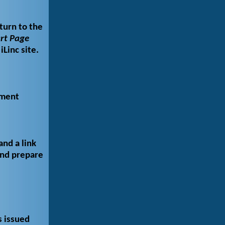
turn to the
rt Page
iLinc site.
yment
and a link
and prepare
s issued