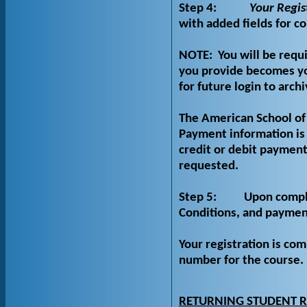
Step 4:
Your Regis
with added fields for c
NOTE:
You will be requ
you provide becomes yo
for future login to arch
The American School of 
Payment information is 
credit or debit payment
requested.
Step 5:
Upon comple
Conditions, and payment
Your registration is c
number for the course.
RETURNING STUDENT R