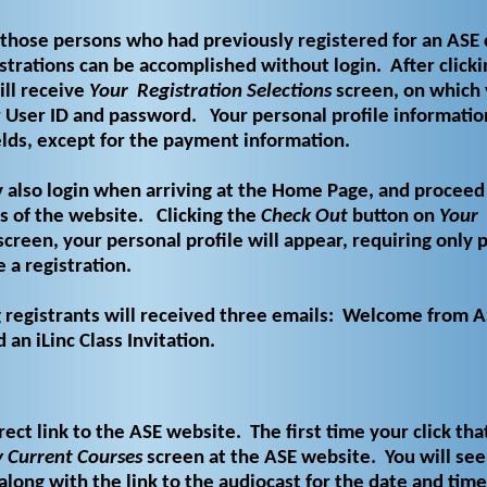
those persons who had previously registered for an ASE 
strations can be accomplished without login.
After click
ll receive
Your
Registration Selections
screen, on which 
 User ID and password.
Your personal profile informatio
ields, except for the payment information.
 also login when arriving at the Home Page, and proceed
s of the website.
Clicking the
Check Out
button on
Your
creen, your personal profile will appear, requiring only
 a registration.
g registrants will received three emails: Welcome from A
an iLinc Class Invitation.
rect link to the ASE website. The first time your click that
 Current Courses
screen at the ASE website. You will see 
along with the link to the audiocast for the date and time