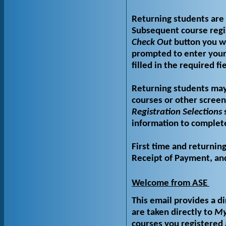
Returning students are 
Subsequent course regi
Check Out
button you wi
prompted to enter your
filled in the required f
Returning students may
courses or other screen
Registration Selections
s
information to complete
First time and returnin
Receipt of Payment, and 
Welcome from ASE
This email provides a di
are taken directly to
My
courses you registered 