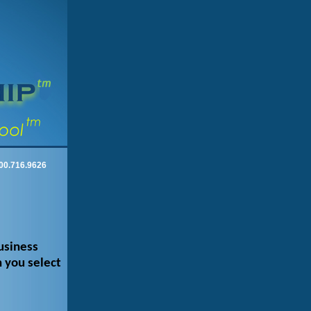
00.716.9626
usiness
 you select