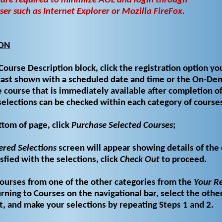
 are required to minimize AOL and login through
r such as Internet Explorer or Mozilla FireFox.
ION
Course Description block, click the registration option yo
ocast shown with a scheduled date and time or the On-D
 course that is immediately available after completion o
selections can be checked within each category of course
ttom of page, click
Purchase Selected Courses
;
ered Selections
screen will appear showing details of the
isfied with the selections, click
Check Out
to proceed.
courses from one of the other categories from the
Your Re
rning to Courses on the navigational bar, select the othe
t, and make your selections by repeating Steps 1 and 2.