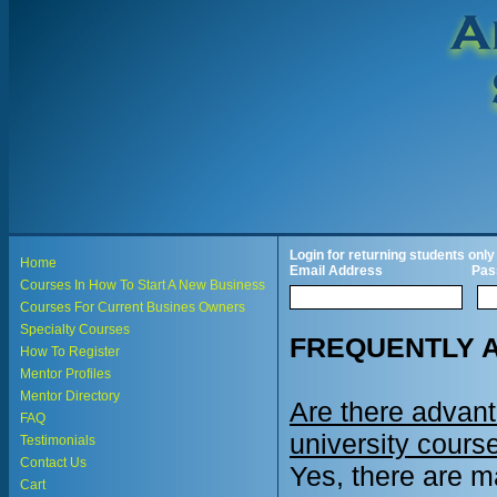
Login for returning students only
Home
Email Address
Pas
Courses In How To Start A New Business
Courses For Current Busines Owners
Specialty Courses
FREQUENTLY 
How To Register
Mentor Profiles
Mentor Directory
Are there advan
FAQ
university cours
Testimonials
Contact Us
Yes, there are m
Cart