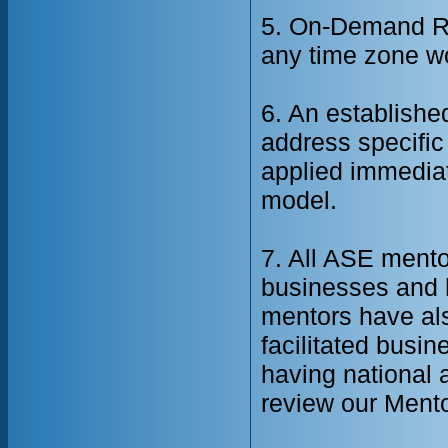
5. On-Demand Re
any time zone w
6. An establishe
address specific
applied immediat
model.
7. All ASE mento
businesses and h
mentors have als
facilitated busi
having national 
review our Mento