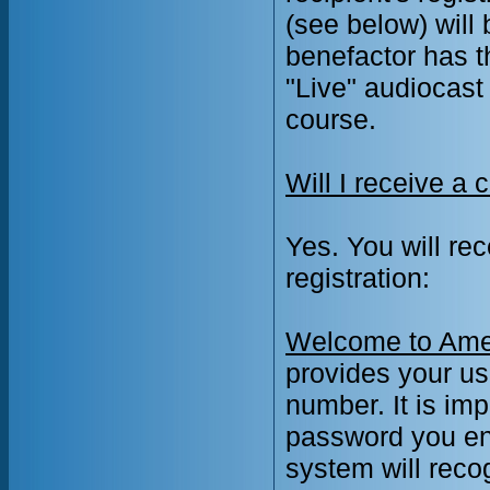
(see below) will
benefactor has th
"Live" audiocas
course.
Will I receive a 
Yes. You will re
registration:
Welcome to Amer
provides your u
number. It is im
password you ent
system will rec