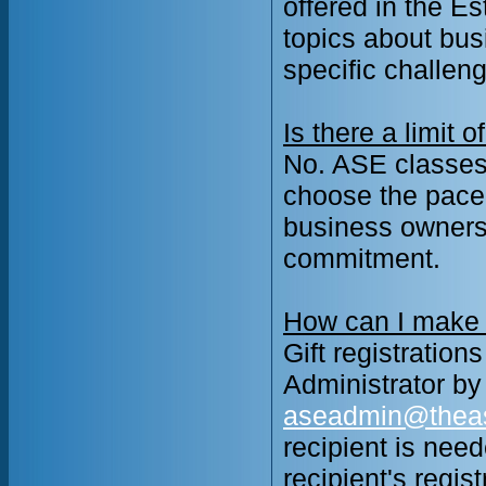
offered in the E
topics about bus
specific challen
Is there a limit
No. ASE classes 
choose the pace 
business ownersh
commitment.
How can I make a
Gift registration
Administrator b
aseadmin@thea
recipient is need
recipient's regis