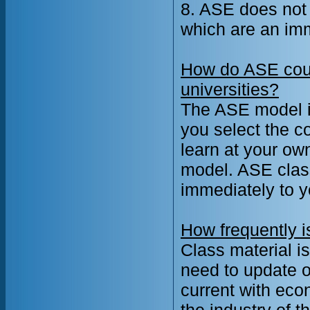
8. ASE does not
which are an im
How do ASE cour
universities?
The ASE model is
you select the c
learn at your ow
model. ASE class
immediately to y
How frequently i
Class material 
need to update o
current with eco
the industry of 