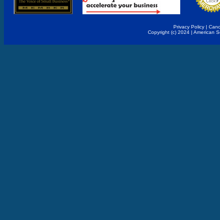
Privacy Policy
|
Canc
Copyright (c) 2024 | American 