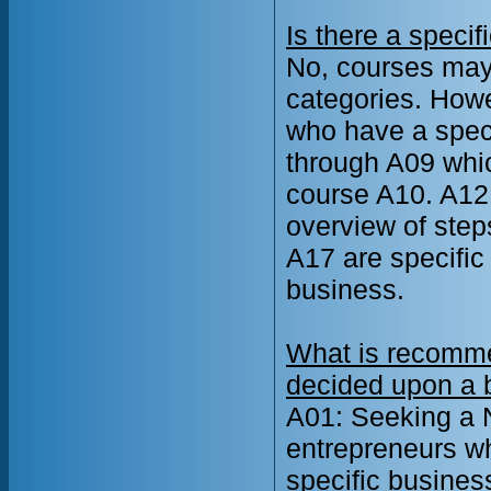
Is there a specif
No, courses may 
categories. How
who have a speci
through A09 whic
course A10. A12
overview of step
A17 are specific
business.
What is recomme
decided upon a b
A01: Seeking a N
entrepreneurs wh
specific busines