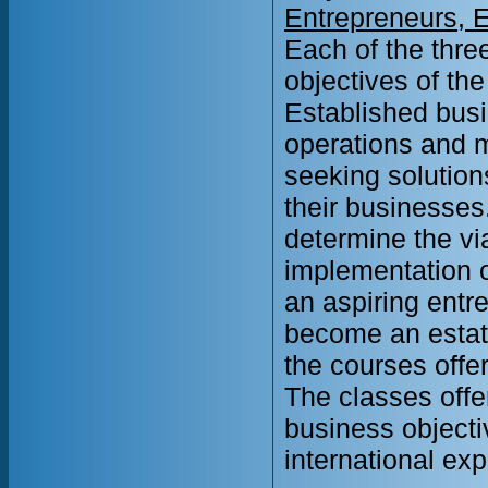
Entrepreneurs, 
Each of the thre
objectives of the
Established busi
operations and 
seeking solution
their businesses.
determine the vi
implementation o
an aspiring entr
become an estatb
the courses offe
The classes offe
business objecti
international ex