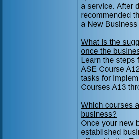
a service. After 
recommended tha
a New Business 
What is the sugg
once the busine
Learn the steps 
ASE Course A12:
tasks for implem
Courses A13 thr
Which courses a
business?
Once your new b
established busi