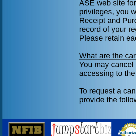
ASE web site for
privileges, you w
Receipt and Pur
record of your r
Please retain ea
What are the can
You may cancel a 
accessing to the
To request a can
provide the follo