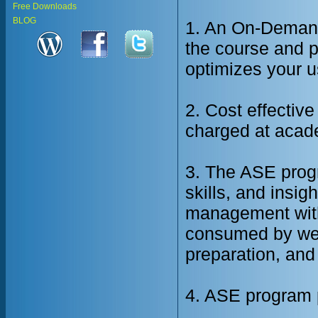
Free Downloads
BLOG
1. An On-Demand
the course and pr
optimizes your u
2. Cost effective
charged at acade
3. The ASE prog
skills, and insig
management with
consumed by we
preparation, and 
4. ASE program p