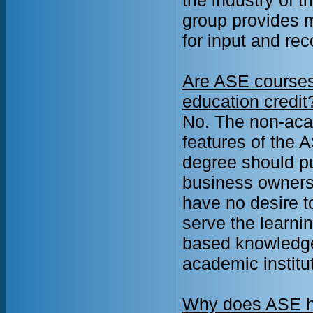
group provides m
for input and r
Are ASE courses 
education credit
No. The non-aca
features of the 
degree should pu
business owners
have no desire 
serve the learni
based knowledge 
academic institut
Why does ASE ha