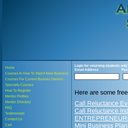
Login for returning students only
Home
Email Address
Pas
Courses In How To Start A New Business
Courses For Current Busines Owners
Specialty Courses
How To Register
Here are some free
Mentor Profiles
Call Reluctance Ev
Mentor Directory
FAQ
Call Reluctance In
Testimonials
ENTREPRENEURIA
Contact Us
Mini Business Plan
Cart