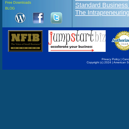
Free Downloads
Standard Business
BLOG
The Intrapreneurin
Privacy Policy
|
Canc
Copyright (c) 2024 | American 