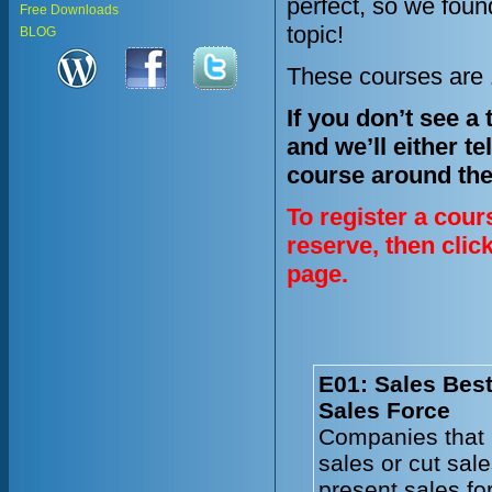
perfect, so we fou
Free Downloads
topic!
BLOG
These courses are 1
If you don’t see a
and we’ll either te
course around the
To register a cour
reserve, then clic
page.
E01: Sales Best
Sales Force
Companies that 
sales or cut sal
present sales fo