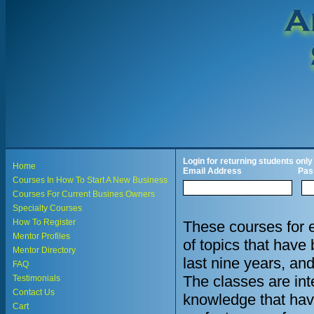
Login for returning students only
Home
Email Address
Pas
Courses In How To Start A New Business
Courses For Current Busines Owners
Specialty Courses
How To Register
These courses for 
Mentor Profiles
of topics that hav
Mentor Directory
last nine years, an
FAQ
The classes are in
Testimonials
Contact Us
knowledge that hav
Cart