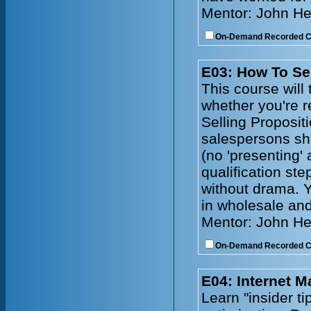
Mentor: John He
On-Demand Recorded 
E03: How To Se
This course will 
whether you're r
Selling Propositi
salespersons sh
(no 'presenting'
qualification ste
without drama. Y
in wholesale and
Mentor: John He
On-Demand Recorded 
E04: Internet 
Learn "insider t