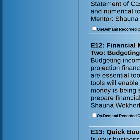
Statement of Cas
and numerical to
Mentor: Shauna
On-Demand Recorded 
E12: Financial
Two: Budgeting
Budgeting incom
projection financ
are essential to
tools will enabl
money is being s
prepare financia
Shauna Wekherl
On-Demand Recorded 
E13: Quick Boo
Is your busines