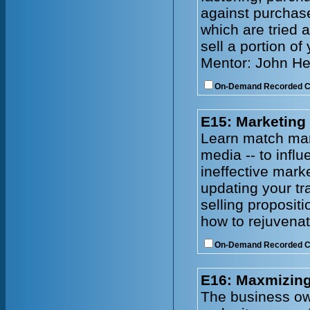
against purchase
which are tried 
sell a portion of
Mentor: John He
On-Demand Recorded 
E15: Marketing
Learn match mark
media -- to infl
ineffective mark
updating your tr
selling proposit
how to rejuvenat
On-Demand Recorded 
E16: Maxmizing
The business owne