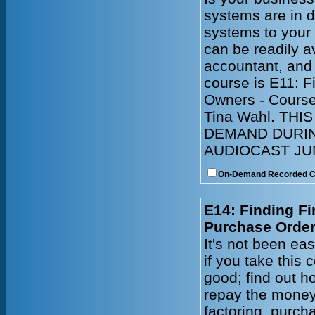
systems are in 
systems to your
can be readily a
accountant, and
course is E11: 
Owners - Course
Tina Wahl. TH
DEMAND DURIN
AUDIOCAST JUN
On-Demand Recorded 
E14: Finding Fi
Purchase Order
It's not been ea
if you take this
good; find out ho
repay the money
factoring, purch