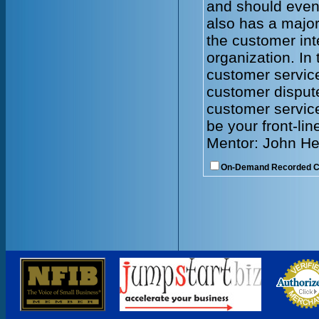
and should even
also has a major
the customer int
organization. In 
customer servic
customer dispute
customer service
be your front-lin
Mentor: John He
On-Demand Recorded 