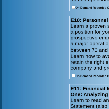
On-Demand Recorded 
E10: Personnel 
Learn a proven s
a position for y
prospective emp
a major operatio
between 70 and 
Learn how to avo
retain the right
company and prof
On-Demand Recorded 
E11: Financial
One: Analyzing
Learn to read an
Statement (also