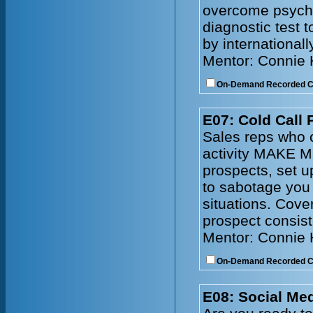
overcome psychol
diagnostic test 
by internationall
Mentor: Connie
On-Demand Recorded 
E07: Cold Call 
Sales reps who c
activity MAKE M
prospects, set 
to sabotage you
situations. Cove
prospect consist
Mentor: Connie
On-Demand Recorded 
E08: Social Me