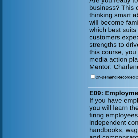
Are you ready to
business? This c
thinking smart a
will become fami
which best suits
customers expec
strengths to driv
this course, you 
media action pla
Mentor: Charlen
On-Demand Recorded 
E09: Employmen
If you have emplo
you will learn t
firing employee
independent cont
handbooks, wage
and compensator