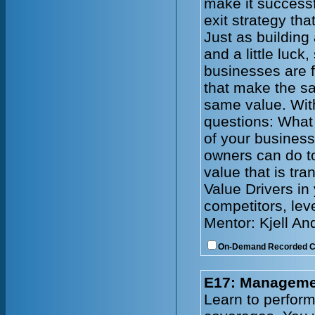
make it successf
exit strategy tha
Just as building
and a little luck
businesses are f
that make the s
same value. With
questions: What 
of your busines
owners can do to
value that is tr
Value Drivers in
competitors, lev
Mentor: Kjell An
On-Demand Recorded 
E17: Managemen
Learn to perform