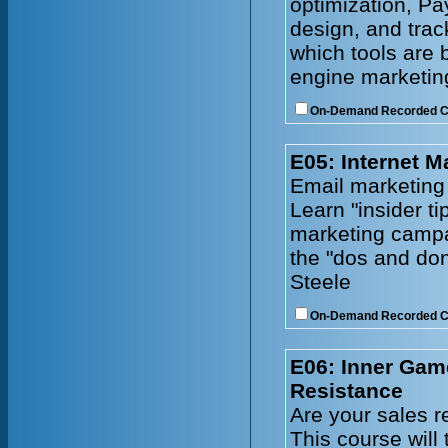
optimization, Pa
design, and tra
which tools are 
engine marketing
On-Demand Recorded 
E05: Internet M
Email marketing
Learn "insider ti
marketing campa
the "dos and don
Steele
On-Demand Recorded 
E06: Inner Gam
Resistance
Are your sales r
This course will