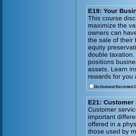
E19: Your Busin
This course disc
maximize the val
owners can have
the sale of thei
equity preservat
double taxation.
positions busines
assets. Learn in
rewards for you 
On-Demand Recorded 
E21: Customer 
Customer service
important differ
offered in a phy
those used by ma