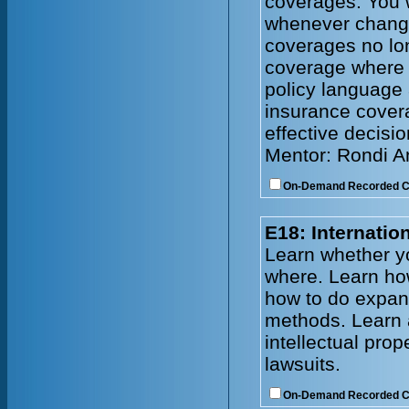
coverages. You w
whenever change
coverages no lo
coverage where
policy language 
insurance cover
effective decisi
Mentor: Rondi 
On-Demand Recorded 
E18: Internati
Learn whether y
where. Learn how
how to do expand
methods. Learn 
intellectual prop
lawsuits.
On-Demand Recorded 