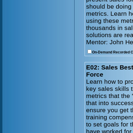
should be doing
metrics. Learn h
using these metr
thousands in sal
solutions are re
Mentor: John He
On-Demand Recorded 
E02: Sales Best
Force
Learn how to pro
key sales skills
metrics that the 
that into succes
ensure you get t
training compen
to set goals for
have worked for 