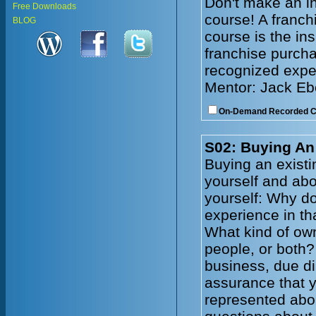
Don't make an in
Free Downloads
course! A franc
BLOG
course is the in
franchise purcha
recognized exper
Mentor: Jack Eb
On-Demand Recorded 
S02: Buying An
Buying an existi
yourself and abo
yourself: Why d
experience in th
What kind of own
people, or both?
business, due dil
assurance that y
represented abou