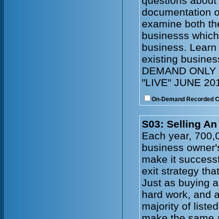
questions about 
documentation of
examine both the
businesss which 
business. Learn
existing busin
DEMAND ONLY 
"LIVE" JUNE 20
On-Demand Recorded 
S03: Selling An
Each year, 700,
business owner's 
make it successf
exit strategy tha
Just as buying a
hard work, and a 
majority of list
make the same a