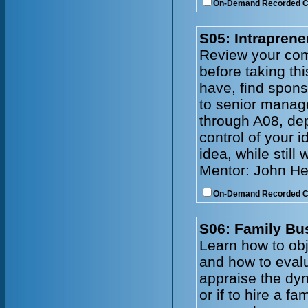
On-Demand Recorded 
S05: Intraprene
Review your comp
before taking th
have, find spons
to senior manag
through A08, de
control of your 
idea, while still
Mentor: John He
On-Demand Recorded 
S06: Family Bu
Learn how to obj
and how to evalu
appraise the dy
or if to hire a 