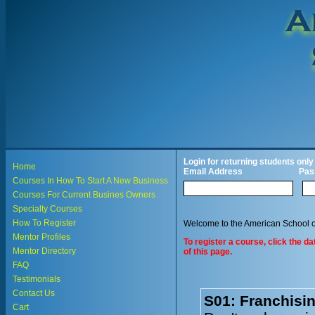
Login for returning students only
Home
Email Address
Pas
Courses In How To Start A New Business
Courses For Current Busines Owners
Specialty Courses
How To Register
Welcome to the American School o
Mentor Profiles
To register a course, click the d
Mentor Directory
of this page.
FAQ
Testimonials
Contact Us
S01: Franchisi
Cart