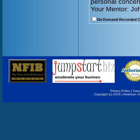
personal concer
Your Mentor: Jo
On-Demand Recorded 
Privacy Policy
|
Canc
Copyright (c) 2024 | American 