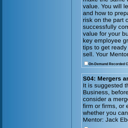
value. You will 
and how to prepa
risk on the part 
successfully com
value for your b
key employee gr
tips to get read
sell. Your Mento
On-Demand Recorded 
S04: Mergers a
It is suggested 
Business, before
consider a merge
firm or firms, or
whether you can 
Mentor: Jack Eb