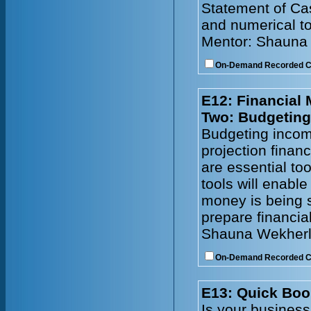
Statement of Cas
and numerical to
Mentor: Shauna
On-Demand Recorded 
E12: Financial
Two: Budgeting
Budgeting incom
projection financ
are essential to
tools will enabl
money is being s
prepare financia
Shauna Wekherl
On-Demand Recorded 
E13: Quick Boo
Is your busines