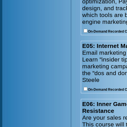
optimization, Pa
design, and tra
which tools are 
engine marketing
On-Demand Recorded 
E05: Internet M
Email marketing
Learn "insider ti
marketing campa
the "dos and don
Steele
On-Demand Recorded 
E06: Inner Gam
Resistance
Are your sales r
This course will