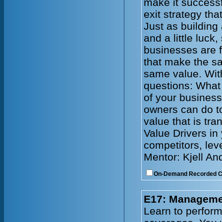
make it successf
exit strategy tha
Just as building
and a little luck
businesses are f
that make the s
same value. With
questions: What 
of your busines
owners can do to
value that is tr
Value Drivers in
competitors, lev
Mentor: Kjell An
On-Demand Recorded 
E17: Managemen
Learn to perform