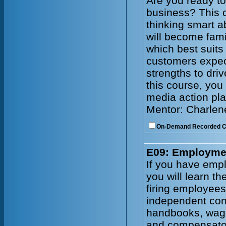
Are you ready to
business? This c
thinking smart a
will become fami
which best suits
customers expec
strengths to driv
this course, you 
media action pla
Mentor: Charlen
On-Demand Recorded 
E09: Employmen
If you have emplo
you will learn t
firing employee
independent cont
handbooks, wage
and compensator