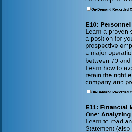
On-Demand Recorded 
E10: Personnel 
Learn a proven s
a position for y
prospective emp
a major operatio
between 70 and 
Learn how to avo
retain the right
company and prof
On-Demand Recorded 
E11: Financial
One: Analyzing
Learn to read an
Statement (also