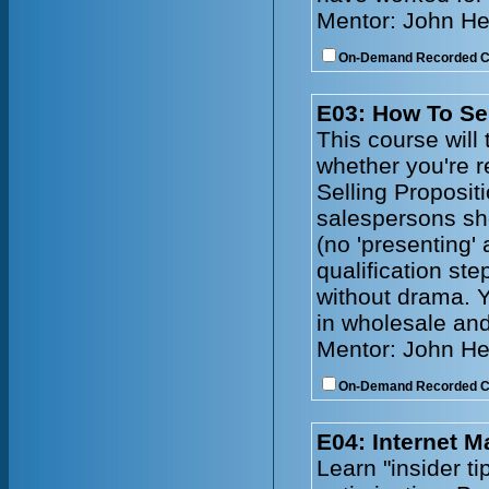
Mentor: John He
On-Demand Recorded 
E03: How To Se
This course will 
whether you're r
Selling Propositi
salespersons sh
(no 'presenting'
qualification ste
without drama. Y
in wholesale and
Mentor: John He
On-Demand Recorded 
E04: Internet 
Learn "insider t