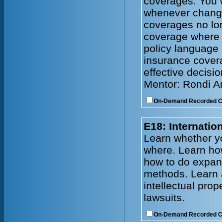
coverages. You w
whenever change
coverages no lo
coverage where
policy language 
insurance cover
effective decisi
Mentor: Rondi 
On-Demand Recorded 
E18: Internati
Learn whether y
where. Learn how
how to do expand
methods. Learn 
intellectual prop
lawsuits.
On-Demand Recorded 