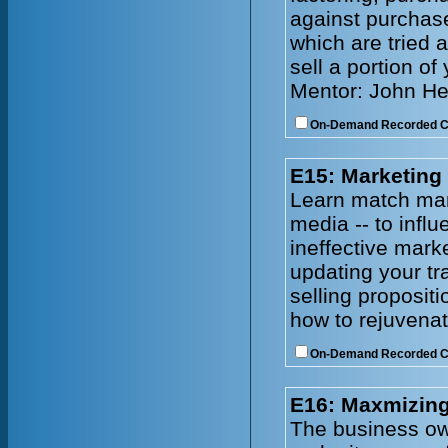
against purchase
which are tried 
sell a portion of
Mentor: John He
On-Demand Recorded 
E15: Marketing
Learn match mark
media -- to infl
ineffective mark
updating your tr
selling proposit
how to rejuvenat
On-Demand Recorded 
E16: Maxmizing
The business owne