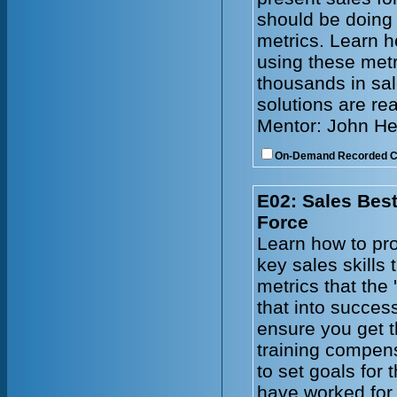
should be doing
metrics. Learn h
using these metr
thousands in sal
solutions are re
Mentor: John He
On-Demand Recorded 
E02: Sales Best
Force
Learn how to pro
key sales skills
metrics that the 
that into succes
ensure you get t
training compen
to set goals for
have worked for 