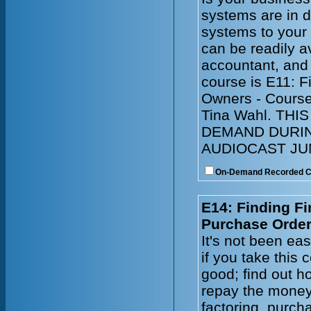
systems are in 
systems to your
can be readily a
accountant, and
course is E11: 
Owners - Course
Tina Wahl. TH
DEMAND DURIN
AUDIOCAST JUN
On-Demand Recorded 
E14: Finding Fi
Purchase Order
It's not been ea
if you take this
good; find out ho
repay the money
factoring, purch