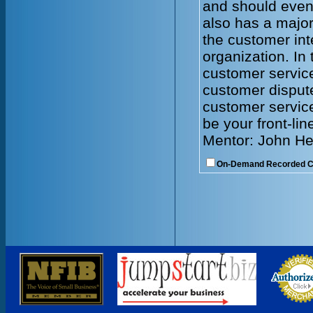
and should even
also has a major
the customer int
organization. In 
customer servic
customer dispute
customer service
be your front-lin
Mentor: John He
On-Demand Recorded 