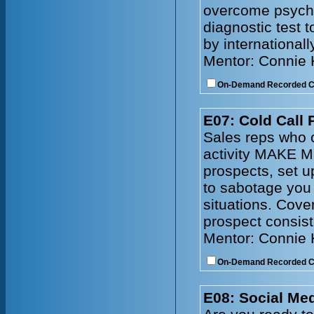
overcome psychol
diagnostic test 
by internationall
Mentor: Connie
On-Demand Recorded 
E07: Cold Call 
Sales reps who c
activity MAKE M
prospects, set 
to sabotage you
situations. Cove
prospect consist
Mentor: Connie
On-Demand Recorded 
E08: Social Me