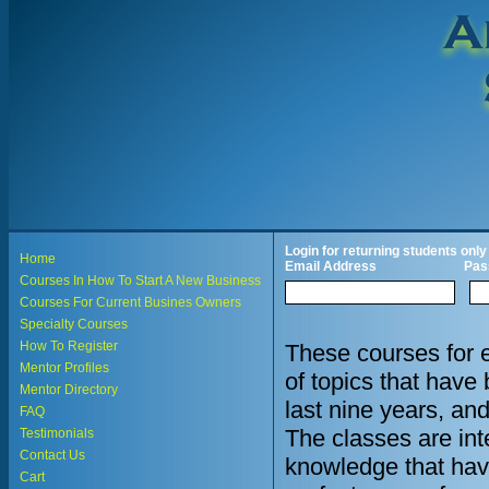
Login for returning students only
Home
Email Address
Pas
Courses In How To Start A New Business
Courses For Current Busines Owners
Specialty Courses
How To Register
These courses for 
Mentor Profiles
of topics that hav
Mentor Directory
last nine years, an
FAQ
The classes are in
Testimonials
Contact Us
knowledge that hav
Cart