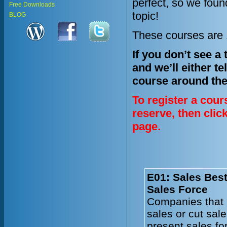
perfect, so we fou
Free Downloads
topic!
BLOG
These courses are 1
If you don’t see a
and we’ll either te
course around the
To register a cour
reserve, then clic
page.
E01: Sales Best
Sales Force
Companies that 
sales or cut sal
present sales fo