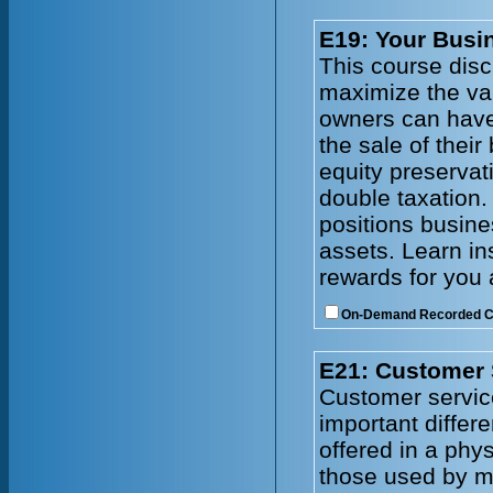
E19: Your Busin
This course disc
maximize the val
owners can have
the sale of thei
equity preservat
double taxation.
positions busines
assets. Learn in
rewards for you 
On-Demand Recorded 
E21: Customer 
Customer service
important differ
offered in a phy
those used by ma