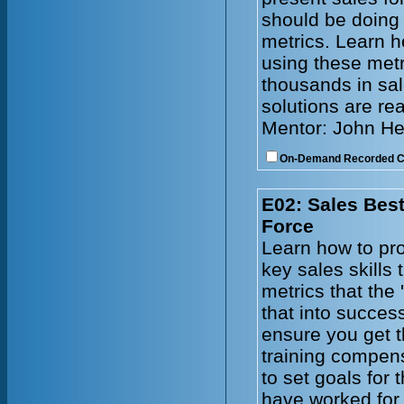
should be doing
metrics. Learn h
using these metr
thousands in sal
solutions are re
Mentor: John He
On-Demand Recorded 
E02: Sales Best
Force
Learn how to pro
key sales skills
metrics that the 
that into succes
ensure you get t
training compen
to set goals for
have worked for 