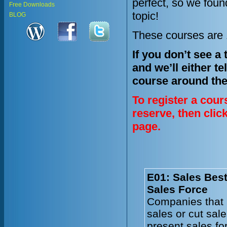
perfect, so we fou
Free Downloads
topic!
BLOG
These courses are 1
If you don’t see a
and we’ll either te
course around the
To register a cour
reserve, then clic
page.
E01: Sales Best
Sales Force
Companies that 
sales or cut sal
present sales fo