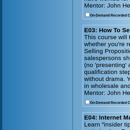
Mentor: John He
On-Demand Recorded 
E03: How To Se
This course will 
whether you're r
Selling Propositi
salespersons sh
(no 'presenting'
qualification ste
without drama. Y
in wholesale and
Mentor: John He
On-Demand Recorded 
E04: Internet 
Learn "insider t