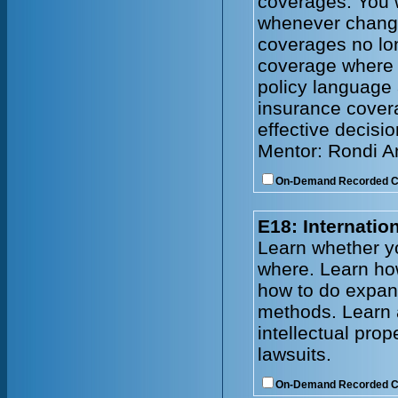
coverages. You w
whenever change
coverages no lo
coverage where
policy language 
insurance cover
effective decisi
Mentor: Rondi 
On-Demand Recorded 
E18: Internati
Learn whether y
where. Learn how
how to do expand
methods. Learn 
intellectual prop
lawsuits.
On-Demand Recorded 