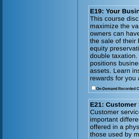
E19: Your Busin
This course disc
maximize the val
owners can have
the sale of thei
equity preservat
double taxation.
positions busines
assets. Learn in
rewards for you 
On-Demand Recorded 
E21: Customer 
Customer service
important differ
offered in a phy
those used by ma