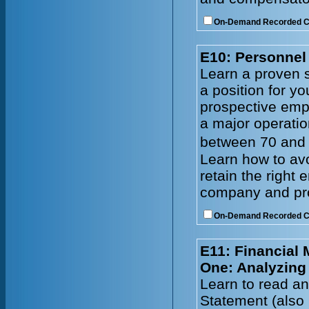
On-Demand Recorded 
E10: Personnel 
Learn a proven s
a position for y
prospective emp
a major operatio
between 70 and 
Learn how to avo
retain the right
company and prof
On-Demand Recorded 
E11: Financial
One: Analyzing
Learn to read an
Statement (also