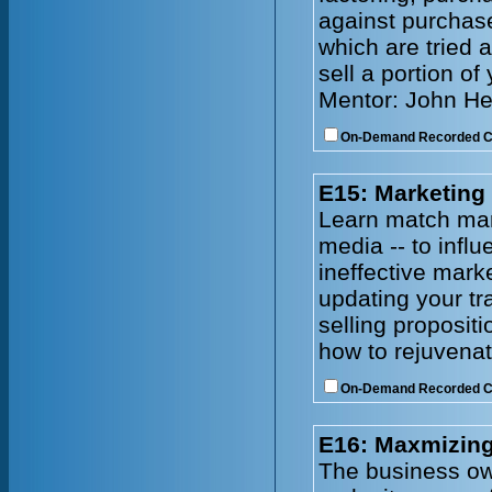
against purchase
which are tried 
sell a portion of
Mentor: John He
On-Demand Recorded 
E15: Marketing
Learn match mark
media -- to infl
ineffective mark
updating your tr
selling proposit
how to rejuvenat
On-Demand Recorded 
E16: Maxmizing
The business owne