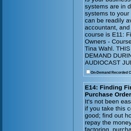
systems are in 
systems to your
can be readily a
accountant, and
course is E11: 
Owners - Course
Tina Wahl. TH
DEMAND DURIN
AUDIOCAST JUN
On-Demand Recorded 
E14: Finding Fi
Purchase Order
It's not been ea
if you take this
good; find out ho
repay the money
factoring, purch