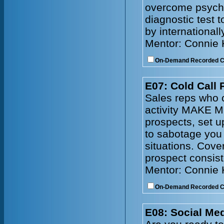
overcome psychol
diagnostic test 
by internationall
Mentor: Connie
On-Demand Recorded 
E07: Cold Call 
Sales reps who c
activity MAKE M
prospects, set 
to sabotage you
situations. Cove
prospect consist
Mentor: Connie
On-Demand Recorded 
E08: Social Me