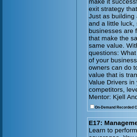
make it successf
exit strategy tha
Just as building
and a little luck
businesses are f
that make the s
same value. With
questions: What 
of your busines
owners can do to
value that is tr
Value Drivers in
competitors, lev
Mentor: Kjell An
On-Demand Recorded 
E17: Managemen
Learn to perform