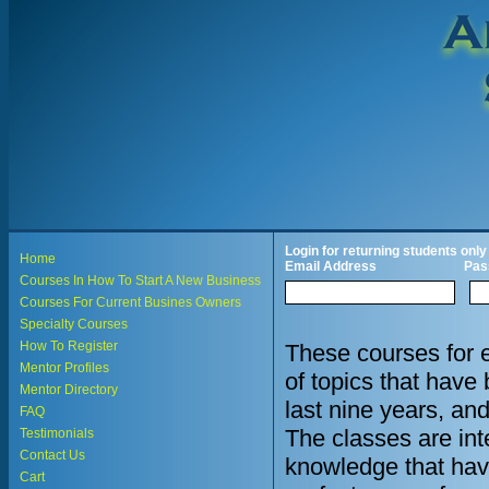
Login for returning students only
Home
Email Address
Pas
Courses In How To Start A New Business
Courses For Current Busines Owners
Specialty Courses
How To Register
These courses for 
Mentor Profiles
of topics that hav
Mentor Directory
last nine years, an
FAQ
The classes are in
Testimonials
Contact Us
knowledge that hav
Cart