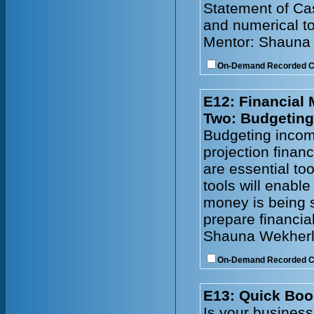
Statement of Cas
and numerical to
Mentor: Shauna
On-Demand Recorded 
E12: Financial
Two: Budgeting
Budgeting incom
projection financ
are essential to
tools will enabl
money is being s
prepare financia
Shauna Wekherl
On-Demand Recorded 
E13: Quick Boo
Is your busines