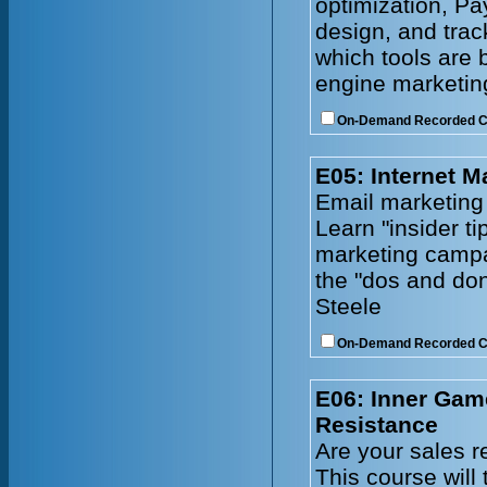
optimization, Pa
design, and tra
which tools are 
engine marketing
On-Demand Recorded 
E05: Internet M
Email marketing
Learn "insider ti
marketing campa
the "dos and don
Steele
On-Demand Recorded 
E06: Inner Gam
Resistance
Are your sales r
This course will