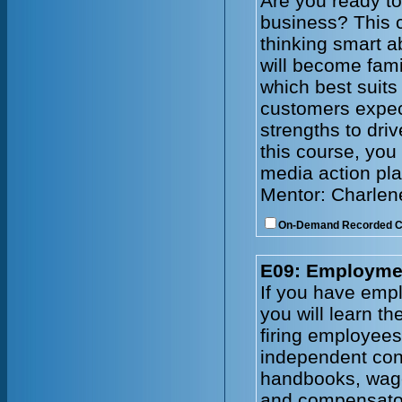
Are you ready to
business? This c
thinking smart a
will become fami
which best suits
customers expec
strengths to driv
this course, you 
media action pla
Mentor: Charlen
On-Demand Recorded 
E09: Employmen
If you have emplo
you will learn t
firing employee
independent cont
handbooks, wage
and compensator