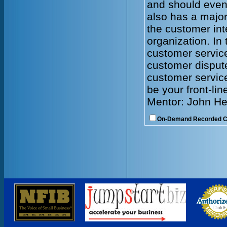
and should even
also has a major
the customer int
organization. In 
customer servic
customer dispute
customer service
be your front-lin
Mentor: John He
On-Demand Recorded 