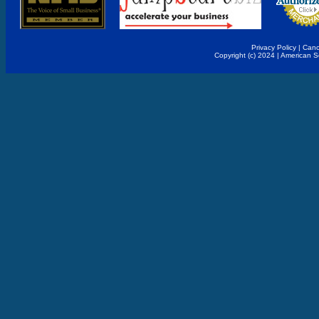
Privacy Policy
|
Canc
Copyright (c) 2024 | American 