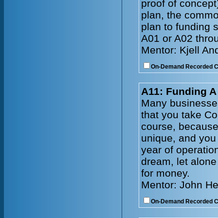
proof of concep
plan, the common
plan to funding 
A01 or A02 throu
Mentor: Kjell A
On-Demand Recorded 
A11: Funding 
Many businesses
that you take C
course, because 
unique, and you 
year of operatio
dream, let alone
for money.
Mentor: John He
On-Demand Recorded 