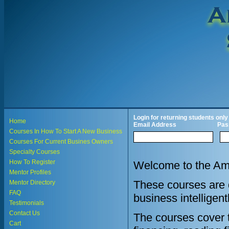
Login for returning students only
Home
Email Address
Pas
Courses In How To Start A New Business
Courses For Current Busines Owners
Specialty Courses
How To Register
Welcome to the Ame
Mentor Profiles
These courses are d
Mentor Directory
FAQ
business intelligent
Testimonials
Contact Us
The courses cover th
Cart