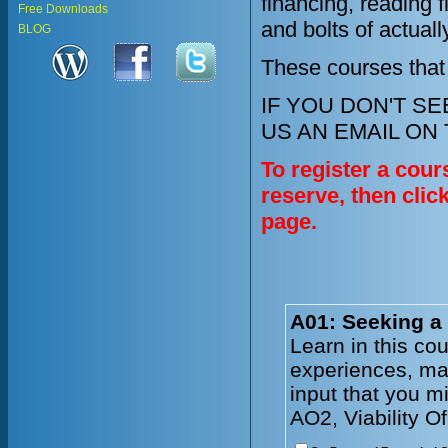
financing, reading 
Free Downloads
and bolts of actual
BLOG
These courses that
IF YOU DON'T S
US AN EMAIL ON
To register a cour
reserve, then clic
page.
A01: Seeking a
Learn in this co
experiences, mar
input that you m
AO2, Viability O