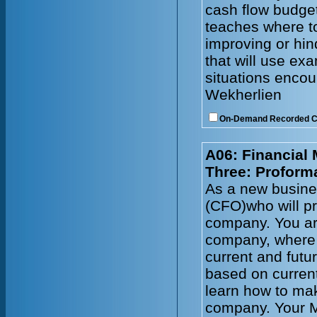
cash flow budget
teaches where to
improving or hin
that will use e
situations enco
Wekherlien
On-Demand Recorded 
A06: Financial
Three: Proform
As a new busines
(CFO)who will pr
company. You ar
company, where 
current and futu
based on current
learn how to mak
company. Your 