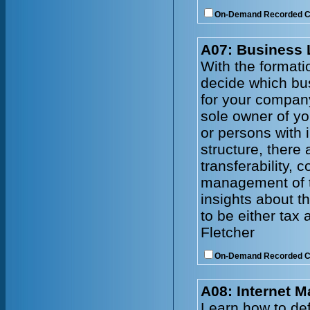
On-Demand Recorded 
A07: Business 
With the formati
decide which bus
for your company
sole owner of yo
or persons with 
structure, there a
transferability, 
management of th
insights about t
to be either tax
Fletcher
On-Demand Recorded 
A08: Internet M
Learn how to def