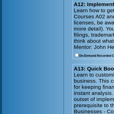
A12: Implement
Learn how to get
Courses A02 and 
licenses, be awa
more detail). Yo
filings, tradema
think about what
Mentor: John He
On-Demand Recorded 
A13: Quick Boo
Learn to customi
business. This 
for keeping fina
instant analysis
outset of imple
prerequisite to 
Businesses - Co