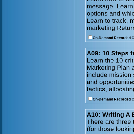
message. Learn t
options and whic
Learn to track, 
marketing Retur
On-Demand Recorded 
A09: 10 Steps t
Learn the 10 cri
Marketing Plan a
include mission 
and opportunitie
tactics, allocat
On-Demand Recorded 
A10: Writing A
There are three t
(for those lookin