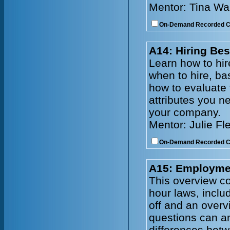
Mentor: Tina Wa
On-Demand Recorded 
A14: Hiring Bes
Learn how to hire
when to hire, ba
how to evaluate
attributes you n
your company.
Mentor: Julie Fl
On-Demand Recorded 
A15: Employmen
This overview co
hour laws, incl
off and an overv
questions can an
differences bet