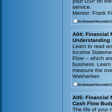
your USP on the 
service.
Mentor: Frank F
On-Demand Recorded 
A04: Financial
Understanding 
Learn to read an
Income Statemen
Flow -- which ar
business. Learn 
measure the ove
Wekherlien
On-Demand Recorded 
A05: Financial
Cash Flow Bud
The life of your