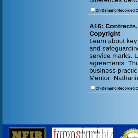
On-Demand Recorded 
A16: Contracts,
Copyright
Learn about key 
and safeguarding
service marks. L
agreements. Thi
business practic
Mentor: Nathani
On-Demand Recorded 