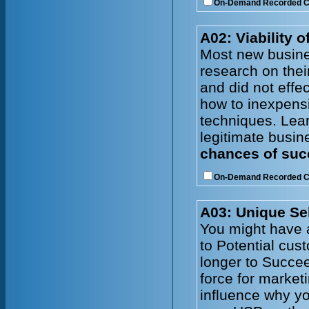
On-Demand Recorded 
A02: Viability 
Most new busine
research on thei
and did not effe
how to inexpens
techniques. Lear
legitimate busin
chances of succ
On-Demand Recorded 
A03: Unique Sel
You might have a
to Potential cus
longer to Succe
force for market
influence why yo