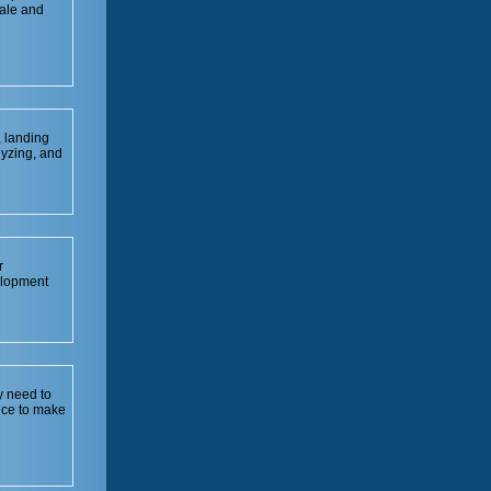
sale and
, landing
lyzing, and
r
elopment
y need to
nce to make