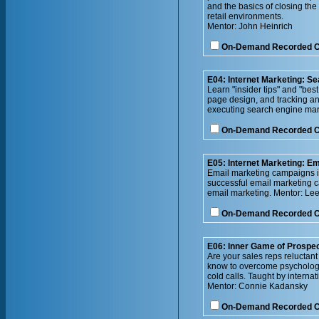
and the basics of closing the
retail environments.
Mentor: John Heinrich
On-Demand Recorded 
E04: Internet Marketing: S
Learn "insider tips" and "bes
page design, and tracking an
executing search engine mark
On-Demand Recorded 
E05: Internet Marketing: Em
Email marketing campaigns in
successful email marketing c
email marketing. Mentor: Lee
On-Demand Recorded 
E06: Inner Game of Prospec
Are your sales reps reluctan
know to overcome psychologic
cold calls. Taught by internat
Mentor: Connie Kadansky
On-Demand Recorded 