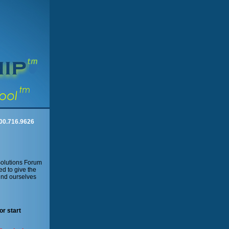
00.716.9626
Solutions Forum
ed to give the
und ourselves
or start