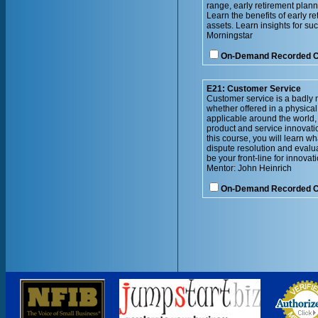
range, early retirement plann
Learn the benefits of early re
assets. Learn insights for su
Morningstar
On-Demand Recorded 
E21: Customer Service
Customer service is a badly n
whether offered in a physical
applicable around the world,
product and service innovatio
this course, you will learn 
dispute resolution and evalu
be your front-line for innovati
Mentor: John Heinrich
On-Demand Recorded 