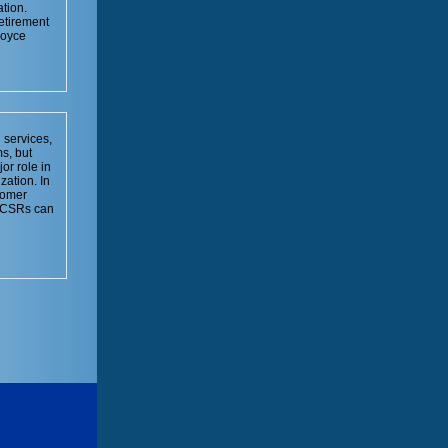
tion.
retirement
Joyce
 services,
s, but
or role in
zation. In
tomer
w CSRs can