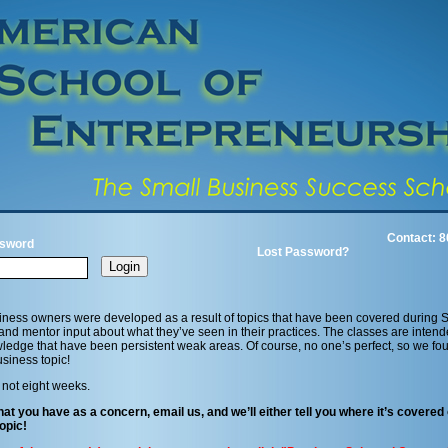
Contact: 8
sword
Lost Password?
iness owners were developed as a result of topics that have been covered during 
 and mentor input about what they’ve seen in their practices. The classes are intend
edge that have been persistent weak areas. Of course, no one’s perfect, so we fo
siness topic!
 not eight weeks.
hat you have as a concern, email us, and we’ll either tell you where it’s covered 
opic!