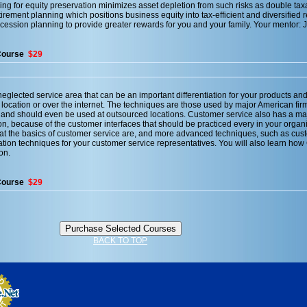
ing for equity preservation minimizes asset depletion from such risks as double taxa
tirement planning which positions business equity into tax-efficient and diversified 
ccession planning to provide greater rewards for you and your family. Your mentor: 
Course
$29
eglected service area that can be an important differentiation for your products and
 location or over the internet. The techniques are those used by major American firm
 and should even be used at outsourced locations. Customer service also has a maj
n, because of the customer interfaces that should be practiced every in your organi
what the basics of customer service are, and more advanced techniques, such as cus
ation techniques for your customer service representatives. You will also learn ho
on.
Course
$29
BACK TO TOP