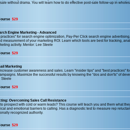
 sale without drama. You will learn how to do effective post-sale follow-up in whole
Course
$29
earch Engine Marketing - Advanced
t practices" for search engine optimization, Pay-Per Click search engine advertising
d measurement of your marketing ROI. Learn which tools are best for tracking, ana
eting activity. Mentor: Lee Steele
Course
$29
ail Marketing
crease customer awareness and sales. Learn "insider tips" and "best practices" fo
ampaigns. Maximize the successful results by knowing the "dos and don'ts" of dev
 Steele
Course
$29
ting: Overcoming Sales Call Resistance
t to prospect with cold or warm leads? This course will teach you and them what the
al and emotional barriers to calling. Has a diagnostic test to measure rep relucta
ionally recognized authority.
Course
$29