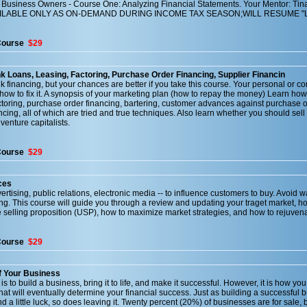
Business Owners - Course One: Analyzing Financial Statements. Your Mentor: Tin
AILABLE ONLY AS ON-DEMAND DURING INCOME TAX SEASON;WILL RESUME "L
Course
$29
k Loans, Leasing, Factoring, Purchase Order Financing, Supplier Financin
nk financing, but your chances are better if you take this course. Your personal or co
 how to fix it. A synopsis of your marketing plan (how to repay the money) Learn h
ctoring, purchase order financing, bartering, customer advances against purchase o
cing, all of which are tried and true techniques. Also learn whether you should sell 
venture capitalists.
Course
$29
ces
rtising, public relations, electronic media -- to influence customers to buy. Avoid w
ng. This course will guide you through a review and updating your traget market, h
 selling proposition (USP), how to maximize market strategies, and how to rejuvena
Course
$29
f Your Business
 to build a business, bring it to life, and make it successful. However, it is how you
that will eventually determine your financial success. Just as building a successful 
 a little luck, so does leaving it. Twenty percent (20%) of businesses are for sale, b