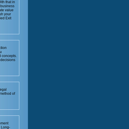
th that in
r business
ate value
ish your
ied Exit
ction
u
 concepts.
 decisions
legal
 method of
rement
. Long-