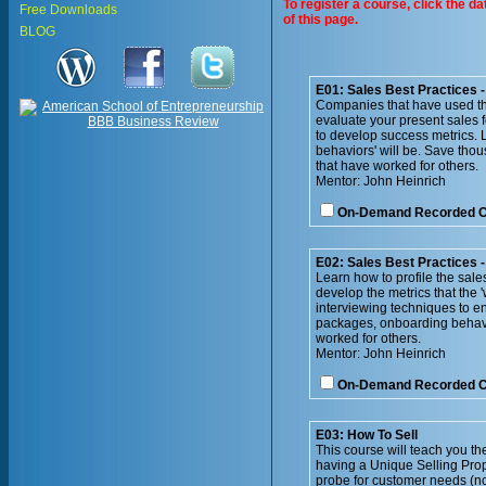
To register a course, click the d
Free Downloads
of this page.
BLOG
E01: Sales Best Practices 
Companies that have used th
evaluate your present sales 
to develop success metrics. L
behaviors' will be. Save thou
that have worked for others.
Mentor: John Heinrich
On-Demand Recorded 
E02: Sales Best Practices -
Learn how to profile the sale
develop the metrics that the 
interviewing techniques to e
packages, onboarding behavio
worked for others.
Mentor: John Heinrich
On-Demand Recorded 
E03: How To Sell
This course will teach you the
having a Unique Selling Prop
probe for customer needs (no 