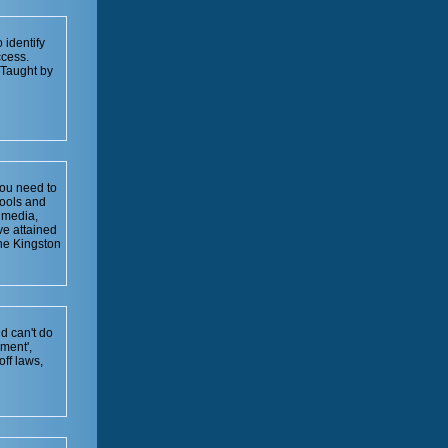
 identify
ccess.
 Taught by
you need to
tools and
 media,
ve attained
ene Kingston
nd can't do
ment',
ff laws,