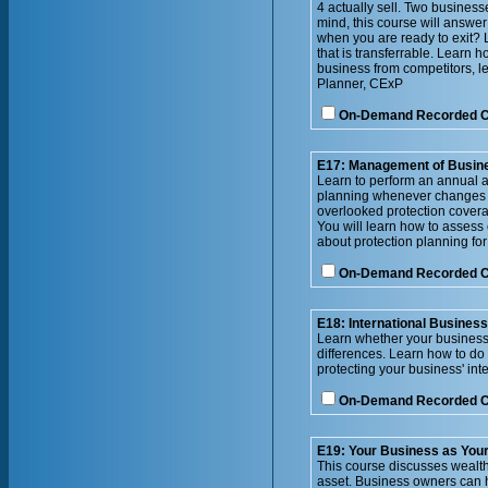
4 actually sell. Two busines
mind, this course will answer
when you are ready to exit? 
that is transferrable. Learn 
business from competitors, le
Planner, CExP
On-Demand Recorded 
E17: Management of Busin
Learn to perform an annual a
planning whenever changes o
overlooked protection cover
You will learn how to assess
about protection planning fo
On-Demand Recorded 
E18: International Busines
Learn whether your business 
differences. Learn how to do
protecting your business' inte
On-Demand Recorded 
E19: Your Business as Your 
This course discusses wealth 
asset. Business owners can h