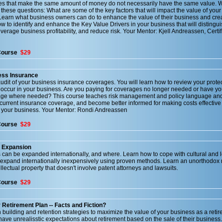
ses that make the same amount of money do not necessarily have the same value. Wi
 these questions: What are some of the key factors that will impact the value of you
Learn what business owners can do to enhance the value of their business and cre
how to identify and enhance the Key Value Drivers in your business that will distingu
verage business profitability, and reduce risk. Your Mentor: Kjell Andreassen, Certif
Course
$29
ess Insurance
udit of your business insurance coverages. You will learn how to review your prote
ccur in your business. Are you paying for coverages no longer needed or have yo
age where needed? This course teaches risk management and policy language and
 current insurance coverage, and become better informed for making costs effective
r your business. Your Mentor: Rondi Andreassen
Course
$29
s Expansion
can be expanded internationally, and where. Learn how to cope with cultural and 
 expand internationally inexpensively using proven methods. Learn an unorthodox
llectual property that doesn't involve patent attorneys and lawsuits.
Course
$29
Retirement Plan -- Facts and Fiction?
building and retention strategies to maximize the value of your business as a reti
ave unrealisstic expectations about retirement based on the sale of their business