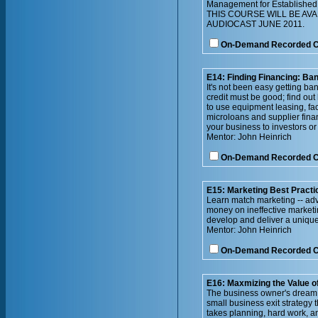
Management for Established 
THIS COURSE WILL BE AV
AUDIOCAST JUNE 2011.
On-Demand Recorded 
E14: Finding Financing: Ban
It's not been easy getting ba
credit must be good; find out
to use equipment leasing, fa
microloans and supplier finan
your business to investors or 
Mentor: John Heinrich
On-Demand Recorded 
E15: Marketing Best Practi
Learn match marketing -- adve
money on ineffective marketi
develop and deliver a unique
Mentor: John Heinrich
On-Demand Recorded 
E16: Maxmizing the Value o
The business owner's dream is
small business exit strategy 
takes planning, hard work, and