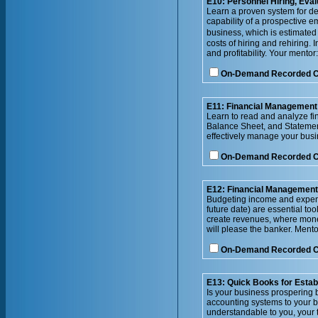
E10: Personnel Hiring, Eval
Learn a proven system for de
capability of a prospective 
business, which is estimated
costs of hiring and rehiring.
and profitability. Your mentor:
On-Demand Recorded 
E11: Financial Management 
Learn to read and analyze fi
Balance Sheet, and Statement
effectively manage your bus
On-Demand Recorded 
E12: Financial Management
Budgeting income and expense
future date) are essential to
create revenues, where money 
will please the banker. Men
On-Demand Recorded 
E13: Quick Books for Esta
Is your business prospering 
accounting systems to your b
understandable to you, your 