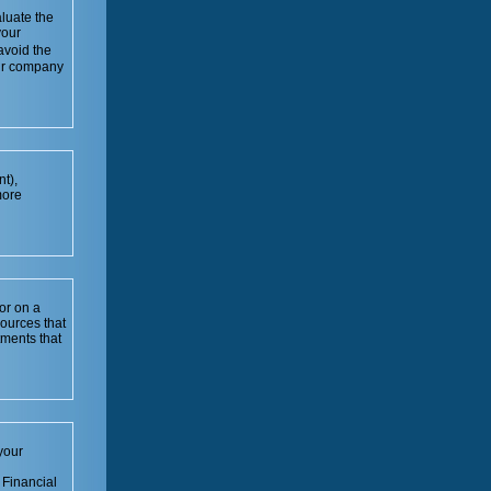
luate the
your
avoid the
our company
t),
more
or on a
sources that
tments that
your
 Financial