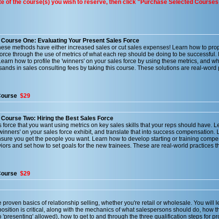
ate of the course(s) you wish to reserve, then click "Purchase Selected Courses
- Course One: Evaluating Your Present Sales Force
ese methods have either increased sales or cut sales expenses! Learn how to prop
force through the use of metrics of what each rep should be doing to be successful
earn how to profile the 'winners' on your sales force by using these metrics, and wh
sands in sales consulting fees by taking this course. These solutions are real-word 
Course
$29
 Course Two: Hiring the Best Sales Force
s force that you want using metrics on key sales skills that your reps should have. 
'winners' on your sales force exhibit, and translate that into success compensation. 
nsure you get the people you want. Learn how to develop starting or training compe
rs and set how to set goals for the new trainees. These are real-world practices t
Course
$29
 proven basics of relationship selling, whether you're retail or wholesale. You will 
osition is critical, along with the mechanics of what salespersons should do, how t
'presenting' allowed), how to get to and through the three qualification steps for p