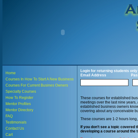
Login for returning students only
Home
Email Address
Pas
Courses In How To Start A New Business
Courses For Current Busines Owners
Specialty Courses
How To Register
These courses for established bus
meetings over the last nine years,
Mentor Profiles
established business owners knowl
Mentor Directory
covering about any conceivable bu
FAQ
These courses are 1-2 hours long,
Testimonials
If you don’t see a topic covered t
Contact Us
developing a course around the t
Cart