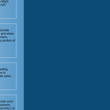
a Wahl.
IVE"
rporate
ow and when
rders,
a portion of
asting
ow to
te sales.
 plan your
business
ut only 1 in