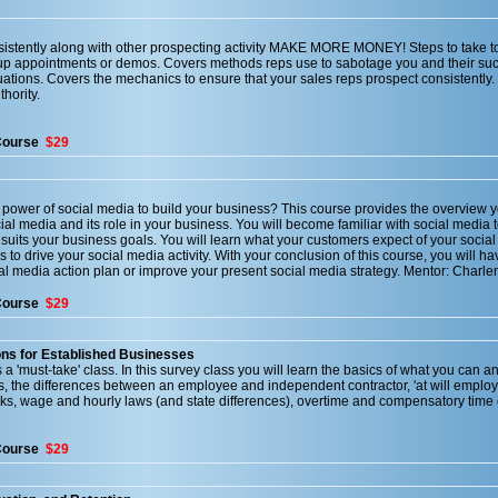
sistently along with other prospecting activity MAKE MORE MONEY! Steps to take to
t up appointments or demos. Covers methods reps use to sabotage you and their su
ations. Covers the mechanics to ensure that your sales reps prospect consistently.
hority.
Course
$29
 power of social media to build your business? This course provides the overview 
cial media and its role in your business. You will become familiar with social media 
suits your business goals. You will learn what your customers expect of your social
 to drive your social media activity. With your conclusion of this course, you will ha
ial media action plan or improve your present social media strategy. Mentor: Charl
Course
$29
ns for Established Businesses
 a 'must-take' class. In this survey class you will learn the basics of what you can a
es, the differences between an employee and independent contractor, 'at will employ
, wage and hourly laws (and state differences), overtime and compensatory time o
Course
$29