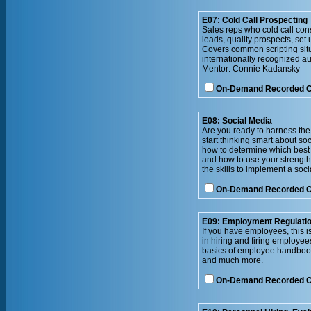
E07: Cold Call Prospecting
Sales reps who cold call con
leads, quality prospects, se
Covers common scripting situ
internationally recognized aut
Mentor: Connie Kadansky
On-Demand Recorded 
E08: Social Media
Are you ready to harness the
start thinking smart about so
how to determine which best 
and how to use your strengths
the skills to implement a soc
On-Demand Recorded 
E09: Employment Regulatio
If you have employees, this is
in hiring and firing employe
basics of employee handbooks
and much more.
On-Demand Recorded 