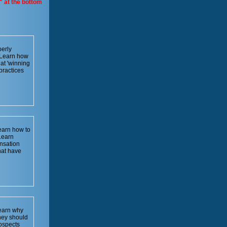
" at the bottom
erly
. Learn how
at 'winning
practices
Learn how to
Learn
nsation
hat have
learn why
hey should
rospects