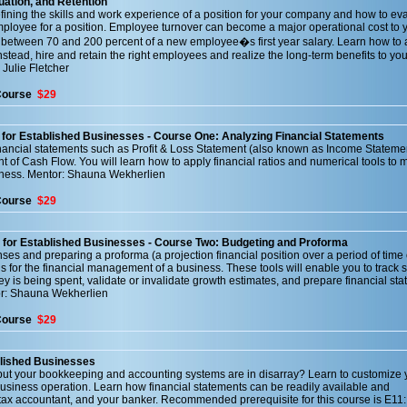
uation, and Retention
fining the skills and work experience of a position for your company and how to eva
employee for a position. Employee turnover can become a major operational cost to 
 between 70 and 200 percent of a new employee�s first year salary. Learn how to 
 Instead, hire and retain the right employees and realize the long-term benefits to y
 Julie Fletcher
Course
$29
for Established Businesses - Course One: Analyzing Financial Statements
nancial statements such as Profit & Loss Statement (also known as Income Statemen
 of Cash Flow. You will learn how to apply financial ratios and numerical tools to 
iness. Mentor: Shauna Wekherlien
Course
$29
 for Established Businesses - Course Two: Budgeting and Proforma
s and preparing a proforma (a projection financial position over a period of time 
ols for the financial management of a business. These tools will enable you to track 
is being spent, validate or invalidate growth estimates, and prepare financial sta
tor: Shauna Wekherlien
Course
$29
blished Businesses
but your bookkeeping and accounting systems are in disarray? Learn to customize 
usiness operation. Learn how financial statements can be readily available and
tax accountant, and your banker. Recommended prerequisite for this course is E11: