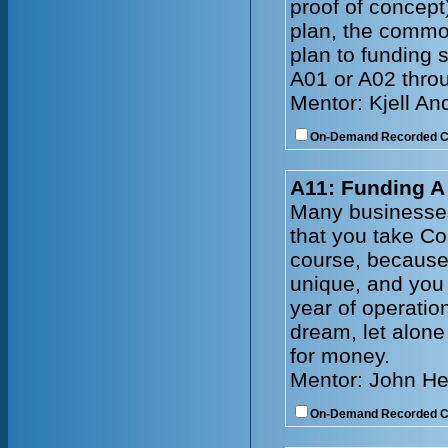
proof of concep
plan, the common
plan to funding 
A01 or A02 throu
Mentor: Kjell A
On-Demand Recorded 
A11: Funding 
Many businesses
that you take C
course, because 
unique, and you 
year of operatio
dream, let alone
for money.
Mentor: John He
On-Demand Recorded 