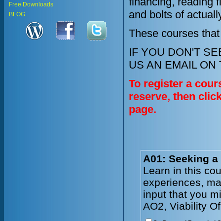
financing, reading 
Free Downloads
and bolts of actual
BLOG
These courses that
IF YOU DON'T S
US AN EMAIL ON
To register a cour
reserve, then clic
page.
A01: Seeking a
Learn in this co
experiences, mar
input that you m
AO2, Viability O