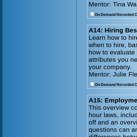
Mentor: Tina Wa
On-Demand Recorded 
A14: Hiring Bes
Learn how to hire
when to hire, ba
how to evaluate
attributes you n
your company.
Mentor: Julie Fl
On-Demand Recorded 
A15: Employmen
This overview co
hour laws, incl
off and an overv
questions can an
differences bet