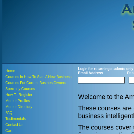
Login for returning students only
Home
Email Address
Pas
Courses In How To Start A New Business
Courses For Current Busines Owners
Specialty Courses
How To Register
Welcome to the Ame
Mentor Profiles
These courses are d
Mentor Directory
FAQ
business intelligent
Testimonials
Contact Us
The courses cover th
Cart