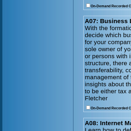
On-Demand Recorded 
A07: Business 
With the formati
decide which bus
for your company
sole owner of yo
or persons with 
structure, there a
transferability, 
management of th
insights about t
to be either tax
Fletcher
On-Demand Recorded 
A08: Internet M
Learn how to def