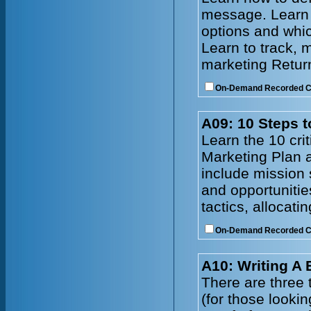
message. Learn t
options and whic
Learn to track, 
marketing Retur
On-Demand Recorded 
A09: 10 Steps t
Learn the 10 cri
Marketing Plan a
include mission 
and opportunitie
tactics, allocat
On-Demand Recorded 
A10: Writing A
There are three t
(for those lookin