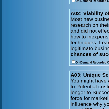
On-Demand Recorded 
A02: Viability 
Most new busine
research on thei
and did not effe
how to inexpens
techniques. Lear
legitimate busin
chances of succ
On-Demand Recorded 
A03: Unique Sel
You might have a
to Potential cus
longer to Succe
force for market
influence why yo