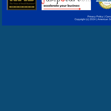
Privacy Policy
|
Canc
Copyright (c) 2024 | American 