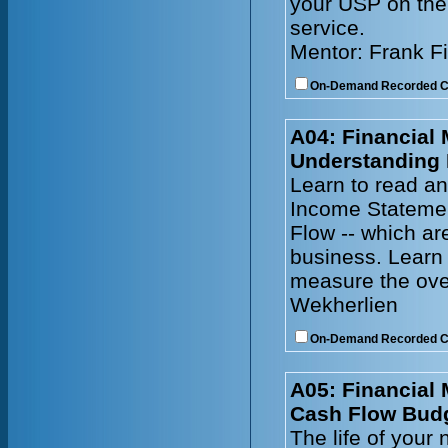
your USP on the 
service.
Mentor: Frank F
On-Demand Recorded 
A04: Financial
Understanding 
Learn to read an
Income Statemen
Flow -- which ar
business. Learn 
measure the ove
Wekherlien
On-Demand Recorded 
A05: Financial
Cash Flow Bud
The life of your