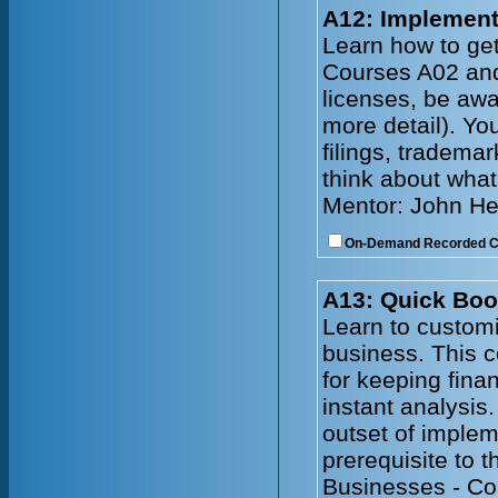
A12: Implement
Learn how to get
Courses A02 and 
licenses, be awa
more detail). Yo
filings, tradema
think about what
Mentor: John He
On-Demand Recorded 
A13: Quick Boo
Learn to customi
business. This 
for keeping fina
instant analysis
outset of imple
prerequisite to 
Businesses - Co