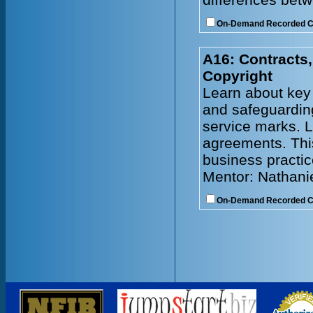
On-Demand Recorded 
A16: Contracts,
Copyright
Learn about key 
and safeguarding
service marks. L
agreements. Thi
business practic
Mentor: Nathani
On-Demand Recorded 