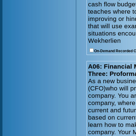
cash flow budget
teaches where to
improving or hin
that will use e
situations enco
Wekherlien
On-Demand Recorded 
A06: Financial
Three: Proform
As a new busines
(CFO)who will pr
company. You ar
company, where 
current and futu
based on current
learn how to mak
company. Your 