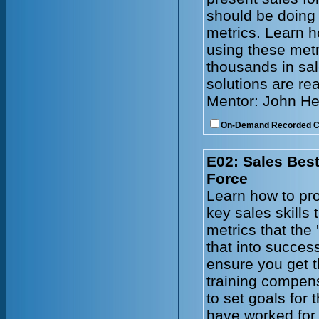
should be doing
metrics. Learn h
using these metr
thousands in sal
solutions are re
Mentor: John He
On-Demand Recorded 
E02: Sales Best
Force
Learn how to pro
key sales skills
metrics that the 
that into succes
ensure you get t
training compen
to set goals for
have worked for 