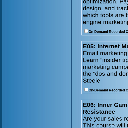
optimization, Pa
design, and tra
which tools are 
engine marketing
On-Demand Recorded 
E05: Internet M
Email marketing
Learn "insider ti
marketing campa
the "dos and don
Steele
On-Demand Recorded 
E06: Inner Gam
Resistance
Are your sales r
This course will