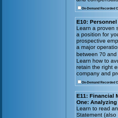
On-Demand Recorded 
E10: Personnel 
Learn a proven s
a position for y
prospective emp
a major operatio
between 70 and 
Learn how to avo
retain the right
company and prof
On-Demand Recorded 
E11: Financial
One: Analyzing
Learn to read an
Statement (also