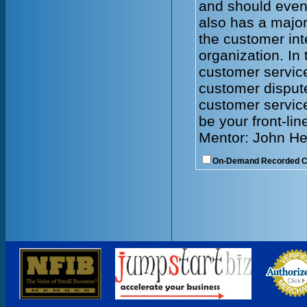
and should even
also has a major
the customer int
organization. In 
customer servic
customer dispute
customer service
be your front-lin
Mentor: John He
On-Demand Recorded 