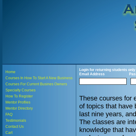
Login for returning students only
Home
Email Address
Pas
Courses In How To Start A New Business
Courses For Current Busines Owners
Specialty Courses
How To Register
These courses for 
Mentor Profiles
of topics that hav
Mentor Directory
last nine years, an
FAQ
The classes are in
Testimonials
Contact Us
knowledge that hav
Cart