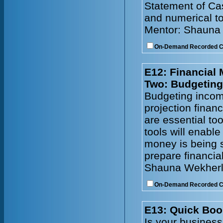
Statement of Cas
and numerical to
Mentor: Shauna
On-Demand Recorded 
E12: Financial
Two: Budgeting
Budgeting incom
projection financ
are essential to
tools will enabl
money is being s
prepare financia
Shauna Wekherl
On-Demand Recorded 
E13: Quick Boo
Is your busines