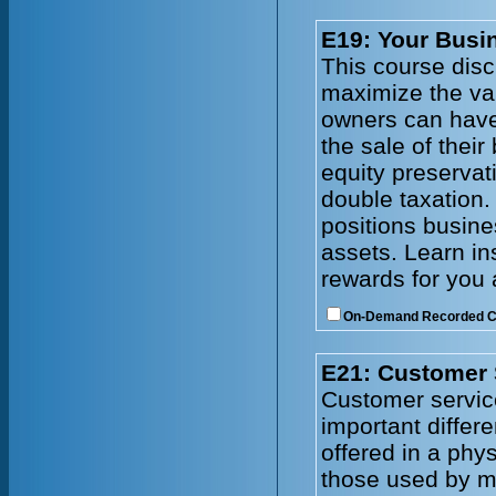
E19: Your Busin
This course disc
maximize the val
owners can have
the sale of thei
equity preservat
double taxation.
positions busines
assets. Learn in
rewards for you 
On-Demand Recorded 
E21: Customer 
Customer service
important differ
offered in a phy
those used by ma