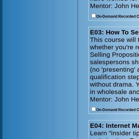
Mentor: John He
On-Demand Recorded 
E03: How To Se
This course will 
whether you're r
Selling Propositi
salespersons sh
(no 'presenting'
qualification ste
without drama. Y
in wholesale and
Mentor: John He
On-Demand Recorded 
E04: Internet 
Learn "insider t