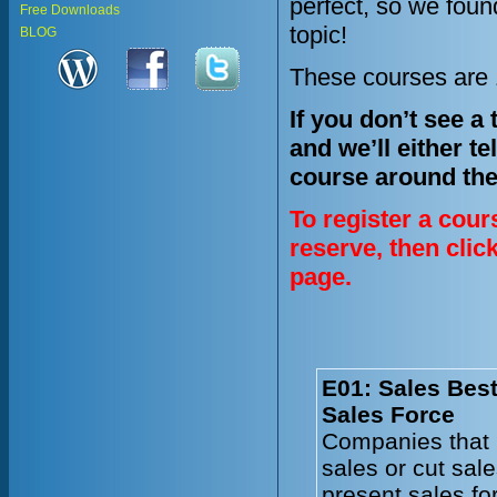
perfect, so we fou
Free Downloads
topic!
BLOG
These courses are 1
If you don’t see a
and we’ll either te
course around the
To register a cour
reserve, then clic
page.
E01: Sales Best
Sales Force
Companies that 
sales or cut sal
present sales fo