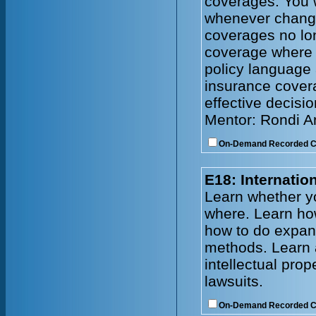
coverages. You w
whenever change
coverages no lo
coverage where
policy language 
insurance cover
effective decisi
Mentor: Rondi 
On-Demand Recorded 
E18: Internati
Learn whether y
where. Learn how
how to do expand
methods. Learn 
intellectual prop
lawsuits.
On-Demand Recorded 