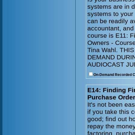
systems are in 
systems to your
can be readily a
accountant, and
course is E11: 
Owners - Course
Tina Wahl. TH
DEMAND DURIN
AUDIOCAST JUN
On-Demand Recorded 
E14: Finding Fi
Purchase Order
It's not been ea
if you take this
good; find out ho
repay the money
factoring, purch