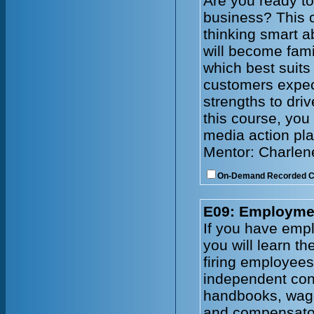
Are you ready to
business? This c
thinking smart a
will become fami
which best suits
customers expec
strengths to driv
this course, you 
media action pla
Mentor: Charlen
On-Demand Recorded 
E09: Employmen
If you have emplo
you will learn t
firing employee
independent cont
handbooks, wage
and compensator