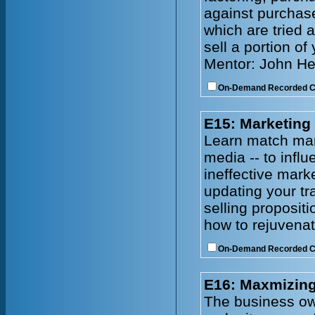
against purchase
which are tried 
sell a portion of
Mentor: John He
On-Demand Recorded 
E15: Marketing
Learn match mark
media -- to infl
ineffective mark
updating your tr
selling proposit
how to rejuvenat
On-Demand Recorded 
E16: Maxmizing
The business owne