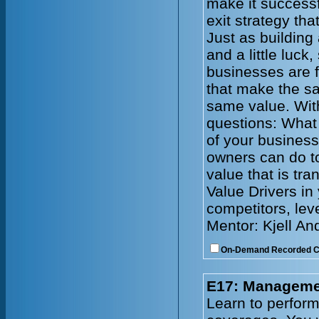
make it successf
exit strategy tha
Just as building
and a little luck
businesses are f
that make the s
same value. With
questions: What 
of your busines
owners can do to
value that is tr
Value Drivers in
competitors, lev
Mentor: Kjell An
On-Demand Recorded 
E17: Managemen
Learn to perform