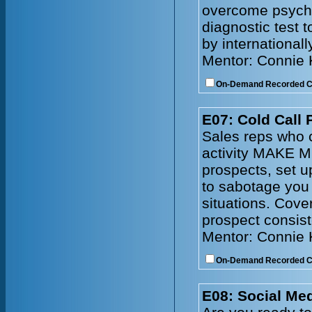
overcome psychol
diagnostic test 
by internationall
Mentor: Connie
On-Demand Recorded 
E07: Cold Call 
Sales reps who c
activity MAKE M
prospects, set 
to sabotage you
situations. Cove
prospect consist
Mentor: Connie
On-Demand Recorded 
E08: Social Me