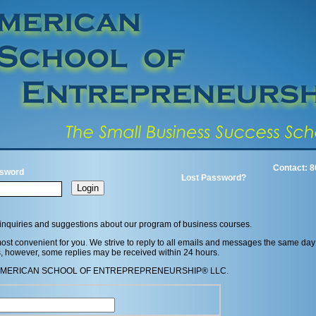
Contact: 8
sword
Lost Password?
inquiries and suggestions about our program of business courses.
st convenient for you. We strive to reply to all emails and messages the same day
s, however, some replies may be received within 24 hours.
in the AMERICAN SCHOOL OF ENTREPREPRENEURSHIP® LLC.