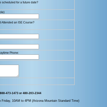
e scheduled for a future date?
ble)
d Attended an ISE Course?
 Daytime Phone:
 888-473-1473 or 480-203-2344
h Friday, 10AM to 4PM (
Arizona
Mountain Standard Time)