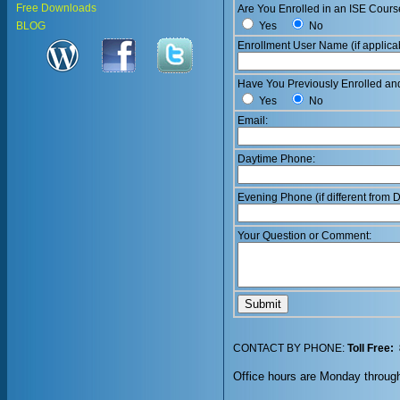
Free Downloads
Are You Enrolled in an ISE Cours
Yes
No
BLOG
Enrollment User Name (if applica
Have You Previously Enrolled an
Yes
No
Email:
Daytime Phone:
Evening Phone (if different from
Your Question or Comment:
CONTACT BY PHONE:
Toll Free:
Office hours are Monday throug