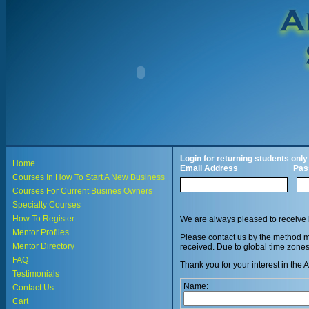
Login for returning students only
Home
Email Address
Pas
Courses In How To Start A New Business
Courses For Current Busines Owners
Specialty Courses
How To Register
We are always pleased to receive 
Mentor Profiles
Please contact us by the method mo
Mentor Directory
received. Due to global time zone
FAQ
Thank you for your interest 
Testimonials
Name:
Contact Us
Cart