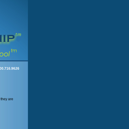
00.716.9626
 they are