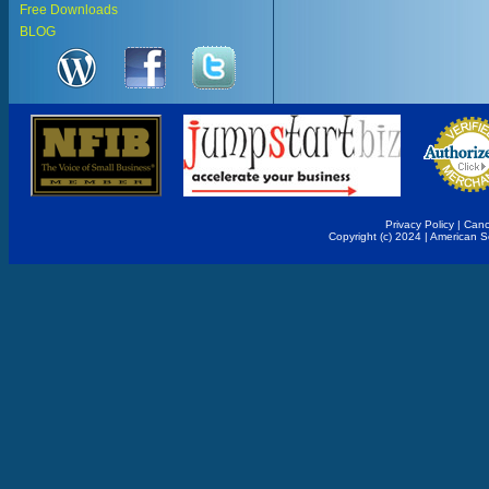
Free Downloads
BLOG
Privacy Policy
|
Canc
Copyright (c) 2024 | American 