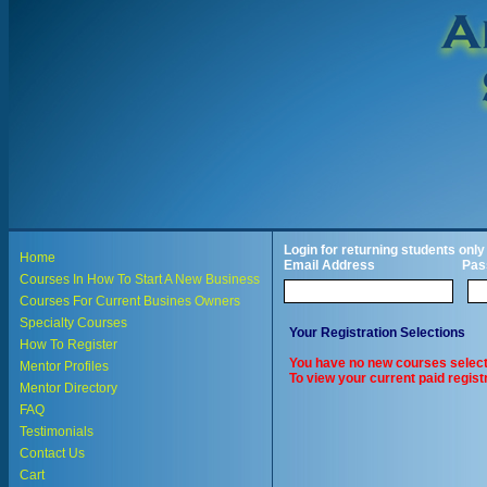
Login for returning students only
Home
Email Address
Pas
Courses In How To Start A New Business
Courses For Current Busines Owners
Specialty Courses
Your Registration Selections
How To Register
You have no new courses select
Mentor Profiles
To view your current paid registr
Mentor Directory
FAQ
Testimonials
Contact Us
Cart