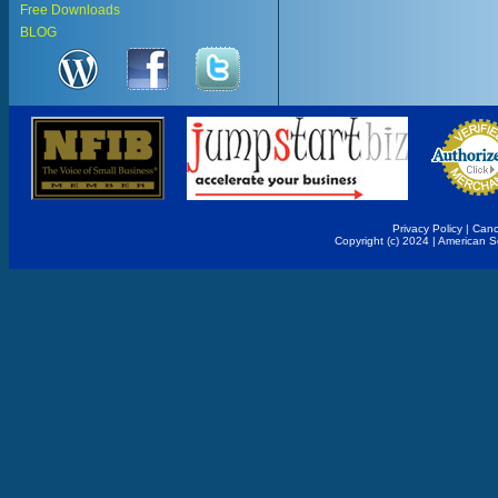
Free Downloads
BLOG
Privacy Policy
|
Canc
Copyright (c) 2024 | American 