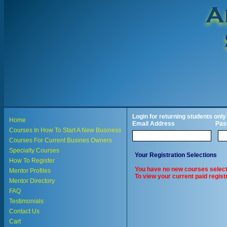
Login for returning students only
Home
Email Address
Pas
Courses In How To Start A New Business
Courses For Current Busines Owners
Specialty Courses
Your Registration Selections
How To Register
You have no new courses select
Mentor Profiles
To view your current paid registr
Mentor Directory
FAQ
Testimonials
Contact Us
Cart