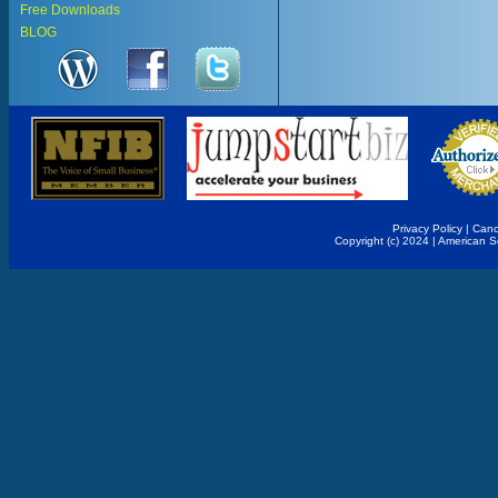
Free Downloads
BLOG
Privacy Policy
|
Canc
Copyright (c) 2024 | American 