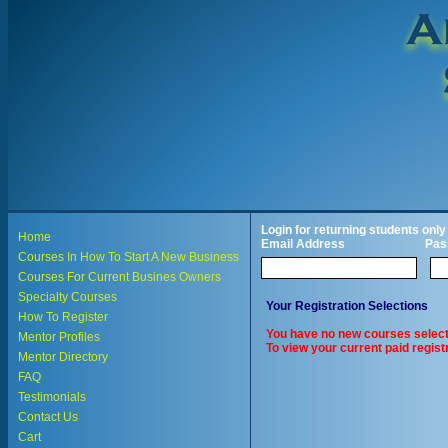
Login for returning students only
Home
Email Address
Pas
Courses In How To Start A New Business
Courses For Current Busines Owners
Specialty Courses
Your Registration Selections
How To Register
You have no new courses select
Mentor Profiles
To view your current paid registr
Mentor Directory
FAQ
Testimonials
Contact Us
Cart