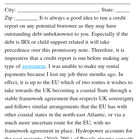
_____________________________________________
City: _____________________________, State: _____
Zip :________ It is always a good idea to run a credit
report on any potential borrower as they may have
outstanding debt unbeknownst to you. Especially if the
debt is IRS or child support related it will take
precedence over this promissory note. Therefore, it is
imperative that a credit report is run before making any
type of
agreement
. I was unable to make my rental
payments because I lost my job three months ago. In
effect, it is up to the EU which of two routes it wishes to
take towards the UK becoming a coastal State through a
stable framework agreement that respects UK sovereignty
and follows similar arrangements that the EU has with
other coastal states in the north-east Atlantic, or via a
much more uncertain route for the EU, with no
framework agreement in place. Hydropower accounts for
the vast majority (2010: 79%) of Brazils electric capacity