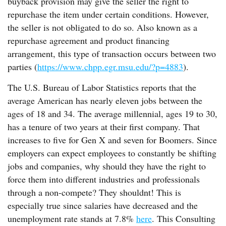
buyback provision may give the seller the right to
repurchase the item under certain conditions. However,
the seller is not obligated to do so. Also known as a
repurchase agreement and product financing
arrangement, this type of transaction occurs between two
parties (
https://www.chpp.egr.msu.edu/?p=4883
).
The U.S. Bureau of Labor Statistics reports that the
average American has nearly eleven jobs between the
ages of 18 and 34. The average millennial, ages 19 to 30,
has a tenure of two years at their first company. That
increases to five for Gen X and seven for Boomers. Since
employers can expect employees to constantly be shifting
jobs and companies, why should they have the right to
force them into different industries and professionals
through a non-compete? They shouldnt! This is
especially true since salaries have decreased and the
unemployment rate stands at 7.8%
here
. This Consulting