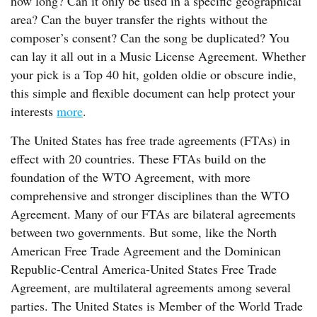
how long? Can it only be used in a specific geographical
area? Can the buyer transfer the rights without the
composer’s consent? Can the song be duplicated? You
can lay it all out in a Music License Agreement. Whether
your pick is a Top 40 hit, golden oldie or obscure indie,
this simple and flexible document can help protect your
interests
more
.
The United States has free trade agreements (FTAs) in
effect with 20 countries. These FTAs build on the
foundation of the WTO Agreement, with more
comprehensive and stronger disciplines than the WTO
Agreement. Many of our FTAs are bilateral agreements
between two governments. But some, like the North
American Free Trade Agreement and the Dominican
Republic-Central America-United States Free Trade
Agreement, are multilateral agreements among several
parties. The United States is Member of the World Trade