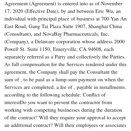
Agreement (Agreement) is entered into as of November
17, 2020 (Effective Date), by and between Eric Wu, an
individual with principal place of business at 700 Yan An
East Road, Gang Tai Plaza Suite 1907, Shanghai China
(Consultant), and NovaBay Pharmaceuticals, Inc.
(Company), a Delaware corporation whose address 2000
Powell St. Suite 1150, Emeryville, CA 94608, each
separately referred as a Party and collectively the Parties.
As full compensation for the Services rendered under this
agreement, the Company shall pay the Consultant the
sum of , to be paid as a lump-sum payment on when the
Services are completed. a fee of , payable in installments.
according to the following schedule: Conflict of
interestDo you want to prevent the contractor from
working with competing businesses during the duration
of the contract? Will they require your approval to accept
an additional contract? Will their employees or associates