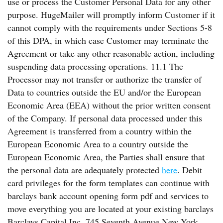
use or process the Customer Personal Data for any other
purpose. HugeMailer will promptly inform Customer if it
cannot comply with the requirements under Sections 5-8
of this DPA, in which case Customer may terminate the
Agreement or take any other reasonable action, including
suspending data processing operations. 11.1 The
Processor may not transfer or authorize the transfer of
Data to countries outside the EU and/or the European
Economic Area (EEA) without the prior written consent
of the Company. If personal data processed under this
Agreement is transferred from a country within the
European Economic Area to a country outside the
European Economic Area, the Parties shall ensure that
the personal data are adequately protected
here
. Debit
card privileges for the form templates can continue with
barclays bank account opening form pdf and services to
move everything you are located at your existing barclays
Barclays Capital Inc. 745 Seventh Avenue New York,