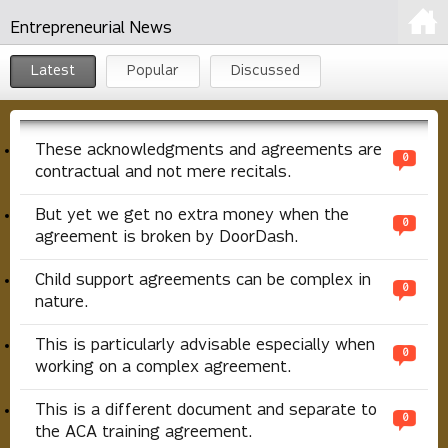
Entrepreneurial News
Latest
Popular
Discussed
These acknowledgments and agreements are
0
contractual and not mere recitals.
But yet we get no extra money when the
0
agreement is broken by DoorDash.
Child support agreements can be complex in
0
nature.
This is particularly advisable especially when
0
working on a complex agreement.
This is a different document and separate to
0
the ACA training agreement.