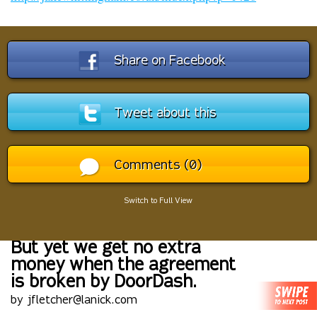
Share on Facebook
Tweet about this
Comments (0)
Switch to Full View
But yet we get no extra
money when the agreement
is broken by DoorDash.
by jfletcher@lanick.com