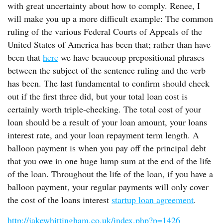
with great uncertainty about how to comply. Renee, I
will make you up a more difficult example: The common
ruling of the various Federal Courts of Appeals of the
United States of America has been that; rather than have
been that
here
we have beaucoup prepositional phrases
between the subject of the sentence ruling and the verb
has been. The last fundamental to confirm should check
out if the first three did, but your total loan cost is
certainly worth triple-checking. The total cost of your
loan should be a result of your loan amount, your loans
interest rate, and your loan repayment term length. A
balloon payment is when you pay off the principal debt
that you owe in one huge lump sum at the end of the life
of the loan. Throughout the life of the loan, if you have a
balloon payment, your regular payments will only cover
the cost of the loans interest
startup loan agreement
.
http://jakewhittingham.co.uk/index.php?p=1426