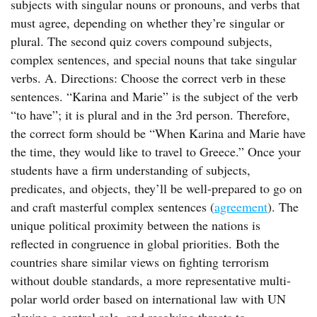
subjects with singular nouns or pronouns, and verbs that
must agree, depending on whether they’re singular or
plural. The second quiz covers compound subjects,
complex sentences, and special nouns that take singular
verbs. A. Directions: Choose the correct verb in these
sentences. “Karina and Marie” is the subject of the verb
“to have”; it is plural and in the 3rd person. Therefore,
the correct form should be “When Karina and Marie have
the time, they would like to travel to Greece.” Once your
students have a firm understanding of subjects,
predicates, and objects, they’ll be well-prepared to go on
and craft masterful complex sentences (
agreement
). The
unique political proximity between the nations is
reflected in congruence in global priorities. Both the
countries share similar views on fighting terrorism
without double standards, a more representative multi-
polar world order based on international law with UN