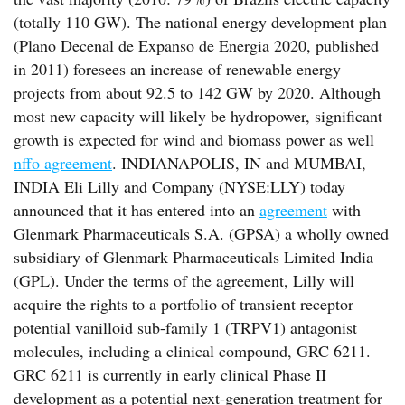
(totally 110 GW). The national energy development plan
(Plano Decenal de Expanso de Energia 2020, published
in 2011) foresees an increase of renewable energy
projects from about 92.5 to 142 GW by 2020. Although
most new capacity will likely be hydropower, significant
growth is expected for wind and biomass power as well
nffo agreement
. INDIANAPOLIS, IN and MUMBAI,
INDIA Eli Lilly and Company (NYSE:LLY) today
announced that it has entered into an
agreement
with
Glenmark Pharmaceuticals S.A. (GPSA) a wholly owned
subsidiary of Glenmark Pharmaceuticals Limited India
(GPL). Under the terms of the agreement, Lilly will
acquire the rights to a portfolio of transient receptor
potential vanilloid sub-family 1 (TRPV1) antagonist
molecules, including a clinical compound, GRC 6211.
GRC 6211 is currently in early clinical Phase II
development as a potential next-generation treatment for