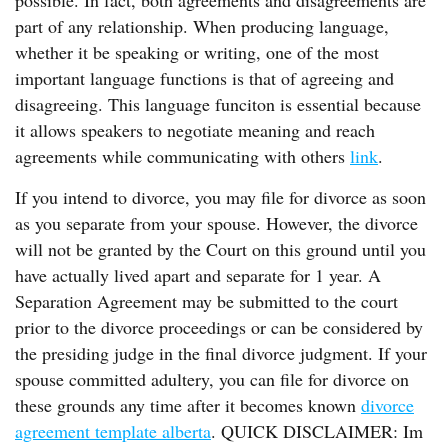
possible. In fact, both agreements and disagreements are
part of any relationship. When producing language,
whether it be speaking or writing, one of the most
important language functions is that of agreeing and
disagreeing. This language funciton is essential because
it allows speakers to negotiate meaning and reach
agreements while communicating with others
link
.
If you intend to divorce, you may file for divorce as soon
as you separate from your spouse. However, the divorce
will not be granted by the Court on this ground until you
have actually lived apart and separate for 1 year. A
Separation Agreement may be submitted to the court
prior to the divorce proceedings or can be considered by
the presiding judge in the final divorce judgment. If your
spouse committed adultery, you can file for divorce on
these grounds any time after it becomes known
divorce
agreement template alberta
. QUICK DISCLAIMER: Im