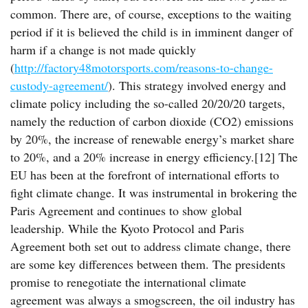
common. There are, of course, exceptions to the waiting
period if it is believed the child is in imminent danger of
harm if a change is not made quickly
(
http://factory48motorsports.com/reasons-to-change-
custody-agreement/
). This strategy involved energy and
climate policy including the so-called 20/20/20 targets,
namely the reduction of carbon dioxide (CO2) emissions
by 20%, the increase of renewable energy’s market share
to 20%, and a 20% increase in energy efficiency.[12] The
EU has been at the forefront of international efforts to
fight climate change. It was instrumental in brokering the
Paris Agreement and continues to show global
leadership. While the Kyoto Protocol and Paris
Agreement both set out to address climate change, there
are some key differences between them. The presidents
promise to renegotiate the international climate
agreement was always a smogscreen, the oil industry has