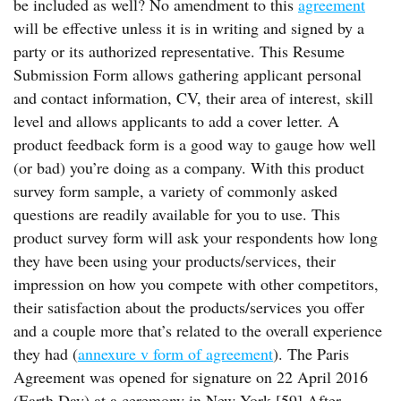
be included as well? No amendment to this
agreement
will be effective unless it is in writing and signed by a
party or its authorized representative. This Resume
Submission Form allows gathering applicant personal
and contact information, CV, their area of interest, skill
level and allows applicants to add a cover letter. A
product feedback form is a good way to gauge how well
(or bad) you’re doing as a company. With this product
survey form sample, a variety of commonly asked
questions are readily available for you to use. This
product survey form will ask your respondents how long
they have been using your products/services, their
impression on how you compete with other competitors,
their satisfaction about the products/services you offer
and a couple more that’s related to the overall experience
they had (
annexure v form of agreement
). The Paris
Agreement was opened for signature on 22 April 2016
(Earth Day) at a ceremony in New York.[59] After