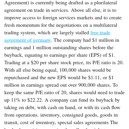
Agreement) is currently being drafted as a plurilateral
agreement on trade in services. Above all else, it is to
improve access to foreign services markets and to create
fresh momentum for the negotiations on a multilateral
trading system, which are largely stalled
free trade
agreement of germany
. The company had $1 million in
earnings and 1 million outstanding shares before the
buyback, equating to earnings per share (EPS) of $1.
Trading at a $20 per share stock price, its P/E ratio is 20.
With all else being equal, 100,000 shares would be
repurchased and the new EPS would be $1.11, or $1
million in earnings spread out over 900,000 shares. To
keep the same P/E ratio of 20, shares would need to trade
up 11% to $22.22. A company can fund its buyback by
taking on debt, with cash on hand, or with its cash flow
from operations. inventory, consigned goods, goods in
transit, cost of inventory, special sales agreements The