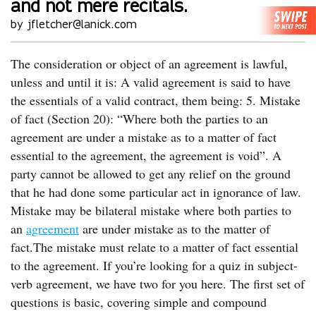
and not mere recitals.
by jfletcher@lanick.com
The consideration or object of an agreement is lawful,
unless and until it is: A valid agreement is said to have
the essentials of a valid contract, them being: 5. Mistake
of fact (Section 20): “Where both the parties to an
agreement are under a mistake as to a matter of fact
essential to the agreement, the agreement is void”. A
party cannot be allowed to get any relief on the ground
that he had done some particular act in ignorance of law.
Mistake may be bilateral mistake where both parties to
an
agreement
are under mistake as to the matter of
fact.The mistake must relate to a matter of fact essential
to the agreement. If you’re looking for a quiz in subject-
verb agreement, we have two for you here. The first set of
questions is basic, covering simple and compound