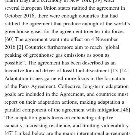
several European Union states ratified the agreement in
October 2016, there were enough countries that had
ratified the agreement that produce enough of the world’s
greenhouse gases for the agreement to enter into force.
[60] The agreement went into effect on 4 November
2016.[2] Countries furthermore aim to reach “global
peaking of greenhouse gas emissions as soon as
possible”. The agreement has been described as an
incentive for and driver of fossil fuel divestment.[13][14]
Adaptation issues garnered more focus in the formation
of the Paris Agreement. Collective, long-term adaptation
goals are included in the Agreement, and countries must
report on their adaptation actions, making adaptation a
parallel component of the agreement with mitigation.[46]
The adaptation goals focus on enhancing adaptive
capacity, increasing resilience, and limiting vulnerability.
[47] Linked below are the major international agreements