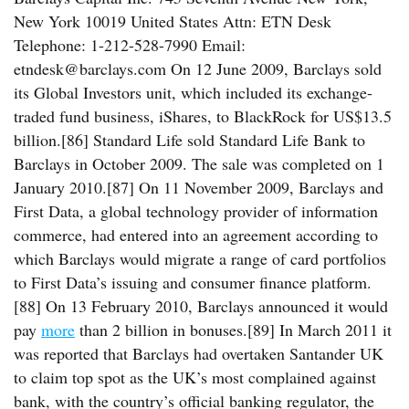
New York 10019 United States Attn: ETN Desk
Telephone: 1-212-528-7990 Email:
etndesk@barclays.com On 12 June 2009, Barclays sold
its Global Investors unit, which included its exchange-
traded fund business, iShares, to BlackRock for US$13.5
billion.[86] Standard Life sold Standard Life Bank to
Barclays in October 2009. The sale was completed on 1
January 2010.[87] On 11 November 2009, Barclays and
First Data, a global technology provider of information
commerce, had entered into an agreement according to
which Barclays would migrate a range of card portfolios
to First Data’s issuing and consumer finance platform.
[88] On 13 February 2010, Barclays announced it would
pay
more
than 2 billion in bonuses.[89] In March 2011 it
was reported that Barclays had overtaken Santander UK
to claim top spot as the UK’s most complained against
bank, with the country’s official banking regulator, the