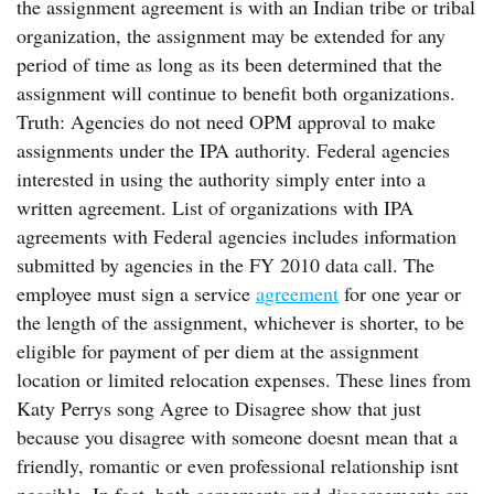
the assignment agreement is with an Indian tribe or tribal
organization, the assignment may be extended for any
period of time as long as its been determined that the
assignment will continue to benefit both organizations.
Truth: Agencies do not need OPM approval to make
assignments under the IPA authority. Federal agencies
interested in using the authority simply enter into a
written agreement. List of organizations with IPA
agreements with Federal agencies includes information
submitted by agencies in the FY 2010 data call. The
employee must sign a service
agreement
for one year or
the length of the assignment, whichever is shorter, to be
eligible for payment of per diem at the assignment
location or limited relocation expenses. These lines from
Katy Perrys song Agree to Disagree show that just
because you disagree with someone doesnt mean that a
friendly, romantic or even professional relationship isnt