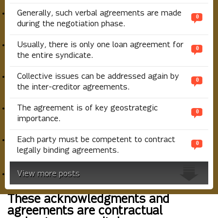
Generally, such verbal agreements are made
0
during the negotiation phase.
Usually, there is only one loan agreement for
0
the entire syndicate.
Collective issues can be addressed again by
0
the inter-creditor agreements.
The agreement is of key geostrategic
0
importance.
Each party must be competent to contract
0
legally binding agreements.
View more posts
These acknowledgments and
agreements are contractual