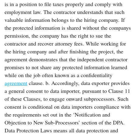
is in a position to file taxes properly and comply with
employment law. The contractor understands that such
valuable information belongs to the hiring company. If
the protected information is shared without the companys
permission, the company has the right to sue the
contractor and recover attorney fees. While working for
the hiring company and after finishing the project, the
agreement demonstrates that the independent contractor
promises to not share any protected information learned
while on the job often known as a confidentiality
agreement
clause. b. Accordingly, data exporter provides
a general consent to data importer, pursuant to Clause 11
of these Clauses, to engage onward subprocessors. Such
consent is conditional on data importers compliance with
the requirements set out in the ‘Notification and
Objection to New Sub-Processors’ section of the DPA.
Data Protection Laws means all data protection and