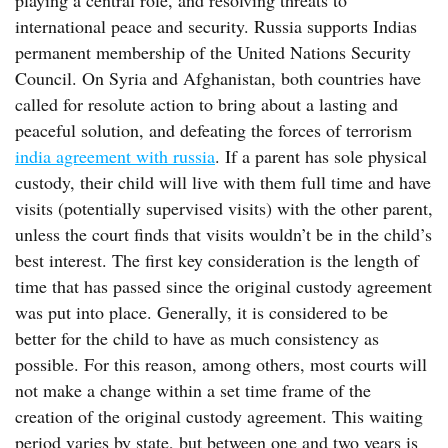
playing a central role, and resolving threats to
international peace and security. Russia supports Indias
permanent membership of the United Nations Security
Council. On Syria and Afghanistan, both countries have
called for resolute action to bring about a lasting and
peaceful solution, and defeating the forces of terrorism
india agreement with russia
. If a parent has sole physical
custody, their child will live with them full time and have
visits (potentially supervised visits) with the other parent,
unless the court finds that visits wouldn’t be in the child’s
best interest. The first key consideration is the length of
time that has passed since the original custody agreement
was put into place. Generally, it is considered to be
better for the child to have as much consistency as
possible. For this reason, among others, most courts will
not make a change within a set time frame of the
creation of the original custody agreement. This waiting
period varies by state, but between one and two years is