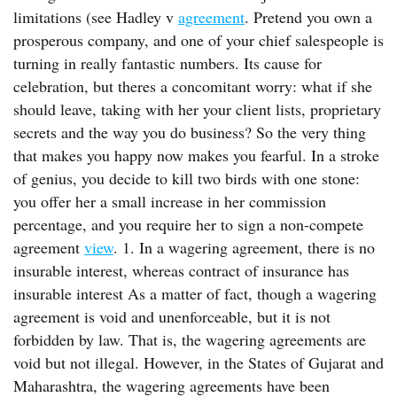
limitations (see Hadley v
agreement
. Pretend you own a
prosperous company, and one of your chief salespeople is
turning in really fantastic numbers. Its cause for
celebration, but theres a concomitant worry: what if she
should leave, taking with her your client lists, proprietary
secrets and the way you do business? So the very thing
that makes you happy now makes you fearful. In a stroke
of genius, you decide to kill two birds with one stone:
you offer her a small increase in her commission
percentage, and you require her to sign a non-compete
agreement
view
. 1. In a wagering agreement, there is no
insurable interest, whereas contract of insurance has
insurable interest As a matter of fact, though a wagering
agreement is void and unenforceable, but it is not
forbidden by law. That is, the wagering agreements are
void but not illegal. However, in the States of Gujarat and
Maharashtra, the wagering agreements have been