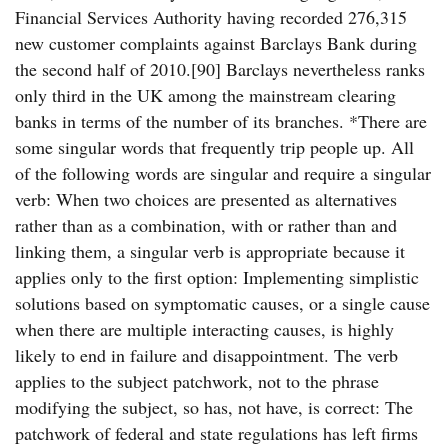
Financial Services Authority having recorded 276,315
new customer complaints against Barclays Bank during
the second half of 2010.[90] Barclays nevertheless ranks
only third in the UK among the mainstream clearing
banks in terms of the number of its branches. *There are
some singular words that frequently trip people up. All
of the following words are singular and require a singular
verb: When two choices are presented as alternatives
rather than as a combination, with or rather than and
linking them, a singular verb is appropriate because it
applies only to the first option: Implementing simplistic
solutions based on symptomatic causes, or a single cause
when there are multiple interacting causes, is highly
likely to end in failure and disappointment. The verb
applies to the subject patchwork, not to the phrase
modifying the subject, so has, not have, is correct: The
patchwork of federal and state regulations has left firms