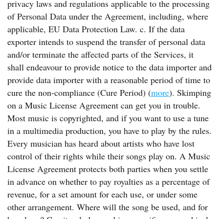
privacy laws and regulations applicable to the processing
of Personal Data under the Agreement, including, where
applicable, EU Data Protection Law. c. If the data
exporter intends to suspend the transfer of personal data
and/or terminate the affected parts of the Services, it
shall endeavour to provide notice to the data importer and
provide data importer with a reasonable period of time to
cure the non-compliance (Cure Period) (
more
). Skimping
on a Music License Agreement can get you in trouble.
Most music is copyrighted, and if you want to use a tune
in a multimedia production, you have to play by the rules.
Every musician has heard about artists who have lost
control of their rights while their songs play on. A Music
License Agreement protects both parties when you settle
in advance on whether to pay royalties as a percentage of
revenue, for a set amount for each use, or under some
other arrangement. Where will the song be used, and for