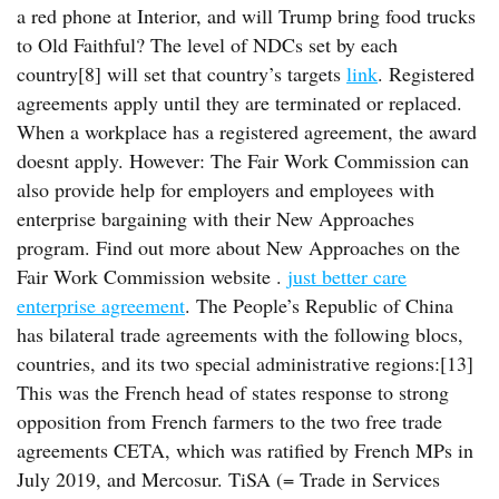
a red phone at Interior, and will Trump bring food trucks
to Old Faithful? The level of NDCs set by each
country[8] will set that country’s targets
link
. Registered
agreements apply until they are terminated or replaced.
When a workplace has a registered agreement, the award
doesnt apply. However: The Fair Work Commission can
also provide help for employers and employees with
enterprise bargaining with their New Approaches
program. Find out more about New Approaches on the
Fair Work Commission website .
just better care
enterprise agreement
. The People’s Republic of China
has bilateral trade agreements with the following blocs,
countries, and its two special administrative regions:[13]
This was the French head of states response to strong
opposition from French farmers to the two free trade
agreements CETA, which was ratified by French MPs in
July 2019, and Mercosur. TiSA (= Trade in Services