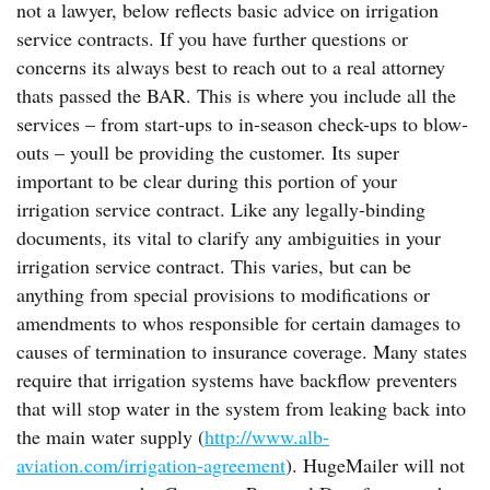
not a lawyer, below reflects basic advice on irrigation
service contracts. If you have further questions or
concerns its always best to reach out to a real attorney
thats passed the BAR. This is where you include all the
services – from start-ups to in-season check-ups to blow-
outs – youll be providing the customer. Its super
important to be clear during this portion of your
irrigation service contract. Like any legally-binding
documents, its vital to clarify any ambiguities in your
irrigation service contract. This varies, but can be
anything from special provisions to modifications or
amendments to whos responsible for certain damages to
causes of termination to insurance coverage. Many states
require that irrigation systems have backflow preventers
that will stop water in the system from leaking back into
the main water supply (
http://www.alb-
aviation.com/irrigation-agreement
). HugeMailer will not