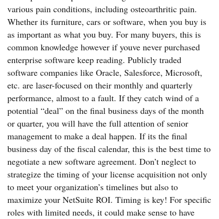
various pain conditions, including osteoarthritic pain.
Whether its furniture, cars or software, when you buy is
as important as what you buy. For many buyers, this is
common knowledge however if youve never purchased
enterprise software keep reading. Publicly traded
software companies like Oracle, Salesforce, Microsoft,
etc. are laser-focused on their monthly and quarterly
performance, almost to a fault. If they catch wind of a
potential “deal” on the final business days of the month
or quarter, you will have the full attention of senior
management to make a deal happen. If its the final
business day of the fiscal calendar, this is the best time to
negotiate a new software agreement. Don’t neglect to
strategize the timing of your license acquisition not only
to meet your organization’s timelines but also to
maximize your NetSuite ROI. Timing is key! For specific
roles with limited needs, it could make sense to have