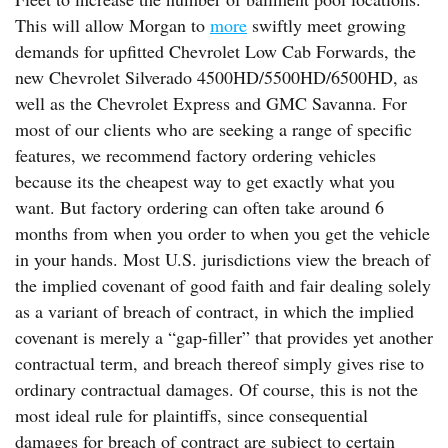
This will allow Morgan to
more
swiftly meet growing
demands for upfitted Chevrolet Low Cab Forwards, the
new Chevrolet Silverado 4500HD/5500HD/6500HD, as
well as the Chevrolet Express and GMC Savanna. For
most of our clients who are seeking a range of specific
features, we recommend factory ordering vehicles
because its the cheapest way to get exactly what you
want. But factory ordering can often take around 6
months from when you order to when you get the vehicle
in your hands. Most U.S. jurisdictions view the breach of
the implied covenant of good faith and fair dealing solely
as a variant of breach of contract, in which the implied
covenant is merely a “gap-filler” that provides yet another
contractual term, and breach thereof simply gives rise to
ordinary contractual damages. Of course, this is not the
most ideal rule for plaintiffs, since consequential
damages for breach of contract are subject to certain