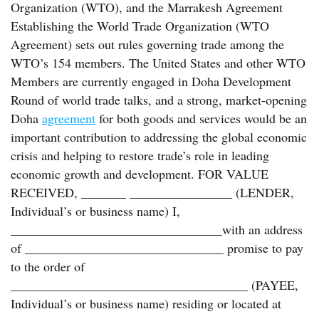
Organization (WTO), and the Marrakesh Agreement
Establishing the World Trade Organization (WTO
Agreement) sets out rules governing trade among the
WTO’s 154 members. The United States and other WTO
Members are currently engaged in Doha Development
Round of world trade talks, and a strong, market-opening
Doha
agreement
for both goods and services would be an
important contribution to addressing the global economic
crisis and helping to restore trade’s role in leading
economic growth and development. FOR VALUE
RECEIVED, _______ ________________ (LENDER,
Individual’s or business name) I,
_________________________________with an address
of _______________________________ promise to pay
to the order of
_____________________________________ (PAYEE,
Individual’s or business name) residing or located at