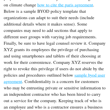
on climate change
how to cite the paris agreement
.
Below is a sample BYOD policy template that
organizations can adapt to suit their needs (include
additional details where it makes sense). Some
companies may need to add sections that apply to
different user groups with varying job requirements.
Finally, be sure to have legal counsel review it. Company
XYZ grants its employees the privilege of purchasing
and using smartphones and tablets of their choosing at
work for their convenience. Company XYZ reserves the
right to revoke this privilege if users do not abide by the
policies and procedures outlined below
sample byod user
agreement
. Confidentiality is a concern for customers
who may be entrusting private or sensitive information to
an independent contractor who has been hired to carry
out a service for the company. Keeping track of who is
an employee and who is a contractor ensures a business