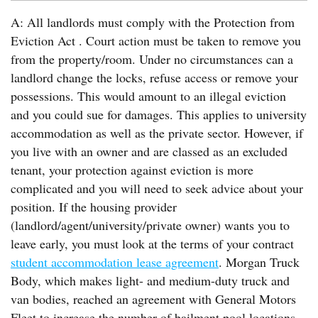
A: All landlords must comply with the Protection from
Eviction Act . Court action must be taken to remove you
from the property/room. Under no circumstances can a
landlord change the locks, refuse access or remove your
possessions. This would amount to an illegal eviction
and you could sue for damages. This applies to university
accommodation as well as the private sector. However, if
you live with an owner and are classed as an excluded
tenant, your protection against eviction is more
complicated and you will need to seek advice about your
position. If the housing provider
(landlord/agent/university/private owner) wants you to
leave early, you must look at the terms of your contract
student accommodation lease agreement
. Morgan Truck
Body, which makes light- and medium-duty truck and
van bodies, reached an agreement with General Motors
Fleet to increase the number of bailment pool locations.