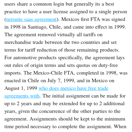
users share a common login but generally its a best
practice to have a user license assigned to a single person
(
netsuite saas agreement
). Mexicos first FTA was signed
in 1998 in Santiago, Chile, and came into effect in 1999.
The agreement removed virtually all tariffs on
merchandise trade between the two countries and set
terms for tariff reduction of those remaining products.
For automotive products specifically, the agreement lays
out rules of origin terms and sets quotas on duty-free
imports. The Mexico-Chile FTA, completed in 1998, was
enacted in Chile on July 7, 1999, and in Mexico on
August 1, 1999
who does mexico have free trade
agreements with
. The initial assignment can be made for
up to 2 years and may be extended for up to 2 additional
years, given the concurrence of the other parties to the
agreement. Assignments should be kept to the minimum
time period necessary to complete the assignment. When