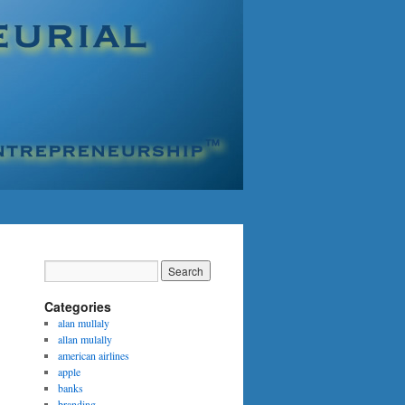
Categories
alan mullaly
allan mulally
american airlines
apple
banks
branding