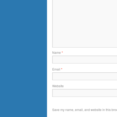
Name
*
Email
*
Website
Save my name, email, and website in this brow