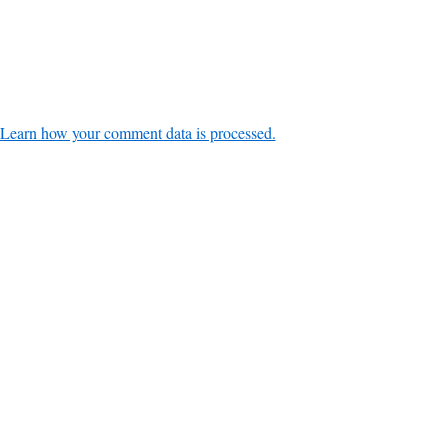
Learn how your comment data is processed.