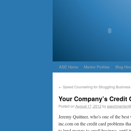
ASE Home
Mentor Profiles
Blog Ho
←
Speed Counseling for Struggling Busines
Your Company’s Credit 
Posted on
August 17, 2012
by
asechmentor@
Jeremy Quittner, who’s one of the best 
inc.com on the credit card problems th
to lend money to small business, until i