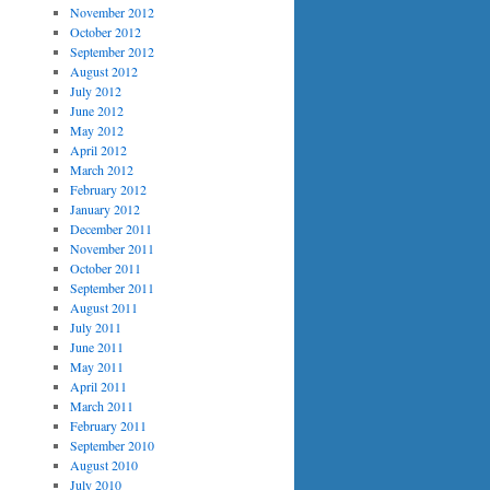
November 2012
October 2012
September 2012
August 2012
July 2012
June 2012
May 2012
April 2012
March 2012
February 2012
January 2012
December 2011
November 2011
October 2011
September 2011
August 2011
July 2011
June 2011
May 2011
April 2011
March 2011
February 2011
September 2010
August 2010
July 2010