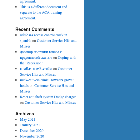
agreement.
This is a different document and
separate to the ACA training
agreement.
Recent Comments
odmhsas access control clock in
spanish
on
Customer Service Hits and
Misses
договор поставки товара с
предоплатой скачать
on
Coping with
the ‘Recession’
เกมยิงปลาฟรีเครดิต
on
Customer
Service Hits and Misses
midwest vein clinic Downers grove il
hotels
on
Customer Service Hits and
Misses
Reset anti theft system Dodge charger
on
Customer Service Hits and Misses
Archives
May 2021
January 2021
December 2020
November 2020