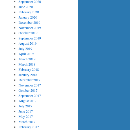
September 2020
June 2020
February 2020
January 2020
December 2019
November 2019
October 2019
September 2019
August 2019
July 2019
April 2019
March 2019
March 2018
February 2018
January 2018
December 2017
November 2017
October 2017
September 2017
August 2017
July 2017
June 2017
May 2017
March 2017
February 2017