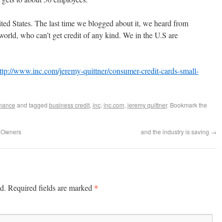
ited States. The last time we blogged about it, we heard from
world, who can’t get credit of any kind. We in the U.S are
ttp://www.inc.com/jeremy-quittner/consumer-credit-cards-small-
nance
and tagged
business credit
,
inc
,
inc.com
,
jeremy quittner
. Bookmark the
s Owners
and the industry is saving
→
*
d.
Required fields are marked