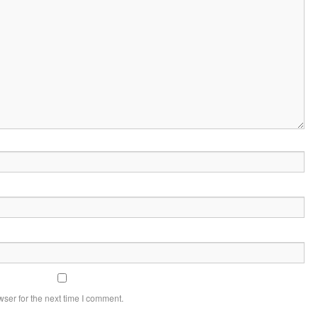
ser for the next time I comment.