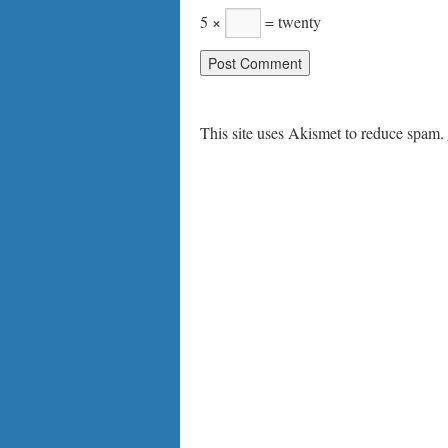
5 ×
= twenty
This site uses Akismet to reduce spam.