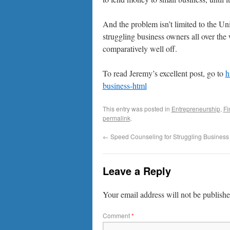
And the problem isn’t limited to the Un
struggling business owners all over the 
comparatively well off.
To read Jeremy’s excellent post, go to
h
business-html
This entry was posted in
Entrepreneurship
,
Fi
permalink
.
←
Speed Counseling for Struggling Busines
Leave a Reply
Your email address will not be publishe
Comment
*