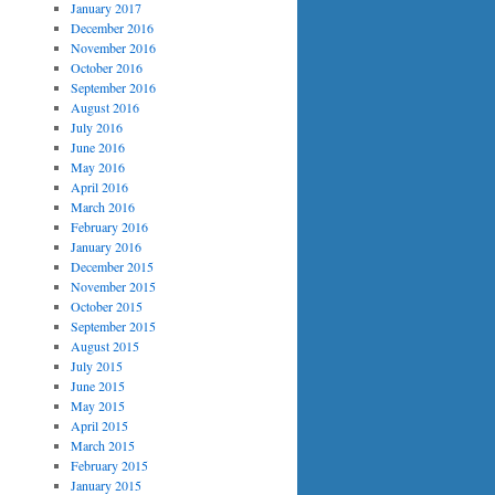
January 2017
December 2016
November 2016
October 2016
September 2016
August 2016
July 2016
June 2016
May 2016
April 2016
March 2016
February 2016
January 2016
December 2015
November 2015
October 2015
September 2015
August 2015
July 2015
June 2015
May 2015
April 2015
March 2015
February 2015
January 2015