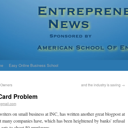
me
Easy Online Business School
s Owners
and the industry is saving
→
Card Problem
gmail.com
writers on small business at INC, has written another great blogpost at
at many companies have, which has been heightened by banks’ refusal
t gets to about 50 employees.