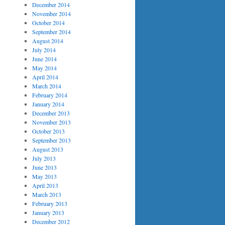
December 2014
November 2014
October 2014
September 2014
August 2014
July 2014
June 2014
May 2014
April 2014
March 2014
February 2014
January 2014
December 2013
November 2013
October 2013
September 2013
August 2013
July 2013
June 2013
May 2013
April 2013
March 2013
February 2013
January 2013
December 2012