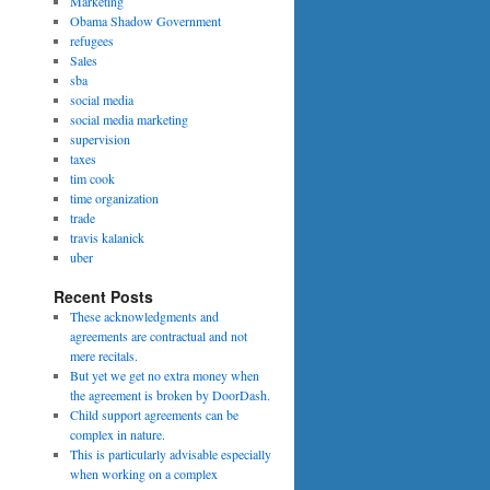
Marketing
Obama Shadow Government
refugees
Sales
sba
social media
social media marketing
supervision
taxes
tim cook
time organization
trade
travis kalanick
uber
Recent Posts
These acknowledgments and
agreements are contractual and not
mere recitals.
But yet we get no extra money when
the agreement is broken by DoorDash.
Child support agreements can be
complex in nature.
This is particularly advisable especially
when working on a complex