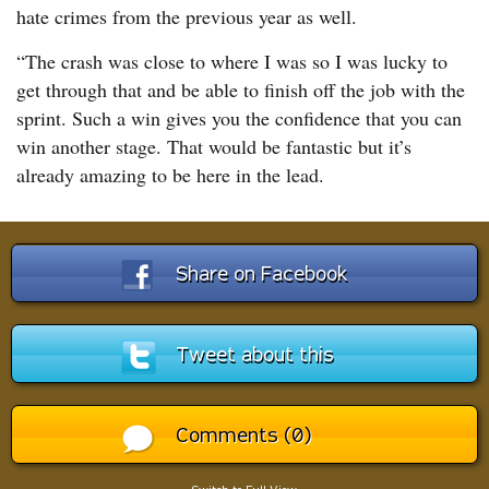
hate crimes from the previous year as well.
“The crash was close to where I was so I was lucky to
get through that and be able to finish off the job with the
sprint. Such a win gives you the confidence that you can
win another stage. That would be fantastic but it’s
already amazing to be here in the lead.
Share on Facebook
Tweet about this
Comments (0)