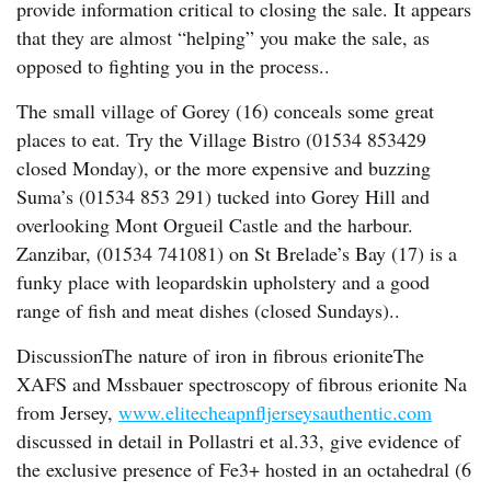
provide information critical to closing the sale. It appears
that they are almost “helping” you make the sale, as
opposed to fighting you in the process..
The small village of Gorey (16) conceals some great
places to eat. Try the Village Bistro (01534 853429
closed Monday), or the more expensive and buzzing
Suma’s (01534 853 291) tucked into Gorey Hill and
overlooking Mont Orgueil Castle and the harbour.
Zanzibar, (01534 741081) on St Brelade’s Bay (17) is a
funky place with leopardskin upholstery and a good
range of fish and meat dishes (closed Sundays)..
DiscussionThe nature of iron in fibrous erioniteThe
XAFS and Mssbauer spectroscopy of fibrous erionite Na
from Jersey,
www.elitecheapnfljerseysauthentic.com
discussed in detail in Pollastri et al.33, give evidence of
the exclusive presence of Fe3+ hosted in an octahedral (6