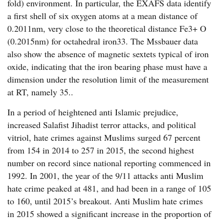
fold) environment. In particular, the EXAFS data identify
a first shell of six oxygen atoms at a mean distance of
0.2011nm, very close to the theoretical distance Fe3+ O
(0.2015nm) for octahedral iron33. The Mssbauer data
also show the absence of magnetic sextets typical of iron
oxide, indicating that the iron bearing phase must have a
dimension under the resolution limit of the measurement
at RT, namely 35..
In a period of heightened anti Islamic prejudice,
increased Salafist Jihadist terror attacks, and political
vitriol, hate crimes against Muslims surged 67 percent
from 154 in 2014 to 257 in 2015, the second highest
number on record since national reporting commenced in
1992. In 2001, the year of the 9/11 attacks anti Muslim
hate crime peaked at 481, and had been in a range of 105
to 160, until 2015’s breakout. Anti Muslim hate crimes
in 2015 showed a significant increase in the proportion of