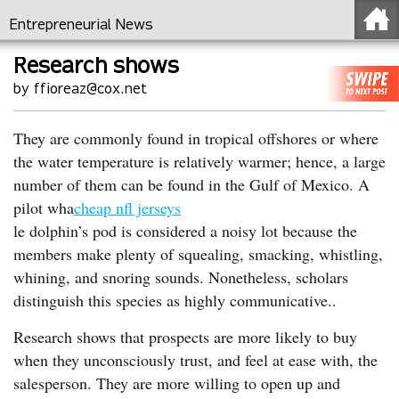
Entrepreneurial News
Research shows
by ffioreaz@cox.net
They are commonly found in tropical offshores or where
the water temperature is relatively warmer; hence, a large
number of them can be found in the Gulf of Mexico. A
pilot wha
cheap nfl jerseys
le dolphin’s pod is considered a noisy lot because the
members make plenty of squealing, smacking, whistling,
whining, and snoring sounds. Nonetheless, scholars
distinguish this species as highly communicative..
Research shows that prospects are more likely to buy
when they unconsciously trust, and feel at ease with, the
salesperson. They are more willing to open up and