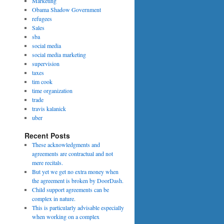
Marketing
Obama Shadow Government
refugees
Sales
sba
social media
social media marketing
supervision
taxes
tim cook
time organization
trade
travis kalanick
uber
Recent Posts
These acknowledgments and
agreements are contractual and not
mere recitals.
But yet we get no extra money when
the agreement is broken by DoorDash.
Child support agreements can be
complex in nature.
This is particularly advisable especially
when working on a complex