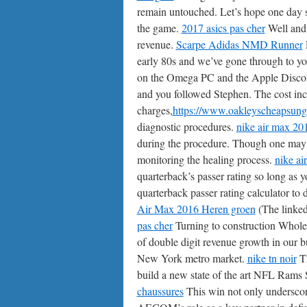
remain untouched. Let’s hope one day so
the game.
2017 asics pas cher
Well and 
revenue.
Scarpe Adidas NMD Runner
E
early 80s and we’ve gone through to you
on the Omega PC and the Apple Disco
and you followed Stephen. The cost incl
charges,
https://www.oakleyscheapsung
diagnostic procedures.
nike air max 20
during the procedure. Though one may re
monitoring the healing process.
nike ai
quarterback’s passer rating so long as y
quarterback passer rating calculator t
Air Max 2016 Heren groen
(The linke
pas cher
Turning to construction Whole
of double digit revenue growth in our b
New York metro market.
nike tn noir
Th
build a new state of the art NFL Rams
chaussures
This win not only underscore