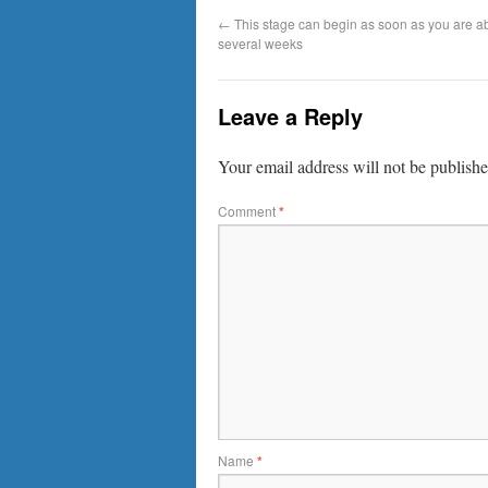
←
This stage can begin as soon as you are ab
several weeks
Leave a Reply
Your email address will not be publishe
Comment
*
Name
*