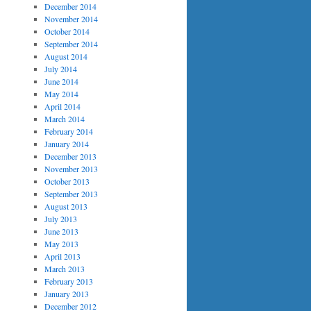
December 2014
November 2014
October 2014
September 2014
August 2014
July 2014
June 2014
May 2014
April 2014
March 2014
February 2014
January 2014
December 2013
November 2013
October 2013
September 2013
August 2013
July 2013
June 2013
May 2013
April 2013
March 2013
February 2013
January 2013
December 2012