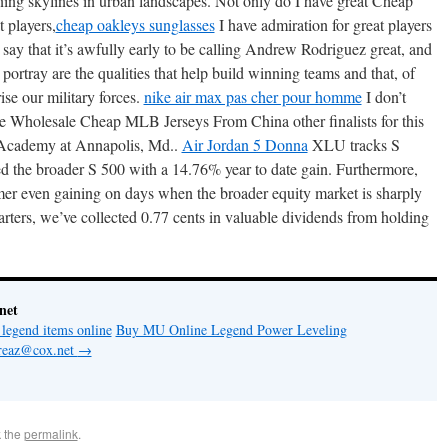
ing skylines in urban landscapes. Not only do I have great Cheap
 players,
cheap oakleys sunglasses
I have admiration for great players
ay that it’s awfully early to be calling Andrew Rodriguez great, and
 portray are the qualities that help build winning teams and that, of
ise our military forces.
nike air max pas cher pour homme
I don’t
the Wholesale Cheap MLB Jerseys From China other finalists for this
 Academy at Annapolis, Md..
Air Jordan 5 Donna
XLU tracks S
ed the broader S 500 with a 14.76% year to date gain. Furthermore,
er even gaining on days when the broader equity market is sharply
rters, we’ve collected 0.77 cents in valuable dividends from holding
net
legend items online
Buy MU Online Legend Power Leveling
ioreaz@cox.net
→
 the
permalink
.