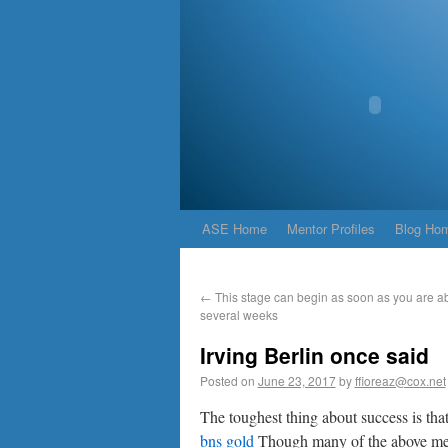
ASE Home
Mentor Profiles
Blog Ho
←
This stage can begin as soon as you are ab
several weeks
Irving Berlin once said
Posted on
June 23, 2017
by
ffioreaz@cox.net
The toughest thing about success is tha
bns gold
Though many of the above menti