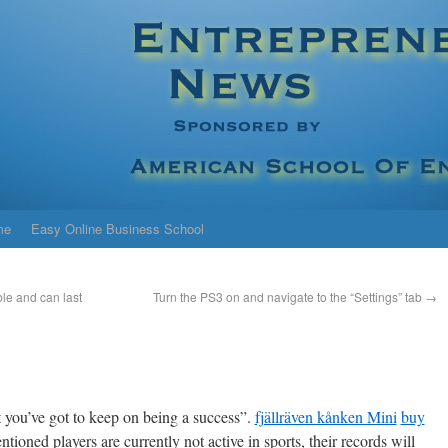
me
Easy Online Business School
le and can last
Turn the PS3 on and navigate to the “Settings” tab
→
t you’ve got to keep on being a success”.
fjällräven kånken Mini
buy
oned players are currently not active in sports, their records will