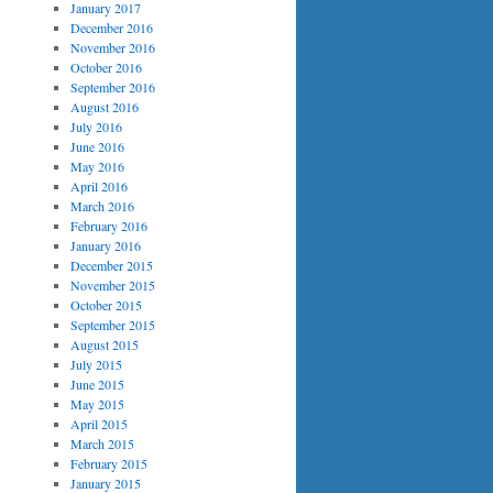
January 2017
December 2016
November 2016
October 2016
September 2016
August 2016
July 2016
June 2016
May 2016
April 2016
March 2016
February 2016
January 2016
December 2015
November 2015
October 2015
September 2015
August 2015
July 2015
June 2015
May 2015
April 2015
March 2015
February 2015
January 2015