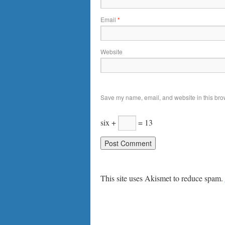
Email
*
Website
Save my name, email, and website in this brow
six +
= 13
This site uses Akismet to reduce spam.