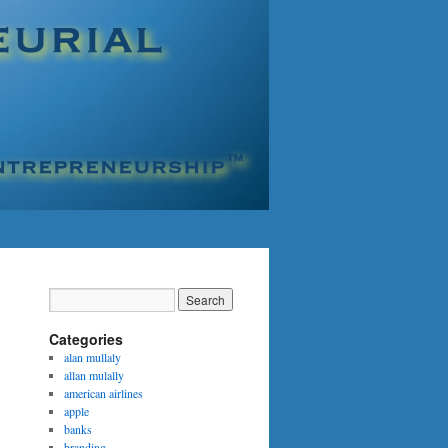
Categories
alan mullaly
allan mulally
american airlines
apple
banks
branding