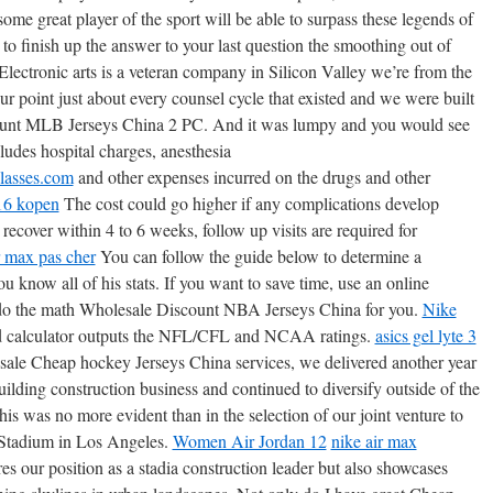
me great player of the sport will be able to surpass these legends of
to finish up the answer to your last question the smoothing out of
lectronic arts is a veteran company in Silicon Valley we’re from the
r point just about every counsel cycle that existed and we were built
unt MLB Jerseys China 2 PC. And it was lumpy and you would see
udes hospital charges, anesthesia
lasses.com
and other expenses incurred on the drugs and other
16 kopen
The cost could go higher if any complications develop
cover within 4 to 6 weeks, follow up visits are required for
r max pas cher
You can follow the guide below to determine a
ou know all of his stats. If you want to save time, use an online
o do the math Wholesale Discount NBA Jerseys China for you.
Nike
d calculator outputs the NFL/CFL and NCAA ratings.
asics gel lyte 3
sale Cheap hockey Jerseys China services, we delivered another year
uilding construction business and continued to diversify outside of the
is was no more evident than in the selection of our joint venture to
 Stadium in Los Angeles.
Women Air Jordan 12
nike air max
s our position as a stadia construction leader but also showcases