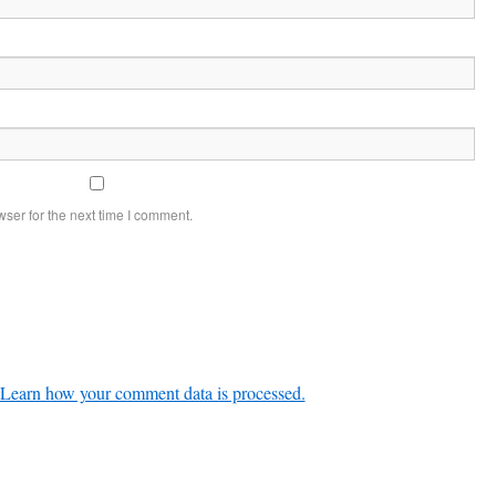
ser for the next time I comment.
Learn how your comment data is processed.