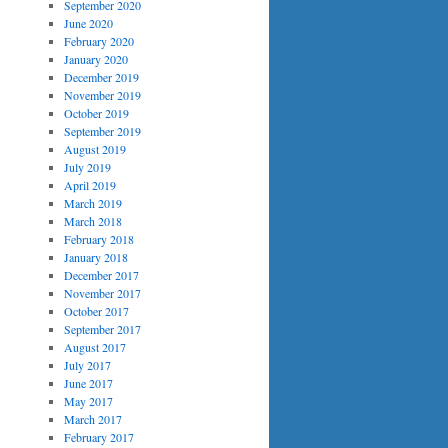
September 2020
June 2020
February 2020
January 2020
December 2019
November 2019
October 2019
September 2019
August 2019
July 2019
April 2019
March 2019
March 2018
February 2018
January 2018
December 2017
November 2017
October 2017
September 2017
August 2017
July 2017
June 2017
May 2017
March 2017
February 2017