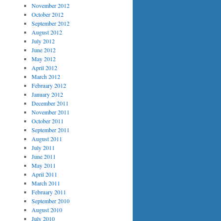
November 2012
October 2012
September 2012
August 2012
July 2012
June 2012
May 2012
April 2012
March 2012
February 2012
January 2012
December 2011
November 2011
October 2011
September 2011
August 2011
July 2011
June 2011
May 2011
April 2011
March 2011
February 2011
September 2010
August 2010
July 2010