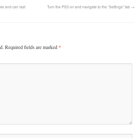
le and can last
Turn the PS3 on and navigate to the “Settings” tab
→
*
d.
Required fields are marked