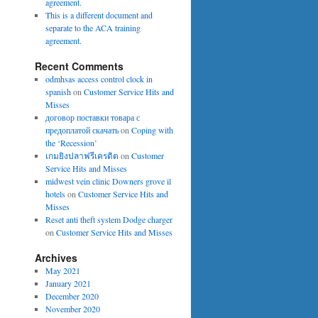
agreement.
This is a different document and
separate to the ACA training
agreement.
Recent Comments
odmhsas access control clock in
spanish
on
Customer Service Hits and
Misses
договор поставки товара с
предоплатой скачать
on
Coping with
the ‘Recession’
เกมยิงปลาฟรีเครดิต
on
Customer
Service Hits and Misses
midwest vein clinic Downers grove il
hotels
on
Customer Service Hits and
Misses
Reset anti theft system Dodge charger
on
Customer Service Hits and Misses
Archives
May 2021
January 2021
December 2020
November 2020