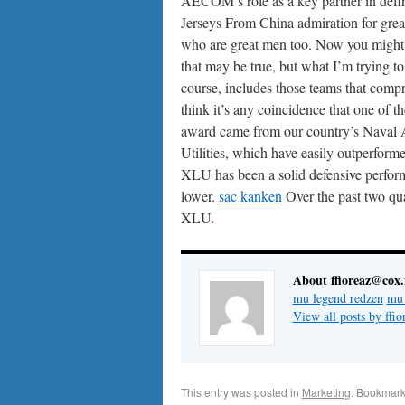
AECOM’s role as a key partner in defin
Jerseys From China admiration for great
who are great men too. Now you might s
that may be true, but what I’m trying to
course, includes those teams that compr
think it’s any coincidence that one of 
award came from our country’s Naval
Utilities, which have easily outperform
XLU has been a solid defensive perform
lower.
sac kanken
Over the past two qua
XLU.
About ffioreaz@cox.
mu legend redzen
mu 
View all posts by ff
This entry was posted in
Marketing
. Bookmark