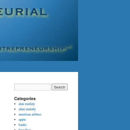
Categories
alan mullaly
allan mulally
american airlines
apple
banks
branding