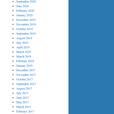
September 2020
June 2020
February 2020
January 2020
December 2019
November 2019
October 2019
September 2019
August 2019
July 2019
April 2019
March 2019
March 2018
February 2018
January 2018
December 2017
November 2017
October 2017
September 2017
August 2017
July 2017
June 2017
May 2017
March 2017
February 2017