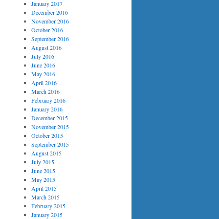
January 2017
December 2016
November 2016
October 2016
September 2016
August 2016
July 2016
June 2016
May 2016
April 2016
March 2016
February 2016
January 2016
December 2015
November 2015
October 2015
September 2015
August 2015
July 2015
June 2015
May 2015
April 2015
March 2015
February 2015
January 2015