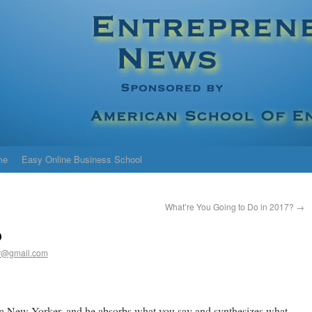
me
Easy Online Business School
What’re You Going to Do in 2017?
→
p
r@gmail.com
r a New Yorker, and he absorbs what you say and synthesizes what