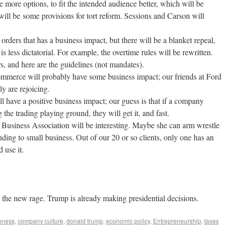
e more options, to fit the intended audience better, which will be
will be some provisions for tort reform. Sessions and Carson will
rders that has a business impact, but there will be a blanket repeal,
s less dictatorial. For example, the overtime rules will be rewritten.
s, and here are the guidelines (not mandates).
merce will probably have some business impact; our friends at Ford
y are rejoicing.
have a positive business impact; our guess is that if a company
the trading playing ground, they will get it, and fast.
usiness Association will be interesting. Maybe she can arm wrestle
ding to small business. Out of our 20 or so clients, only one has an
 use it.
e the new rage. Trump is already making presidential decisions.
eness
,
company culture
,
donald trump
,
economic policy
,
Entrepreneurship
,
taxes