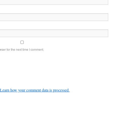
ser for the next time I comment.
Learn how your comment data is processed.