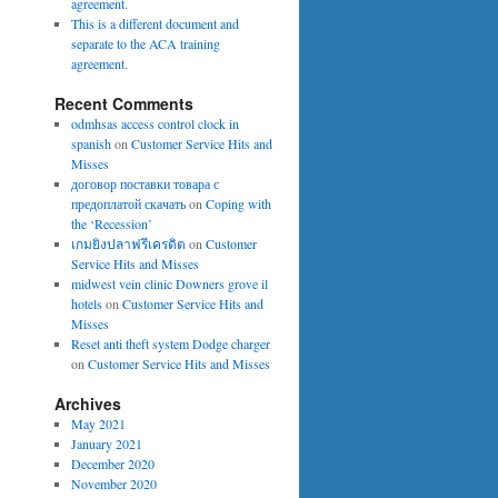
agreement.
This is a different document and
separate to the ACA training
agreement.
Recent Comments
odmhsas access control clock in
spanish
on
Customer Service Hits and
Misses
договор поставки товара с
предоплатой скачать
on
Coping with
the ‘Recession’
เกมยิงปลาฟรีเครดิต
on
Customer
Service Hits and Misses
midwest vein clinic Downers grove il
hotels
on
Customer Service Hits and
Misses
Reset anti theft system Dodge charger
on
Customer Service Hits and Misses
Archives
May 2021
January 2021
December 2020
November 2020