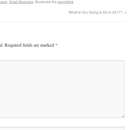
care
,
Small Business
. Bookmark the
permalink
.
What’re You Going to Do in 2017?
→
*
d.
Required fields are marked