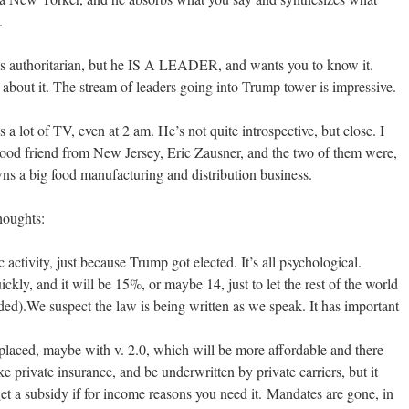
.
s authoritarian, but he IS A LEADER, and wants you to know it.
about it. The stream of leaders going into Trump tower is impressive.
 lot of TV, even at 2 am. He’s not quite introspective, but close. I
ood friend from New Jersey, Eric Zausner, and the two of them were,
wns a big food manufacturing and distribution business.
houghts:
activity, just because Trump got elected. It’s all psychological.
ckly, and it will be 15%, or maybe 14, just to let the rest of the world
d).We suspect the law is being written as we speak. It has important
placed, maybe with v. 2.0, which will be more affordable and there
ike private insurance, and be underwritten by private carriers, but it
get a subsidy if for income reasons you need it. Mandates are gone, in