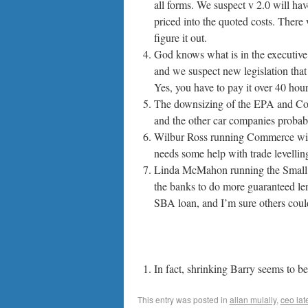
all forms. We suspect v 2.0 will hav
priced into the quoted costs. There 
figure it out.
God knows what is in the executive o
and we suspect new legislation that i
Yes, you have to pay it over 40 hour
The downsizing of the EPA and Com
and the other car companies probabl
Wilbur Ross running Commerce will 
needs some help with trade levelling 
Linda McMahon running the Small B
the banks to do more guaranteed len
SBA loan, and I’m sure others could
In fact, shrinking Barry seems to b
This entry was posted in
allan mulally
,
ceo lat