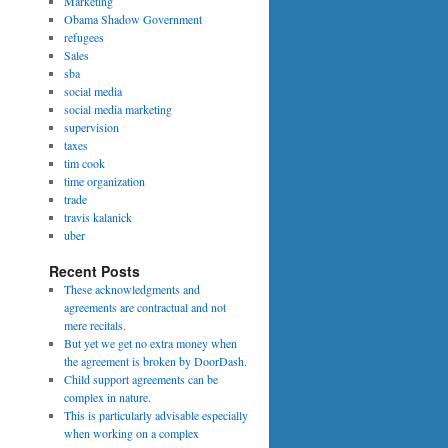
Marketing
Obama Shadow Government
refugees
Sales
sba
social media
social media marketing
supervision
taxes
tim cook
time organization
trade
travis kalanick
uber
Recent Posts
These acknowledgments and
agreements are contractual and not
mere recitals.
But yet we get no extra money when
the agreement is broken by DoorDash.
Child support agreements can be
complex in nature.
This is particularly advisable especially
when working on a complex