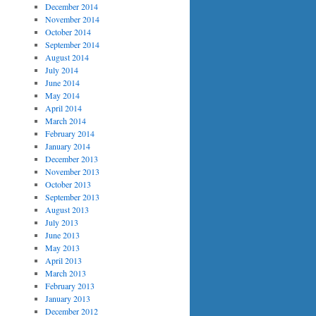
December 2014
November 2014
October 2014
September 2014
August 2014
July 2014
June 2014
May 2014
April 2014
March 2014
February 2014
January 2014
December 2013
November 2013
October 2013
September 2013
August 2013
July 2013
June 2013
May 2013
April 2013
March 2013
February 2013
January 2013
December 2012