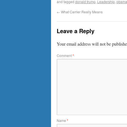
and tagged
donald trump
,
Leadership
,
obama
←
What Carrier Really Means
Leave a Reply
Your email address will not be publishe
Comment
*
Name
*