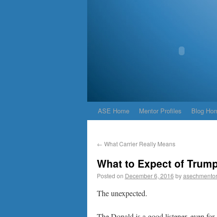
ASE Home
Mentor Profiles
Blog Ho
←
What Carrier Really Means
What to Expect of Trum
Posted on
December 6, 2016
by
asechmento
The unexpected.
The Donald is a good listener, even fo