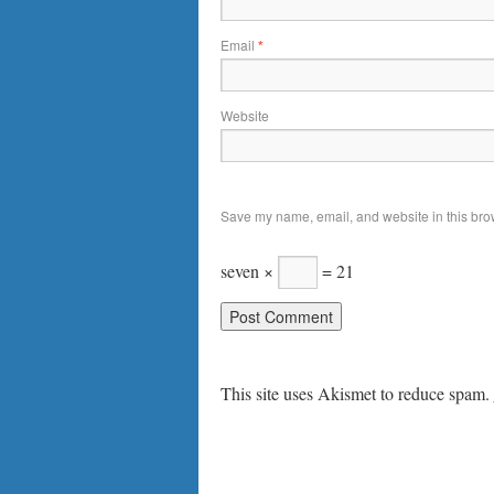
Email
*
Website
Save my name, email, and website in this brow
seven ×
= 21
This site uses Akismet to reduce spam.