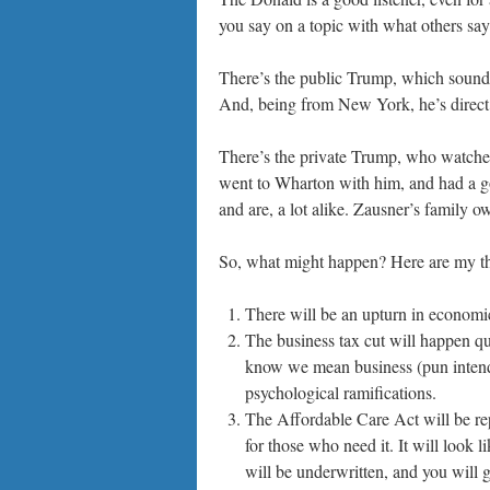
you say on a topic with what others say
There’s the public Trump, which sound
And, being from New York, he’s direct 
There’s the private Trump, who watches a
went to Wharton with him, and had a g
and are, a lot alike. Zausner’s family o
So, what might happen? Here are my t
There will be an upturn in economic 
The business tax cut will happen qui
know we mean business (pun intende
psychological ramifications.
The Affordable Care Act will be re
for those who need it. It will look l
will be underwritten, and you will 