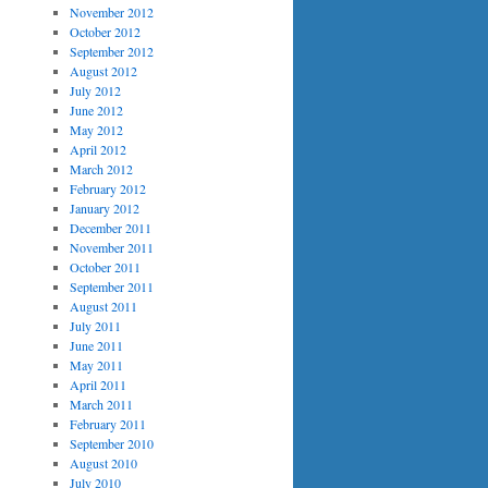
November 2012
October 2012
September 2012
August 2012
July 2012
June 2012
May 2012
April 2012
March 2012
February 2012
January 2012
December 2011
November 2011
October 2011
September 2011
August 2011
July 2011
June 2011
May 2011
April 2011
March 2011
February 2011
September 2010
August 2010
July 2010