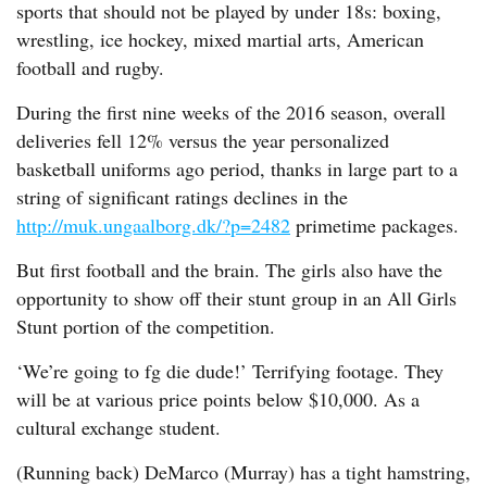
sports that should not be played by under 18s: boxing,
wrestling, ice hockey, mixed martial arts, American
football and rugby.
During the first nine weeks of the 2016 season, overall
deliveries fell 12% versus the year personalized
basketball uniforms ago period, thanks in large part to a
string of significant ratings declines in the
http://muk.ungaalborg.dk/?p=2482
primetime packages.
But first football and the brain. The girls also have the
opportunity to show off their stunt group in an All Girls
Stunt portion of the competition.
‘We’re going to fg die dude!’ Terrifying footage. They
will be at various price points below $10,000. As a
cultural exchange student.
(Running back) DeMarco (Murray) has a tight hamstring,