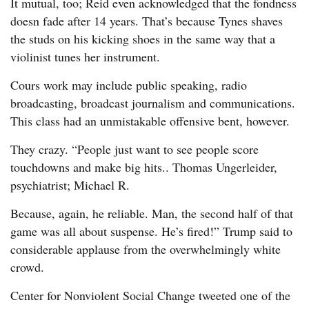
It mutual, too; Reid even acknowledged that the fondness
doesn fade after 14 years. That’s because Tynes shaves
the studs on his kicking shoes in the same way that a
violinist tunes her instrument.
Cours work may include public speaking, radio
broadcasting, broadcast journalism and communications.
This class had an unmistakable offensive bent, however.
They crazy. “People just want to see people score
touchdowns and make big hits.. Thomas Ungerleider,
psychiatrist; Michael R.
Because, again, he reliable. Man, the second half of that
game was all about suspense. He’s fired!” Trump said to
considerable applause from the overwhelmingly white
crowd.
Center for Nonviolent Social Change tweeted one of the