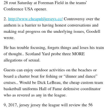
28 rout Saturday at Foreman Field in the teams’
Conference USA opener.
2.
http://www.cheapnhljerseys.cc/
Controversy over the
anthem is a barrier to having honest conversations and
making real progress on the underlying issues, Goodell
wrote.
He has trouble focusing, forgets things and loses his train
of thought.. Scotland Yard probe three MORE
allegations of sexual.
Guests can enjoy outdoor activities on the beaches or
board a charter boat for fishing or “dinner and dance”
cruises.. Would be Dick LeBeau, the cheap custom team
basketball uniforms Hall of Fame defensive coordinator
who as revered as any in the league.
9, 2017, jersey jersey the league will review the 56