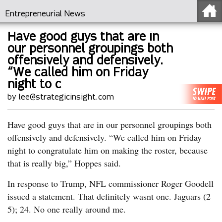
Entrepreneurial News
Have good guys that are in
our personnel groupings both
offensively and defensively.
“We called him on Friday
night to c
by lee@strategicinsight.com
Have good guys that are in our personnel groupings both
offensively and defensively. “We called him on Friday
night to congratulate him on making the roster, because
that is really big,” Hoppes said.
In response to Trump, NFL commissioner Roger Goodell
issued a statement. That definitely wasnt one. Jaguars (2
5); 24. No one really around me.