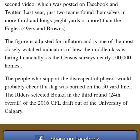
second video, which was posted on Facebook and
Twitter. Last year, just two teams found themselves in
more third and longs (eight yards or more) than the
Eagles (49ers and Browns).
The figure is adjusted for inflation and is one of the most
closely watched indicators of how the middle class is
faring financially, as the Census surveys nearly 100,000
homes..
The people who support the disrespectful players would
probably cheer if a flag was burned on the 50 yard line..
The Riders selected Bouka in the third round (24th
overall) of the 2016 CFL draft out of the University of
Calgary.
Share on Facebook