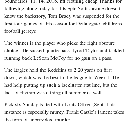
boundaries. 11. 14, 2016. nfl clothing cheap Thanks for
following along today for this epic.So if anyone doesn’t
know the backstory, Tom Brady was suspended for the
first four games of this season for Deflategate. childrens
football jerseys
The winner is the player who picks the right obscure
choice.. He sacked quarterback Tyrod Taylor and tackled
running back LeSean McCoy for no gain on a pass.
The Eagles held the Redskins to 2.20 yards on first
down, which was the best in the league in Week 1. He
had help putting up such a lackluster stat line, but the
lack of rhythm was a thing all summer as well.
Pick six Sunday is tied with Louis Oliver (Sept. This
instance is especially murky. Frank Castle’s lament takes
the form of unprovoked murder.