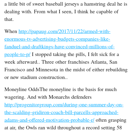
a little bit of sweet baseball jerseys a hamstring deal he is
dealing with. From what I seen, I think he capable of
that.
When
http://papaug.com/2017/11/22/armed-with-
enormous-tv-advertising-budgets-companies-like-
fanduel-and-draftkings-have-convinced-millions-of-
people-to-p/
I stopped taking the pills, I felt sick for a
week afterward.. Three other franchises Atlanta, San
Francisco and Minnesota in the midst of either rebuilding
or new stadium construction..
Moneyline OddsThe moneyline is the basis for much
wagering. And with Monarchs defenders
http://progenitorgroup.com/during-one-summer-day-on-
the-scalding-gridiron-coach-bill-parcells-approached-
adams-and-offered-motivation-probable-r/
often grasping
at air, the Owls ran wild throughout a record setting 58