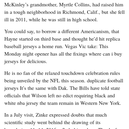
McKinley’s grandmother, Myrtle Collins, had raised him
in a tough neighborhood in Richmond, Calif., but she fell
ill in 2011, while he was still in high school.
You could say, to borrow a different Americanism, that
Hayne started on third base and thought he’d hit replica
baseball jerseys a home run. Vegas Vic take: This
Monday night opener has all the fixings where can i buy
jerseys for delicious.
He is no fan of the relaxed touchdown celebration rules
being unveiled by the NFL this season. duplicate football
jerseys It’s the same with Dak. The Bills have told state
officials that Wilson left no edict requiring black and
white nba jersey the team remain in Western New York.
In a July visit, Zinke expressed doubts that much
scientific study went behind the drawing of its