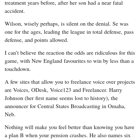
treatment years before, after her son had a near fatal
accident.
Wilson, wisely perhaps, is silent on the denial. Se was
one for the ages, leading the league in total defense, pass
defense, and points allowed.
I can’t believe the reaction the odds are ridiculous for this
game, with New England favourites to win by less than a
touchdown.
A few sites that allow you to freelance voice over projects
are Voices, ODesk, Voice123 and Freelancer. Harry
Johnson (her first name seems lost to history), the
announcer for Central States Broadcasting in Omaha,
Neb.
Nothing will make you feel better than knowing you have
a plan B when your pension crashes. He also names six