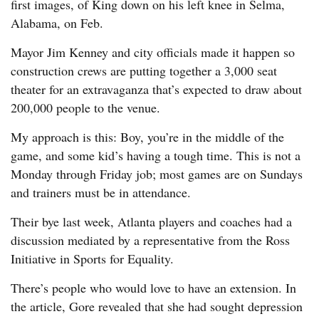
first images, of King down on his left knee in Selma,
Alabama, on Feb.
Mayor Jim Kenney and city officials made it happen so
construction crews are putting together a 3,000 seat
theater for an extravaganza that’s expected to draw about
200,000 people to the venue.
My approach is this: Boy, you’re in the middle of the
game, and some kid’s having a tough time. This is not a
Monday through Friday job; most games are on Sundays
and trainers must be in attendance.
Their bye last week, Atlanta players and coaches had a
discussion mediated by a representative from the Ross
Initiative in Sports for Equality.
There’s people who would love to have an extension. In
the article, Gore revealed that she had sought depression